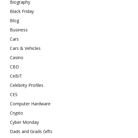
Biography
Black Friday
Blog
Business
Cars
Cars & Vehicles
Casino
CBD
CeBIT
Celebrity Profiles
CES
Computer Hardware
Crypto
Cyber Monday
Dads and Grads Gifts