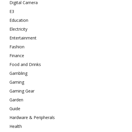
Digital Camera
E3
Education
Electricity
Entertainment
Fashion
Finance
Food and Drinks
Gambling
Gaming
Gaming Gear
Garden
Guide
Hardware & Peripherals
Health