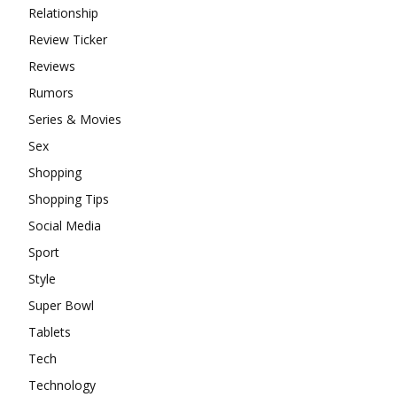
Relationship
Review Ticker
Reviews
Rumors
Series & Movies
Sex
Shopping
Shopping Tips
Social Media
Sport
Style
Super Bowl
Tablets
Tech
Technology