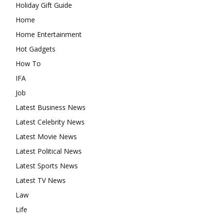
Holiday Gift Guide
Home
Home Entertainment
Hot Gadgets
How To
IFA
Job
Latest Business News
Latest Celebrity News
Latest Movie News
Latest Political News
Latest Sports News
Latest TV News
Law
Life