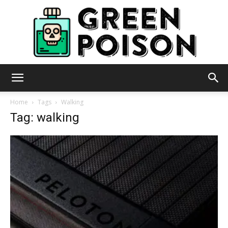
Green
Home
Tags
Walking
Tag: walking
Poison