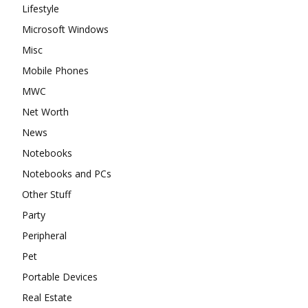
Lifestyle
Microsoft Windows
Misc
Mobile Phones
MWC
Net Worth
News
Notebooks
Notebooks and PCs
Other Stuff
Party
Peripheral
Pet
Portable Devices
Real Estate