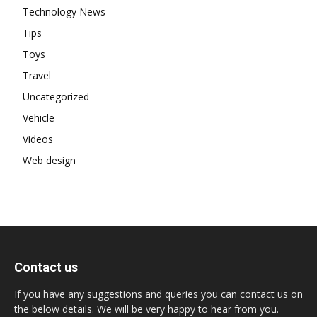
Technology News
Tips
Toys
Travel
Uncategorized
Vehicle
Videos
Web design
Contact us
If you have any suggestions and queries you can contact us on
the below details. We will be very happy to hear from you.