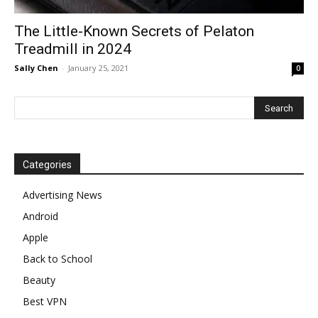
The Little-Known Secrets of Pelaton
Treadmill in 2024
Sally Chen
-
January 25, 2021
0
Categories
Advertising News
Android
Apple
Back to School
Beauty
Best VPN