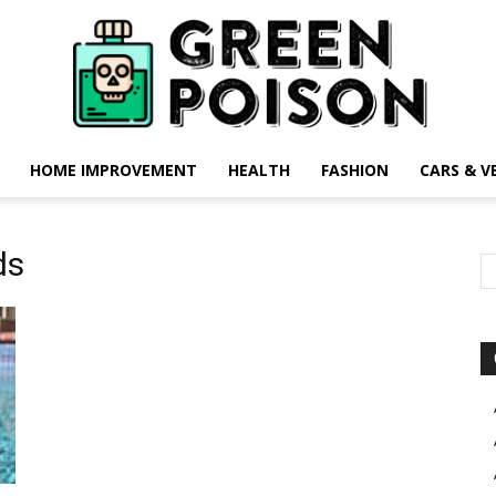
HOME IMPROVEMENT
HEALTH
FASHION
CARS & V
Green
ds
Poison