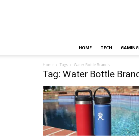
HOME
TECH
GAMING
Home
Tags
Water Bottle Brands
Tag: Water Bottle Bran