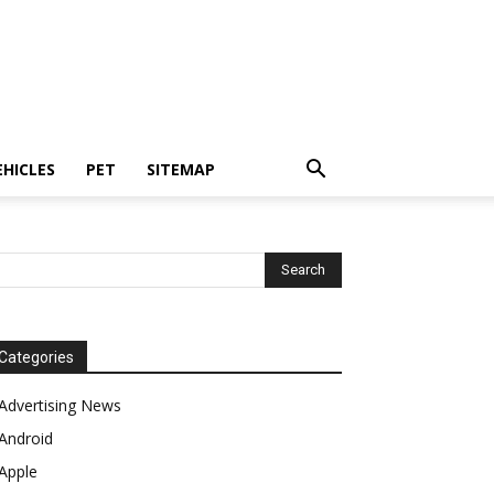
EHICLES
PET
SITEMAP
Categories
Advertising News
Android
Apple