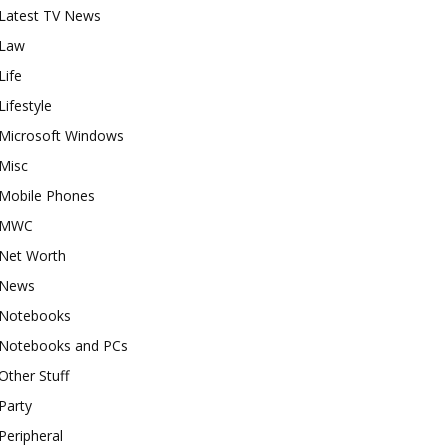
Latest TV News
Law
Life
Lifestyle
Microsoft Windows
Misc
Mobile Phones
MWC
Net Worth
News
Notebooks
Notebooks and PCs
Other Stuff
Party
Peripheral