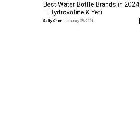
Best Water Bottle Brands in 2024
– Hydrovoline & Yeti
Sally Chen
-
January 25, 2021