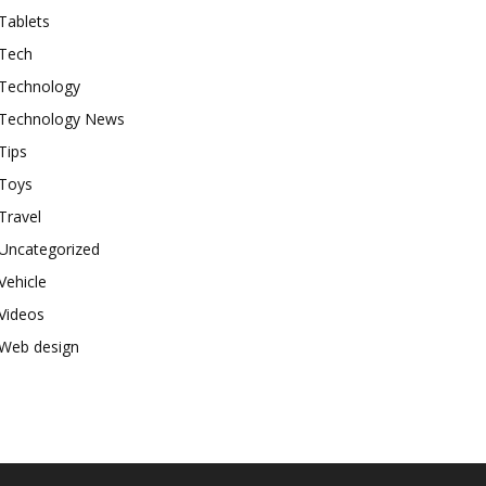
Tablets
Tech
Technology
Technology News
Tips
Toys
Travel
Uncategorized
Vehicle
Videos
Web design