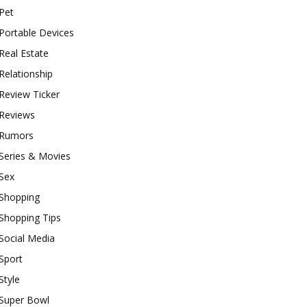
Pet
Portable Devices
Real Estate
Relationship
Review Ticker
Reviews
Rumors
Series & Movies
Sex
Shopping
Shopping Tips
Social Media
Sport
Style
Super Bowl