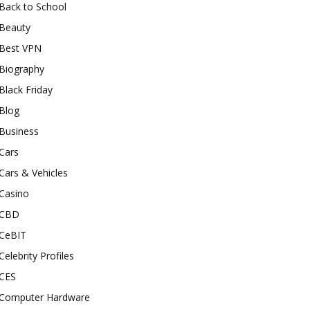
Back to School
Beauty
Best VPN
Biography
Black Friday
Blog
Business
Cars
Cars & Vehicles
Casino
CBD
CeBIT
Celebrity Profiles
CES
Computer Hardware