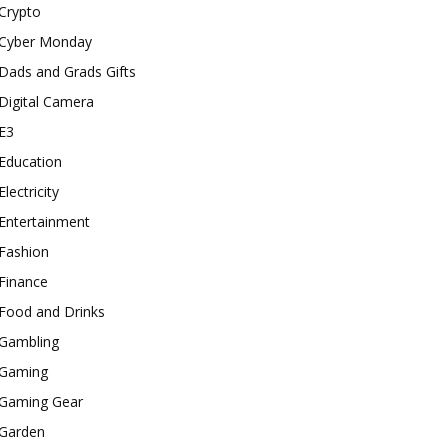
Crypto
Cyber Monday
Dads and Grads Gifts
Digital Camera
E3
Education
Electricity
Entertainment
Fashion
Finance
Food and Drinks
Gambling
Gaming
Gaming Gear
Garden