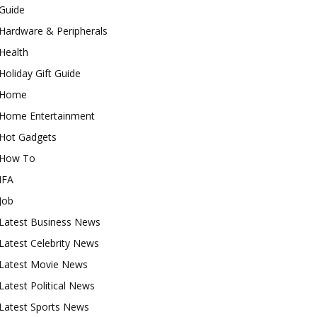
Guide
Hardware & Peripherals
Health
Holiday Gift Guide
Home
Home Entertainment
Hot Gadgets
How To
IFA
Job
Latest Business News
Latest Celebrity News
Latest Movie News
Latest Political News
Latest Sports News