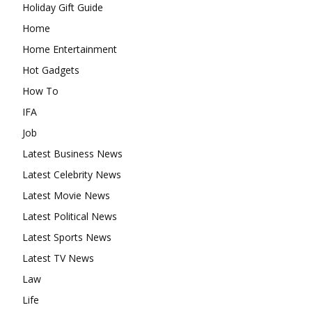
Holiday Gift Guide
Home
Home Entertainment
Hot Gadgets
How To
IFA
Job
Latest Business News
Latest Celebrity News
Latest Movie News
Latest Political News
Latest Sports News
Latest TV News
Law
Life