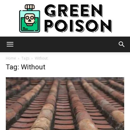
Green
Home
Tags
Without
Tag: Without
Poison