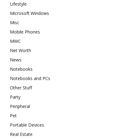
Lifestyle
Microsoft Windows
Misc
Mobile Phones
MWC
Net Worth
News
Notebooks
Notebooks and PCs
Other Stuff
Party
Peripheral
Pet
Portable Devices
Real Estate