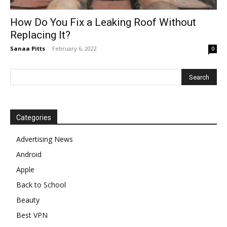
How Do You Fix a Leaking Roof Without
Replacing It?
Sanaa Pitts
-
February 6, 2022
0
Categories
Advertising News
Android
Apple
Back to School
Beauty
Best VPN