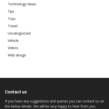
Technology News
Tips
Toys
Travel
Uncategorized
Vehicle
Videos
Web design
Contact us
If you have any suggestions and queries you can contact us on
the below details. We will be very happy to hear from you.