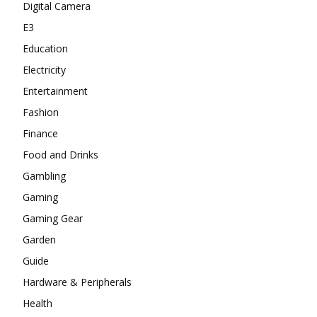
Digital Camera
E3
Education
Electricity
Entertainment
Fashion
Finance
Food and Drinks
Gambling
Gaming
Gaming Gear
Garden
Guide
Hardware & Peripherals
Health