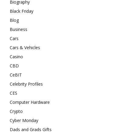
Biography
Black Friday
Blog
Business
Cars
Cars & Vehicles
Casino
CBD
CeBIT
Celebrity Profiles
CES
Computer Hardware
Crypto
Cyber Monday
Dads and Grads Gifts