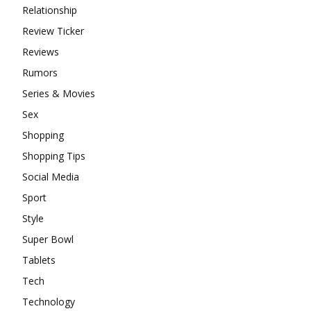
Relationship
Review Ticker
Reviews
Rumors
Series & Movies
Sex
Shopping
Shopping Tips
Social Media
Sport
Style
Super Bowl
Tablets
Tech
Technology