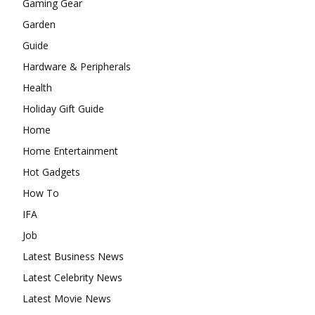
Gaming Gear
Garden
Guide
Hardware & Peripherals
Health
Holiday Gift Guide
Home
Home Entertainment
Hot Gadgets
How To
IFA
Job
Latest Business News
Latest Celebrity News
Latest Movie News