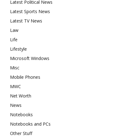
Latest Political News
Latest Sports News
Latest TV News
Law
Life
Lifestyle
Microsoft Windows
Misc
Mobile Phones
MWC
Net Worth
News
Notebooks
Notebooks and PCs
Other Stuff