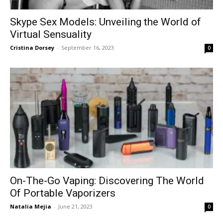
Skype Sex Models: Unveiling the World of
Virtual Sensuality
Cristina Dorsey
-
September 16, 2023
0
On-The-Go Vaping: Discovering The World
Of Portable Vaporizers
Natalia Mejia
-
June 21, 2023
0