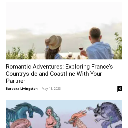
Romantic Adventures: Exploring France’s
Countryside and Coastline With Your
Partner
Barbara Livingston
-
May 11, 2023
0