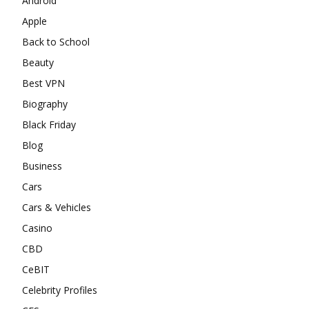
Android
Apple
Back to School
Beauty
Best VPN
Biography
Black Friday
Blog
Business
Cars
Cars & Vehicles
Casino
CBD
CeBIT
Celebrity Profiles