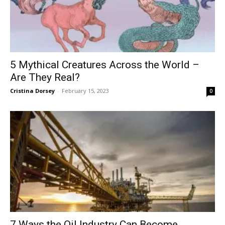
5 Mythical Creatures Across the World –
Are They Real?
Cristina Dorsey
-
February 15, 2023
0
7 Ways the Oil Industry Can Become