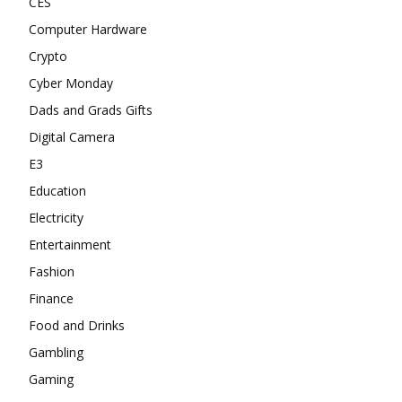
CES
Computer Hardware
Crypto
Cyber Monday
Dads and Grads Gifts
Digital Camera
E3
Education
Electricity
Entertainment
Fashion
Finance
Food and Drinks
Gambling
Gaming