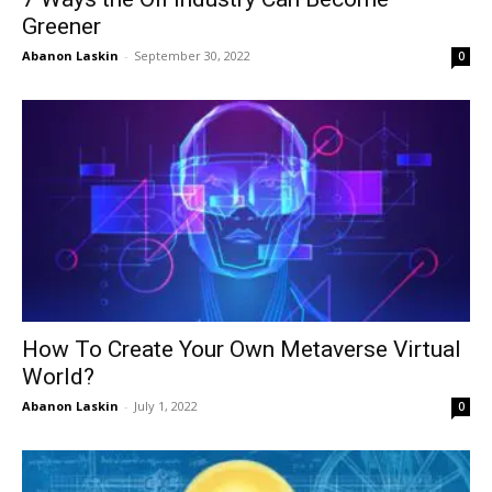
Greener
Abanon Laskin
-
September 30, 2022
0
How To Create Your Own Metaverse Virtual
World?
Abanon Laskin
-
July 1, 2022
0