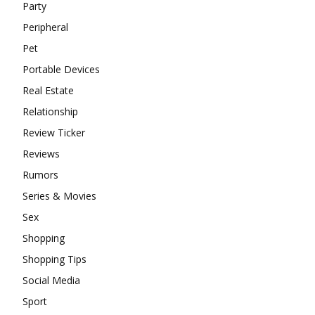
Party
Peripheral
Pet
Portable Devices
Real Estate
Relationship
Review Ticker
Reviews
Rumors
Series & Movies
Sex
Shopping
Shopping Tips
Social Media
Sport