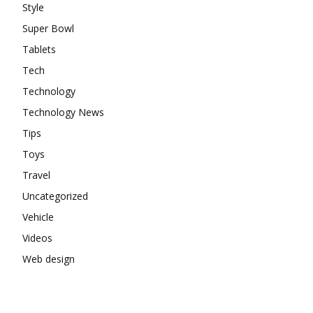
Style
Super Bowl
Tablets
Tech
Technology
Technology News
Tips
Toys
Travel
Uncategorized
Vehicle
Videos
Web design