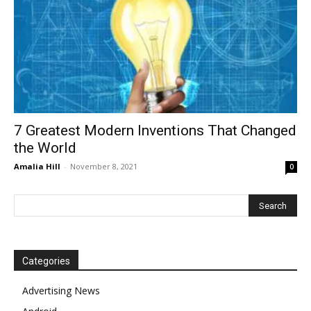
7 Greatest Modern Inventions That Changed
the World
Amalia Hill
-
November 8, 2021
0
Categories
Advertising News