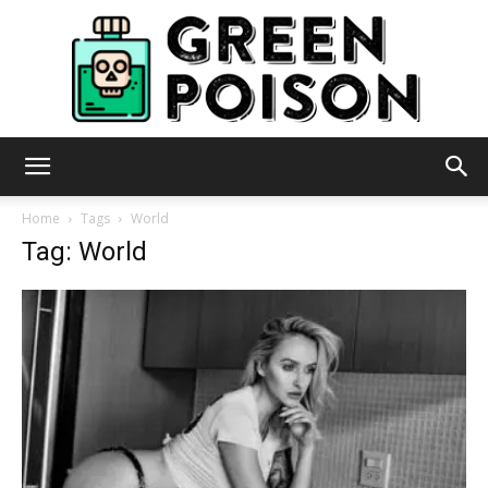
Green
Home
Tags
World
Tag: World
Poison