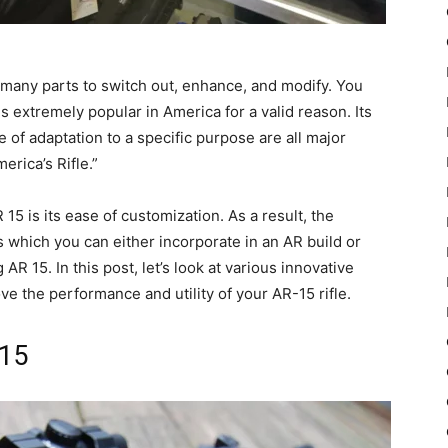
h many parts to switch out, enhance, and modify. You
 extremely popular in America for a valid reason. Its
se of adaptation to a specific purpose are all major
rica’s Rifle.”
15 is its ease of customization. As a result, the
which you can either incorporate in an AR build or
 15. In this post, let’s look at various innovative
e the performance and utility of your AR-15 rifle.
-15