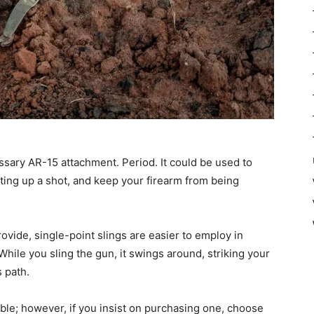
essary AR-15 attachment. Period. It could be used to
etting up a shot, and keep your firearm from being
vide, single-point slings are easier to employ in
 While you sling the gun, it swings around, striking your
s path.
able; however, if you insist on purchasing one, choose