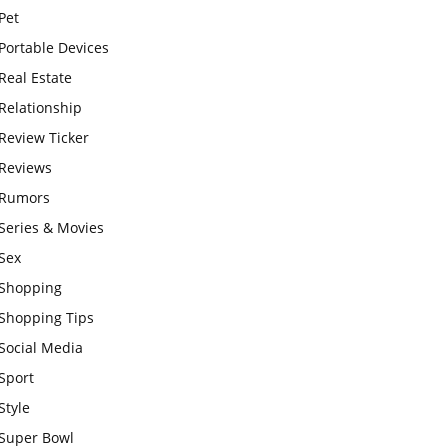
Pet
Portable Devices
Real Estate
Relationship
Review Ticker
Reviews
Rumors
Series & Movies
Sex
Shopping
Shopping Tips
Social Media
Sport
Style
Super Bowl