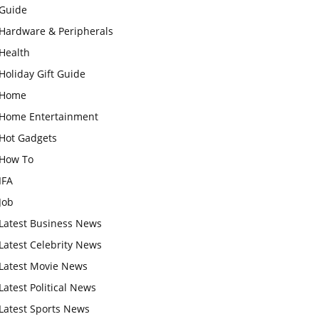
Guide
Hardware & Peripherals
Health
Holiday Gift Guide
Home
Home Entertainment
Hot Gadgets
How To
IFA
Job
Latest Business News
Latest Celebrity News
Latest Movie News
Latest Political News
Latest Sports News