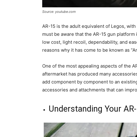
Source: youtube.com
AR-15 is the adult equivalent of Legos, wit
must be aware that the AR-15 gun platform is
low cost, light recoil, dependability, and ea
reasons why it has come to be known as “Ame
One of the most appealing aspects of the AR 
aftermarket has produced many accessories 
add component by component to an existing AR
accessories and attachments that can improv
Understanding Your AR