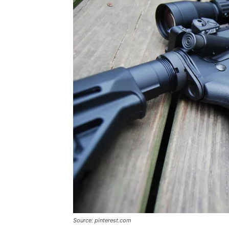
Source: pinterest.com