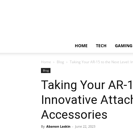
HOME
TECH
GAMING
Home
Blog
Taking Your AR-15 to the Next Level: 
Blog
Taking Your AR-1
Innovative Atta
Accessories
By
Abanon Laskin
-
June 22, 2023