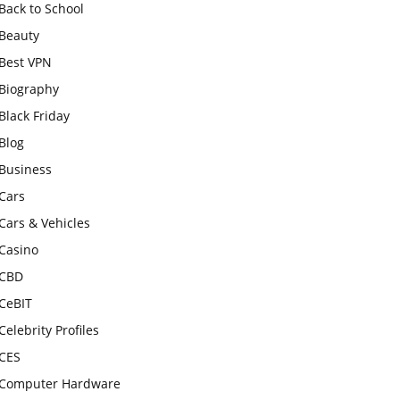
Back to School
Beauty
Best VPN
Biography
Black Friday
Blog
Business
Cars
Cars & Vehicles
Casino
CBD
CeBIT
Celebrity Profiles
CES
Computer Hardware