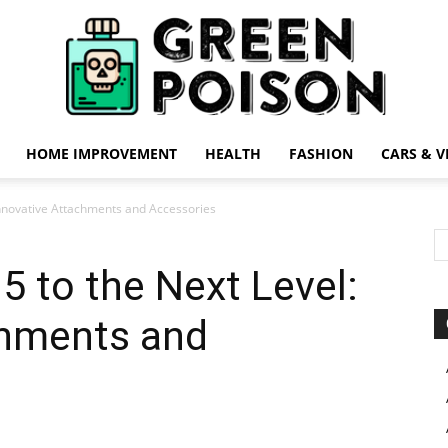
HOME IMPROVEMENT
HEALTH
FASHION
CARS & V
Green
Innovative Attachments and Accessories
5 to the Next Level:
chments and
Poison