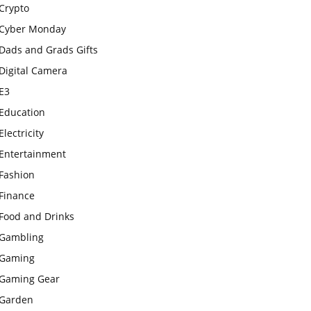
Crypto
Cyber Monday
Dads and Grads Gifts
Digital Camera
E3
Education
Electricity
Entertainment
Fashion
Finance
Food and Drinks
Gambling
Gaming
Gaming Gear
Garden