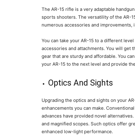
The AR-15 rifle is a very adaptable handgun
sports shooters. The versatility of the AR-15
numerous accessories and improvements, is
You can take your AR-15 to a different leve
accessories and attachments. You will get 
gear that are sturdy and affordable. You ca
your AR-15 to the next level and provide th
Optics And Sights
Upgrading the optics and sights on your AR-
enhancements you can make. Conventional i
advances have provided novel alternatives.
and magnified scopes. Such optics offer gre
enhanced low-light performance.