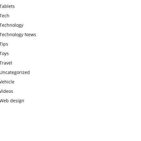
Tablets
Tech
Technology
Technology News
Tips
Toys
Travel
Uncategorized
Vehicle
Videos
Web design