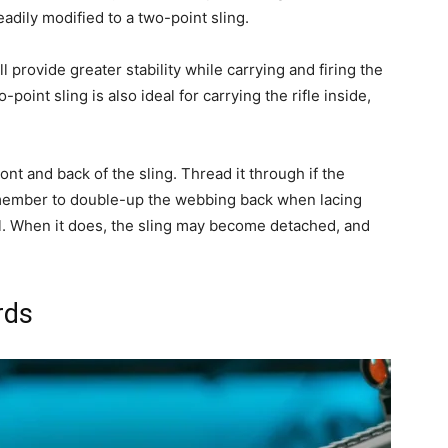
dily modified to a two-point sling.
l provide greater stability while carrying and firing the
-point sling is also ideal for carrying the rifle inside,
 front and back of the sling. Thread it through if the
 remember to double-up the webbing back when lacing
vel. When it does, the sling may become detached, and
rds