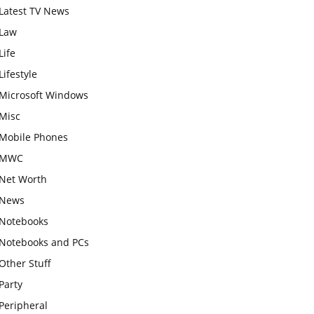
Latest TV News
Law
Life
Lifestyle
Microsoft Windows
Misc
Mobile Phones
MWC
Net Worth
News
Notebooks
Notebooks and PCs
Other Stuff
Party
Peripheral