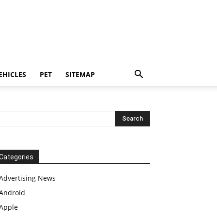
EHICLES
PET
SITEMAP
Categories
Advertising News
Android
Apple