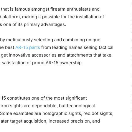
 that is famous amongst firearm enthusiasts and
 platform, making it possible for the installation of
 one of its primary advantages.
l by meticulously selecting and combining unique
the best
AR-15 parts
from leading names selling tactical
n get innovative accessories and attachments that take
e satisfaction of proud AR-15 ownership.
15 constitutes one of the most significant
ron sights are dependable, but technological
 Some examples are holographic sights, red dot sights,
ater target acquisition, increased precision, and