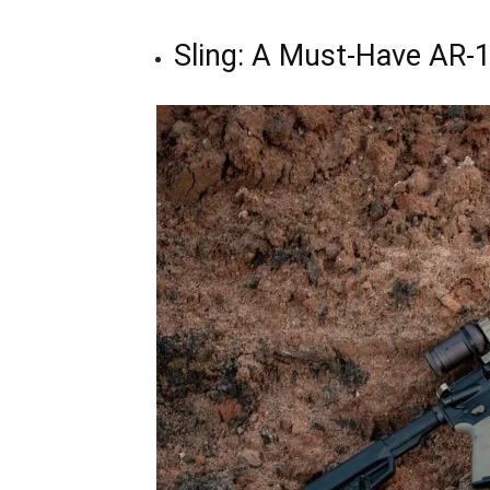
Sling: A Must-Have AR-