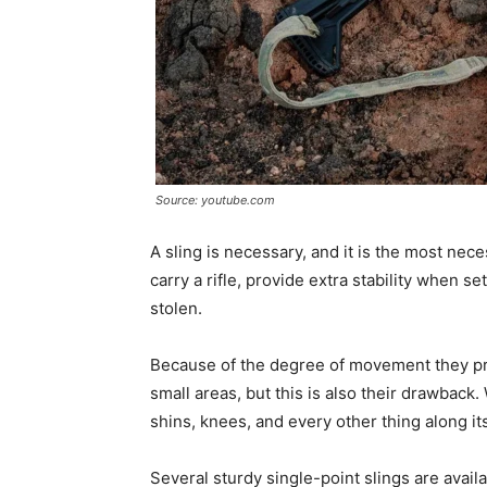
Source: youtube.com
A sling is necessary, and it is the most nec
carry a rifle, provide extra stability when s
stolen.
Because of the degree of movement they pro
small areas, but this is also their drawback.
shins, knees, and every other thing along it
Several sturdy single-point slings are avail