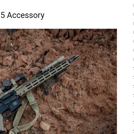
15 Accessory