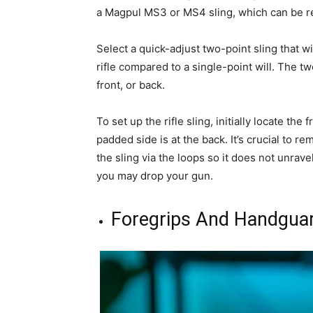
a Magpul MS3 or MS4 sling, which can be rea
Select a quick-adjust two-point sling that wil
rifle compared to a single-point will. The two
front, or back.
To set up the rifle sling, initially locate the
padded side is at the back. It’s crucial to
the sling via the loops so it does not unra
you may drop your gun.
Foregrips And Handgua