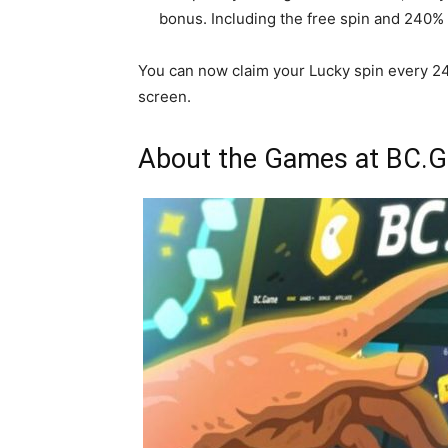
bonus. Including the free spin and 240%
You can now claim your Lucky spin every 24 h
screen.
About the Games at BC.