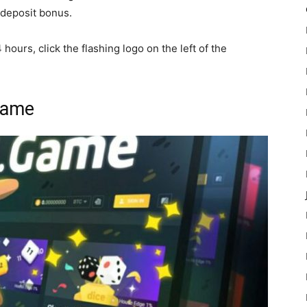
 deposit bonus.
ours, click the flashing logo on the left of the
Game