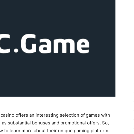
casino offers an interesting selection of games with
l as substantial bonuses and promotional offers. So,
 to learn more about their unique gaming platform.