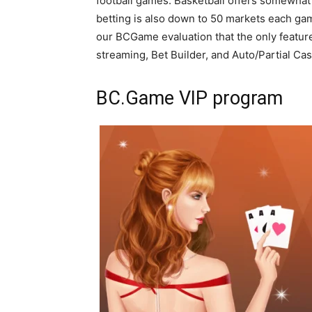
football games. Basketball offers somewhat
betting is also down to 50 markets each ga
our BCGame evaluation that the only feature
streaming, Bet Builder, and Auto/Partial Ca
BC.Game VIP program