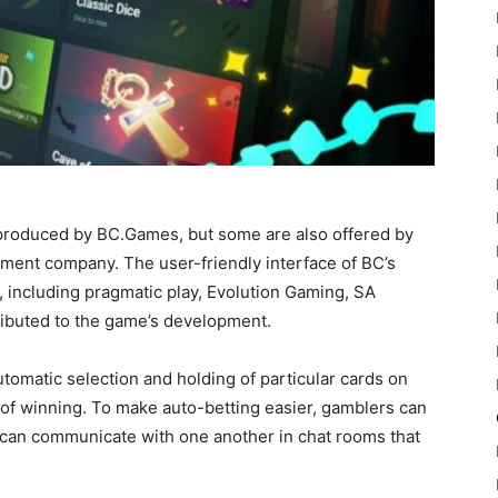
 produced by BC.Games, but some are also offered by
ment company. The user-friendly interface of BC’s
, including pragmatic play, Evolution Gaming, SA
ributed to the game’s development.
utomatic selection and holding of particular cards on
 of winning. To make auto-betting easier, gamblers can
s can communicate with one another in chat rooms that