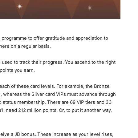
 programme to offer gratitude and appreciation to
ere on a regular basis.
 used to track their progress. You ascend to the right
points you earn.
 each of these card levels. For example, the Bronze
, whereas the Silver card VIPs must advance through
rd status membership. There are 69 VIP tiers and 33
u’ll need 212 million points. Or, to put it another way,
eceive a JB bonus. These increase as your level rises,