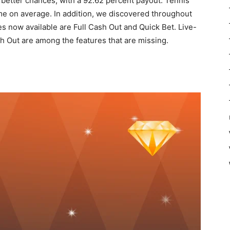
 better chances, with a 92.62 percent payout. Tennis
me on average. In addition, we discovered throughout
s now available are Full Cash Out and Quick Bet. Live-
sh Out are among the features that are missing.