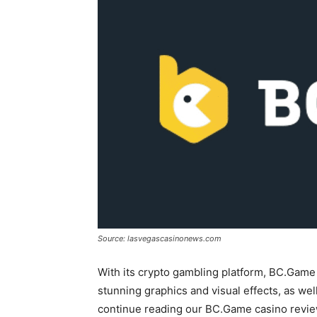
Source: lasvegascasinonews.com
With its crypto gambling platform, BC.Game 
stunning graphics and visual effects, as wel
continue reading our BC.Game casino review