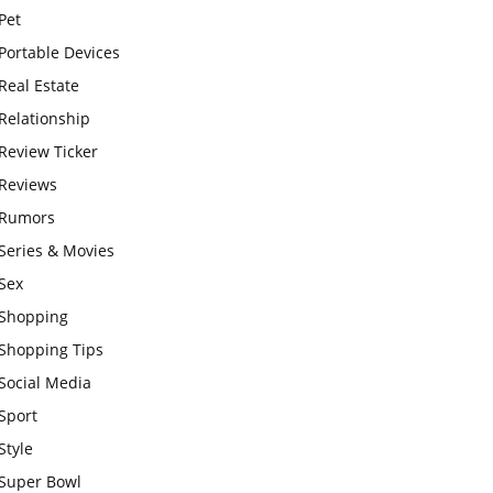
Pet
Portable Devices
Real Estate
Relationship
Review Ticker
Reviews
Rumors
Series & Movies
Sex
Shopping
Shopping Tips
Social Media
Sport
Style
Super Bowl