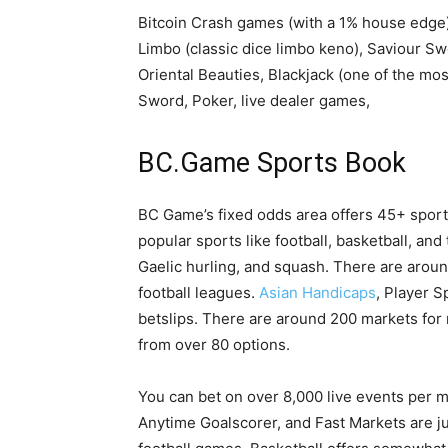
Bitcoin Crash games (with a 1% house edge),
Limbo (classic dice limbo keno), Saviour Sw
Oriental Beauties, Blackjack (one of the mo
Sword, Poker, live dealer games,
BC.Game Sports Book
BC Game’s fixed odds area offers 45+ sport
popular sports like football, basketball, and
Gaelic hurling, and squash. There are arou
football leagues.
Asian Handicaps
, Player S
betslips. There are around 200 markets for
from over 80 options.
You can bet on over 8,000 live events per m
Anytime Goalscorer, and Fast Markets are jus