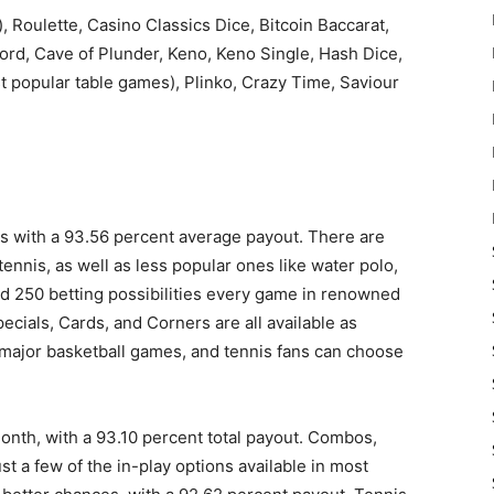
 Roulette, Casino Classics Dice, Bitcoin Baccarat,
ord, Cave of Plunder, Keno, Keno Single, Hash Dice,
st popular table games), Plinko, Crazy Time, Saviour
s with a 93.56 percent average payout. There are
 tennis, as well as less popular ones like water polo,
nd 250 betting possibilities every game in renowned
pecials, Cards, and Corners are all available as
 major basketball games, and tennis fans can choose
onth, with a 93.10 percent total payout. Combos,
t a few of the in-play options available in most