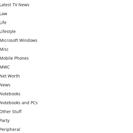
Latest TV News
Law
Life
Lifestyle
Microsoft Windows
Misc
Mobile Phones
MWC
Net Worth
News
Notebooks
Notebooks and PCs
Other Stuff
Party
Peripheral