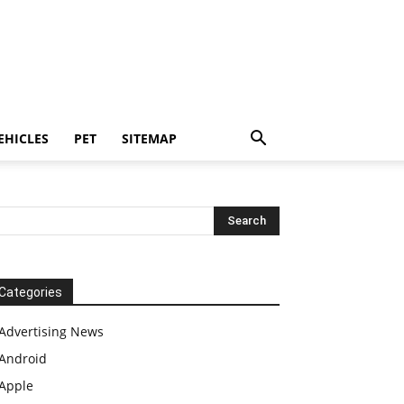
EHICLES
PET
SITEMAP
Categories
Advertising News
Android
Apple