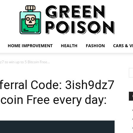
HOME IMPROVEMENT
HEALTH
FASHION
CARS & V
Green
 to win up to 5 Bitcoin Free...
erral Code: 3ish9dz7
tcoin Free every day:
Poison