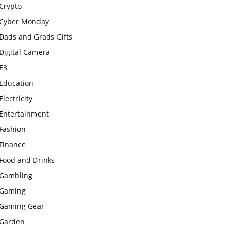
Crypto
Cyber Monday
Dads and Grads Gifts
Digital Camera
E3
Education
Electricity
Entertainment
Fashion
Finance
Food and Drinks
Gambling
Gaming
Gaming Gear
Garden