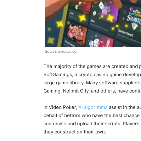
Source: medium.com
The majority of the games are created and
SoftGamings, a crypto casino game develop
large game library. Many software suppliers
Gaming, Nolimit City, and others, have cont
In Video Poker,
AI algorithms
assist in the a
behalf of bettors who have the best chance
customise and upload their scripts. Player
they construct on their own.