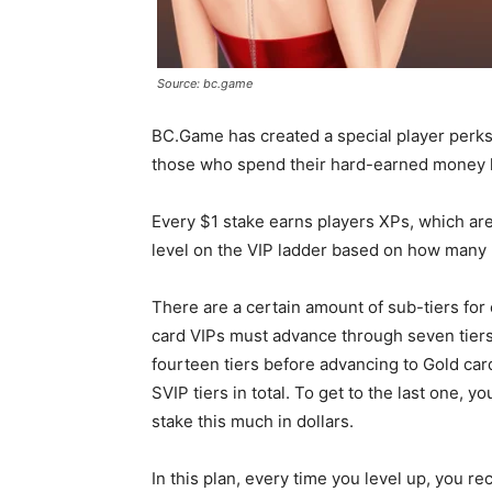
Source: bc.game
BC.Game has created a special player perks
those who spend their hard-earned money h
Every $1 stake earns players XPs, which are
level on the VIP ladder based on how many 
There are a certain amount of sub-tiers for
card VIPs must advance through seven tiers
fourteen tiers before advancing to Gold ca
SVIP tiers in total. To get to the last one, yo
stake this much in dollars.
In this plan, every time you level up, you r