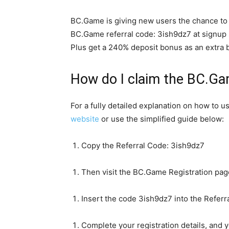
BC.Game is giving new users the chance to w
BC.Game referral code: 3ish9dz7 at signup 
Plus get a 240% deposit bonus as an extra 
How do I claim the BC.G
For a fully detailed explanation on how to us
website
or use the simplified guide below:
Copy the Referral Code: 3ish9dz7
Then visit the BC.Game Registration page
Insert the code 3ish9dz7 into the Refer
Complete your registration details, and y