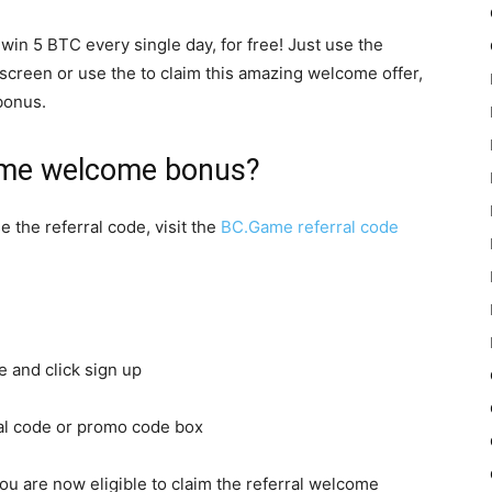
in 5 BTC every single day, for free! Just use the
screen or use the to claim this amazing welcome offer,
bonus.
ame welcome bonus?
e the referral code, visit the
BC.Game referral code
 and click sign up
ral code or promo code box
ou are now eligible to claim the referral welcome