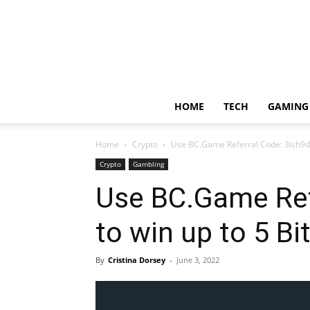
HOME
TECH
GAMING
Home
Crypto
Use BC.Game Referral Code: 3ish9dz7
Crypto
Gambling
Use BC.Game Ref
to win up to 5 Bi
By
Cristina Dorsey
-
June 3, 2022