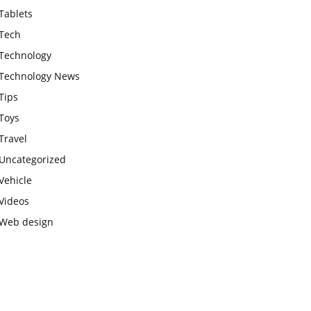
Tablets
Tech
Technology
Technology News
Tips
Toys
Travel
Uncategorized
Vehicle
Videos
Web design