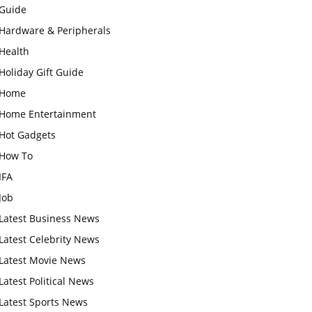
Guide
Hardware & Peripherals
Health
Holiday Gift Guide
Home
Home Entertainment
Hot Gadgets
How To
IFA
Job
Latest Business News
Latest Celebrity News
Latest Movie News
Latest Political News
Latest Sports News