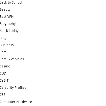
Back to School
Beauty
Best VPN
Biography
Black Friday
Blog
Business
Cars
Cars & Vehicles
Casino
CBD
CeBIT
Celebrity Profiles
CES
Computer Hardware