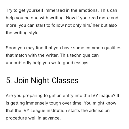
Try to get yourself immersed in the emotions. This can
help you be one with writing. Now if you read more and
more, you can start to follow not only him/ her but also
the writing style.
Soon you may find that you have some common qualities
that match with the writer. This technique can
undoubtedly help you write good essays.
5. Join Night Classes
Are you preparing to get an entry into the IVY league? It
is getting immensely tough over time. You might know
that the IVY League institution starts the admission
procedure well in advance.