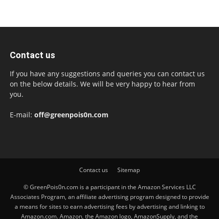
Contact us
If you have any suggestions and queries you can contact us
on the below details. We will be very happy to hear from
you.
E-mail:
off@greenpois0n.com
Contact us
Sitemap
© GreenPois0n.com is a participant in the Amazon Services LLC
Associates Program, an affiliate advertising program designed to provide
a means for sites to earn advertising fees by advertising and linking to
Amazon.com. Amazon, the Amazon logo, AmazonSupply, and the