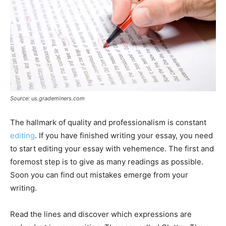
Source: us.grademiners.com
The hallmark of quality and professionalism is constant
editing
. If you have finished writing your essay, you need
to start editing your essay with vehemence. The first and
foremost step is to give as many readings as possible.
Soon you can find out mistakes emerge from your
writing.
Read the lines and discover which expressions are