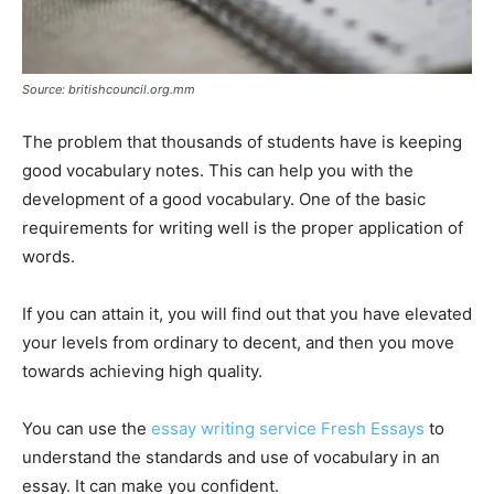
Source: britishcouncil.org.mm
The problem that thousands of students have is keeping
good vocabulary notes. This can help you with the
development of a good vocabulary. One of the basic
requirements for writing well is the proper application of
words.
If you can attain it, you will find out that you have elevated
your levels from ordinary to decent, and then you move
towards achieving high quality.
You can use the
essay writing service Fresh Essays
to
understand the standards and use of vocabulary in an
essay. It can make you confident.