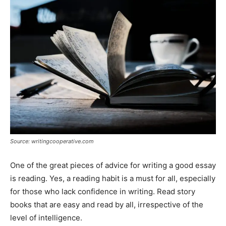
Source: writingcooperative.com
One of the great pieces of advice for writing a good essay
is reading. Yes, a reading habit is a must for all, especially
for those who lack confidence in writing. Read story
books that are easy and read by all, irrespective of the
level of intelligence.