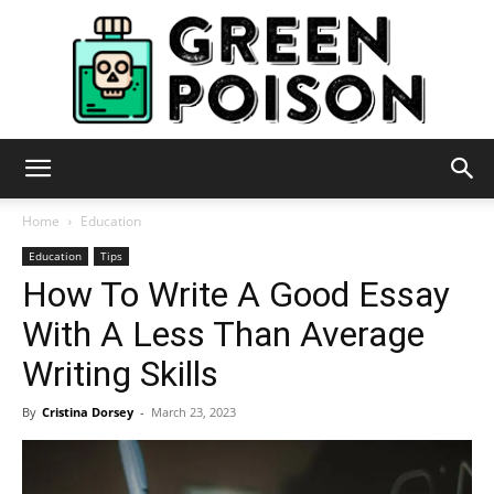
Green
Home
Education
Education
Tips
How To Write A Good Essay
Poison
With A Less Than Average
Writing Skills
By
Cristina Dorsey
-
March 23, 2023