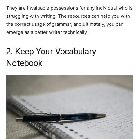
They are invaluable possessions for any individual who is
struggling with writing. The resources can help you with
the correct usage of grammar, and ultimately, you can
emerge as a better writer technically.
2. Keep Your Vocabulary
Notebook