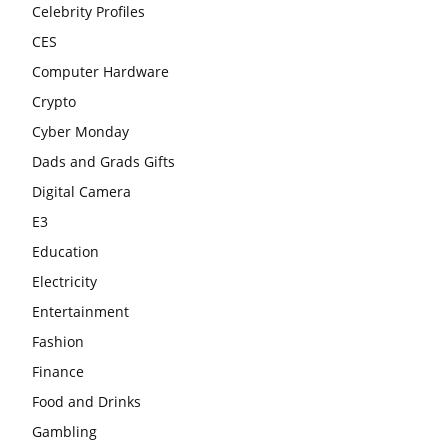
Celebrity Profiles
CES
Computer Hardware
Crypto
Cyber Monday
Dads and Grads Gifts
Digital Camera
E3
Education
Electricity
Entertainment
Fashion
Finance
Food and Drinks
Gambling