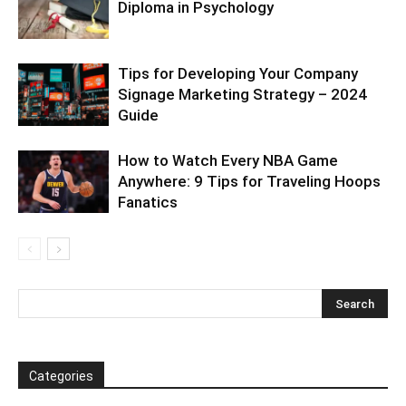
Diploma in Psychology
Tips for Developing Your Company
Signage Marketing Strategy – 2024
Guide
How to Watch Every NBA Game
Anywhere: 9 Tips for Traveling Hoops
Fanatics
Categories