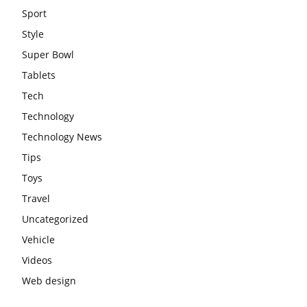
Sport
Style
Super Bowl
Tablets
Tech
Technology
Technology News
Tips
Toys
Travel
Uncategorized
Vehicle
Videos
Web design