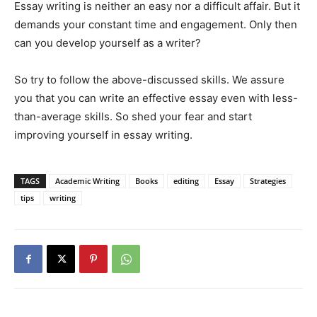
Essay writing is neither an easy nor a difficult affair. But it
demands your constant time and engagement. Only then
can you develop yourself as a writer?
So try to follow the above-discussed skills. We assure
you that you can write an effective essay even with less-
than-average skills. So shed your fear and start
improving yourself in essay writing.
TAGS
Academic Writing
Books
editing
Essay
Strategies
tips
writing