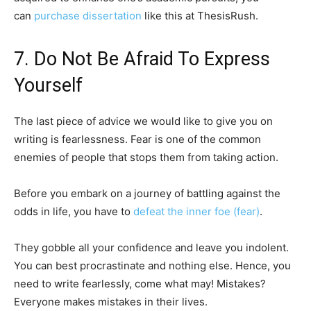
can
purchase dissertation
like this at ThesisRush.
7. Do Not Be Afraid To Express
Yourself
The last piece of advice we would like to give you on
writing is fearlessness. Fear is one of the common
enemies of people that stops them from taking action.
Before you embark on a journey of battling against the
odds in life, you have to
defeat the inner foe (fear)
.
They gobble all your confidence and leave you indolent.
You can best procrastinate and nothing else. Hence, you
need to write fearlessly, come what may! Mistakes?
Everyone makes mistakes in their lives.