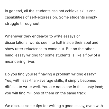
In general, all the students can not achieve skills and
capabilities of self-expression. Some students simply
struggle throughout.
Whenever they endeavor to write essays or
dissertations, words seem to halt inside their soul and
show utter reluctance to come out. But on the other
hand, essay writing for some students is like a flow of a
meandering river.
Do you find yourself having a problem writing essay?
Yes, with less-than-average skills, it simply becomes
difficult to write well. You are not alone in this dusty land;
you will find millions of them on the same track.
We discuss some tips for writing a good essay, even with