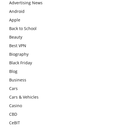
Advertising News
Android
Apple
Back to School
Beauty
Best VPN
Biography
Black Friday
Blog
Business
Cars
Cars & Vehicles
Casino
CBD
CeBIT