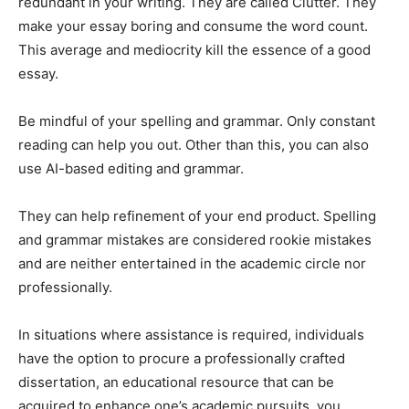
redundant in your writing. They are called Clutter. They
make your essay boring and consume the word count.
This average and mediocrity kill the essence of a good
essay.
Be mindful of your spelling and grammar. Only constant
reading can help you out. Other than this, you can also
use AI-based editing and grammar.
They can help refinement of your end product. Spelling
and grammar mistakes are considered rookie mistakes
and are neither entertained in the academic circle nor
professionally.
In situations where assistance is required, individuals
have the option to procure a professionally crafted
dissertation, an educational resource that can be
acquired to enhance one’s academic pursuits, you