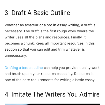
3. Draft A Basic Outline
Whether an amateur or a pro in essay writing, a draft is
necessary. The draft is the first rough work where the
writer uses all the plans and resources. Finally, it
becomes a chunk. Keep all important resources in this
section so that you can edit and trim whatever is
unnecessary.
Drafting a basic outline
can help you provide quality work
and brush up on your research capability. Research is
one of the core requirements for writing a basic essay.
4. Imitate The Writers You Admire