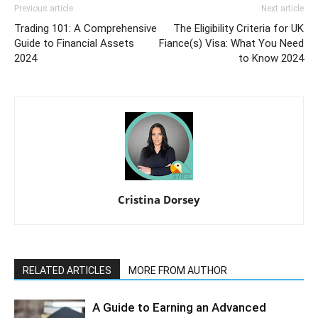
Previous article
Next article
Trading 101: A Comprehensive
The Eligibility Criteria for UK
Guide to Financial Assets
Fiance(s) Visa: What You Need
2024
to Know 2024
Cristina Dorsey
RELATED ARTICLES
MORE FROM AUTHOR
A Guide to Earning an Advanced