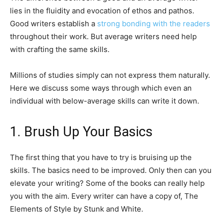
lies in the fluidity and evocation of ethos and pathos.
Good writers establish a
strong bonding with the readers
throughout their work. But average writers need help
with crafting the same skills.
Millions of studies simply can not express them naturally.
Here we discuss some ways through which even an
individual with below-average skills can write it down.
1. Brush Up Your Basics
The first thing that you have to try is bruising up the
skills. The basics need to be improved. Only then can you
elevate your writing? Some of the books can really help
you with the aim. Every writer can have a copy of, The
Elements of Style by Stunk and White.