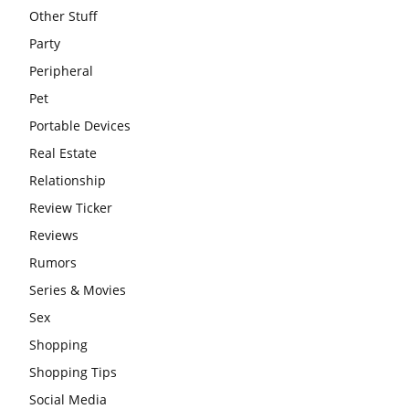
Other Stuff
Party
Peripheral
Pet
Portable Devices
Real Estate
Relationship
Review Ticker
Reviews
Rumors
Series & Movies
Sex
Shopping
Shopping Tips
Social Media