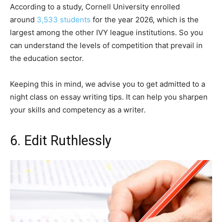
According to a study, Cornell University enrolled
around
3,533 students
for the year 2026, which is the
largest among the other IVY league institutions. So you
can understand the levels of competition that prevail in
the education sector.
Keeping this in mind, we advise you to get admitted to a
night class on essay writing tips. It can help you sharpen
your skills and competency as a writer.
6. Edit Ruthlessly