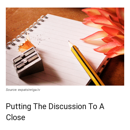
Source: expatsinriga.lv
Putting The Discussion To A
Close