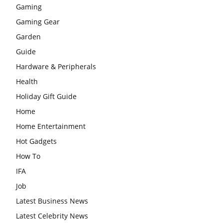
Gaming
Gaming Gear
Garden
Guide
Hardware & Peripherals
Health
Holiday Gift Guide
Home
Home Entertainment
Hot Gadgets
How To
IFA
Job
Latest Business News
Latest Celebrity News