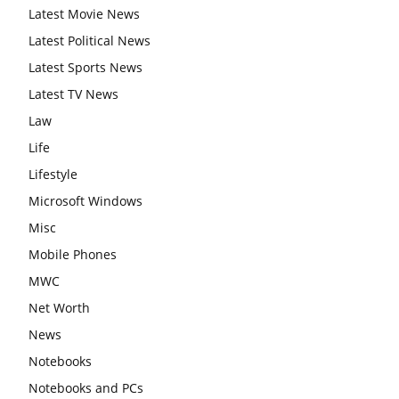
Latest Movie News
Latest Political News
Latest Sports News
Latest TV News
Law
Life
Lifestyle
Microsoft Windows
Misc
Mobile Phones
MWC
Net Worth
News
Notebooks
Notebooks and PCs