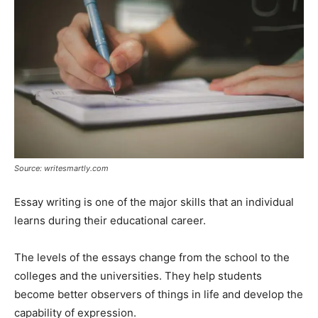
Source: writesmartly.com
Essay writing is one of the major skills that an individual
learns during their educational career.
The levels of the essays change from the school to the
colleges and the universities. They help students
become better observers of things in life and develop the
capability of expression.