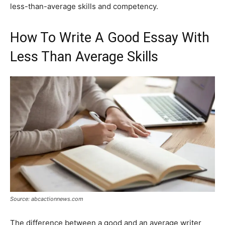
less-than-average skills and competency.
How To Write A Good Essay With
Less Than Average Skills
Source: abcactionnews.com
The difference between a good and an average writer