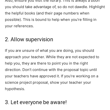
Also, ensure you visit the library. This is always a boon
you should take advantage of, so do not dawdle. Highlight
the helpful books (and their page numbers when
possible). This is bound to help when you’re filling in
your references.
2. Allow supervision
If you are unsure of what you are doing, you should
approach your teacher. While they are not expected to
help you, they are there to point you in the right
direction. Don’t continue with the proposal topic until
your teachers have approved it. If you’re working on a
science project proposal, show your teacher your
hypothesis.
3. Let everyone be aware!