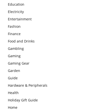
Education
Electricity
Entertainment
Fashion
Finance
Food and Drinks
Gambling
Gaming
Gaming Gear
Garden
Guide
Hardware & Peripherals
Health
Holiday Gift Guide
Home