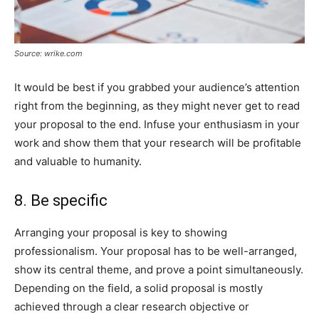
Source: wrike.com
It would be best if you grabbed your audience’s attention
right from the beginning, as they might never get to read
your proposal to the end. Infuse your enthusiasm in your
work and show them that your research will be profitable
and valuable to humanity.
8. Be specific
Arranging your proposal is key to showing
professionalism. Your proposal has to be well-arranged,
show its central theme, and prove a point simultaneously.
Depending on the field, a solid proposal is mostly
achieved through a clear research objective or