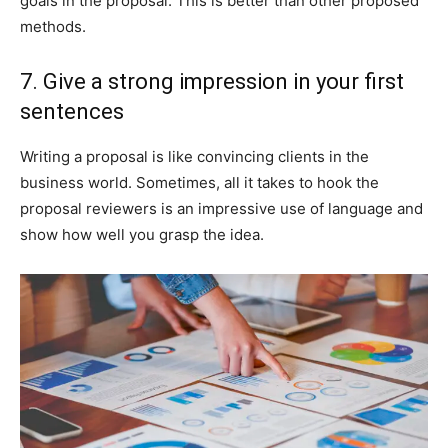
goals in the proposal. This is better than other proposed
methods.
7. Give a strong impression in your first
sentences
Writing a proposal is like convincing clients in the
business world. Sometimes, all it takes to hook the
proposal reviewers is an impressive use of language and
show how well you grasp the idea.