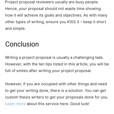
Project proposal reviewers usually are busy people.
Hence, your proposal should not waste time showing
how it will achieve its goals and objectives. As with many
other types of writing, ensure you KISS it – keep it short
and simple.
Conclusion
Writing a project proposal is usually a challenging task.
However, with the ten tips listed in this article, you will be
full of smiles after writing your project proposal.
However, if you are occupied with other things and need
to get your writing done, there is a solution. You can get
custom thesis writers to get your proposals done for you.
Learn more
about this service here. Good luck!