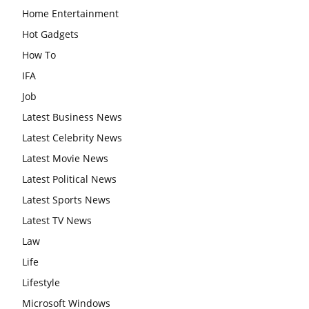
Home Entertainment
Hot Gadgets
How To
IFA
Job
Latest Business News
Latest Celebrity News
Latest Movie News
Latest Political News
Latest Sports News
Latest TV News
Law
Life
Lifestyle
Microsoft Windows