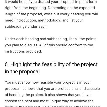
It would help if you drafted your proposal in point form
right from the beginning. Depending on the expected
length of the proposal, write out every heading you will
need (introduction, methodology) and list your
subheadings under each.
Under each heading and subheading, list all the points
you plan to discuss. All of this should conform to the
instructions provided.
6. Highlight the feasibility of the project
in the proposal
You must show how feasible your project is in your
proposal. It shows that you are professional and capable
of handling the project. It also shows that you have
chosen the best and most unique way to achieve the