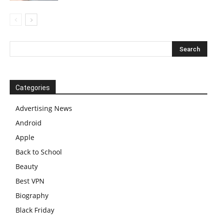
Categories
Advertising News
Android
Apple
Back to School
Beauty
Best VPN
Biography
Black Friday