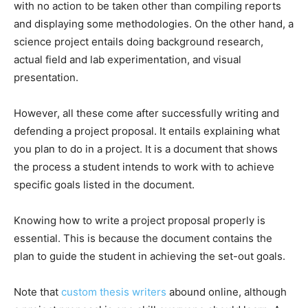
with no action to be taken other than compiling reports
and displaying some methodologies. On the other hand, a
science project entails doing background research,
actual field and lab experimentation, and visual
presentation.
However, all these come after successfully writing and
defending a project proposal. It entails explaining what
you plan to do in a project. It is a document that shows
the process a student intends to work with to achieve
specific goals listed in the document.
Knowing how to write a project proposal properly is
essential. This is because the document contains the
plan to guide the student in achieving the set-out goals.
Note that
custom thesis writers
abound online, although