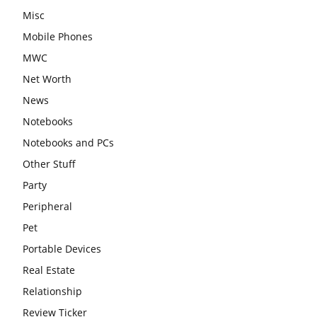
Misc
Mobile Phones
MWC
Net Worth
News
Notebooks
Notebooks and PCs
Other Stuff
Party
Peripheral
Pet
Portable Devices
Real Estate
Relationship
Review Ticker