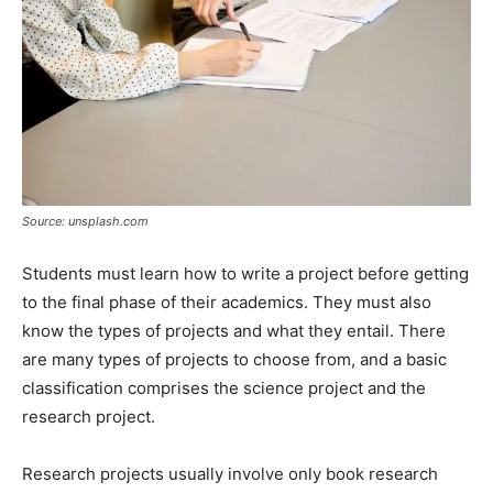
Source: unsplash.com
Students must learn how to write a project before getting
to the final phase of their academics. They must also
know the types of projects and what they entail. There
are many types of projects to choose from, and a basic
classification comprises the science project and the
research project.
Research projects usually involve only book research