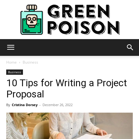
Green
Home
Business
Business
10 Tips for Writing a Project
Poison
Proposal
By
Cristina Dorsey
-
December 26, 2022