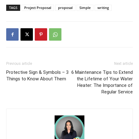
TAGS
Project Proposal
proposal
Simple
writing
Previous article
Next article
Protective Sign & Symbols – 3
6 Maintenance Tips to Extend
Things to Know About Them
the Lifetime of Your Water
Heater: The Importance of
Regular Service