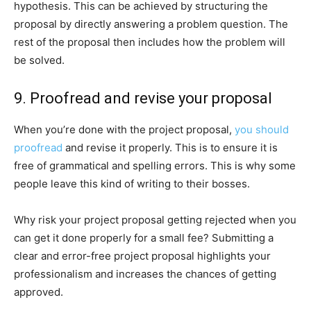
hypothesis. This can be achieved by structuring the
proposal by directly answering a problem question. The
rest of the proposal then includes how the problem will
be solved.
9. Proofread and revise your proposal
When you’re done with the project proposal,
you should
proofread
and revise it properly. This is to ensure it is
free of grammatical and spelling errors. This is why some
people leave this kind of writing to their bosses.
Why risk your project proposal getting rejected when you
can get it done properly for a small fee? Submitting a
clear and error-free project proposal highlights your
professionalism and increases the chances of getting
approved.