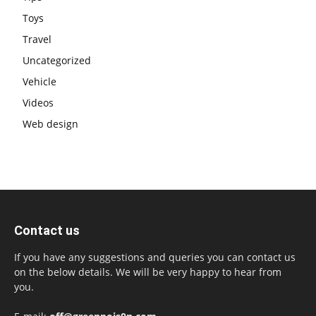
Toys
Travel
Uncategorized
Vehicle
Videos
Web design
Contact us
If you have any suggestions and queries you can contact us
on the below details. We will be very happy to hear from
you.