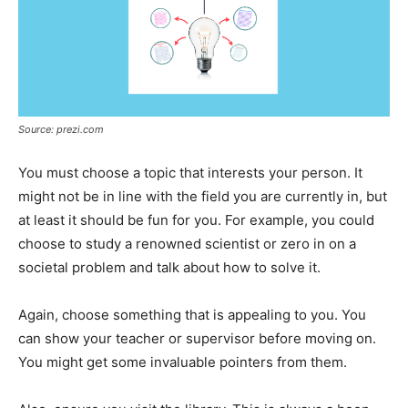
Source: prezi.com
You must choose a topic that interests your person. It
might not be in line with the field you are currently in, but
at least it should be fun for you. For example, you could
choose to study a renowned scientist or zero in on a
societal problem and talk about how to solve it.
Again, choose something that is appealing to you. You
can show your teacher or supervisor before moving on.
You might get some invaluable pointers from them.