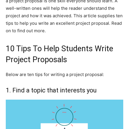
a project proposal is one skill everyone should learn. A
well-written ones will help the reader understand the
project and how it was achieved. This article supplies ten
tips to help you write an excellent project proposal. Read
on to find out more.
10 Tips To Help Students Write
Project Proposals
Below are ten tips for writing a project proposal:
1. Find a topic that interests you