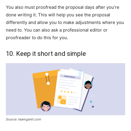
You also must proofread the proposal days after you’re
done writing it. This will help you see the proposal
differently and allow you to make adjustments where you
need to. You can also ask a professional editor or
proofreader to do this for you.
10. Keep it short and simple
Source: teamgantt.com