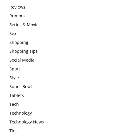
Reviews
Rumors
Series & Movies
Sex
Shopping
Shopping Tips
Social Media
Sport
Style
Super Bowl
Tablets
Tech
Technology
Technology News
Tips