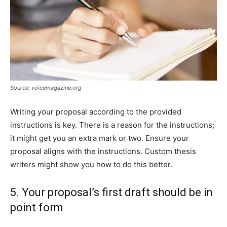
Source: voicemagazine.org
Writing your proposal according to the provided
instructions is key. There is a reason for the instructions;
it might get you an extra mark or two. Ensure your
proposal aligns with the instructions. Custom thesis
writers might show you how to do this better.
5. Your proposal’s first draft should be in
point form