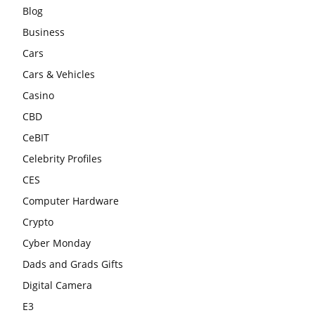
Blog
Business
Cars
Cars & Vehicles
Casino
CBD
CeBIT
Celebrity Profiles
CES
Computer Hardware
Crypto
Cyber Monday
Dads and Grads Gifts
Digital Camera
E3