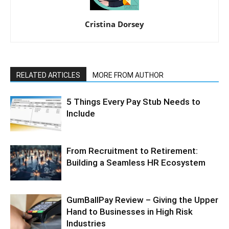
Cristina Dorsey
RELATED ARTICLES
MORE FROM AUTHOR
5 Things Every Pay Stub Needs to
Include
From Recruitment to Retirement:
Building a Seamless HR Ecosystem
GumBallPay Review – Giving the Upper
Hand to Businesses in High Risk
Industries