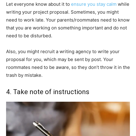
Let everyone know about it to
ensure you stay calm
while
writing your project proposal. Sometimes, you might
need to work late. Your parents/roommates need to know
that you are working on something important and do not
need to be disturbed.
Also, you might recruit a writing agency to write your
proposal for you, which may be sent by post. Your
roommates need to be aware, so they don’t throw it in the
trash by mistake.
4. Take note of instructions