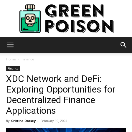
Green
Home
Finance
Finance
XDC Network and DeFi:
Poison
Exploring Opportunities for
Decentralized Finance
Applications
By
Cristina Dorsey
-
February 19, 2024