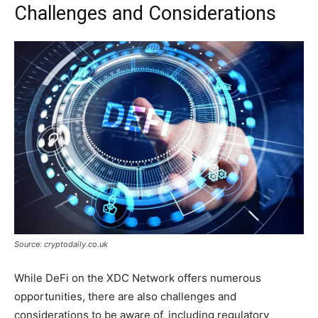
Challenges and Considerations
Source: cryptodaily.co.uk
While DeFi on the XDC Network offers numerous
opportunities, there are also challenges and
considerations to be aware of, including regulatory