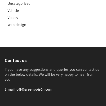
Uncategorized
Vehicle
Videos
Web design
Contact us
If you have any suggestions and queries you can contact us
on the below details. We will be very happy to hear from
you.
E-mail:
off@greenpois0n.com