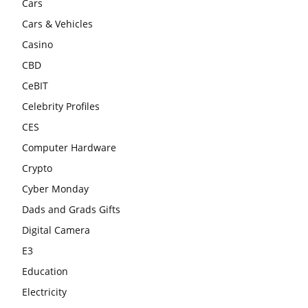
Cars
Cars & Vehicles
Casino
CBD
CeBIT
Celebrity Profiles
CES
Computer Hardware
Crypto
Cyber Monday
Dads and Grads Gifts
Digital Camera
E3
Education
Electricity