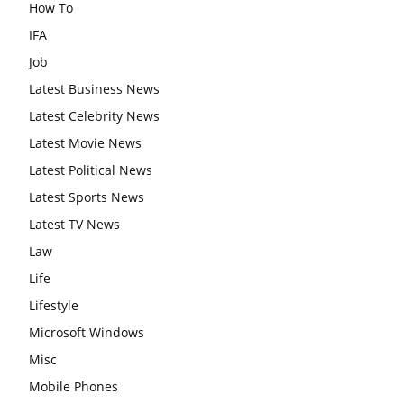
How To
IFA
Job
Latest Business News
Latest Celebrity News
Latest Movie News
Latest Political News
Latest Sports News
Latest TV News
Law
Life
Lifestyle
Microsoft Windows
Misc
Mobile Phones