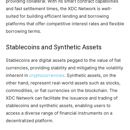
providing collateral. With its smart contract capabilities
and fast settlement times, the XDC Network is well-
suited for building efficient lending and borrowing
platforms that offer competitive interest rates and flexible
borrowing terms.
Stablecoins and Synthetic Assets
Stablecoins are digital assets pegged to the value of fiat
currencies, providing stability and mitigating the volatility
inherent in
cryptocurrencies
. Synthetic assets, on the
other hand, represent real-world assets such as stocks,
commodities, or fiat currencies on the blockchain. The
XDC Network can facilitate the issuance and trading of
stablecoins and synthetic assets, enabling users to
access a diverse range of financial instruments on a
decentralized platform.