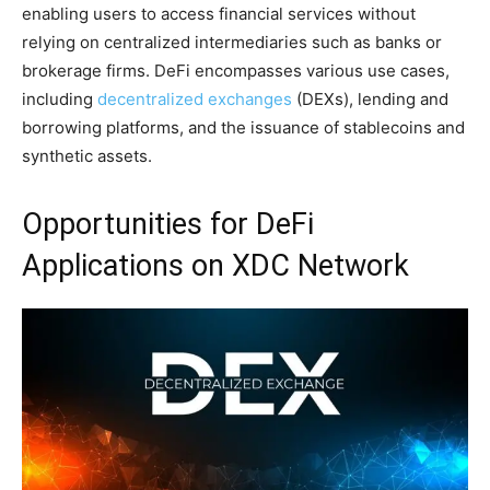
enabling users to access financial services without
relying on centralized intermediaries such as banks or
brokerage firms. DeFi encompasses various use cases,
including
decentralized exchanges
(DEXs), lending and
borrowing platforms, and the issuance of stablecoins and
synthetic assets.
Opportunities for DeFi
Applications on XDC Network