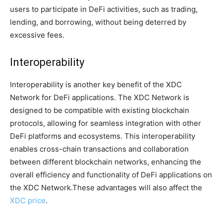
users to participate in DeFi activities, such as trading,
lending, and borrowing, without being deterred by
excessive fees.
Interoperability
Interoperability is another key benefit of the XDC
Network for DeFi applications. The XDC Network is
designed to be compatible with existing blockchain
protocols, allowing for seamless integration with other
DeFi platforms and ecosystems. This interoperability
enables cross-chain transactions and collaboration
between different blockchain networks, enhancing the
overall efficiency and functionality of DeFi applications on
the XDC Network.These advantages will also affect the
XDC price
.