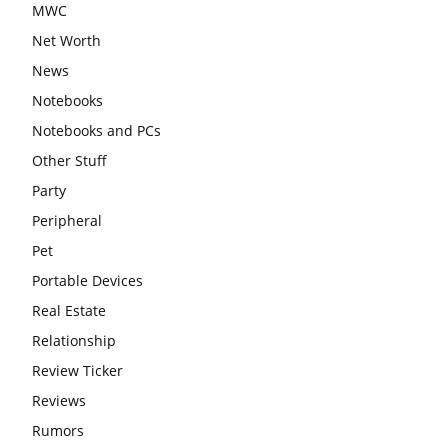
MWC
Net Worth
News
Notebooks
Notebooks and PCs
Other Stuff
Party
Peripheral
Pet
Portable Devices
Real Estate
Relationship
Review Ticker
Reviews
Rumors