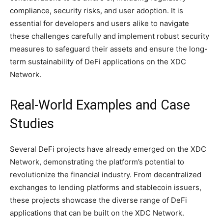
compliance, security risks, and user adoption. It is
essential for developers and users alike to navigate
these challenges carefully and implement robust security
measures to safeguard their assets and ensure the long-
term sustainability of DeFi applications on the XDC
Network.
Real-World Examples and Case
Studies
Several DeFi projects have already emerged on the XDC
Network, demonstrating the platform’s potential to
revolutionize the financial industry. From decentralized
exchanges to lending platforms and stablecoin issuers,
these projects showcase the diverse range of DeFi
applications that can be built on the XDC Network.