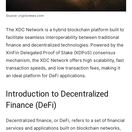
Source: cryptonews.com
The XDC Network is a hybrid blockchain platform built to
facilitate seamless interoperability between traditional
finance and decentralized technologies. Powered by the
XinFin Delegated Proof of Stake (XDPoS) consensus
mechanism, the XDC Network offers high scalability, fast
transaction speeds, and low transaction fees, making it
an ideal platform for DeFi applications.
Introduction to Decentralized
Finance (DeFi)
Decentralized finance, or DeFi, refers to a set of financial
services and applications built on blockchain networks,