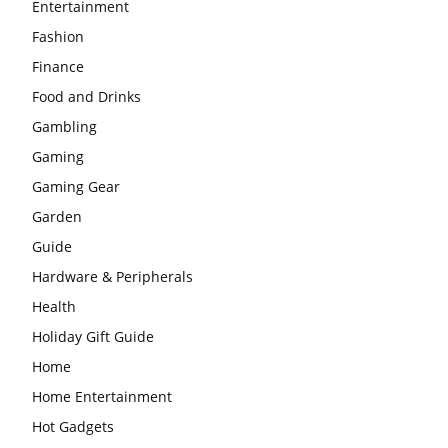
Entertainment
Fashion
Finance
Food and Drinks
Gambling
Gaming
Gaming Gear
Garden
Guide
Hardware & Peripherals
Health
Holiday Gift Guide
Home
Home Entertainment
Hot Gadgets