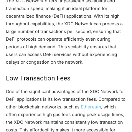
The XDC Network offers unparalleled scalability and
transaction speed, making it an ideal platform for
decentralized finance (DeFi) applications. With its high
throughput capabilities, the XDC Network can process a
large number of transactions per second, ensuring that
DeFi protocols can operate efficiently even during
periods of high demand. This scalability ensures that
users can access DeFi services without experiencing
delays or congestion on the network.
Low Transaction Fees
One of the significant advantages of the XDC Network for
DeFi applications is its low transaction fees. Compared to
other blockchain networks, such as
Ethereum
, which
often experience high gas fees during peak usage times,
the XDC Network maintains consistently low transaction
costs. This affordability makes it more accessible for