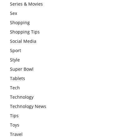
Series & Movies
Sex
Shopping
Shopping Tips
Social Media
Sport
Style
Super Bowl
Tablets
Tech
Technology
Technology News
Tips
Toys
Travel