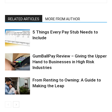
RELATED ARTICLES
MORE FROM AUTHOR
5 Things Every Pay Stub Needs to
Include
GumBallPay Review – Giving the Upper
Hand to Businesses in High Risk
Industries
From Renting to Owning: A Guide to
Making the Leap