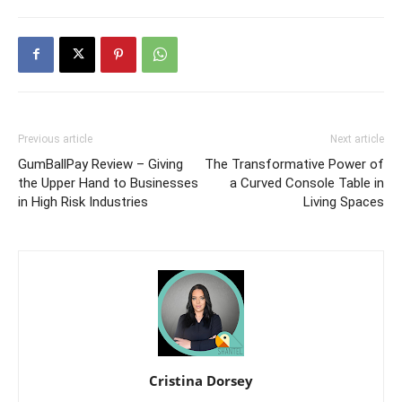
Previous article
Next article
GumBallPay Review – Giving
The Transformative Power of
the Upper Hand to Businesses
a Curved Console Table in
in High Risk Industries
Living Spaces
Cristina Dorsey