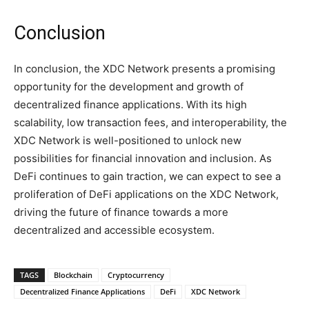
Conclusion
In conclusion, the XDC Network presents a promising
opportunity for the development and growth of
decentralized finance applications. With its high
scalability, low transaction fees, and interoperability, the
XDC Network is well-positioned to unlock new
possibilities for financial innovation and inclusion. As
DeFi continues to gain traction, we can expect to see a
proliferation of DeFi applications on the XDC Network,
driving the future of finance towards a more
decentralized and accessible ecosystem.
TAGS
Blockchain
Cryptocurrency
Decentralized Finance Applications
DeFi
XDC Network