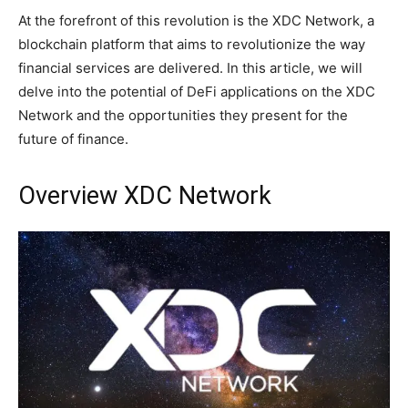
At the forefront of this revolution is the XDC Network, a
blockchain platform that aims to revolutionize the way
financial services are delivered. In this article, we will
delve into the potential of DeFi applications on the XDC
Network and the opportunities they present for the
future of finance.
Overview XDC Network