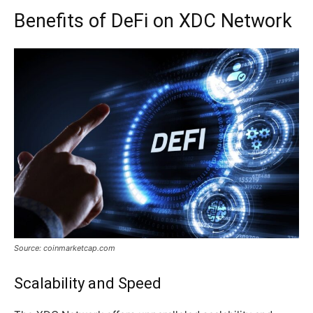
Benefits of DeFi on XDC Network
Source: coinmarketcap.com
Scalability and Speed