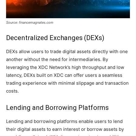
Source: financemagnates.com
Decentralized Exchanges (DEXs)
DEXs allow users to trade digital assets directly with one
another without the need for intermediaries. By
leveraging the XDC Network’s high throughput and low
latency, DEXs built on XDC can offer users a seamless
trading experience with minimal slippage and transaction
costs.
Lending and Borrowing Platforms
Lending and borrowing platforms enable users to lend
their digital assets to earn interest or borrow assets by