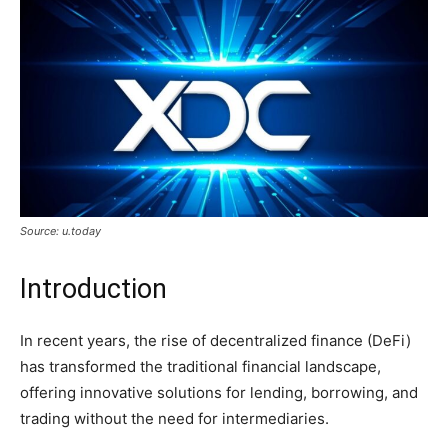
Source: u.today
Introduction
In recent years, the rise of decentralized finance (DeFi)
has transformed the traditional financial landscape,
offering innovative solutions for lending, borrowing, and
trading without the need for intermediaries.