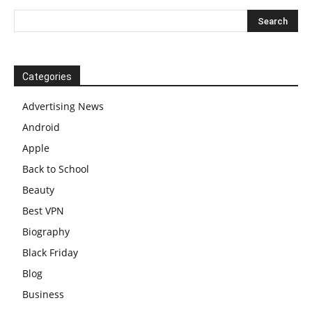
Categories
Advertising News
Android
Apple
Back to School
Beauty
Best VPN
Biography
Black Friday
Blog
Business