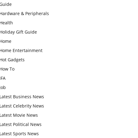
Guide
Hardware & Peripherals
Health
Holiday Gift Guide
Home
Home Entertainment
Hot Gadgets
How To
IFA
Job
Latest Business News
Latest Celebrity News
Latest Movie News
Latest Political News
Latest Sports News