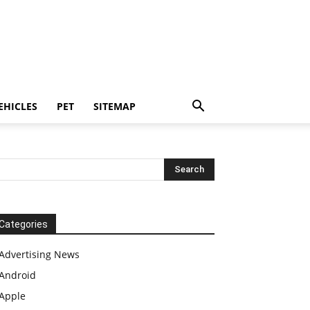
EHICLES
PET
SITEMAP
Categories
Advertising News
Android
Apple