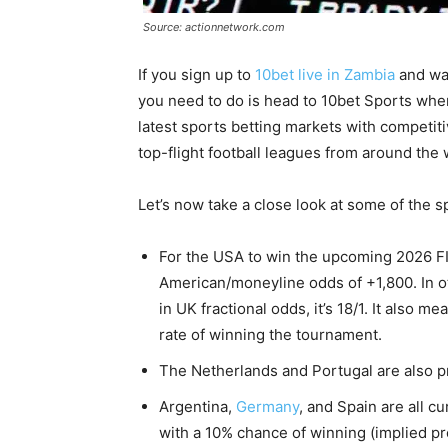
Source: actionnetwork.com
If you sign up to
10bet live in Zambia
and wan
you need to do is head to 10bet Sports when
latest sports betting markets with competit
top-flight football leagues from around the 
Let’s now take a close look at some of the s
For the USA to win the upcoming 2026 FI
American/moneyline odds of +1,800. In ot
in UK fractional odds, it’s 18/1. It also 
rate of winning the tournament.
The Netherlands and Portugal are also p
Argentina,
Germany
, and Spain are all c
with a 10% chance of winning (implied pro