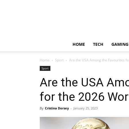
HOME
TECH
GAMING
Home
Sport
Are the USA Among the Favourites fo
Sport
Are the USA Amo
for the 2026 Wor
By
Cristina Dorsey
-
January 25, 2023