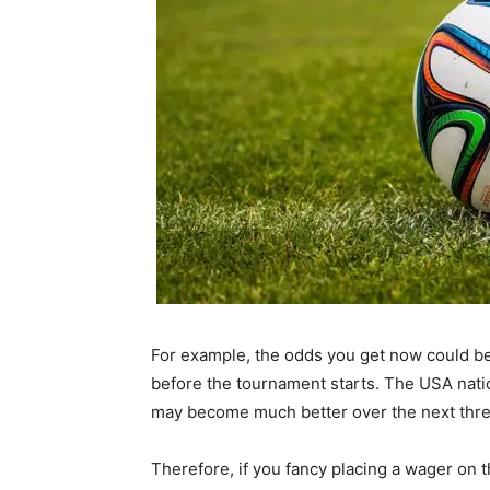
For example, the odds you get now could be 
before the tournament starts. The USA natio
may become much better over the next three
Therefore, if you fancy placing a wager on 