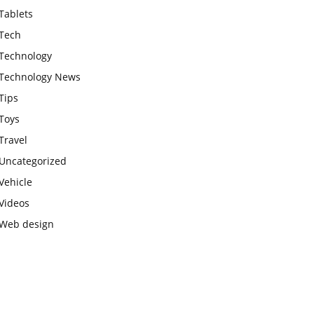
Tablets
Tech
Technology
Technology News
Tips
Toys
Travel
Uncategorized
Vehicle
Videos
Web design