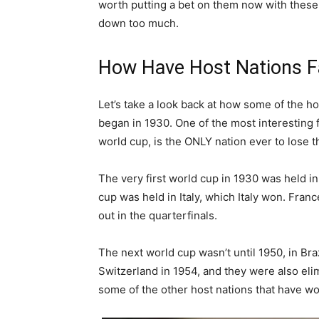
worth putting a bet on them now with these 
down too much.
How Have Host Nations Fa
Let’s take a look back at how some of the ho
began in 1930. One of the most interesting f
world cup, is the ONLY nation ever to lose 
The very first world cup in 1930 was held i
cup was held in Italy, which Italy won. Fra
out in the quarterfinals.
The next world cup wasn’t until 1950, in Brazi
Switzerland in 1954, and they were also elimi
some of the other host nations that have wo