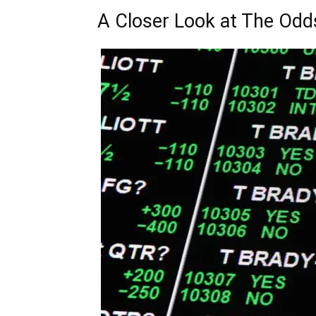
A Closer Look at The Odd