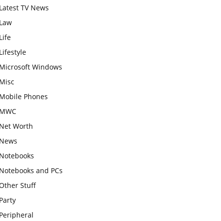
Latest TV News
Law
Life
Lifestyle
Microsoft Windows
Misc
Mobile Phones
MWC
Net Worth
News
Notebooks
Notebooks and PCs
Other Stuff
Party
Peripheral