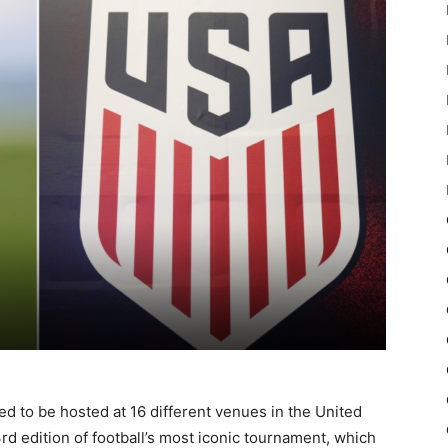
ed to be hosted at 16 different venues in the United
3rd edition of football’s most iconic tournament, which