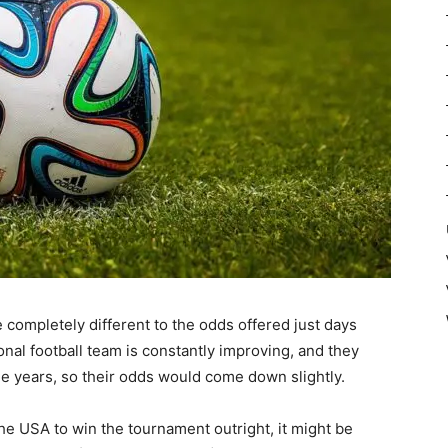
completely different to the odds offered just days
nal football team is constantly improving, and they
 years, so their odds would come down slightly.
the USA to win the tournament outright, it might be