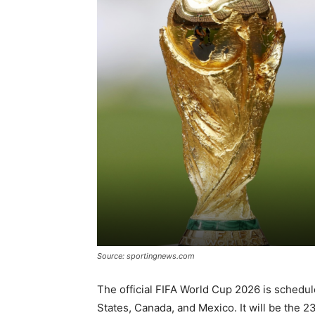
Source: sportingnews.com
The official FIFA World Cup 2026 is schedul
States, Canada, and Mexico. It will be the 2