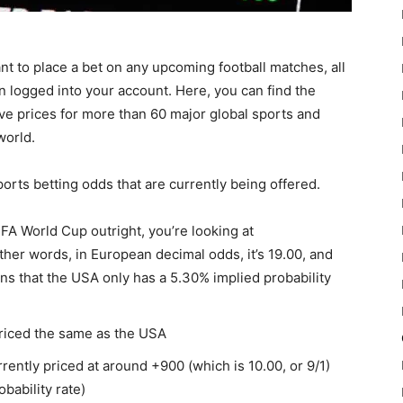
t to place a bet on any upcoming football matches, all
 logged into your account. Here, you can find the
ive prices for more than 60 major global sports and
world.
ports betting odds that are currently being offered.
FA World Cup outright, you’re looking at
her words, in European decimal odds, it’s 19.00, and
means that the USA only has a 5.30% implied probability
riced the same as the USA
urrently priced at around +900 (which is 10.00, or 9/1)
bability rate)