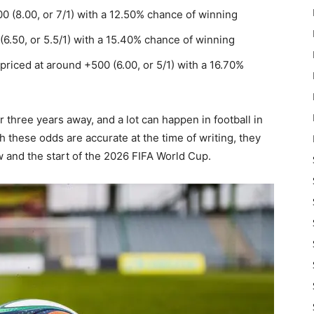
00 (8.00, or 7/1) with a 12.50% chance of winning
 (6.50, or 5.5/1) with a 15.40% chance of winning
priced at around +500 (6.00, or 5/1) with a 16.70%
er three years away, and a lot can happen in football in
h these odds are accurate at the time of writing, they
and the start of the 2026 FIFA World Cup.