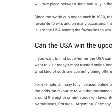
will take place between June and July in t
Since the world cup began back in 1930, the
favourite to win, and on many occasions, t
is, are the USA among the favourites to win
Can the USA win the upc
If you want to find out whether the USA ca
want to visit today’s most trusted online bo
what kind of odds are currently being offe
For example, at many fully licensed online 
the odds-on favourite to win the tournament
around the eighth or ninth odds-on favouri
Netherlands, Portugal, Argentina, Germany, 