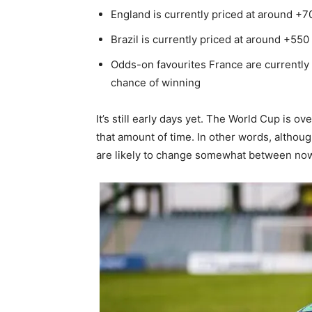
England is currently priced at around +7
Brazil is currently priced at around +550
Odds-on favourites France are currently 
chance of winning
It’s still early days yet. The World Cup is ov
that amount of time. In other words, althoug
are likely to change somewhat between now 