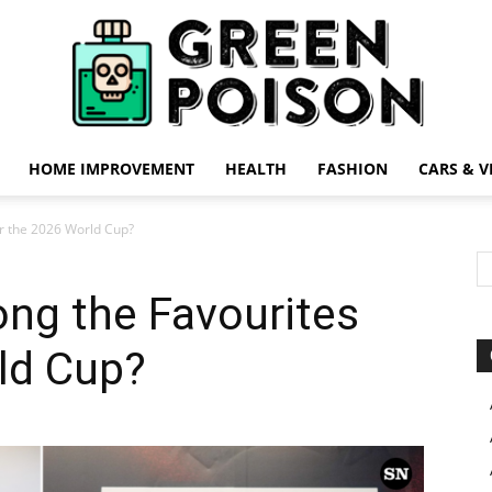
HOME IMPROVEMENT
HEALTH
FASHION
CARS & V
Green
r the 2026 World Cup?
ng the Favourites
ld Cup?
Poison