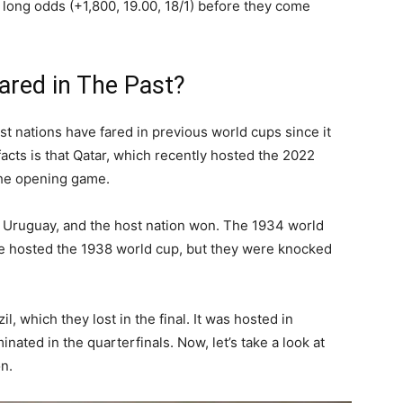
long odds (+1,800, 19.00, 18/1) before they come
red in The Past?
st nations have fared in previous world cups since it
acts is that Qatar, which recently hosted the 2022
the opening game.
n Uruguay, and the host nation won. The 1934 world
nce hosted the 1938 world cup, but they were knocked
l, which they lost in the final. It was hosted in
nated in the quarterfinals. Now, let’s take a look at
n.