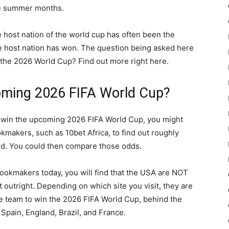
he summer months.
 host nation of the world cup has often been the
he host nation has won. The question being asked here
 the 2026 World Cup? Find out more right here.
oming 2026 FIFA World Cup?
n win the upcoming 2026 FIFA World Cup, you might
okmakers, such as 10bet Africa, to find out roughly
red. You could then compare those odds.
bookmakers today, you will find that the USA are NOT
 outright. Depending on which site you visit, they are
te team to win the 2026 FIFA World Cup, behind the
Spain, England, Brazil, and France.