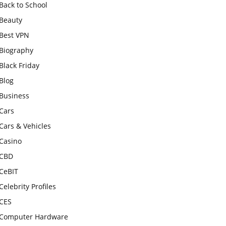
Back to School
Beauty
Best VPN
Biography
Black Friday
Blog
Business
Cars
Cars & Vehicles
Casino
CBD
CeBIT
Celebrity Profiles
CES
Computer Hardware