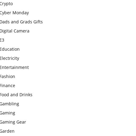
Crypto
Cyber Monday
Dads and Grads Gifts
Digital Camera
E3
Education
Electricity
Entertainment
Fashion
Finance
Food and Drinks
Gambling
Gaming
Gaming Gear
Garden