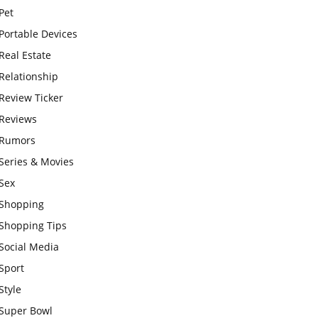
Pet
Portable Devices
Real Estate
Relationship
Review Ticker
Reviews
Rumors
Series & Movies
Sex
Shopping
Shopping Tips
Social Media
Sport
Style
Super Bowl