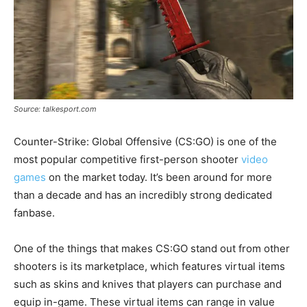
Source: talkesport.com
Counter-Strike: Global Offensive (CS:GO) is one of the
most popular competitive first-person shooter
video
games
on the market today. It’s been around for more
than a decade and has an incredibly strong dedicated
fanbase.
One of the things that makes CS:GO stand out from other
shooters is its marketplace, which features virtual items
such as skins and knives that players can purchase and
equip in-game. These virtual items can range in value