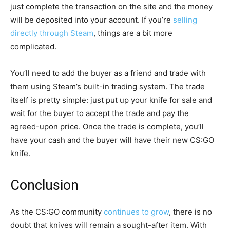
just complete the transaction on the site and the money
will be deposited into your account. If you’re
selling
directly through Steam
, things are a bit more
complicated.
You’ll need to add the buyer as a friend and trade with
them using Steam’s built-in trading system. The trade
itself is pretty simple: just put up your knife for sale and
wait for the buyer to accept the trade and pay the
agreed-upon price. Once the trade is complete, you’ll
have your cash and the buyer will have their new CS:GO
knife.
Conclusion
As the CS:GO community
continues to grow
, there is no
doubt that knives will remain a sought-after item. With