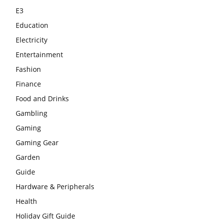
E3
Education
Electricity
Entertainment
Fashion
Finance
Food and Drinks
Gambling
Gaming
Gaming Gear
Garden
Guide
Hardware & Peripherals
Health
Holiday Gift Guide