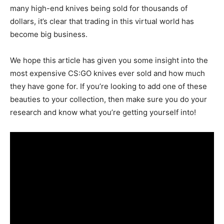
many high-end knives being sold for thousands of
dollars, it’s clear that trading in this virtual world has
become big business.
We hope this article has given you some insight into the
most expensive CS:GO knives ever sold and how much
they have gone for. If you’re looking to add one of these
beauties to your collection, then make sure you do your
research and know what you’re getting yourself into!