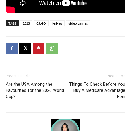
TAGS
2023
CS:GO
knives
video games
Previous article
Next article
Are the USA Among the
Things To Check Before You
Favourites for the 2026 World
Buy A Medicare Advantage
Cup?
Plan