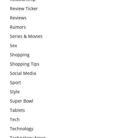
Review Ticker
Reviews
Rumors
Series & Movies
Sex
Shopping
Shopping Tips
Social Media
Sport
Style
Super Bowl
Tablets
Tech
Technology
Technology News