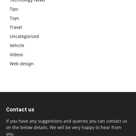
Tips
Toys
Travel
Uncategorized
Vehicle
Videos
Web design
Contact us
If you have any suggestions and queries you can contact us
on the below details. We will be very happy to hear from
you.