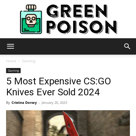
Green
Home
Gaming
Gaming
5 Most Expensive CS:GO
Poison
Knives Ever Sold 2024
By
Cristina Dorsey
-
January 26, 2023