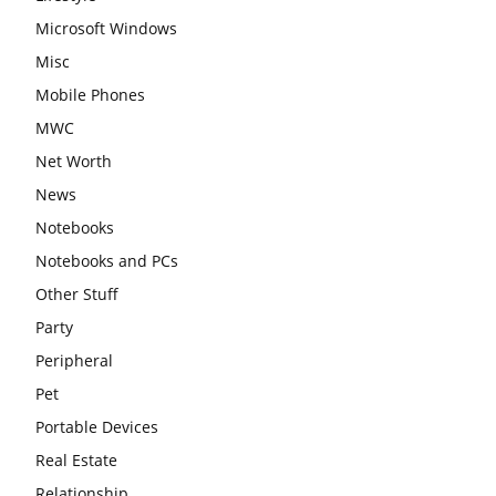
Microsoft Windows
Misc
Mobile Phones
MWC
Net Worth
News
Notebooks
Notebooks and PCs
Other Stuff
Party
Peripheral
Pet
Portable Devices
Real Estate
Relationship