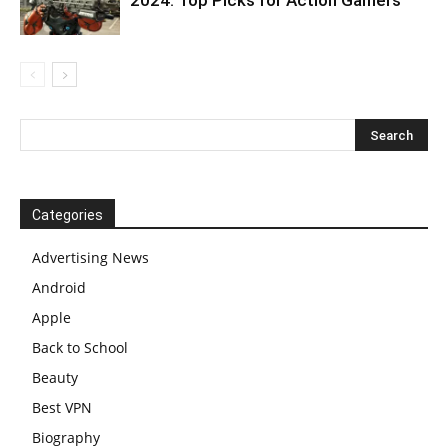
Categories
Advertising News
Android
Apple
Back to School
Beauty
Best VPN
Biography