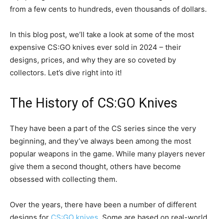
from a few cents to hundreds, even thousands of dollars.
In this blog post, we’ll take a look at some of the most
expensive CS:GO knives ever sold in 2024 – their
designs, prices, and why they are so coveted by
collectors. Let’s dive right into it!
The History of CS:GO Knives
They have been a part of the CS series since the very
beginning, and they’ve always been among the most
popular weapons in the game. While many players never
give them a second thought, others have become
obsessed with collecting them.
Over the years, there have been a number of different
designs for
CS:GO knives
. Some are based on real-world