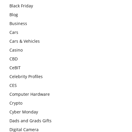
Black Friday
Blog
Business
Cars
Cars & Vehicles
Casino
CBD
CeBIT
Celebrity Profiles
CES
Computer Hardware
Crypto
Cyber Monday
Dads and Grads Gifts
Digital Camera