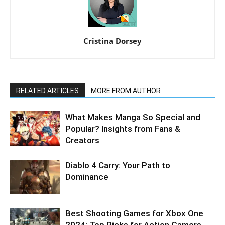
Cristina Dorsey
RELATED ARTICLES
MORE FROM AUTHOR
What Makes Manga So Special and
Popular? Insights from Fans &
Creators
Diablo 4 Carry: Your Path to
Dominance
Best Shooting Games for Xbox One
2024: Top Picks for Action Gamers