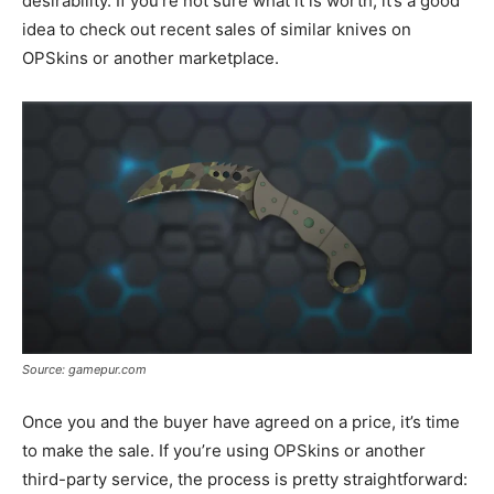
desirability. If you’re not sure what it is worth, it’s a good
idea to check out recent sales of similar knives on
OPSkins or another marketplace.
Source: gamepur.com
Once you and the buyer have agreed on a price, it’s time
to make the sale. If you’re using OPSkins or another
third-party service, the process is pretty straightforward: