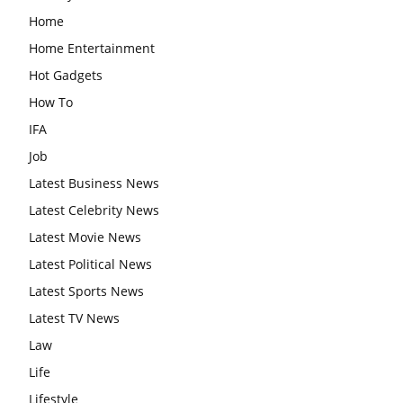
Home
Home Entertainment
Hot Gadgets
How To
IFA
Job
Latest Business News
Latest Celebrity News
Latest Movie News
Latest Political News
Latest Sports News
Latest TV News
Law
Life
Lifestyle