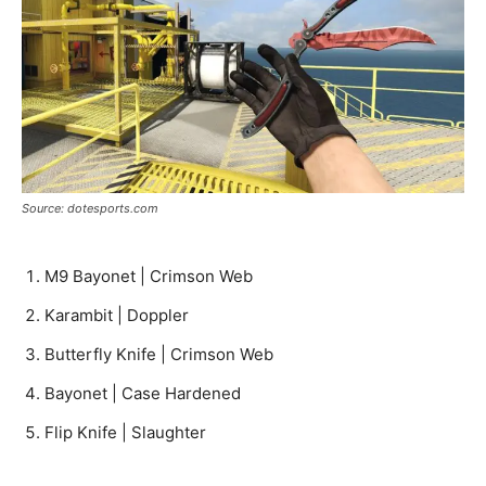
Source: dotesports.com
M9 Bayonet | Crimson Web
Karambit | Doppler
Butterfly Knife | Crimson Web
Bayonet | Case Hardened
Flip Knife | Slaughter