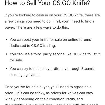
How to Sell Your CS:GO Knife?
If you’re looking to cash in on your CS:GO knife, there are
a few things you need to do. First, you’ll need to find a
buyer. There are a few ways to do this:
You can post your knife for sale on online forums
dedicated to CS:GO trading.
You can use a third-party service like OPSkins to list it
for sale.
You can try to find a buyer directly through Steam’s
messaging system.
Once you’ve found a buyer, you’ll need to agree on a
price. This can be tricky, as prices for knives can vary
widely depending on their condition, rarity, and