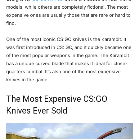
models, while others are completely fictional. The most
expensive ones are usually those that are rare or hard to
find.
One of the most iconic CS:GO knives is the Karambit. It
was first introduced in CS: GO, and it quickly became one
of the most popular weapons in the game. The Karambit
has a unique curved blade that makes it ideal for close-
quarters combat. It’s also one of the most expensive
knives in the game.
The Most Expensive CS:GO
Knives Ever Sold