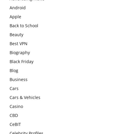
Android
Apple
Back to School
Beauty
Best VPN
Biography
Black Friday
Blog
Business
Cars
Cars & Vehicles
Casino
CBD
CeBIT
Celebrity Profiles