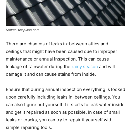
Source: unsplash.com
There are chances of leaks in-between attics and
ceilings that might have been caused due to improper
maintenance or annual inspection. This can cause
leakage of rainwater during the
rainy season
and will
damage it and can cause stains from inside.
Ensure that during annual inspection everything is looked
upon carefully including leaks in-between ceilings. You
can also figure out yourself if it starts to leak water inside
and get it repaired as soon as possible. In case of small
leaks or cracks, you can try to repair it yourself with
simple repairing tools.