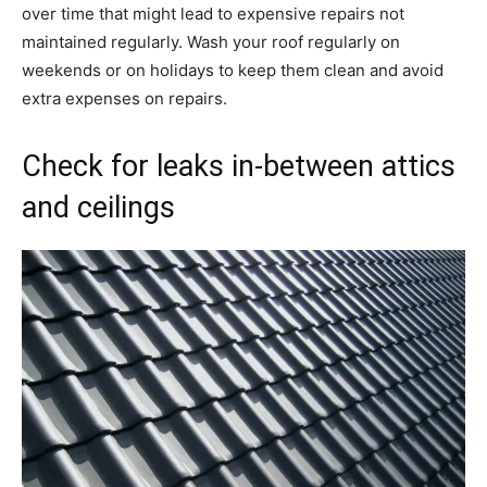
over time that might lead to expensive repairs not
maintained regularly. Wash your roof regularly on
weekends or on holidays to keep them clean and avoid
extra expenses on repairs.
Check for leaks in-between attics
and ceilings