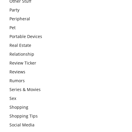
Other Stuff
Party
Peripheral
Pet
Portable Devices
Real Estate
Relationship
Review Ticker
Reviews
Rumors
Series & Movies
Sex
Shopping
Shopping Tips
Social Media