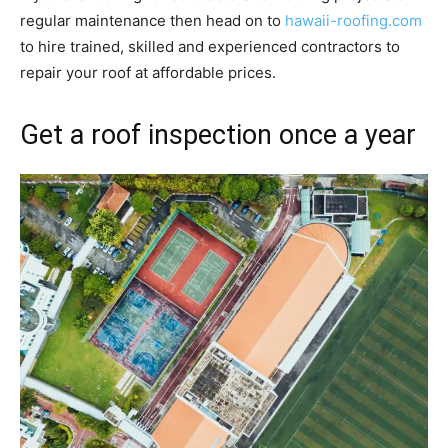
regular maintenance then head on to
hawaii-roofing.com
to hire trained, skilled and experienced contractors to
repair your roof at affordable prices.
Get a roof inspection once a year