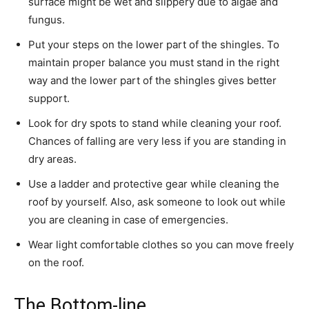
surface might be wet and slippery due to algae and
fungus.
Put your steps on the lower part of the shingles. To
maintain proper balance you must stand in the right
way and the lower part of the shingles gives better
support.
Look for dry spots to stand while cleaning your roof.
Chances of falling are very less if you are standing in
dry areas.
Use a ladder and protective gear while cleaning the
roof by yourself. Also, ask someone to look out while
you are cleaning in case of emergencies.
Wear light comfortable clothes so you can move freely
on the roof.
The Bottom-line