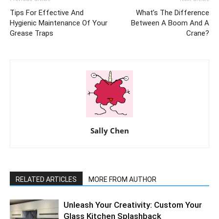
Tips For Effective And
What’s The Difference
Hygienic Maintenance Of Your
Between A Boom And A
Grease Traps
Crane?
Sally Chen
RELATED ARTICLES
MORE FROM AUTHOR
Unleash Your Creativity: Custom Your
Glass Kitchen Splashback