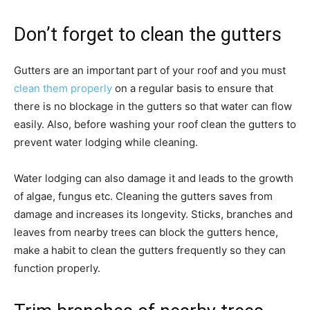
Don’t forget to clean the gutters
Gutters are an important part of your roof and you must
clean them properly
on a regular basis to ensure that
there is no blockage in the gutters so that water can flow
easily. Also, before washing your roof clean the gutters to
prevent water lodging while cleaning.
Water lodging can also damage it and leads to the growth
of algae, fungus etc. Cleaning the gutters saves from
damage and increases its longevity. Sticks, branches and
leaves from nearby trees can block the gutters hence,
make a habit to clean the gutters frequently so they can
function properly.