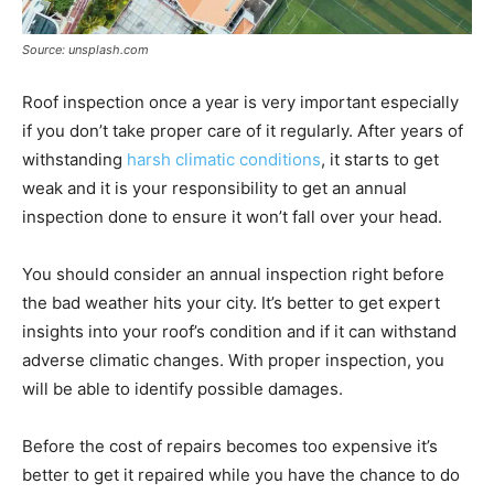
Source: unsplash.com
Roof inspection once a year is very important especially
if you don’t take proper care of it regularly. After years of
withstanding
harsh climatic conditions
, it starts to get
weak and it is your responsibility to get an annual
inspection done to ensure it won’t fall over your head.
You should consider an annual inspection right before
the bad weather hits your city. It’s better to get expert
insights into your roof’s condition and if it can withstand
adverse climatic changes. With proper inspection, you
will be able to identify possible damages.
Before the cost of repairs becomes too expensive it’s
better to get it repaired while you have the chance to do