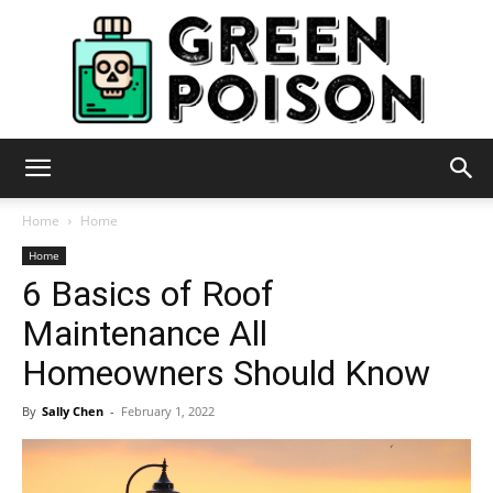
Green
Home
Home
Home
6 Basics of Roof
Poison
Maintenance All
Homeowners Should Know
By
Sally Chen
-
February 1, 2022