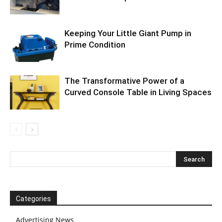
Keeping Your Little Giant Pump in
Prime Condition
The Transformative Power of a
Curved Console Table in Living Spaces
Categories
Advertising News