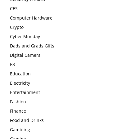
CES
Computer Hardware
Crypto
Cyber Monday
Dads and Grads Gifts
Digital Camera
E3
Education
Electricity
Entertainment
Fashion
Finance
Food and Drinks
Gambling
Gaming