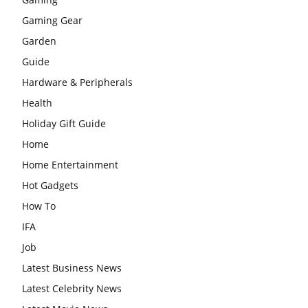
Gaming Gear
Garden
Guide
Hardware & Peripherals
Health
Holiday Gift Guide
Home
Home Entertainment
Hot Gadgets
How To
IFA
Job
Latest Business News
Latest Celebrity News