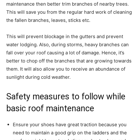
maintenance then better trim branches of nearby trees.
This will save you from the regular hard work of cleaning
the fallen branches, leaves, sticks etc.
This will prevent blockage in the gutters and prevent
water lodging. Also, during storms, heavy branches can
fall over your roof causing a lot of damage. Hence, it’s
better to chop off the branches that are growing towards
them. It will also allow you to receive an abundance of
sunlight during cold weather.
Safety measures to follow while
basic roof maintenance
Ensure your shoes have great traction because you
need to maintain a good grip on the ladders and the