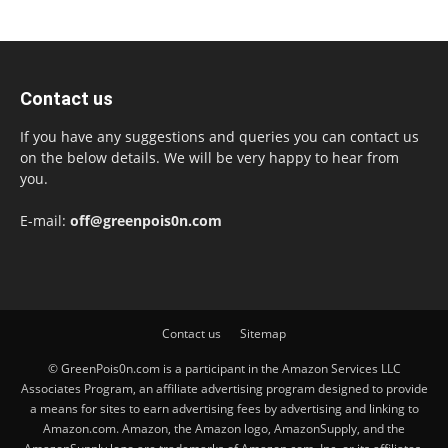
Contact us
If you have any suggestions and queries you can contact us
on the below details. We will be very happy to hear from
you.
E-mail:
off@greenpois0n.com
Contact us
Sitemap
© GreenPois0n.com is a participant in the Amazon Services LLC
Associates Program, an affiliate advertising program designed to provide
a means for sites to earn advertising fees by advertising and linking to
Amazon.com. Amazon, the Amazon logo, AmazonSupply, and the