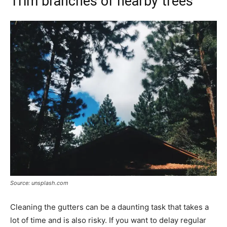
Trim branches of nearby trees
Source: unsplash.com
Cleaning the gutters can be a daunting task that takes a
lot of time and is also risky. If you want to delay regular