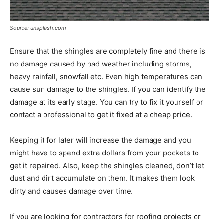
Source: unsplash.com
Ensure that the shingles are completely fine and there is
no damage caused by bad weather including storms,
heavy rainfall, snowfall etc. Even high temperatures can
cause sun damage to the shingles. If you can identify the
damage at its early stage. You can try to fix it yourself or
contact a professional to get it fixed at a cheap price.
Keeping it for later will increase the damage and you
might have to spend extra dollars from your pockets to
get it repaired. Also, keep the shingles cleaned, don’t let
dust and dirt accumulate on them. It makes them look
dirty and causes damage over time.
If you are looking for contractors for roofing projects or