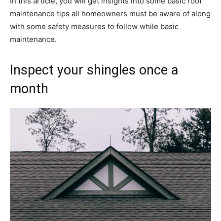
In this article, you will get insights into some basic roof
maintenance tips all homeowners must be aware of along
with some safety measures to follow while basic
maintenance.
Inspect your shingles once a
month