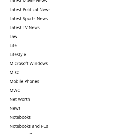
Latest Movie News
Latest Political News
Latest Sports News
Latest TV News
Law
Life
Lifestyle
Microsoft Windows
Misc
Mobile Phones
MWC
Net Worth
News
Notebooks
Notebooks and PCs