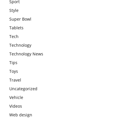
Sport
Style
Super Bowl
Tablets
Tech
Technology
Technology News
Tips
Toys
Travel
Uncategorized
Vehicle
Videos
Web design