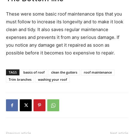
These were some basic roof maintenance tips that you
must follow to increase its longevity and to make it look
clean and tidy. It also saves regular maintenance
expenses and prevents it from any serious damage. If
you notice any damage get it repaired as soon as
possible before it becomes too expensive to repair.
TAGS
basics of roof
clean the gutters
roof maintenance
Trim branches
washing your roof
Previous article
Next article