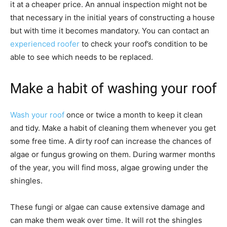
it at a cheaper price. An annual inspection might not be
that necessary in the initial years of constructing a house
but with time it becomes mandatory. You can contact an
experienced roofer
to check your roof’s condition to be
able to see which needs to be replaced.
Make a habit of washing your roof
Wash your roof
once or twice a month to keep it clean
and tidy. Make a habit of cleaning them whenever you get
some free time. A dirty roof can increase the chances of
algae or fungus growing on them. During warmer months
of the year, you will find moss, algae growing under the
shingles.
These fungi or algae can cause extensive damage and
can make them weak over time. It will rot the shingles