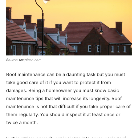
Source: unsplash.com
Roof maintenance can be a daunting task but you must
take good care of it if you want to protect it from
damages. Being a homeowner you must know basic
maintenance tips that will increase its longevity. Roof
maintenance is not that difficult if you take proper care of
them regularly. You should inspect it at least once or
twice a month.