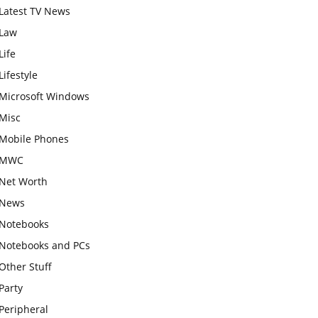
Latest TV News
Law
Life
Lifestyle
Microsoft Windows
Misc
Mobile Phones
MWC
Net Worth
News
Notebooks
Notebooks and PCs
Other Stuff
Party
Peripheral