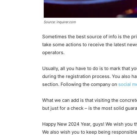
Source: inquirer.com
Sometimes the best source of info is the pr
take some actions to receive the latest new
operators.
Usually, all you have to do is to mark that 
during the registration process. You also h
section. Following the company on
social m
What we can add is that visiting the concret
but just for a check – is the most solid gu
Happy New 2024 Year, guys! We wish you the
We also wish you to keep being responsible a