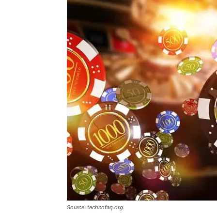
Source: technofaq.org