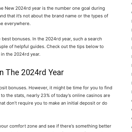
the New 2024rd year is the number one goal during
nd that it’s not about the brand name or the types of
ame everywhere.
 best bonuses. In the 2024rd year, such a search
ple of helpful guides. Check out the tips below to
 in the 2024rd year.
n The 2024rd Year
it bonuses. However, it might be time for you to find
to the stats, nearly 23% of today’s online casinos are
t don’t require you to make an initial deposit or do
 your comfort zone and see if there’s something better