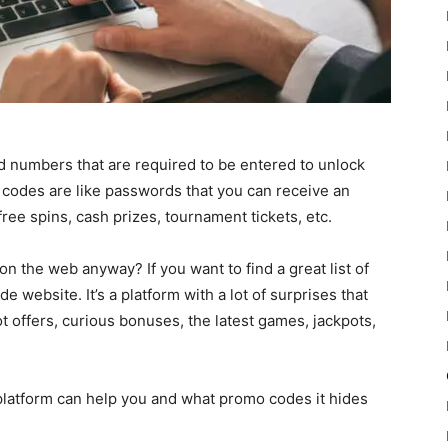
d numbers that are required to be entered to unlock
 codes are like passwords that you can receive an
free spins, cash prizes, tournament tickets, etc.
 the web anyway? If you want to find a great list of
website. It’s a platform with a lot of surprises that
t offers, curious bonuses, the latest games, jackpots,
latform can help you and what promo codes it hides