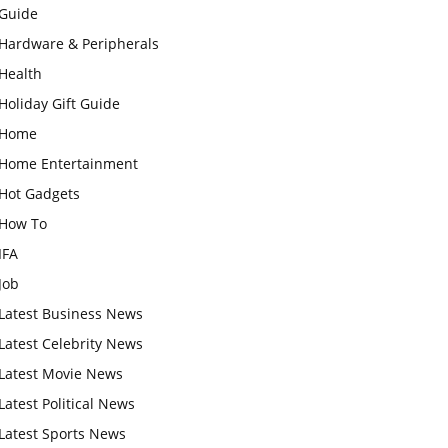
Guide
Hardware & Peripherals
Health
Holiday Gift Guide
Home
Home Entertainment
Hot Gadgets
How To
IFA
Job
Latest Business News
Latest Celebrity News
Latest Movie News
Latest Political News
Latest Sports News