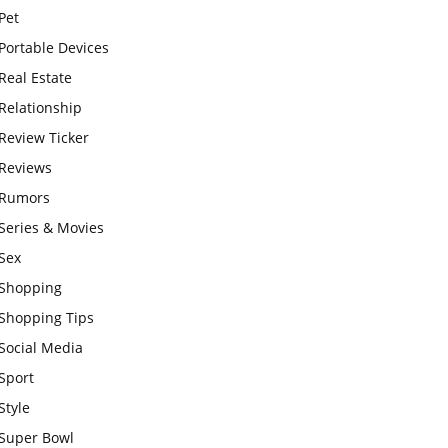
Pet
Portable Devices
Real Estate
Relationship
Review Ticker
Reviews
Rumors
Series & Movies
Sex
Shopping
Shopping Tips
Social Media
Sport
Style
Super Bowl