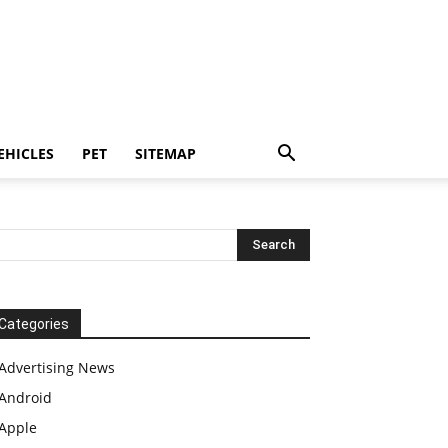
EHICLES
PET
SITEMAP
Categories
Advertising News
Android
Apple