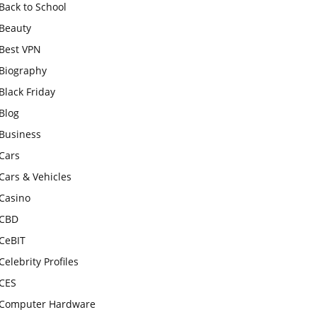
Back to School
Beauty
Best VPN
Biography
Black Friday
Blog
Business
Cars
Cars & Vehicles
Casino
CBD
CeBIT
Celebrity Profiles
CES
Computer Hardware