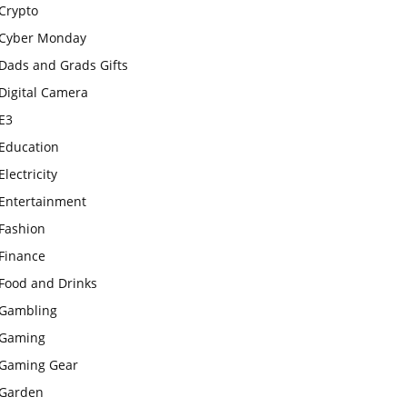
Crypto
Cyber Monday
Dads and Grads Gifts
Digital Camera
E3
Education
Electricity
Entertainment
Fashion
Finance
Food and Drinks
Gambling
Gaming
Gaming Gear
Garden