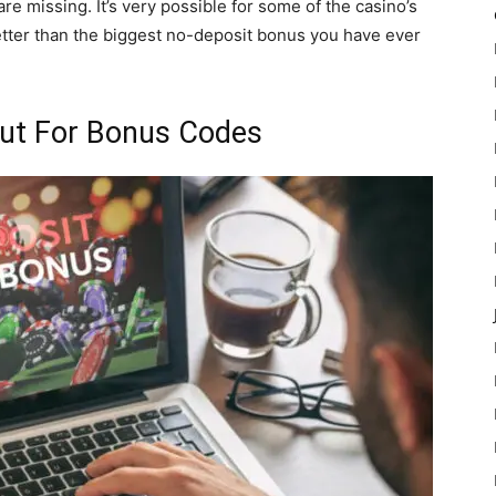
re missing. It’s very possible for some of the casino’s
tter than the biggest no-deposit bonus you have ever
but For Bonus Codes