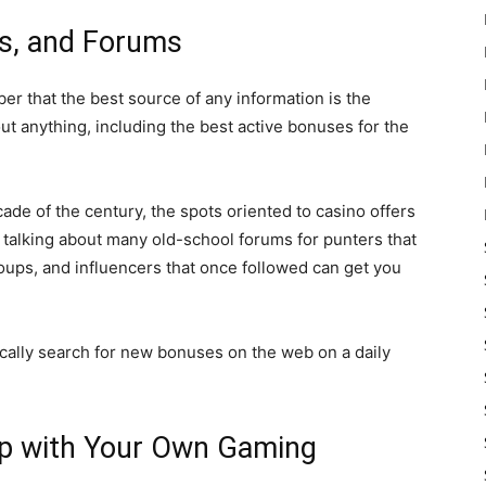
ps, and Forums
r that the best source of any information is the
out anything, including the best active bonuses for the
ade of the century, the spots oriented to casino offers
 talking about many old-school forums for punters that
groups, and influencers that once followed can get you
ally search for new bonuses on the web on a daily
ip with Your Own Gaming