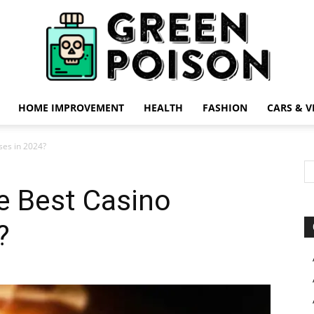
HOME IMPROVEMENT
HEALTH
FASHION
CARS & V
Green
ses in 2024?
e Best Casino
?
Poison