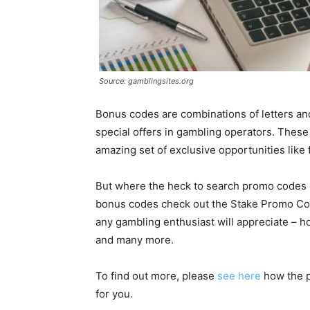
Source: gamblingsites.org
Bonus codes are combinations of letters an
special offers in gambling operators. These
amazing set of exclusive opportunities like 
But where the heck to search promo codes on
bonus codes check out the Stake Promo Code 
any gambling enthusiast will appreciate – ho
and many more.
To find out more, please
see here
how the p
for you.