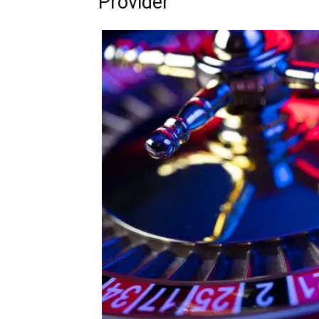
Provider