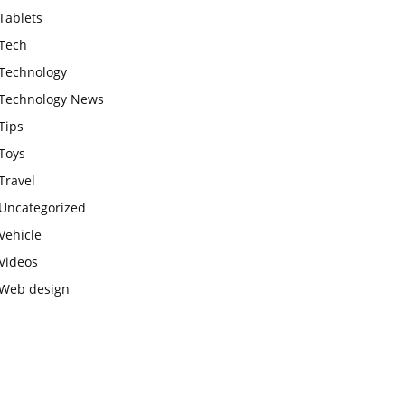
Tablets
Tech
Technology
Technology News
Tips
Toys
Travel
Uncategorized
Vehicle
Videos
Web design