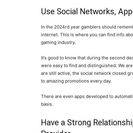
Use Social Networks, Ap
In the 2024rd year gamblers should remembe
internet. This is where you can find info ab
gaming industry.
It’s good to know that during the second dec
were easy to find and distinguished. We are
are still active, the social network closed 
to amazing promotions every day.
There are even apps developed to automatic
basis.
Have a Strong Relationsh