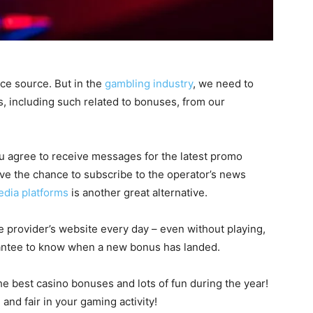
ice source. But in the
gambling industry
, we need to
s, including such related to bonuses, from our
you agree to receive messages for the latest promo
ave the chance to subscribe to the operator’s news
edia platforms
is another great alternative.
e provider’s website every day – even without playing,
arantee to know when a new bonus has landed.
 best casino bonuses and lots of fun during the year!
nd fair in your gaming activity!