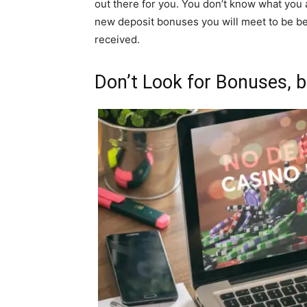
out there for you. You don’t know what you a
new deposit bonuses you will meet to be be
received.
Don’t Look for Bonuses, 