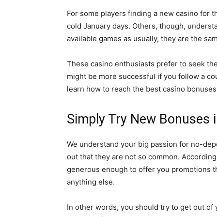
For some players finding a new casino for 
cold January days. Others, though, understa
available games as usually, they are the s
These casino enthusiasts prefer to seek the
might be more successful if you follow a cou
learn how to reach the best casino bonuses
Simply Try New Bonuses i
We understand your big passion for no-depos
out that they are not so common. According 
generous enough to offer you promotions tha
anything else.
In other words, you should try to get out of