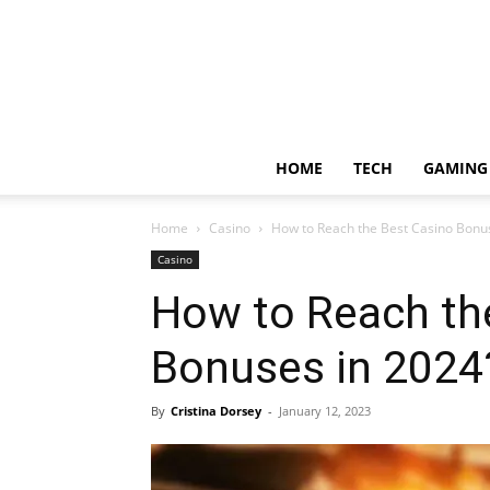
HOME
TECH
GAMING
Home
Casino
How to Reach the Best Casino Bonu
Casino
How to Reach th
Bonuses in 2024
By
Cristina Dorsey
-
January 12, 2023