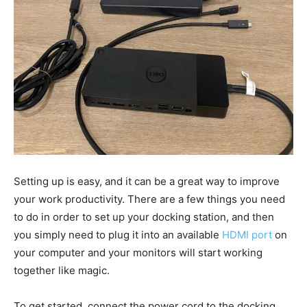
Setting up is easy, and it can be a great way to improve
your work productivity. There are a few things you need
to do in order to set up your docking station, and then
you simply need to plug it into an available
HDMI port
on
your computer and your monitors will start working
together like magic.
To get started, connect the power cord to the docking