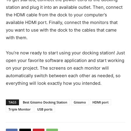
station and plug it into an available outlet. Then, connect
the HDMI cable from the dock to your computer’s
available HDMI port. Finally, connect the monitors that
you want to use with the dock to the cables that came
with them.
You’re now ready to start using your docking station! Just
open your favorite software application and start working
on your project. The screens on each monitor will
automatically switch between each other as needed, so
everything will look exactly how you intended.
TAGS
Best Giissmo Docking Station
Giissmo
HDMI port
Triple Monitor
USB ports