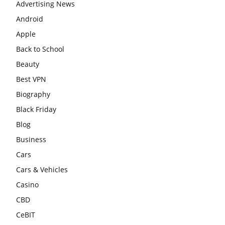
Advertising News
Android
Apple
Back to School
Beauty
Best VPN
Biography
Black Friday
Blog
Business
Cars
Cars & Vehicles
Casino
CBD
CeBIT