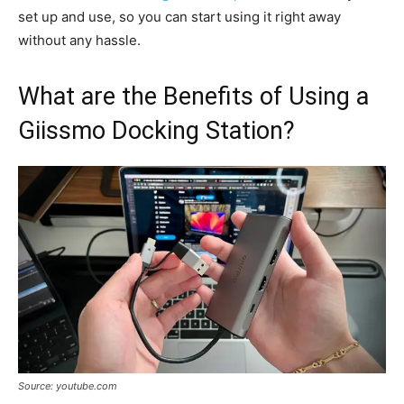
set up and use, so you can start using it right away
without any hassle.
What are the Benefits of Using a
Giissmo Docking Station?
Source: youtube.com