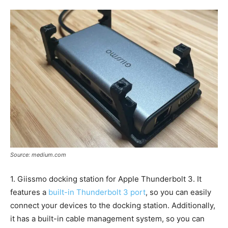
Source: medium.com
1. Giissmo docking station for Apple Thunderbolt 3. It
features a
built-in Thunderbolt 3 port
, so you can easily
connect your devices to the docking station. Additionally,
it has a built-in cable management system, so you can