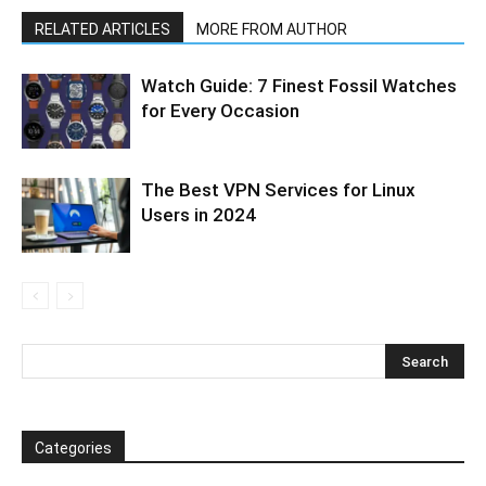
RELATED ARTICLES
MORE FROM AUTHOR
Watch Guide: 7 Finest Fossil Watches
for Every Occasion
The Best VPN Services for Linux
Users in 2024
Categories