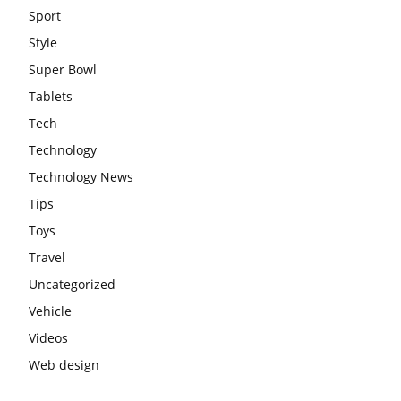
Sport
Style
Super Bowl
Tablets
Tech
Technology
Technology News
Tips
Toys
Travel
Uncategorized
Vehicle
Videos
Web design