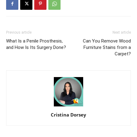
Previous article
Next article
What Is a Penile Prosthesis,
Can You Remove Wood
and How Is Its Surgery Done?
Furniture Stains from a
Carpet?
Cristina Dorsey