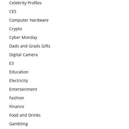
Celebrity Profiles
CES
Computer Hardware
Crypto
Cyber Monday
Dads and Grads Gifts
Digital Camera
E3
Education
Electricity
Entertainment
Fashion
Finance
Food and Drinks
Gambling