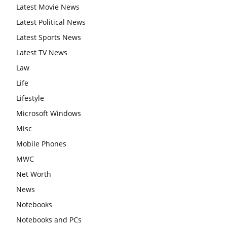
Latest Movie News
Latest Political News
Latest Sports News
Latest TV News
Law
Life
Lifestyle
Microsoft Windows
Misc
Mobile Phones
MWC
Net Worth
News
Notebooks
Notebooks and PCs