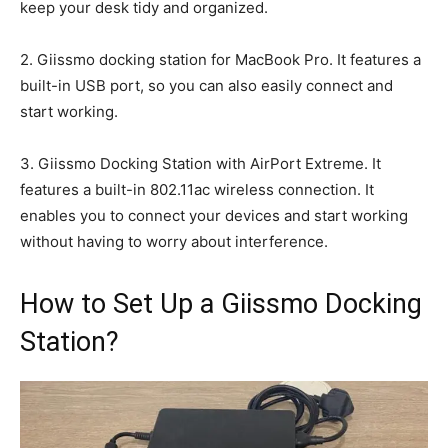
keep your desk tidy and organized.
2. Giissmo docking station for MacBook Pro. It features a
built-in USB port, so you can also easily connect and
start working.
3. Giissmo Docking Station with AirPort Extreme. It
features a built-in 802.11ac wireless connection. It
enables you to connect your devices and start working
without having to worry about interference.
How to Set Up a Giissmo Docking
Station?