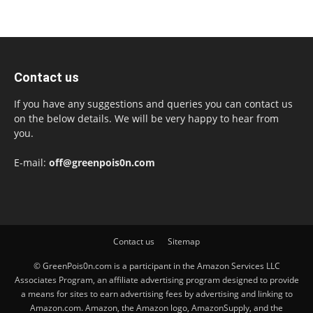
Contact us
If you have any suggestions and queries you can contact us
on the below details. We will be very happy to hear from
you.
E-mail:
off@greenpois0n.com
Contact us
Sitemap
© GreenPois0n.com is a participant in the Amazon Services LLC
Associates Program, an affiliate advertising program designed to provide
a means for sites to earn advertising fees by advertising and linking to
Amazon.com. Amazon, the Amazon logo, AmazonSupply, and the