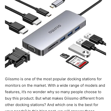
Giissmo is one of the most popular docking stations for
monitors on the market. With a wide range of models and
features, it’s no wonder why so many people choose to
buy this product. But what makes Giissmo different from
other docking stations? And which one is the best for