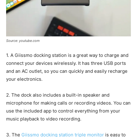
Source: youtube.com
1. A Giissmo docking station is a great way to charge and
connect your devices wirelessly. It has three USB ports
and an AC outlet, so you can quickly and easily recharge
your electronics.
2. The dock also includes a built-in speaker and
microphone for making calls or recording videos. You can
use the included app to control everything from your
music playback to video recording.
3. The
Giissmo docking station triple monitor
is easy to