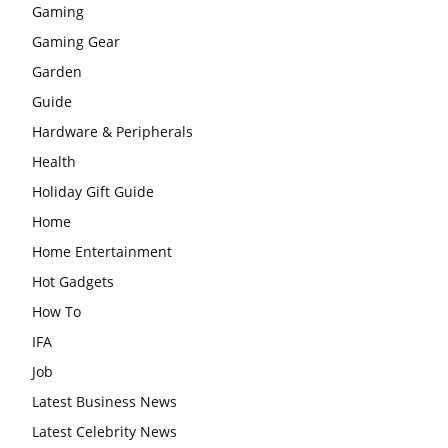
Gaming
Gaming Gear
Garden
Guide
Hardware & Peripherals
Health
Holiday Gift Guide
Home
Home Entertainment
Hot Gadgets
How To
IFA
Job
Latest Business News
Latest Celebrity News