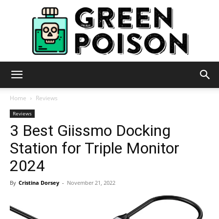
Green
Home
Reviews
Reviews
3 Best Giissmo Docking
Poison
Station for Triple Monitor
2024
By
Cristina Dorsey
-
November 21, 2022