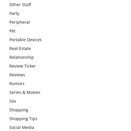
Other Stuff
Party
Peripheral
Pet
Portable Devices
Real Estate
Relationship
Review Ticker
Reviews
Rumors
Series & Movies
Sex
Shopping
Shopping Tips
Social Media