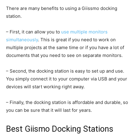
There are many benefits to using a Giissmo docking
station.
– First, it can allow you to
use multiple monitors
simultaneously
. This is great if you need to work on
multiple projects at the same time or if you have a lot of
documents that you need to see on separate monitors.
– Second, the docking station is easy to set up and use.
You simply connect it to your computer via USB and your
devices will start working right away.
– Finally, the docking station is affordable and durable, so
you can be sure that it will last for years.
Best Giismo Docking Stations