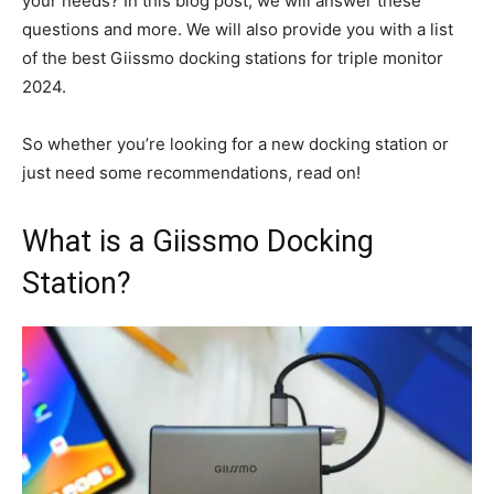
your needs? In this blog post, we will answer these
questions and more. We will also provide you with a list
of the best Giissmo docking stations for triple monitor
2024.
So whether you’re looking for a new docking station or
just need some recommendations, read on!
What is a Giissmo Docking
Station?