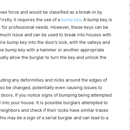
ves force and would be classified as a break-in by
rstly, it requires the use of a
bump key
. A bump key is
hs for professional needs. However, these keys can be
o much issue and can be used to break into houses with
tire bump key into the door’s lock, with the valleys and
f the bump key with a hammer or another appropriate
ually allow the burglar to turn the key and unlock the
luding any deformities and nicks around the edges of
so be changed, potentially even causing issues to
e doors. If you notice signs of bumping being attempted
 into your house. It is possible burglars attempted to
eighbors and check if their locks have similar traces
his may be a sign of a serial burglar and can lead to a