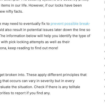
 items in our life. However, if our locks have been
ew nifty facts.
we may need to eventually fix to
prevent possible break-
 also result in potential issues later down the line so
. The information below will help you identify the type of
with pick locking attempts as well as their
zona, keep reading to find out more!
et broken into. These apply different principles that
 that occurs can vary in severity but in every
aluate the situation. Check if there is any telltale
ities to report if you find any.