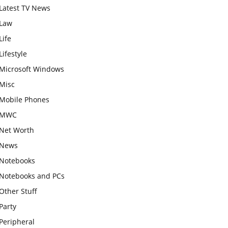
Latest TV News
Law
Life
Lifestyle
Microsoft Windows
Misc
Mobile Phones
MWC
Net Worth
News
Notebooks
Notebooks and PCs
Other Stuff
Party
Peripheral