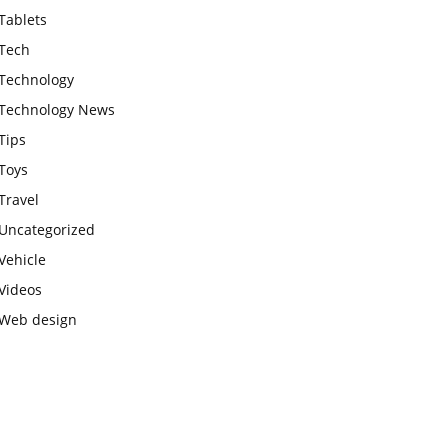
Tablets
Tech
Technology
Technology News
Tips
Toys
Travel
Uncategorized
Vehicle
Videos
Web design