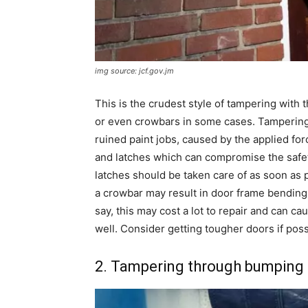
img source: jcf.gov.jm
This is the crudest style of tampering with t
or even crowbars in some cases. Tampering b
ruined paint jobs, caused by the applied fo
and latches which can compromise the safety
latches should be taken care of as soon as 
a crowbar may result in door frame bendin
say, this may cost a lot to repair and can ca
well. Consider getting tougher doors if poss
2. Tampering through bumping