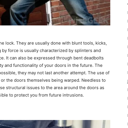
he lock. They are usually done with blunt tools, kicks,
y force is usually characterized by splinters and
rce. It can also be expressed through bent deadbolts
 and functionality of your doors in the future. The
possible, they may not last another attempt. The use of
g or the doors themselves being warped. Needless to
use structural issues to the area around the doors as
ible to protect you from future intrusions.