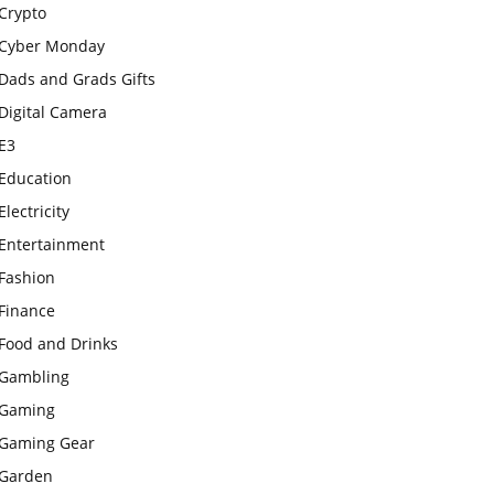
Crypto
Cyber Monday
Dads and Grads Gifts
Digital Camera
E3
Education
Electricity
Entertainment
Fashion
Finance
Food and Drinks
Gambling
Gaming
Gaming Gear
Garden