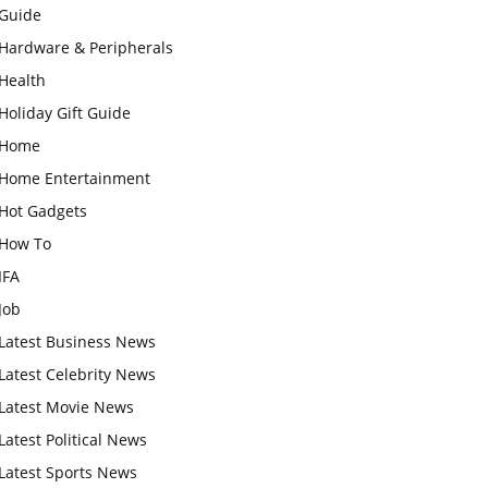
Guide
Hardware & Peripherals
Health
Holiday Gift Guide
Home
Home Entertainment
Hot Gadgets
How To
IFA
Job
Latest Business News
Latest Celebrity News
Latest Movie News
Latest Political News
Latest Sports News