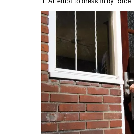
1. Attempt to break in by force