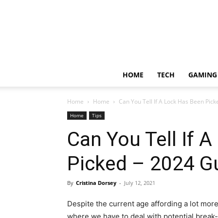
HOME
TECH
GAMING
Home
Home
Can You Tell If A Lock Has Been Pic
Home
Tips
Can You Tell If 
Picked – 2024 G
By
Cristina Dorsey
-
July 12, 2021
Despite the current age affording a lot more 
where we have to deal with potential break-