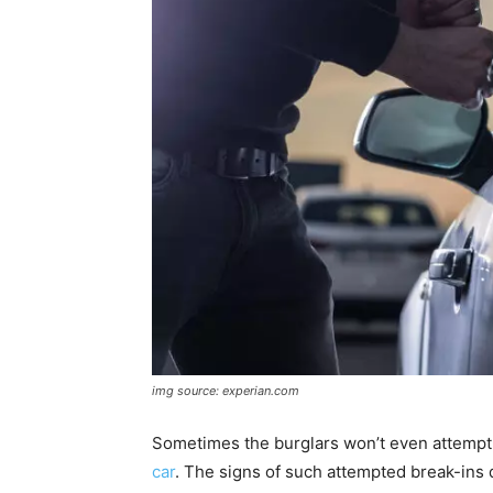
img source: experian.com
Sometimes the burglars won’t even attempt t
car
. The signs of such attempted break-ins