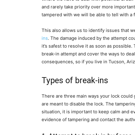
and rarely take priority over more important
tampered with we will be able to tell with a f
This also allows us to identify issues that 
ins
. The damage induced by the attempt could
it’s safest to resolve it as soon as possible
break-in attempt and cover the ways to deal 
consequences, so if you live in Tucson, Ari
Types of break-ins
There are three main ways your lock could g
are meant to disable the lock. The tampering
situation, it is important to keep calm and ev
evidence of tampering and contact the author