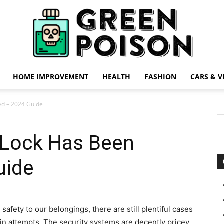
HOME IMPROVEMENT
HEALTH
FASHION
CARS & V
Green
ked – 2024 Guide
A Lock Has Been
uide
Poison
safety to our belongings, there are still plentiful cases
in attempts. The security systems are decently pricey