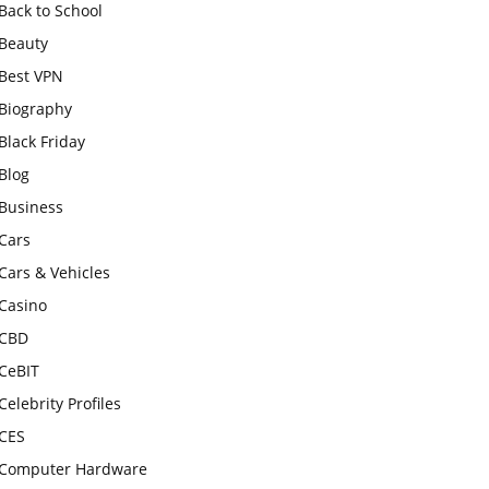
Back to School
Beauty
Best VPN
Biography
Black Friday
Blog
Business
Cars
Cars & Vehicles
Casino
CBD
CeBIT
Celebrity Profiles
CES
Computer Hardware