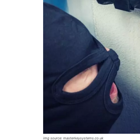
img source: masterkeysystems.co.uk