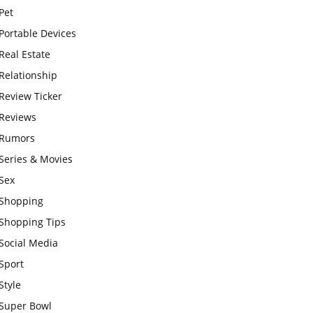
Pet
Portable Devices
Real Estate
Relationship
Review Ticker
Reviews
Rumors
Series & Movies
Sex
Shopping
Shopping Tips
Social Media
Sport
Style
Super Bowl