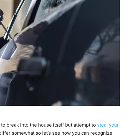
o break into the house itself but attempt to
steal your
 differ somewhat so let’s see how you can recognize