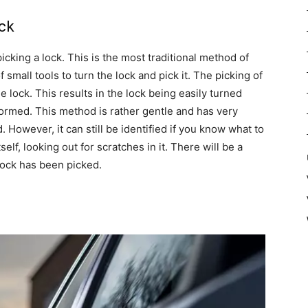
ock
cking a lock. This is the most traditional method of
small tools to turn the lock and pick it. The picking of
he lock. This results in the lock being easily turned
rmed. This method is rather gentle and has very
 However, it can still be identified if you know what to
self, looking out for scratches in it. There will be a
lock has been picked.