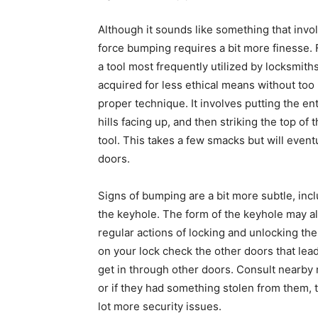
Although it sounds like something that invol
force bumping requires a bit more finesse. Fi
a tool most frequently utilized by locksmit
acquired for less ethical means without to
proper technique. It involves putting the en
hills facing up, and then striking the top o
tool. This takes a few smacks but will event
doors.
Signs of bumping are a bit more subtle, inc
the keyhole. The form of the keyhole may al
regular actions of locking and unlocking th
on your lock check the other doors that lead
get in through other doors. Consult nearby n
or if they had something stolen from them, t
lot more security issues.