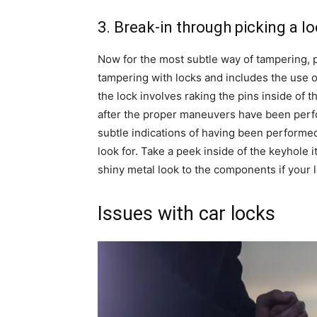
3. Break-in through picking a l
Now for the most subtle way of tampering, pi
tampering with locks and includes the use of 
the lock involves raking the pins inside of t
after the proper maneuvers have been perfo
subtle indications of having been performed.
look for. Take a peek inside of the keyhole it
shiny metal look to the components if your 
Issues with car locks