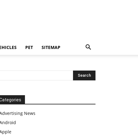
EHICLES
PET
SITEMAP
Categories
Advertising News
Android
Apple