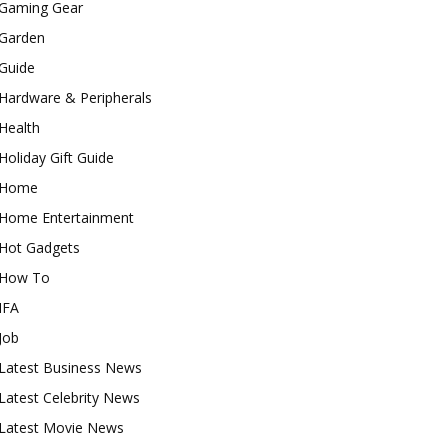
Gaming Gear
Garden
Guide
Hardware & Peripherals
Health
Holiday Gift Guide
Home
Home Entertainment
Hot Gadgets
How To
IFA
Job
Latest Business News
Latest Celebrity News
Latest Movie News