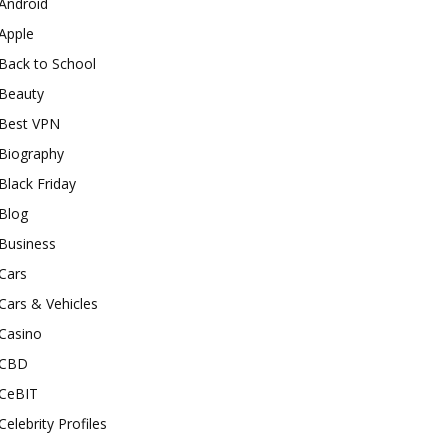
Android
Apple
Back to School
Beauty
Best VPN
Biography
Black Friday
Blog
Business
Cars
Cars & Vehicles
Casino
CBD
CeBIT
Celebrity Profiles