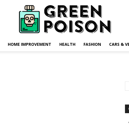
HOME IMPROVEMENT
HEALTH
FASHION
CARS & V
Green
Poison