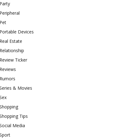
Party
Peripheral
Pet
Portable Devices
Real Estate
Relationship
Review Ticker
Reviews
Rumors
Series & Movies
Sex
Shopping
Shopping Tips
Social Media
Sport