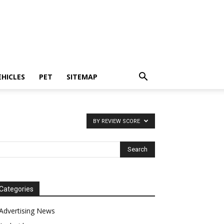
EHICLES
PET
SITEMAP
BY REVIEW SCORE
Categories
Advertising News