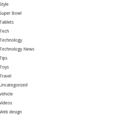
Style
Super Bowl
Tablets
Tech
Technology
Technology News
Tips
Toys
Travel
Uncategorized
Vehicle
Videos
Web design