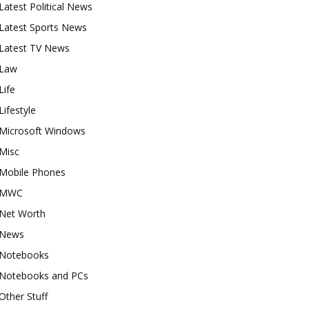
Latest Political News
Latest Sports News
Latest TV News
Law
Life
Lifestyle
Microsoft Windows
Misc
Mobile Phones
MWC
Net Worth
News
Notebooks
Notebooks and PCs
Other Stuff