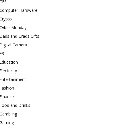
CES
Computer Hardware
Crypto
Cyber Monday
Dads and Grads Gifts
Digital Camera
E3
Education
Electricity
Entertainment
Fashion
Finance
Food and Drinks
Gambling
Gaming