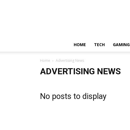
HOME
TECH
GAMING
Home
Advertising News
ADVERTISING NEWS
No posts to display