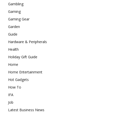
Gambling
Gaming
Gaming Gear
Garden
Guide
Hardware & Peripherals
Health
Holiday Gift Guide
Home
Home Entertainment
Hot Gadgets
How To
IFA
Job
Latest Business News