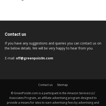
Contact us
If you have any suggestions and queries you can contact us on
the below details. We will be very happy to hear from you.
E-mail:
off@greenpois0n.com
Contact us
Sitemap
© GreenPois0n.com is a participant in the Amazon Services LLC
Associates Program, an affiliate advertising program designed to
provide a means for sites to earn advertising fees by advertising and