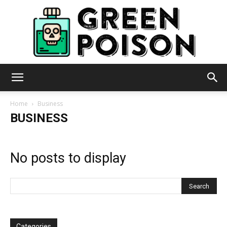
Green
Home
Business
BUSINESS
Poison
No posts to display
Categories