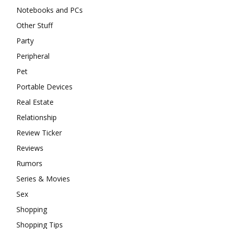
Notebooks and PCs
Other Stuff
Party
Peripheral
Pet
Portable Devices
Real Estate
Relationship
Review Ticker
Reviews
Rumors
Series & Movies
Sex
Shopping
Shopping Tips