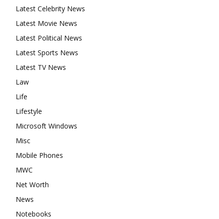
Latest Celebrity News
Latest Movie News
Latest Political News
Latest Sports News
Latest TV News
Law
Life
Lifestyle
Microsoft Windows
Misc
Mobile Phones
MWC
Net Worth
News
Notebooks