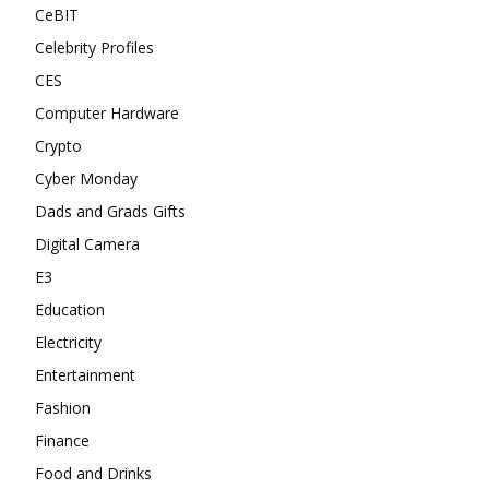
CeBIT
Celebrity Profiles
CES
Computer Hardware
Crypto
Cyber Monday
Dads and Grads Gifts
Digital Camera
E3
Education
Electricity
Entertainment
Fashion
Finance
Food and Drinks