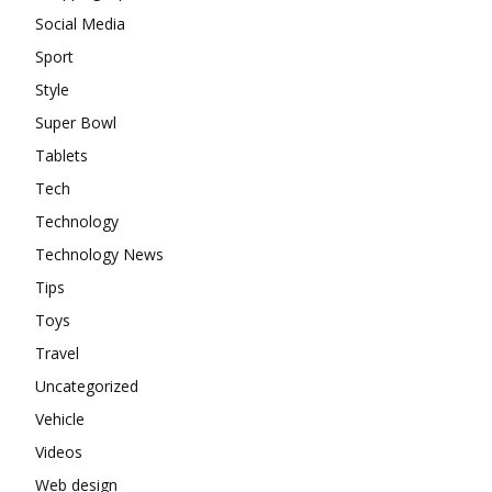
Social Media
Sport
Style
Super Bowl
Tablets
Tech
Technology
Technology News
Tips
Toys
Travel
Uncategorized
Vehicle
Videos
Web design