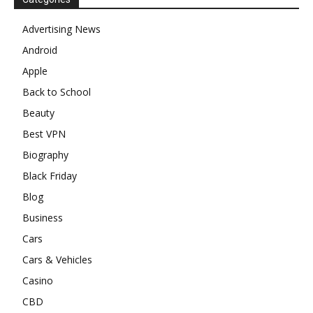
Advertising News
Android
Apple
Back to School
Beauty
Best VPN
Biography
Black Friday
Blog
Business
Cars
Cars & Vehicles
Casino
CBD