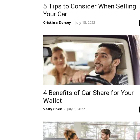
5 Tips to Consider When Selling
Your Car
Cristina Dorsey
-
July 15, 2022
4 Benefits of Car Share for Your
Wallet
Sally Chen
-
July 1, 2022