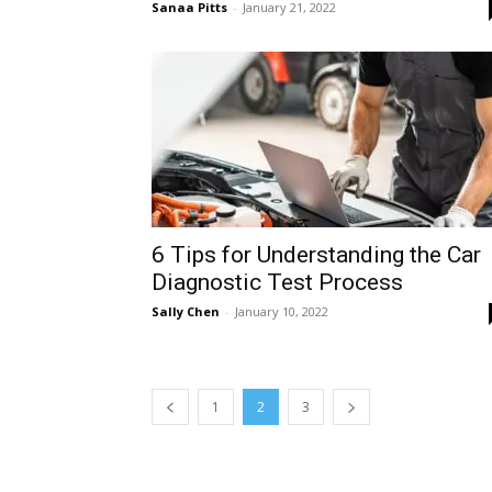
Sanaa Pitts
-
January 21, 2022
6 Tips for Understanding the Car
Diagnostic Test Process
Sally Chen
-
January 10, 2022
1
2
3