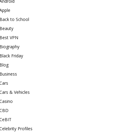
Android
Apple
Back to School
Beauty
Best VPN
Biography
Black Friday
Blog
Business
Cars
Cars & Vehicles
Casino
CBD
CeBIT
Celebrity Profiles