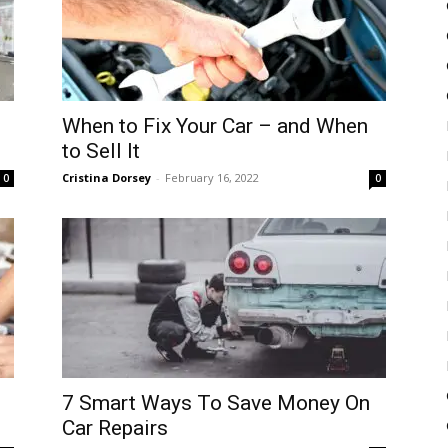
When to Fix Your Car – and When
to Sell It
Cristina Dorsey
-
February 16, 2022
0
0
7 Smart Ways To Save Money On
Car Repairs