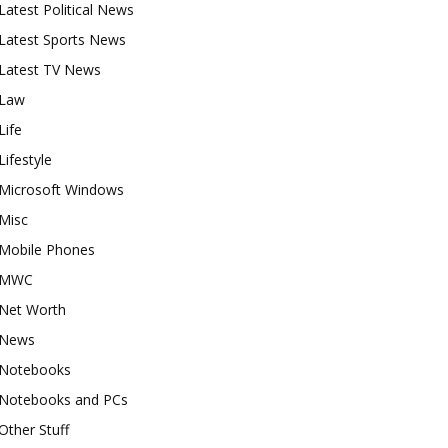
Latest Political News
Latest Sports News
Latest TV News
Law
Life
Lifestyle
Microsoft Windows
Misc
Mobile Phones
MWC
Net Worth
News
Notebooks
Notebooks and PCs
Other Stuff