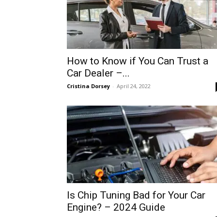
How to Know if You Can Trust a
Car Dealer –...
Cristina Dorsey
-
April 24, 2022
Is Chip Tuning Bad for Your Car
Engine? – 2024 Guide