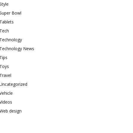
Style
Super Bowl
Tablets
Tech
Technology
Technology News
Tips
Toys
Travel
Uncategorized
Vehicle
Videos
Web design