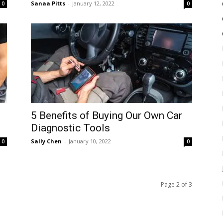
Sanaa Pitts
-
January 12, 2022
0
0
5 Benefits of Buying Our Own Car
Diagnostic Tools
Sally Chen
-
January 10, 2022
0
0
Page 2 of 3