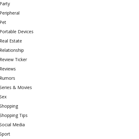
Party
Peripheral
Pet
Portable Devices
Real Estate
Relationship
Review Ticker
Reviews
Rumors
Series & Movies
Sex
Shopping
Shopping Tips
Social Media
Sport