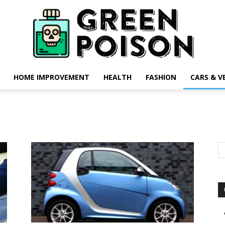
HOME IMPROVEMENT
HEALTH
FASHION
CARS & V
Green
Poison