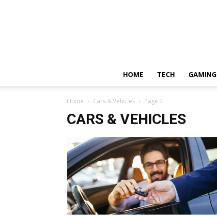
HOME
TECH
GAMING
Home
Cars & Vehicles
Page 2
CARS & VEHICLES