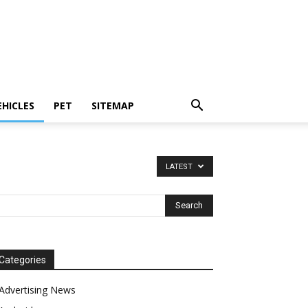
EHICLES
PET
SITEMAP
LATEST
Categories
Advertising News