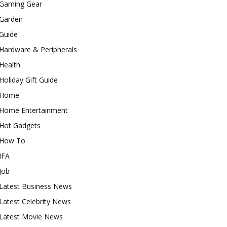
Gaming Gear
Garden
Guide
Hardware & Peripherals
Health
Holiday Gift Guide
Home
Home Entertainment
Hot Gadgets
How To
IFA
Job
Latest Business News
Latest Celebrity News
Latest Movie News