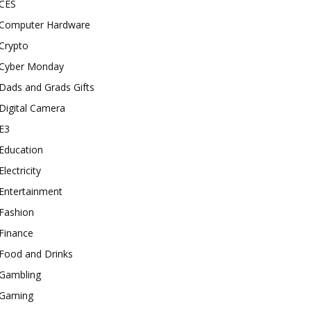
CES
Computer Hardware
Crypto
Cyber Monday
Dads and Grads Gifts
Digital Camera
E3
Education
Electricity
Entertainment
Fashion
Finance
Food and Drinks
Gambling
Gaming