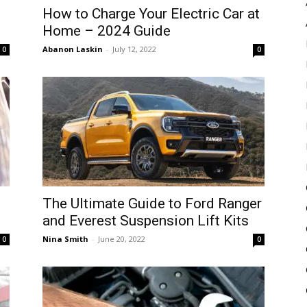
How to Charge Your Electric Car at
Home – 2024 Guide
Abanon Laskin
-
July 12, 2022
0
0
The Ultimate Guide to Ford Ranger
and Everest Suspension Lift Kits
Nina Smith
-
June 20, 2022
0
0