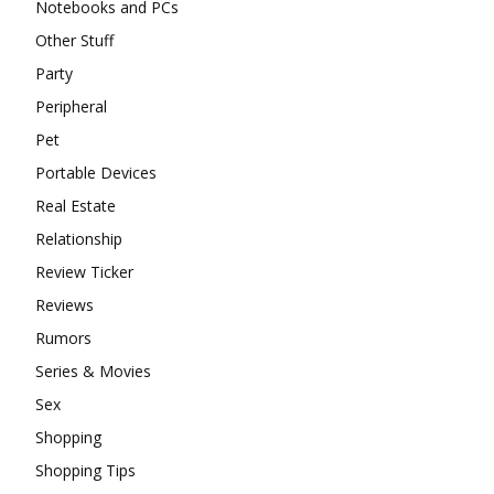
Notebooks and PCs
Other Stuff
Party
Peripheral
Pet
Portable Devices
Real Estate
Relationship
Review Ticker
Reviews
Rumors
Series & Movies
Sex
Shopping
Shopping Tips