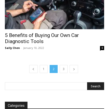
5 Benefits of Buying Our Own Car
Diagnostic Tools
Sally Chen
-
January 10, 2022
0
1
2
3
Categories