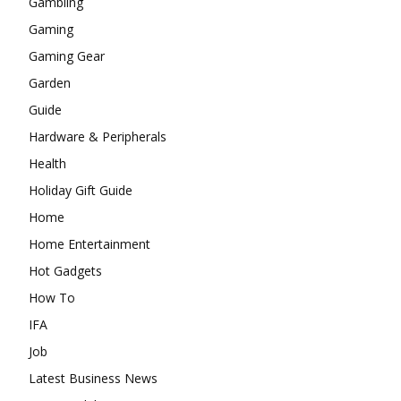
Gambling
Gaming
Gaming Gear
Garden
Guide
Hardware & Peripherals
Health
Holiday Gift Guide
Home
Home Entertainment
Hot Gadgets
How To
IFA
Job
Latest Business News