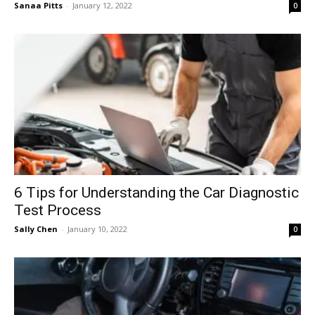
Sanaa Pitts
-
January 12, 2022
0
6 Tips for Understanding the Car Diagnostic
Test Process
Sally Chen
-
January 10, 2022
0