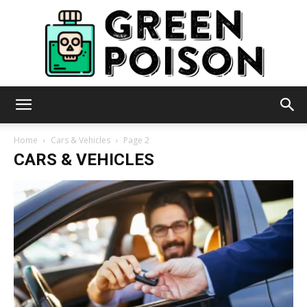
Green
Home
Cars & Vehicles
Page 2
CARS & VEHICLES
Poison