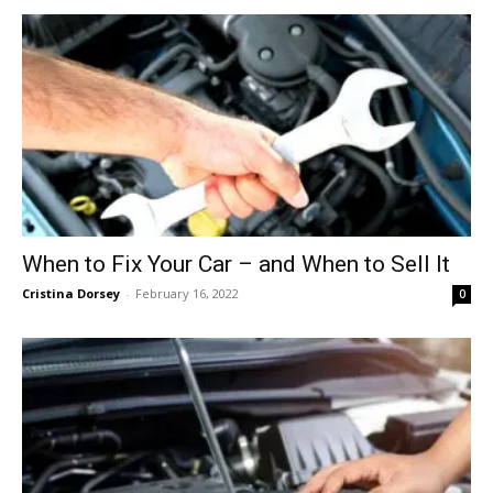
When to Fix Your Car – and When to Sell It
Cristina Dorsey
-
February 16, 2022
0