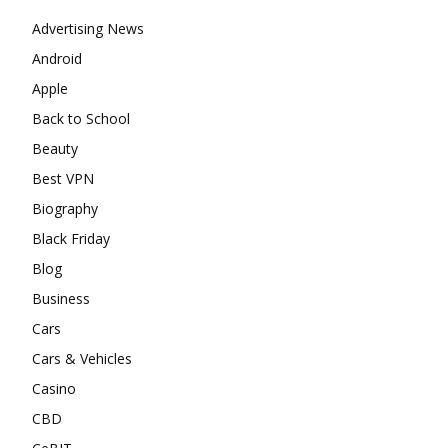
Advertising News
Android
Apple
Back to School
Beauty
Best VPN
Biography
Black Friday
Blog
Business
Cars
Cars & Vehicles
Casino
CBD