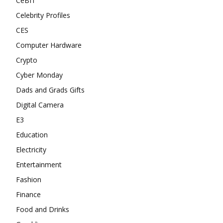
CeBIT
Celebrity Profiles
CES
Computer Hardware
Crypto
Cyber Monday
Dads and Grads Gifts
Digital Camera
E3
Education
Electricity
Entertainment
Fashion
Finance
Food and Drinks