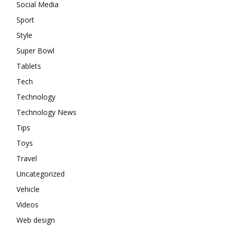
Social Media
Sport
Style
Super Bowl
Tablets
Tech
Technology
Technology News
Tips
Toys
Travel
Uncategorized
Vehicle
Videos
Web design