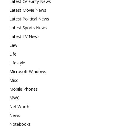
Latest Celebrity News
Latest Movie News
Latest Political News
Latest Sports News
Latest TV News
Law
Life
Lifestyle
Microsoft Windows
Misc
Mobile Phones
MWC
Net Worth
News
Notebooks