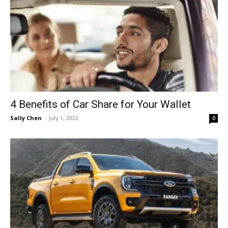
4 Benefits of Car Share for Your Wallet
Sally Chen
-
July 1, 2022
0