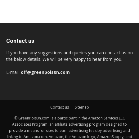
Contact us
If you have any suggestions and queries you can contact us on
the below details. We will be very happy to hear from you.
E-mail:
off@greenpois0n.com
Contact us
Sitemap
© GreenPois0n.com is a participant in the Amazon Services LLC
Associates Program, an affiliate advertising program designed to
provide a means for sites to earn advertising fees by advertising and
linking to Amazon.com. Amazon, the Amazon logo, AmazonSupply, and