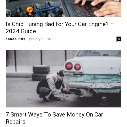
Is Chip Tuning Bad for Your Car Engine? –
2024 Guide
Sanaa Pitts
-
January 21, 2022
0
7 Smart Ways To Save Money On Car
Repairs