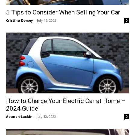
5 Tips to Consider When Selling Your Car
Cristina Dorsey
-
July 15, 2022
0
How to Charge Your Electric Car at Home –
2024 Guide
Abanon Laskin
-
July 12, 2022
0