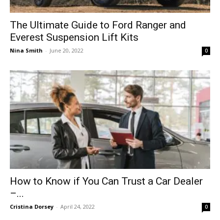
The Ultimate Guide to Ford Ranger and
Everest Suspension Lift Kits
Nina Smith
-
June 20, 2022
0
How to Know if You Can Trust a Car Dealer
–...
Cristina Dorsey
-
April 24, 2022
0