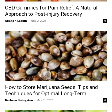
CBD Gummies for Pain Relief: A Natural
Approach to Post-injury Recovery
Abanon Laskin
-
June 2, 2023
0
How to Store Marijuana Seeds: Tips and
Techniques for Optimal Long-Term...
Barbara Livingston
-
May 31, 2023
0