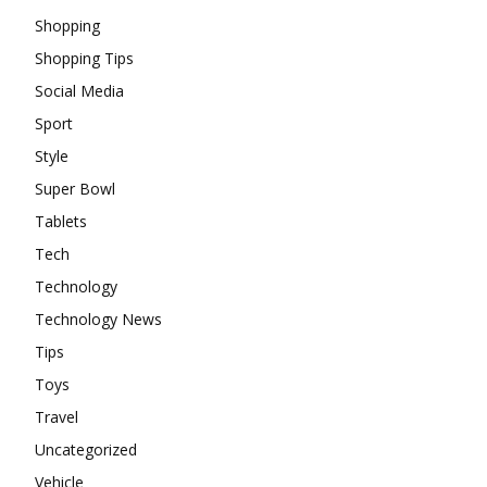
Shopping
Shopping Tips
Social Media
Sport
Style
Super Bowl
Tablets
Tech
Technology
Technology News
Tips
Toys
Travel
Uncategorized
Vehicle