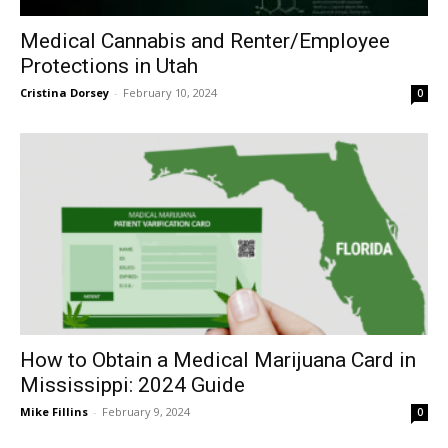
Medical Cannabis and Renter/Employee
Protections in Utah
Cristina Dorsey
-
February 10, 2024
0
How to Obtain a Medical Marijuana Card in
Mississippi: 2024 Guide
Mike Fillins
-
February 9, 2024
0