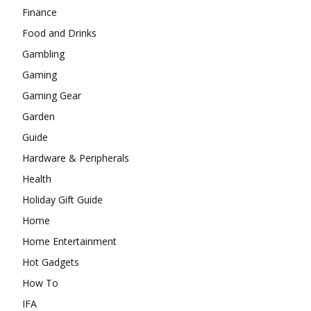
Finance
Food and Drinks
Gambling
Gaming
Gaming Gear
Garden
Guide
Hardware & Peripherals
Health
Holiday Gift Guide
Home
Home Entertainment
Hot Gadgets
How To
IFA