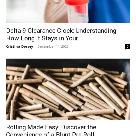
Delta 9 Clearance Clock: Understanding
How Long It Stays in Your...
Cristina Dorsey
-
December 14, 2023
0
Rolling Made Easy: Discover the
Convenience of a Blunt Pre Roll