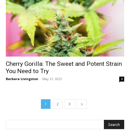
Cherry Gorilla: The Sweet and Potent Strain
You Need to Try
Barbara Livingston
-
May 31, 2023
0
1
2
3