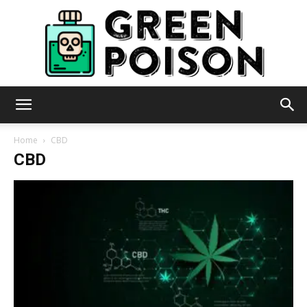
Green
Home
CBD
CBD
Poison