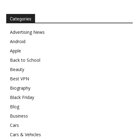
Categories
Advertising News
Android
Apple
Back to School
Beauty
Best VPN
Biography
Black Friday
Blog
Business
Cars
Cars & Vehicles