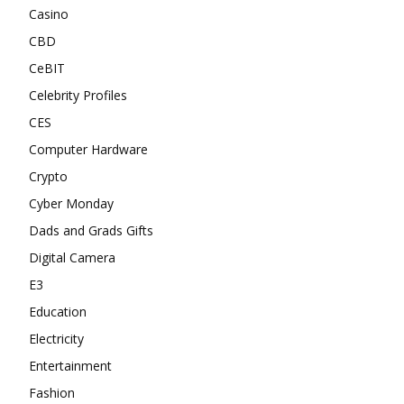
Casino
CBD
CeBIT
Celebrity Profiles
CES
Computer Hardware
Crypto
Cyber Monday
Dads and Grads Gifts
Digital Camera
E3
Education
Electricity
Entertainment
Fashion