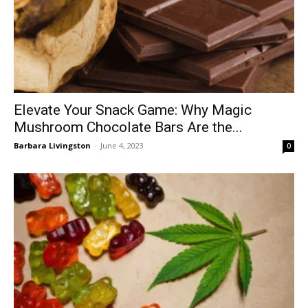
Elevate Your Snack Game: Why Magic
Mushroom Chocolate Bars Are the...
Barbara Livingston
-
June 4, 2023
0