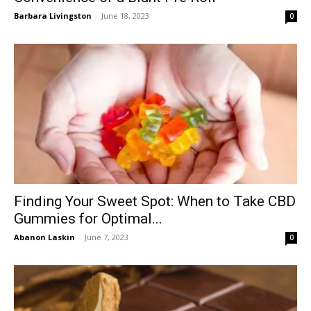
Barbara Livingston
-
June 18, 2023
0
Finding Your Sweet Spot: When to Take CBD
Gummies for Optimal...
Abanon Laskin
-
June 7, 2023
0