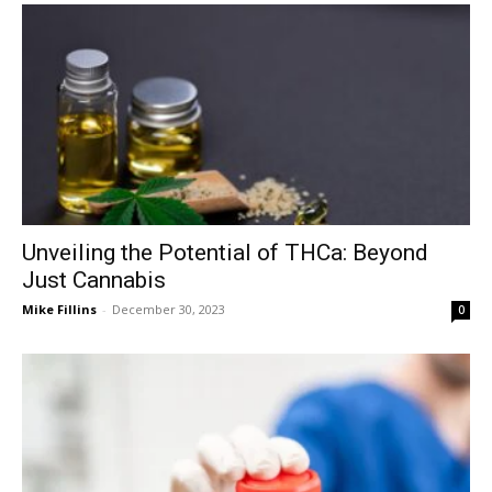
Unveiling the Potential of THCa: Beyond
Just Cannabis
Mike Fillins
-
December 30, 2023
0