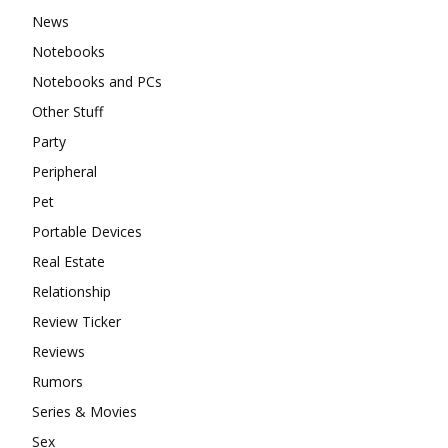
News
Notebooks
Notebooks and PCs
Other Stuff
Party
Peripheral
Pet
Portable Devices
Real Estate
Relationship
Review Ticker
Reviews
Rumors
Series & Movies
Sex