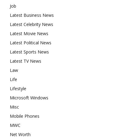
Job
Latest Business News
Latest Celebrity News
Latest Movie News
Latest Political News
Latest Sports News
Latest TV News
Law
Life
Lifestyle
Microsoft Windows
Misc
Mobile Phones
MWC
Net Worth