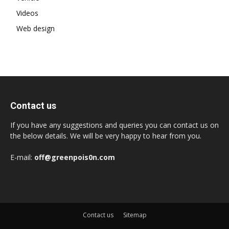
Videos
Web design
Contact us
If you have any suggestions and queries you can contact us on
the below details. We will be very happy to hear from you.
E-mail:
off@greenpois0n.com
Contact us
Sitemap