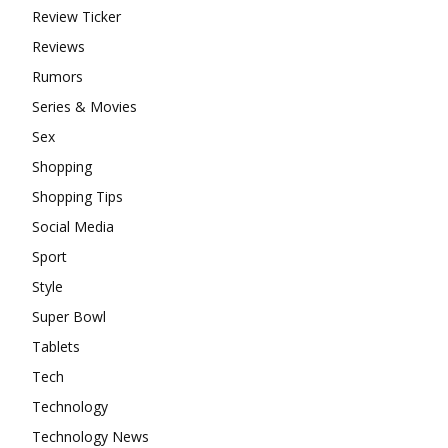
Review Ticker
Reviews
Rumors
Series & Movies
Sex
Shopping
Shopping Tips
Social Media
Sport
Style
Super Bowl
Tablets
Tech
Technology
Technology News