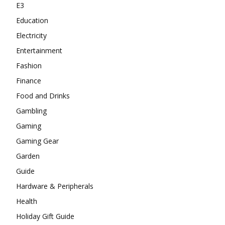
E3
Education
Electricity
Entertainment
Fashion
Finance
Food and Drinks
Gambling
Gaming
Gaming Gear
Garden
Guide
Hardware & Peripherals
Health
Holiday Gift Guide