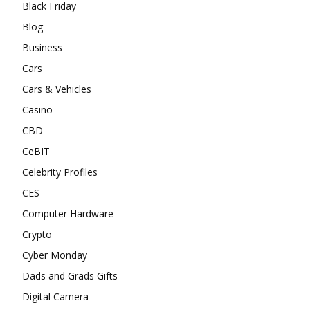
Black Friday
Blog
Business
Cars
Cars & Vehicles
Casino
CBD
CeBIT
Celebrity Profiles
CES
Computer Hardware
Crypto
Cyber Monday
Dads and Grads Gifts
Digital Camera