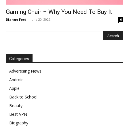
Gaming Chair – Why You Need To Buy It
Dianne Ford
-
June 20, 2022
0
Categories
Advertising News
Android
Apple
Back to School
Beauty
Best VPN
Biography