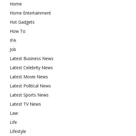
Home
Home Entertainment
Hot Gadgets
How To
IFA
Job
Latest Business News
Latest Celebrity News
Latest Movie News
Latest Political News
Latest Sports News
Latest TV News
Law
Life
Lifestyle