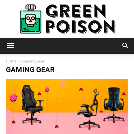
Green
Home
Gaming Gear
GAMING GEAR
Poison