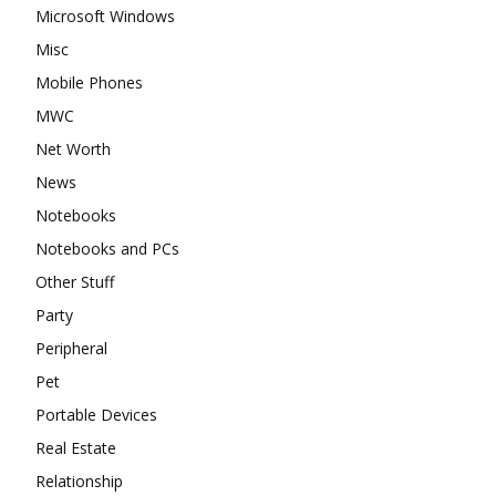
Microsoft Windows
Misc
Mobile Phones
MWC
Net Worth
News
Notebooks
Notebooks and PCs
Other Stuff
Party
Peripheral
Pet
Portable Devices
Real Estate
Relationship