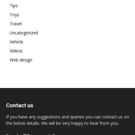
Tips
Toys
Travel
Uncategorized
Vehicle
Videos
Web design
Contact us
If you have any suggestions and queries you can contact us on
the below details. We will be very happy to hear from you.