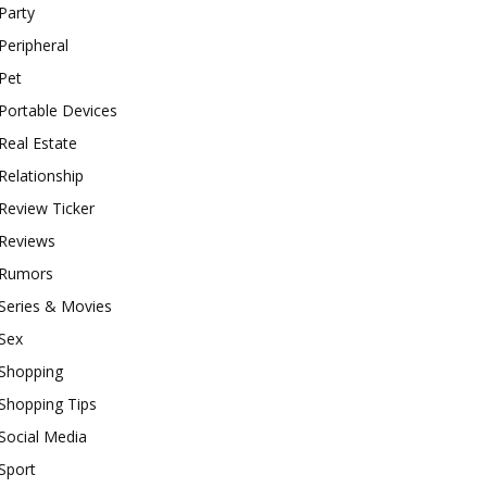
Party
Peripheral
Pet
Portable Devices
Real Estate
Relationship
Review Ticker
Reviews
Rumors
Series & Movies
Sex
Shopping
Shopping Tips
Social Media
Sport