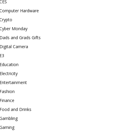
CES
Computer Hardware
Crypto
Cyber Monday
Dads and Grads Gifts
Digital Camera
E3
Education
Electricity
Entertainment
Fashion
Finance
Food and Drinks
Gambling
Gaming