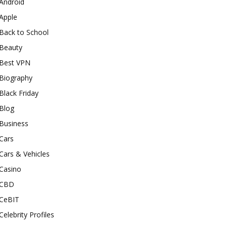
Android
Apple
Back to School
Beauty
Best VPN
Biography
Black Friday
Blog
Business
Cars
Cars & Vehicles
Casino
CBD
CeBIT
Celebrity Profiles