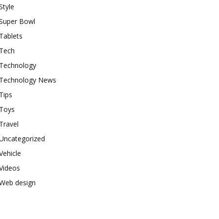
Style
Super Bowl
Tablets
Tech
Technology
Technology News
Tips
Toys
Travel
Uncategorized
Vehicle
Videos
Web design