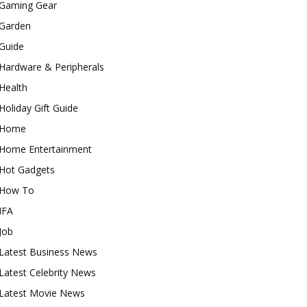
Gaming Gear
Garden
Guide
Hardware & Peripherals
Health
Holiday Gift Guide
Home
Home Entertainment
Hot Gadgets
How To
IFA
Job
Latest Business News
Latest Celebrity News
Latest Movie News