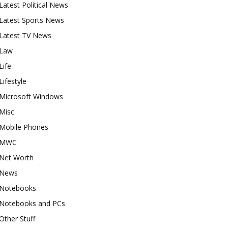
Latest Political News
Latest Sports News
Latest TV News
Law
Life
Lifestyle
Microsoft Windows
Misc
Mobile Phones
MWC
Net Worth
News
Notebooks
Notebooks and PCs
Other Stuff