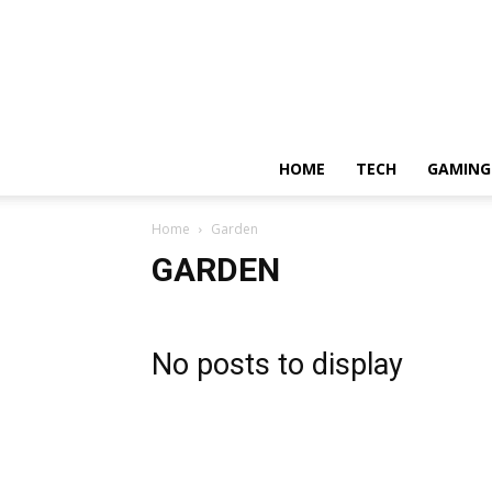
HOME
TECH
GAMING
Home
Garden
GARDEN
No posts to display