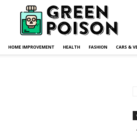
HOME IMPROVEMENT
HEALTH
FASHION
CARS & V
Green
Poison