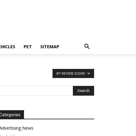
EHICLES
PET
SITEMAP
BY REVIEW SCORE
Categories
Advertising News