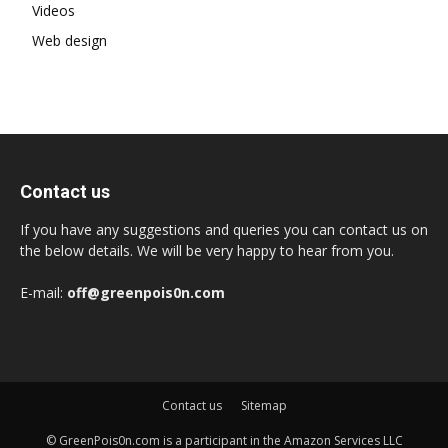
Videos
Web design
Contact us
If you have any suggestions and queries you can contact us on
the below details. We will be very happy to hear from you.
E-mail:
off@greenpois0n.com
Contact us
Sitemap
© GreenPois0n.com is a participant in the Amazon Services LLC