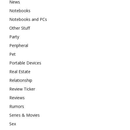
News
Notebooks
Notebooks and PCs
Other Stuff
Party
Peripheral
Pet
Portable Devices
Real Estate
Relationship
Review Ticker
Reviews
Rumors
Series & Movies
Sex