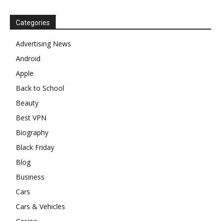
Categories
Advertising News
Android
Apple
Back to School
Beauty
Best VPN
Biography
Black Friday
Blog
Business
Cars
Cars & Vehicles