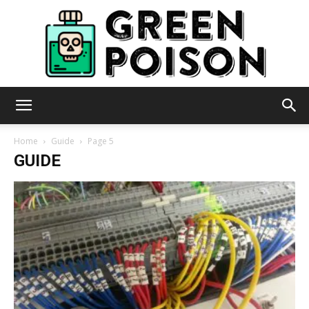
Green
Home
Guide
Page 5
GUIDE
Poison