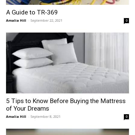
A Guide to TR-369
Amalia Hill
-
September 22, 2021
0
5 Tips to Know Before Buying the Mattress
of Your Dreams
Amalia Hill
-
September 8, 2021
0