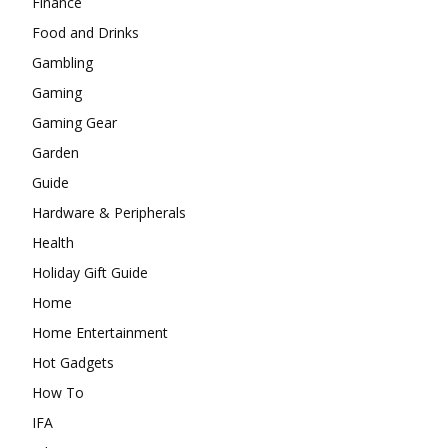
Finance
Food and Drinks
Gambling
Gaming
Gaming Gear
Garden
Guide
Hardware & Peripherals
Health
Holiday Gift Guide
Home
Home Entertainment
Hot Gadgets
How To
IFA