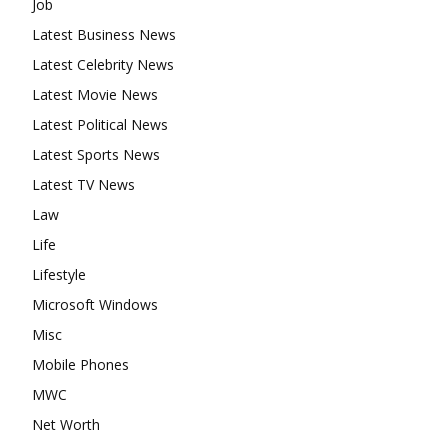
Job
Latest Business News
Latest Celebrity News
Latest Movie News
Latest Political News
Latest Sports News
Latest TV News
Law
Life
Lifestyle
Microsoft Windows
Misc
Mobile Phones
MWC
Net Worth