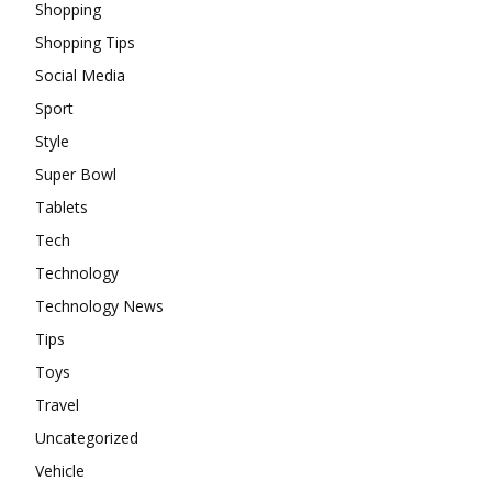
Shopping
Shopping Tips
Social Media
Sport
Style
Super Bowl
Tablets
Tech
Technology
Technology News
Tips
Toys
Travel
Uncategorized
Vehicle