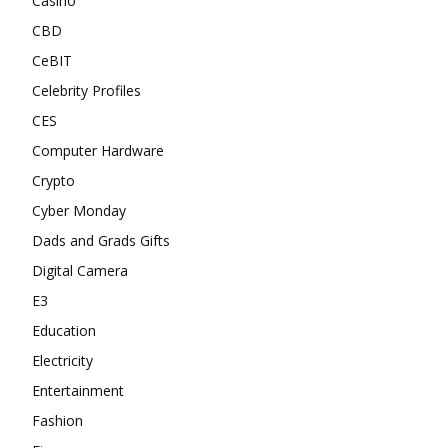
Casino
CBD
CeBIT
Celebrity Profiles
CES
Computer Hardware
Crypto
Cyber Monday
Dads and Grads Gifts
Digital Camera
E3
Education
Electricity
Entertainment
Fashion