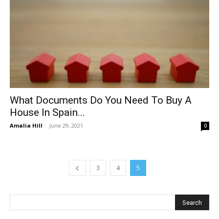
What Documents Do You Need To Buy A
House In Spain...
Amalia Hill
-
June 29, 2021
0
3
4
5