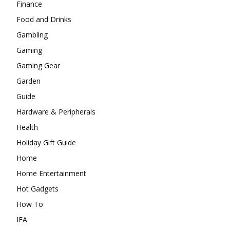
Finance
Food and Drinks
Gambling
Gaming
Gaming Gear
Garden
Guide
Hardware & Peripherals
Health
Holiday Gift Guide
Home
Home Entertainment
Hot Gadgets
How To
IFA