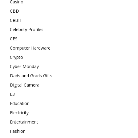
Casino
CBD
CeBIT
Celebrity Profiles
CES
Computer Hardware
Crypto
Cyber Monday
Dads and Grads Gifts
Digital Camera
E3
Education
Electricity
Entertainment
Fashion