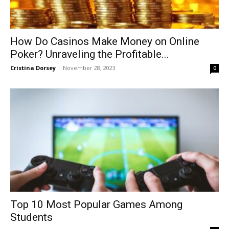
How Do Casinos Make Money on Online
Poker? Unraveling the Profitable...
Cristina Dorsey
-
November 28, 2023
0
Top 10 Most Popular Games Among
Students