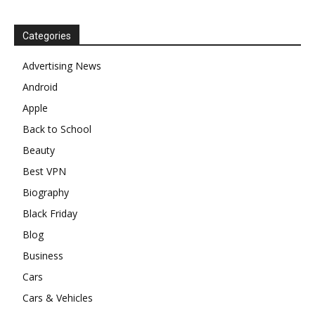
Categories
Advertising News
Android
Apple
Back to School
Beauty
Best VPN
Biography
Black Friday
Blog
Business
Cars
Cars & Vehicles