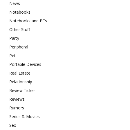
News
Notebooks
Notebooks and PCs
Other Stuff
Party
Peripheral
Pet
Portable Devices
Real Estate
Relationship
Review Ticker
Reviews
Rumors
Series & Movies
Sex