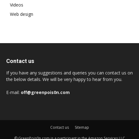
Videos
Web design
Contact us
If you have any suggestions and queries you can contact us on
the below details. We will be very happy to hear from you.
E-mail:
off@greenpois0n.com
Contact us
Sitemap
© GreenPois0n.com is a participant in the Amazon Services LLC