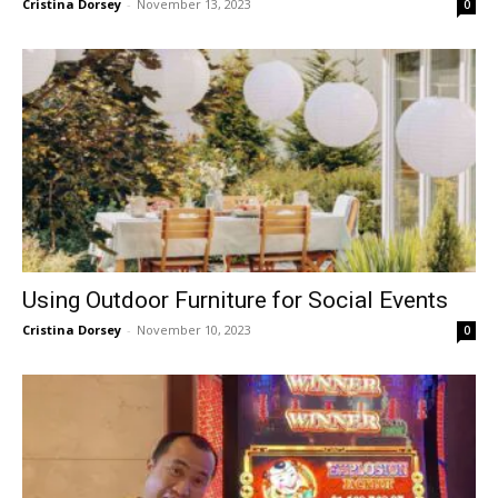
Cristina Dorsey
-
November 13, 2023
0
Using Outdoor Furniture for Social Events
Cristina Dorsey
-
November 10, 2023
0