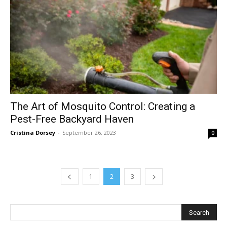
The Art of Mosquito Control: Creating a
Pest-Free Backyard Haven
Cristina Dorsey
-
September 26, 2023
0
1
2
3