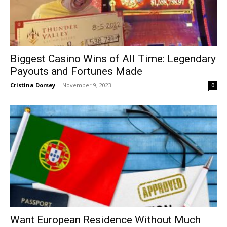
Biggest Casino Wins of All Time: Legendary
Payouts and Fortunes Made
Cristina Dorsey
-
November 9, 2023
0
Want European Residence Without Much