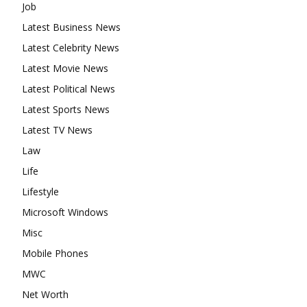
Job
Latest Business News
Latest Celebrity News
Latest Movie News
Latest Political News
Latest Sports News
Latest TV News
Law
Life
Lifestyle
Microsoft Windows
Misc
Mobile Phones
MWC
Net Worth