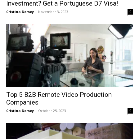
Investment? Get a Portuguese D7 Visa!
Cristina Dorsey
-
November 3, 2023
0
Top 5 B2B Remote Video Production
Companies
Cristina Dorsey
-
October 25, 2023
0