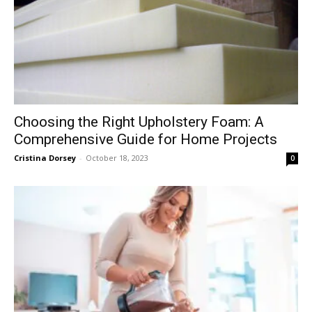
Choosing the Right Upholstery Foam: A
Comprehensive Guide for Home Projects
Cristina Dorsey
-
October 18, 2023
0