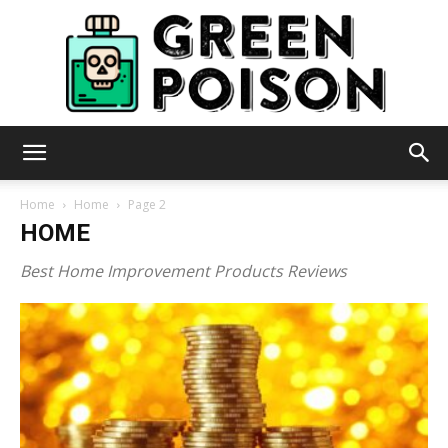
Green
Home
Home
Page 2
HOME
Poison
Best Home Improvement Products Reviews