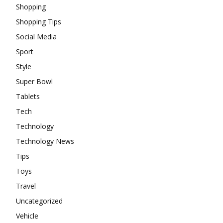
Shopping
Shopping Tips
Social Media
Sport
Style
Super Bowl
Tablets
Tech
Technology
Technology News
Tips
Toys
Travel
Uncategorized
Vehicle