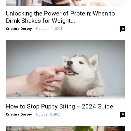
Unlocking the Power of Protein: When to
Drink Shakes for Weight...
Cristina Dorsey
-
October 11, 2023
0
How to Stop Puppy Biting – 2024 Guide
Cristina Dorsey
-
October 5, 2023
0