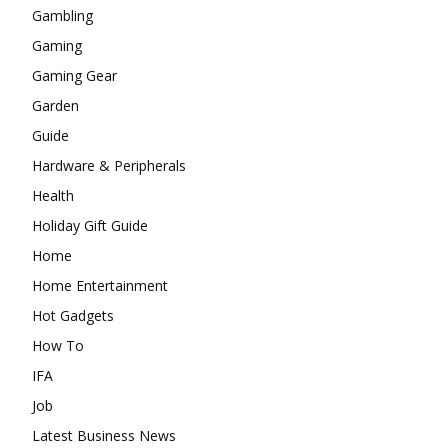
Gambling
Gaming
Gaming Gear
Garden
Guide
Hardware & Peripherals
Health
Holiday Gift Guide
Home
Home Entertainment
Hot Gadgets
How To
IFA
Job
Latest Business News