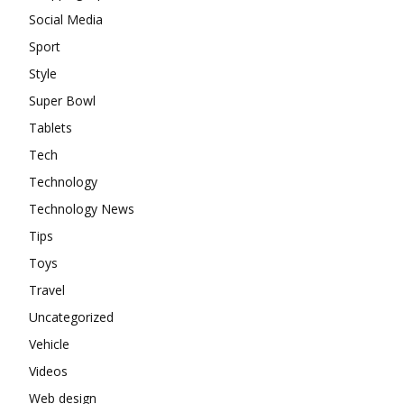
Social Media
Sport
Style
Super Bowl
Tablets
Tech
Technology
Technology News
Tips
Toys
Travel
Uncategorized
Vehicle
Videos
Web design