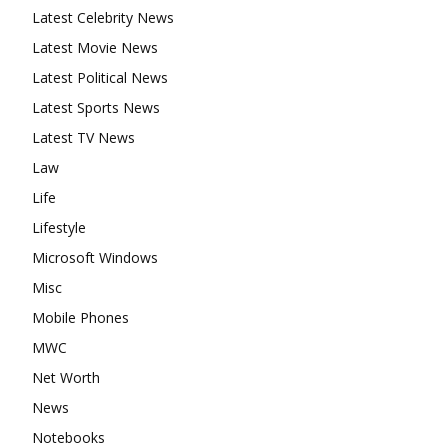
Latest Celebrity News
Latest Movie News
Latest Political News
Latest Sports News
Latest TV News
Law
Life
Lifestyle
Microsoft Windows
Misc
Mobile Phones
MWC
Net Worth
News
Notebooks