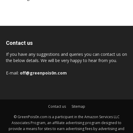
Contact us
If you have any suggestions and queries you can contact us on
the below details. We will be very happy to hear from you.
E-mail:
off@greenpois0n.com
Contact us
Sitemap
© GreenPois0n.com is a participant in the Amazon Services LLC
Associates Program, an affiliate advertising program designed to
provide a means for sites to earn advertising fees by advertising and