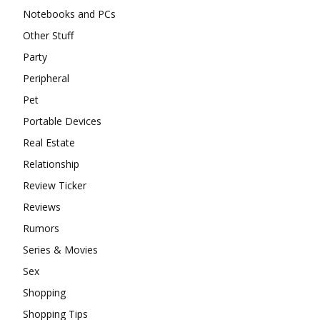
Notebooks and PCs
Other Stuff
Party
Peripheral
Pet
Portable Devices
Real Estate
Relationship
Review Ticker
Reviews
Rumors
Series & Movies
Sex
Shopping
Shopping Tips