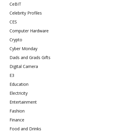
CeBIT
Celebrity Profiles
CES
Computer Hardware
Crypto
Cyber Monday
Dads and Grads Gifts
Digital Camera
E3
Education
Electricity
Entertainment
Fashion
Finance
Food and Drinks