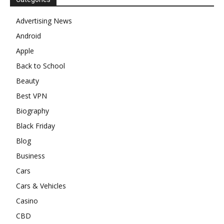
Advertising News
Android
Apple
Back to School
Beauty
Best VPN
Biography
Black Friday
Blog
Business
Cars
Cars & Vehicles
Casino
CBD