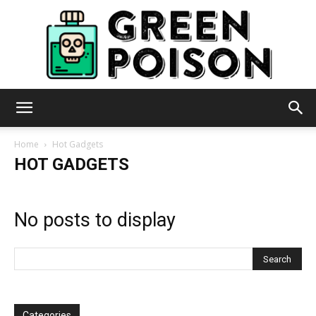
Green
Home
Hot Gadgets
HOT GADGETS
Poison
No posts to display
Categories