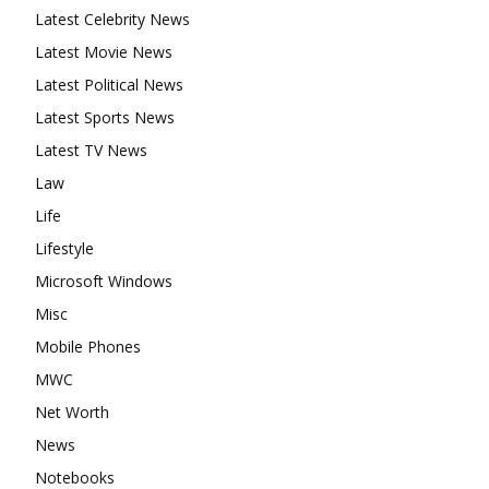
Latest Celebrity News
Latest Movie News
Latest Political News
Latest Sports News
Latest TV News
Law
Life
Lifestyle
Microsoft Windows
Misc
Mobile Phones
MWC
Net Worth
News
Notebooks