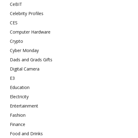
CeBIT
Celebrity Profiles
CES
Computer Hardware
Crypto
Cyber Monday
Dads and Grads Gifts
Digital Camera
E3
Education
Electricity
Entertainment
Fashion
Finance
Food and Drinks