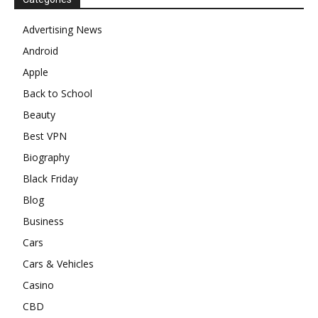
Advertising News
Android
Apple
Back to School
Beauty
Best VPN
Biography
Black Friday
Blog
Business
Cars
Cars & Vehicles
Casino
CBD