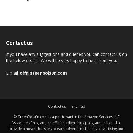
Contact us
If you have any suggestions and queries you can contact us on
the below details. We will be very happy to hear from you.
E-mail:
off@greenpois0n.com
Contact us
Sitemap
© GreenPois0n.com is a participant in the Amazon Services LLC
Associates Program, an affiliate advertising program designed to
provide a means for sites to earn advertising fees by advertising and