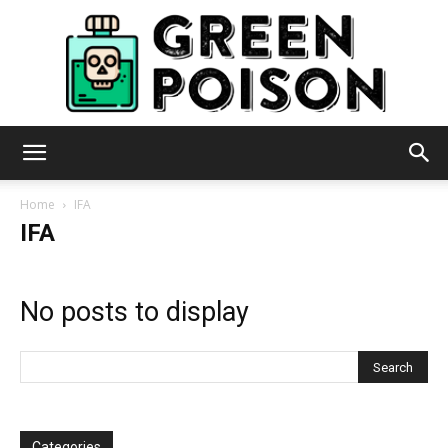
Green
Home
IFA
IFA
Poison
No posts to display
Categories