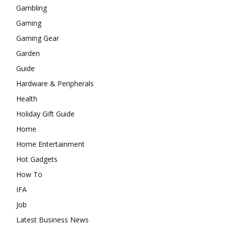
Gambling
Gaming
Gaming Gear
Garden
Guide
Hardware & Peripherals
Health
Holiday Gift Guide
Home
Home Entertainment
Hot Gadgets
How To
IFA
Job
Latest Business News