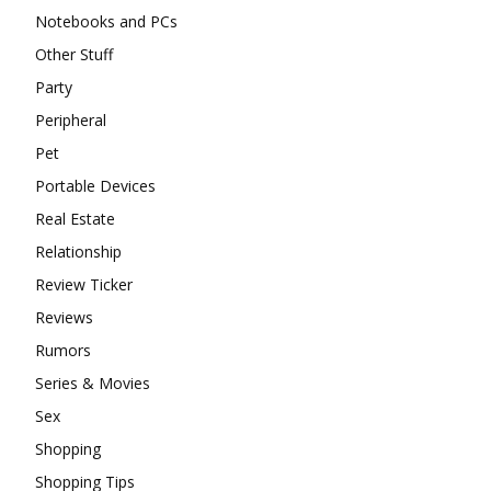
Notebooks and PCs
Other Stuff
Party
Peripheral
Pet
Portable Devices
Real Estate
Relationship
Review Ticker
Reviews
Rumors
Series & Movies
Sex
Shopping
Shopping Tips