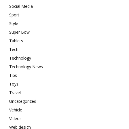
Social Media
Sport
Style
Super Bowl
Tablets
Tech
Technology
Technology News
Tips
Toys
Travel
Uncategorized
Vehicle
Videos
Web design