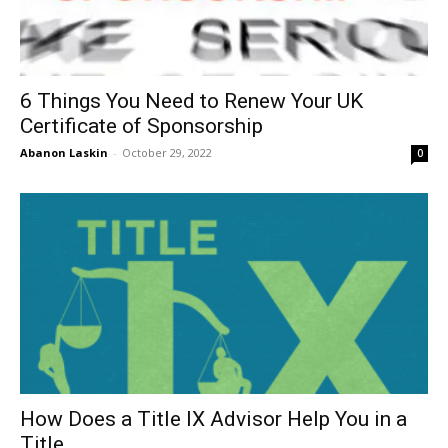
6 Things You Need to Renew Your UK
Certificate of Sponsorship
Abanon Laskin
-
October 29, 2022
0
How Does a Title IX Advisor Help You in a
Title...