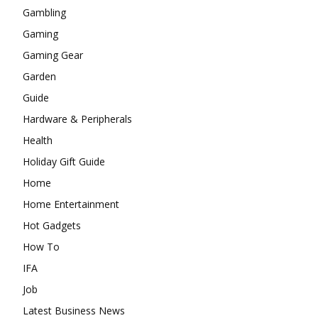
Gambling
Gaming
Gaming Gear
Garden
Guide
Hardware & Peripherals
Health
Holiday Gift Guide
Home
Home Entertainment
Hot Gadgets
How To
IFA
Job
Latest Business News