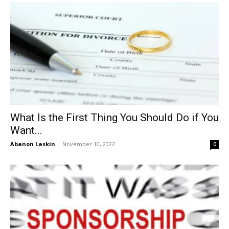
What Is the First Thing You Should Do if You
Want...
Abanon Laskin
-
November 10, 2022
0