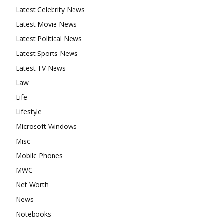
Latest Celebrity News
Latest Movie News
Latest Political News
Latest Sports News
Latest TV News
Law
Life
Lifestyle
Microsoft Windows
Misc
Mobile Phones
MWC
Net Worth
News
Notebooks