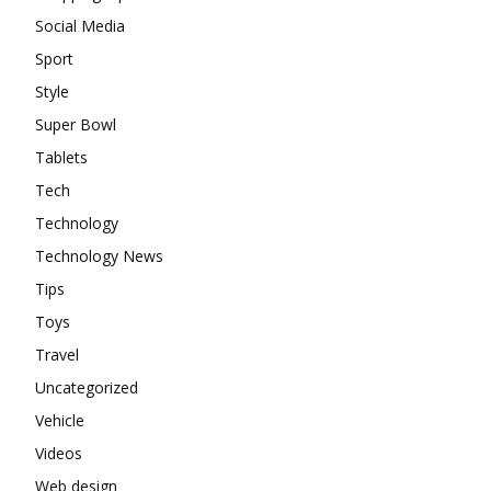
Social Media
Sport
Style
Super Bowl
Tablets
Tech
Technology
Technology News
Tips
Toys
Travel
Uncategorized
Vehicle
Videos
Web design