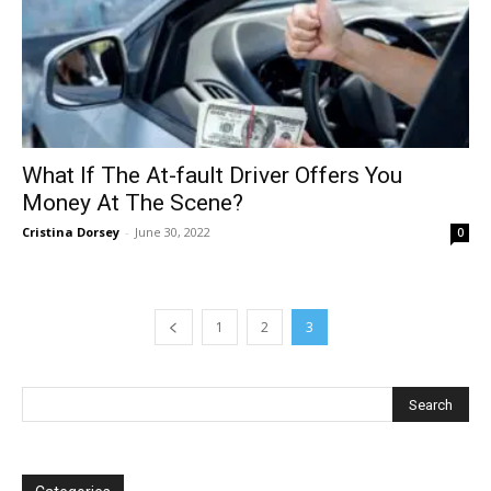
What If The At-fault Driver Offers You
Money At The Scene?
Cristina Dorsey
-
June 30, 2022
0
1
2
3