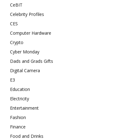
CeBIT
Celebrity Profiles
CES
Computer Hardware
Crypto
Cyber Monday
Dads and Grads Gifts
Digital Camera
E3
Education
Electricity
Entertainment
Fashion
Finance
Food and Drinks