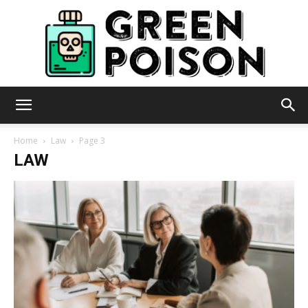
Green
Home
Law
Page 3
LAW
Poison