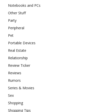
Notebooks and PCs
Other Stuff
Party
Peripheral
Pet
Portable Devices
Real Estate
Relationship
Review Ticker
Reviews
Rumors
Series & Movies
Sex
Shopping
Shopping Tips