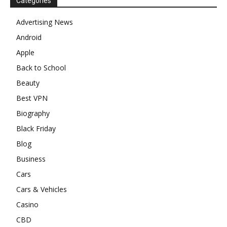
Categories
Advertising News
Android
Apple
Back to School
Beauty
Best VPN
Biography
Black Friday
Blog
Business
Cars
Cars & Vehicles
Casino
CBD