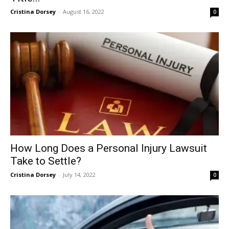
Cristina Dorsey
-
August 16, 2022
0
How Long Does a Personal Injury Lawsuit
Take to Settle?
Cristina Dorsey
-
July 14, 2022
0