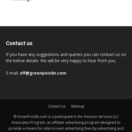
Contact us
If you have any suggestions and queries you can contact us on
the below details. We will be very happy to hear from you.
E-mail:
off@greenpois0n.com
Contact us
Sitemap
© GreenPois0n.com is a participant in the Amazon Services LLC
Associates Program, an affiliate advertising program designed to
provide a means for sites to earn advertising fees by advertising and