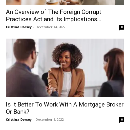
An Overview of The Foreign Corrupt
Practices Act and Its Implications...
Cristina Dorsey
-
December 14, 2022
0
Is It Better To Work With A Mortgage Broker
Or Bank?
Cristina Dorsey
-
December 1, 2022
0