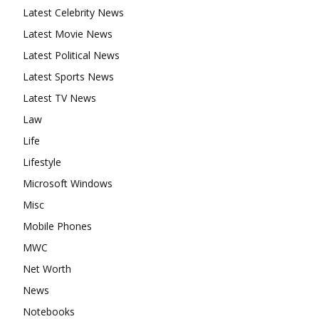
Latest Celebrity News
Latest Movie News
Latest Political News
Latest Sports News
Latest TV News
Law
Life
Lifestyle
Microsoft Windows
Misc
Mobile Phones
MWC
Net Worth
News
Notebooks