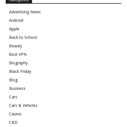
Advertising News
Android
Apple
Back to School
Beauty
Best VPN
Biography
Black Friday
Blog
Business
Cars
Cars & Vehicles
Casino
CBD