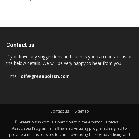
Contact us
If you have any suggestions and queries you can contact us on
the below details. We will be very happy to hear from you.
E-mail:
off@greenpois0n.com
Contact us
Sitemap
© GreenPois0n.com is a participant in the Amazon Services LLC
Associates Program, an affiliate advertising program designed to
provide a means for sites to earn advertising fees by advertising and