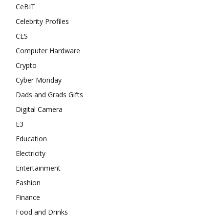
CeBIT
Celebrity Profiles
CES
Computer Hardware
Crypto
Cyber Monday
Dads and Grads Gifts
Digital Camera
E3
Education
Electricity
Entertainment
Fashion
Finance
Food and Drinks