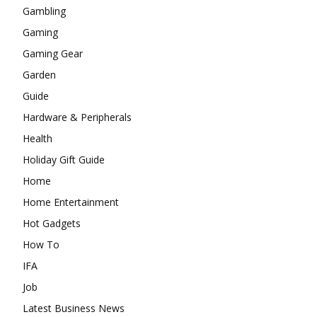
Gambling
Gaming
Gaming Gear
Garden
Guide
Hardware & Peripherals
Health
Holiday Gift Guide
Home
Home Entertainment
Hot Gadgets
How To
IFA
Job
Latest Business News