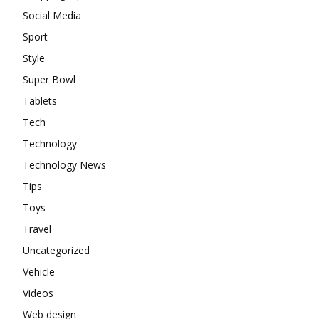
Social Media
Sport
Style
Super Bowl
Tablets
Tech
Technology
Technology News
Tips
Toys
Travel
Uncategorized
Vehicle
Videos
Web design