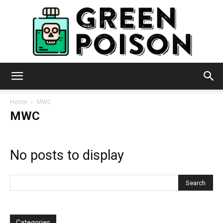
Green
Home
MWC
MWC
Poison
No posts to display
Categories