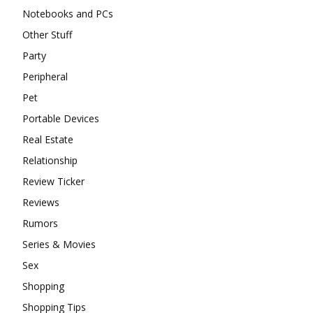
Notebooks and PCs
Other Stuff
Party
Peripheral
Pet
Portable Devices
Real Estate
Relationship
Review Ticker
Reviews
Rumors
Series & Movies
Sex
Shopping
Shopping Tips