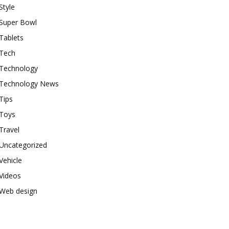
Style
Super Bowl
Tablets
Tech
Technology
Technology News
Tips
Toys
Travel
Uncategorized
Vehicle
Videos
Web design