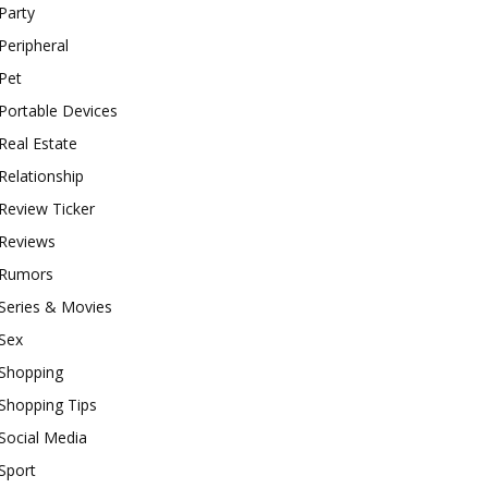
Party
Peripheral
Pet
Portable Devices
Real Estate
Relationship
Review Ticker
Reviews
Rumors
Series & Movies
Sex
Shopping
Shopping Tips
Social Media
Sport