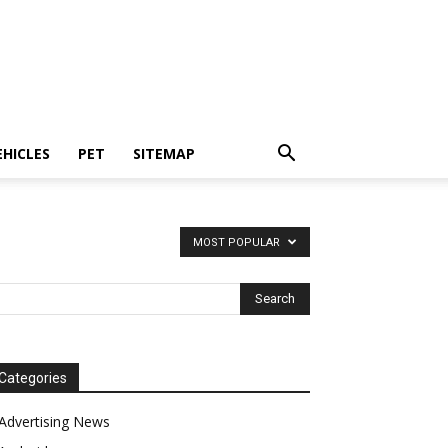
EHICLES
PET
SITEMAP
MOST POPULAR
Categories
Advertising News