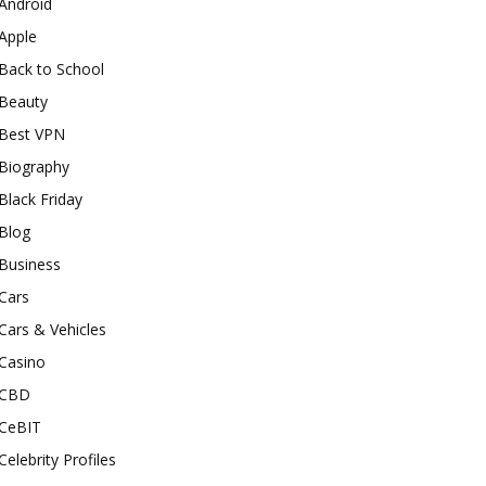
Android
Apple
Back to School
Beauty
Best VPN
Biography
Black Friday
Blog
Business
Cars
Cars & Vehicles
Casino
CBD
CeBIT
Celebrity Profiles