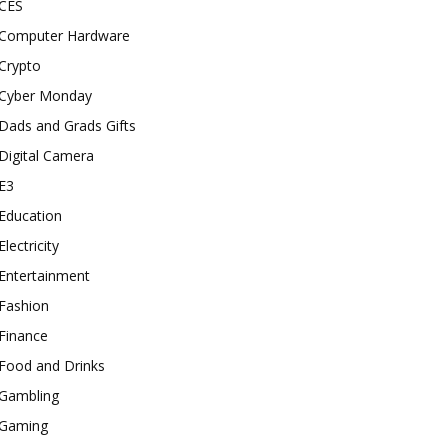
CES
Computer Hardware
Crypto
Cyber Monday
Dads and Grads Gifts
Digital Camera
E3
Education
Electricity
Entertainment
Fashion
Finance
Food and Drinks
Gambling
Gaming