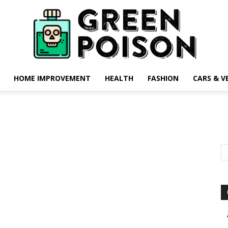
HOME IMPROVEMENT
HEALTH
FASHION
CARS & V
Green
Poison