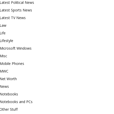
Latest Political News
Latest Sports News
Latest TV News
Law
Life
Lifestyle
Microsoft Windows
Misc
Mobile Phones
MWC
Net Worth
News
Notebooks
Notebooks and PCs
Other Stuff