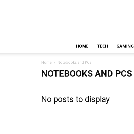
HOME
TECH
GAMING
Home
Notebooks and PCs
NOTEBOOKS AND PCS
No posts to display