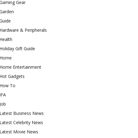
Gaming Gear
Garden
Guide
Hardware & Peripherals
Health
Holiday Gift Guide
Home
Home Entertainment
Hot Gadgets
How To
IFA
Job
Latest Business News
Latest Celebrity News
Latest Movie News