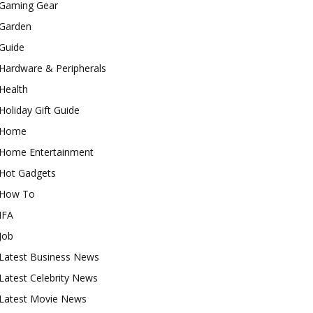
Gaming Gear
Garden
Guide
Hardware & Peripherals
Health
Holiday Gift Guide
Home
Home Entertainment
Hot Gadgets
How To
IFA
Job
Latest Business News
Latest Celebrity News
Latest Movie News