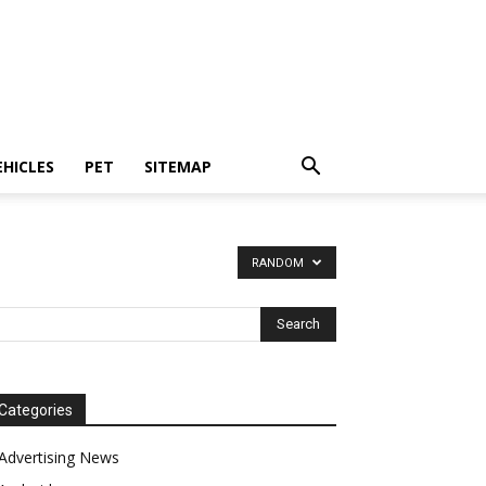
EHICLES
PET
SITEMAP
RANDOM
Categories
Advertising News