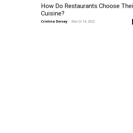
How Do Restaurants Choose Thei
Cuisine?
Cristina Dorsey
-
March 14, 2022