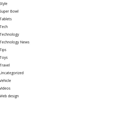
Style
Super Bowl
Tablets
Tech
Technology
Technology News
Tips
Toys
Travel
Uncategorized
Vehicle
Videos
Web design