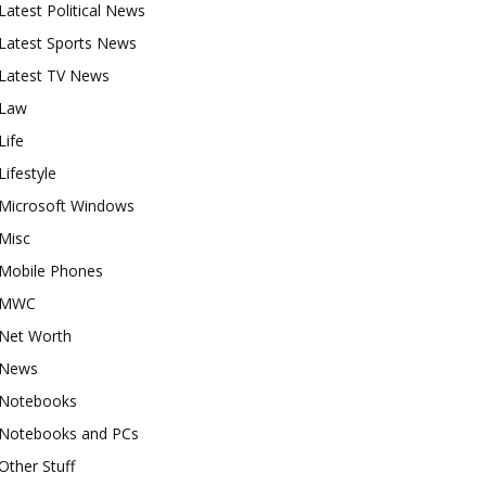
Latest Political News
Latest Sports News
Latest TV News
Law
Life
Lifestyle
Microsoft Windows
Misc
Mobile Phones
MWC
Net Worth
News
Notebooks
Notebooks and PCs
Other Stuff