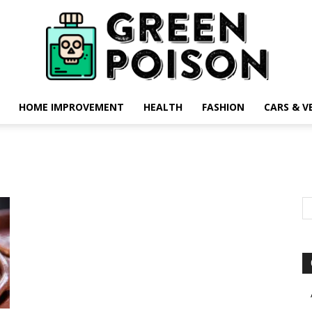
HOME IMPROVEMENT
HEALTH
FASHION
CARS & V
Green
Poison