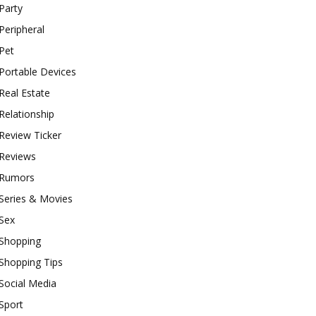
Party
Peripheral
Pet
Portable Devices
Real Estate
Relationship
Review Ticker
Reviews
Rumors
Series & Movies
Sex
Shopping
Shopping Tips
Social Media
Sport