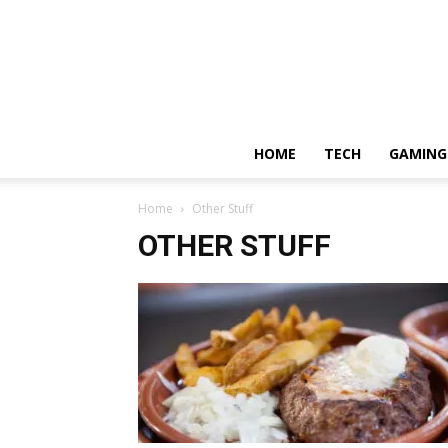
HOME
TECH
GAMING
Home
Other Stuff
OTHER STUFF