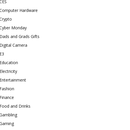
CES
Computer Hardware
Crypto
Cyber Monday
Dads and Grads Gifts
Digital Camera
E3
Education
Electricity
Entertainment
Fashion
Finance
Food and Drinks
Gambling
Gaming