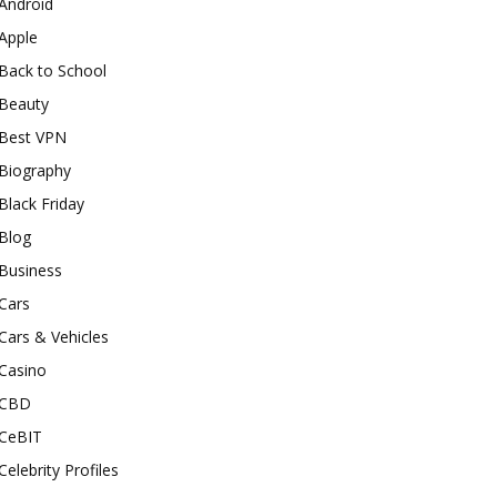
Android
Apple
Back to School
Beauty
Best VPN
Biography
Black Friday
Blog
Business
Cars
Cars & Vehicles
Casino
CBD
CeBIT
Celebrity Profiles