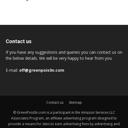
Contact us
If you have any suggestions and queries you can contact us on
the below details. We will be very happy to hear from you.
E-mail:
off@greenpois0n.com
Contact us
Sitemap
© GreenPois0n.com is a participant in the Amazon Services LLC
Associates Program, an affiliate advertising program designed to
provide a means for sites to earn advertising fees by advertising and