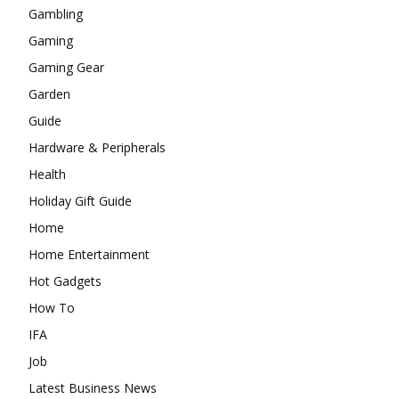
Gambling
Gaming
Gaming Gear
Garden
Guide
Hardware & Peripherals
Health
Holiday Gift Guide
Home
Home Entertainment
Hot Gadgets
How To
IFA
Job
Latest Business News