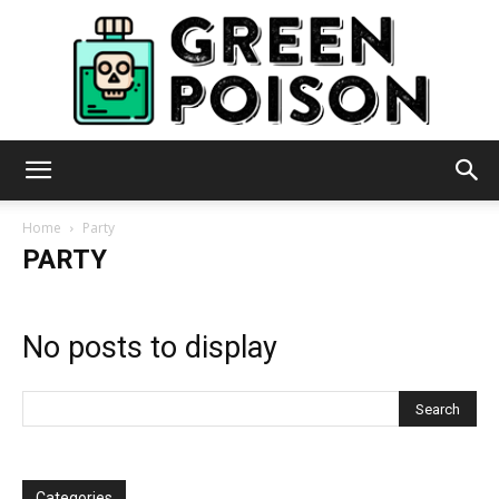
Green
Home
Party
PARTY
Poison
No posts to display
Categories