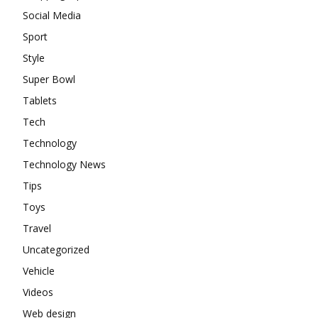
Social Media
Sport
Style
Super Bowl
Tablets
Tech
Technology
Technology News
Tips
Toys
Travel
Uncategorized
Vehicle
Videos
Web design