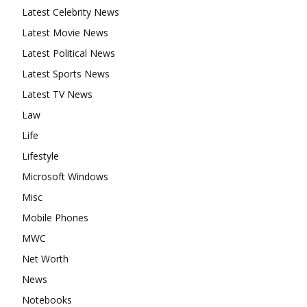
Latest Celebrity News
Latest Movie News
Latest Political News
Latest Sports News
Latest TV News
Law
Life
Lifestyle
Microsoft Windows
Misc
Mobile Phones
MWC
Net Worth
News
Notebooks