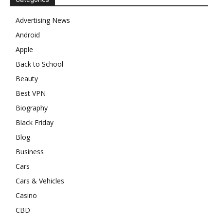
Advertising News
Android
Apple
Back to School
Beauty
Best VPN
Biography
Black Friday
Blog
Business
Cars
Cars & Vehicles
Casino
CBD