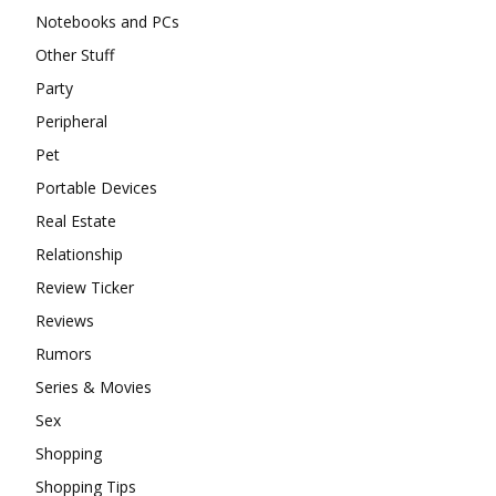
Notebooks and PCs
Other Stuff
Party
Peripheral
Pet
Portable Devices
Real Estate
Relationship
Review Ticker
Reviews
Rumors
Series & Movies
Sex
Shopping
Shopping Tips