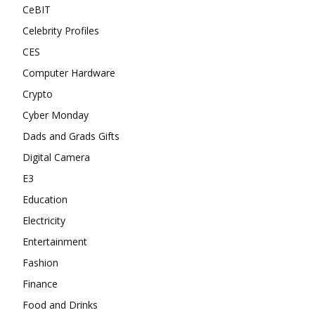
CeBIT
Celebrity Profiles
CES
Computer Hardware
Crypto
Cyber Monday
Dads and Grads Gifts
Digital Camera
E3
Education
Electricity
Entertainment
Fashion
Finance
Food and Drinks