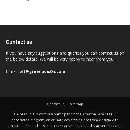
Contact us
If you have any suggestions and queries you can contact us on
the below details. We will be very happy to hear from you.
E-mail:
off@greenpois0n.com
Contact us
Sitemap
© GreenPois0n.com is a participant in the Amazon Services LLC
Associates Program, an affiliate advertising program designed to
provide a means for sites to earn advertising fees by advertising and