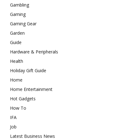
Gambling
Gaming
Gaming Gear
Garden
Guide
Hardware & Peripherals
Health
Holiday Gift Guide
Home
Home Entertainment
Hot Gadgets
How To
IFA
Job
Latest Business News