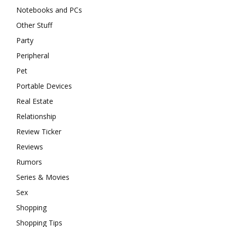
Notebooks and PCs
Other Stuff
Party
Peripheral
Pet
Portable Devices
Real Estate
Relationship
Review Ticker
Reviews
Rumors
Series & Movies
Sex
Shopping
Shopping Tips