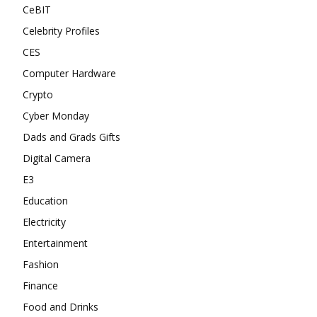
CeBIT
Celebrity Profiles
CES
Computer Hardware
Crypto
Cyber Monday
Dads and Grads Gifts
Digital Camera
E3
Education
Electricity
Entertainment
Fashion
Finance
Food and Drinks