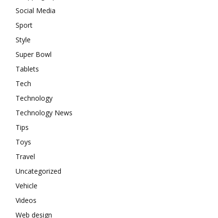
Social Media
Sport
Style
Super Bowl
Tablets
Tech
Technology
Technology News
Tips
Toys
Travel
Uncategorized
Vehicle
Videos
Web design