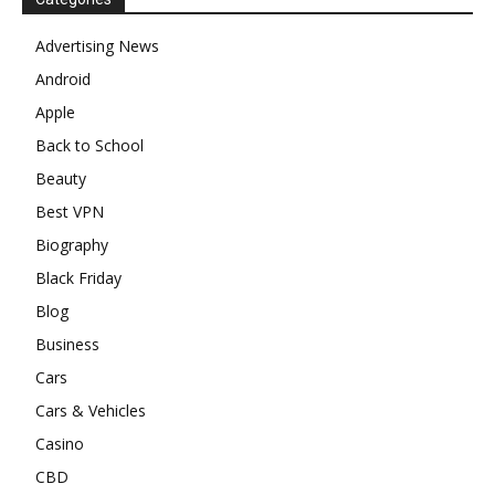
Advertising News
Android
Apple
Back to School
Beauty
Best VPN
Biography
Black Friday
Blog
Business
Cars
Cars & Vehicles
Casino
CBD