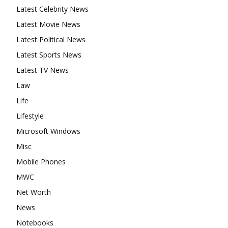
Latest Celebrity News
Latest Movie News
Latest Political News
Latest Sports News
Latest TV News
Law
Life
Lifestyle
Microsoft Windows
Misc
Mobile Phones
MWC
Net Worth
News
Notebooks