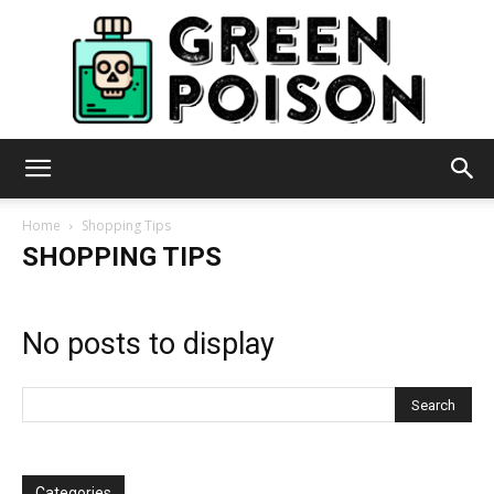
Green
Home
Shopping Tips
SHOPPING TIPS
Poison
No posts to display
Categories