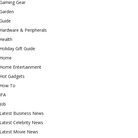
Gaming Gear
Garden
Guide
Hardware & Peripherals
Health
Holiday Gift Guide
Home
Home Entertainment
Hot Gadgets
How To
IFA
Job
Latest Business News
Latest Celebrity News
Latest Movie News