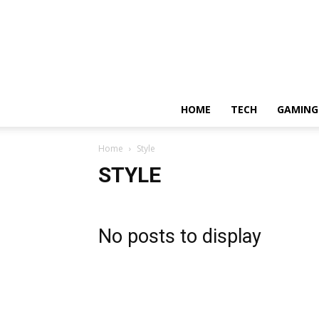
HOME
TECH
GAMING
Home
Style
STYLE
No posts to display