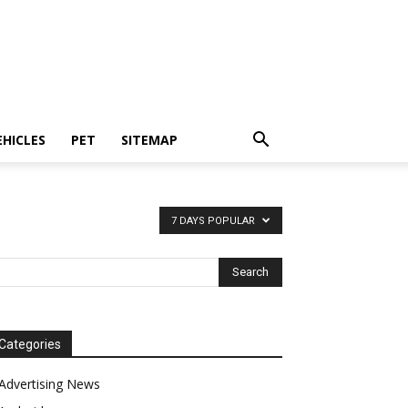
EHICLES
PET
SITEMAP
7 DAYS POPULAR
Categories
Advertising News