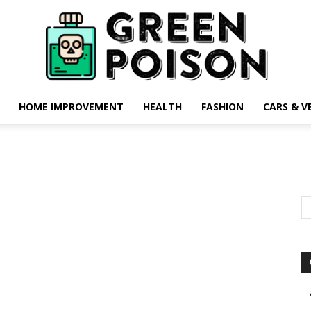
HOME IMPROVEMENT
HEALTH
FASHION
CARS & V
Green
Poison