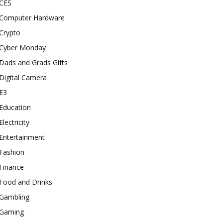
CES
Computer Hardware
Crypto
Cyber Monday
Dads and Grads Gifts
Digital Camera
E3
Education
Electricity
Entertainment
Fashion
Finance
Food and Drinks
Gambling
Gaming