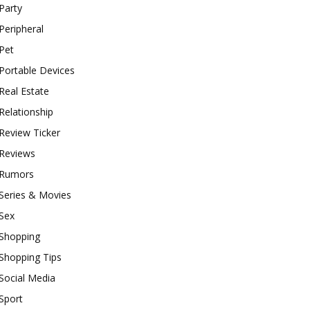
Party
Peripheral
Pet
Portable Devices
Real Estate
Relationship
Review Ticker
Reviews
Rumors
Series & Movies
Sex
Shopping
Shopping Tips
Social Media
Sport