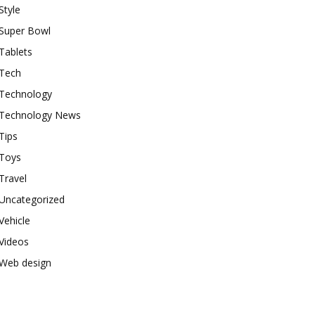
Style
Super Bowl
Tablets
Tech
Technology
Technology News
Tips
Toys
Travel
Uncategorized
Vehicle
Videos
Web design