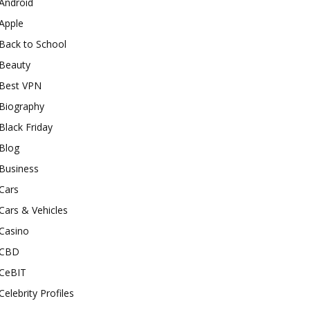
Android
Apple
Back to School
Beauty
Best VPN
Biography
Black Friday
Blog
Business
Cars
Cars & Vehicles
Casino
CBD
CeBIT
Celebrity Profiles