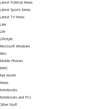
Latest Political News
Latest Sports News
Latest TV News
Law
Life
Lifestyle
Microsoft Windows
Misc
Mobile Phones
MWC
Net Worth
News
Notebooks
Notebooks and PCs
Other Stuff