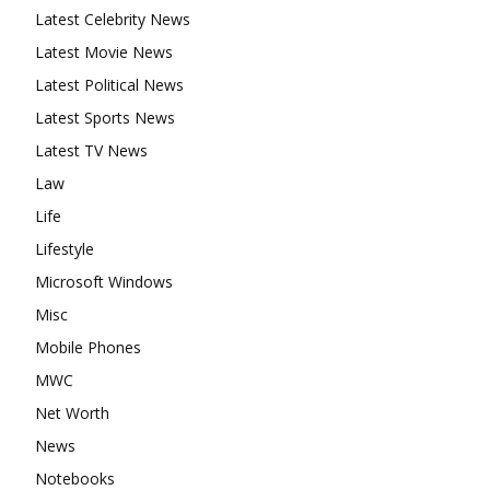
Latest Celebrity News
Latest Movie News
Latest Political News
Latest Sports News
Latest TV News
Law
Life
Lifestyle
Microsoft Windows
Misc
Mobile Phones
MWC
Net Worth
News
Notebooks