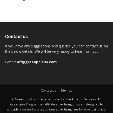
Contact us
If you have any suggestions and queries you can contact us on
the below details. We will be very happy to hear from you.
E-mail:
off@greenpois0n.com
Contact us
Sitemap
© GreenPois0n.com is a participant in the Amazon Services LLC
Associates Program, an affiliate advertising program designed to
provide a means for sites to earn advertising fees by advertising and