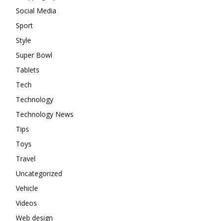
Social Media
Sport
Style
Super Bowl
Tablets
Tech
Technology
Technology News
Tips
Toys
Travel
Uncategorized
Vehicle
Videos
Web design