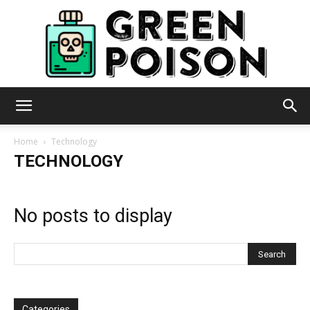
Green
Home
Technology
TECHNOLOGY
Poison
No posts to display
Categories