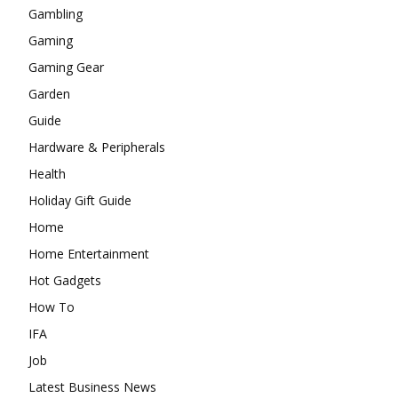
Gambling
Gaming
Gaming Gear
Garden
Guide
Hardware & Peripherals
Health
Holiday Gift Guide
Home
Home Entertainment
Hot Gadgets
How To
IFA
Job
Latest Business News