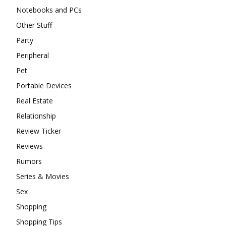
Notebooks and PCs
Other Stuff
Party
Peripheral
Pet
Portable Devices
Real Estate
Relationship
Review Ticker
Reviews
Rumors
Series & Movies
Sex
Shopping
Shopping Tips