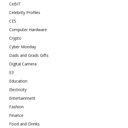
CeBIT
Celebrity Profiles
CES
Computer Hardware
Crypto
Cyber Monday
Dads and Grads Gifts
Digital Camera
E3
Education
Electricity
Entertainment
Fashion
Finance
Food and Drinks