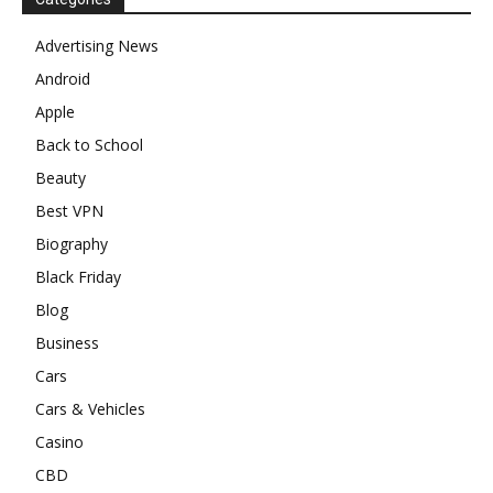
Advertising News
Android
Apple
Back to School
Beauty
Best VPN
Biography
Black Friday
Blog
Business
Cars
Cars & Vehicles
Casino
CBD