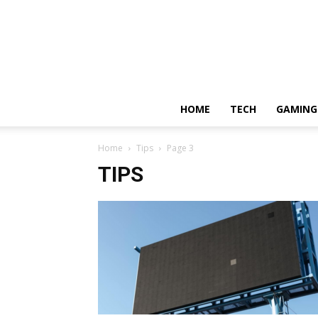
HOME
TECH
GAMING
Home
Tips
Page 3
TIPS