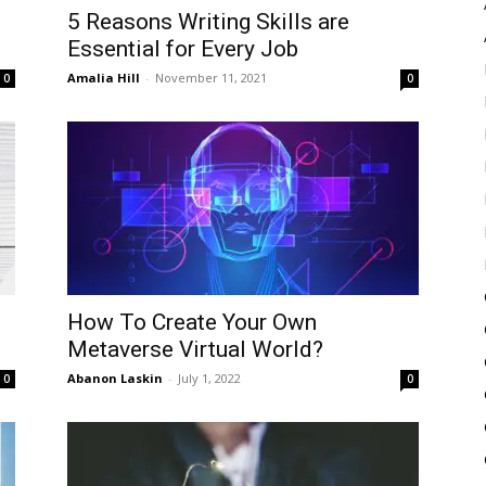
5 Reasons Writing Skills are
Essential for Every Job
Amalia Hill
-
November 11, 2021
0
0
How To Create Your Own
Metaverse Virtual World?
Abanon Laskin
-
July 1, 2022
0
0