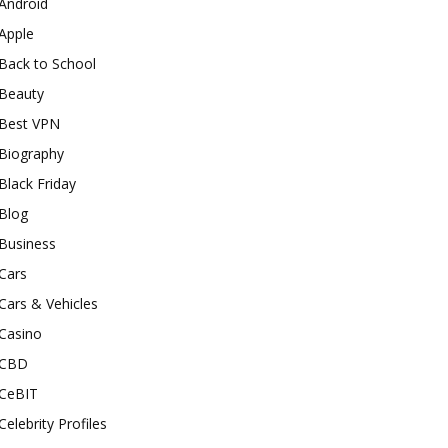
Android
Apple
Back to School
Beauty
Best VPN
Biography
Black Friday
Blog
Business
Cars
Cars & Vehicles
Casino
CBD
CeBIT
Celebrity Profiles