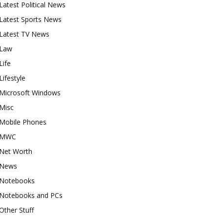
Latest Political News
Latest Sports News
Latest TV News
Law
Life
Lifestyle
Microsoft Windows
Misc
Mobile Phones
MWC
Net Worth
News
Notebooks
Notebooks and PCs
Other Stuff