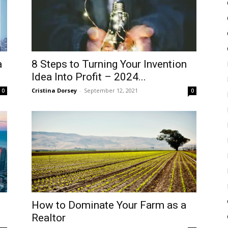
a
8 Steps to Turning Your Invention
Idea Into Profit – 2024...
Cristina Dorsey
-
September 12, 2021
0
0
How to Dominate Your Farm as a
Realtor