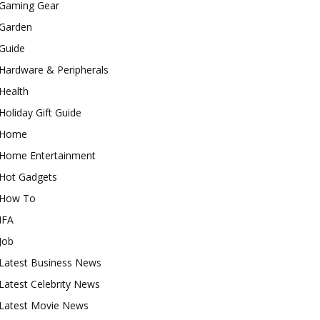
Gaming Gear
Garden
Guide
Hardware & Peripherals
Health
Holiday Gift Guide
Home
Home Entertainment
Hot Gadgets
How To
IFA
Job
Latest Business News
Latest Celebrity News
Latest Movie News