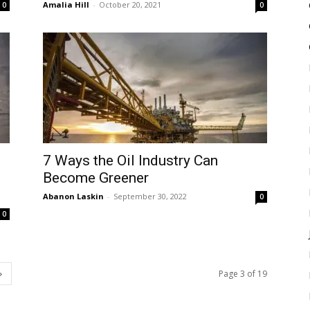
Amalia Hill
-
October 20, 2021
0
0
7 Ways the Oil Industry Can
Become Greener
Abanon Laskin
-
September 30, 2022
0
0
Page 3 of 19