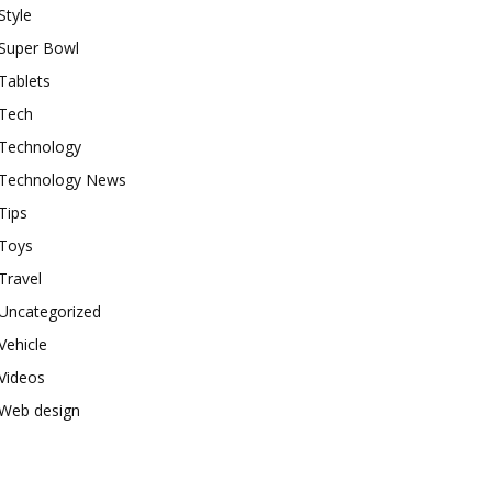
Style
Super Bowl
Tablets
Tech
Technology
Technology News
Tips
Toys
Travel
Uncategorized
Vehicle
Videos
Web design