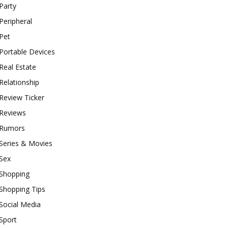
Party
Peripheral
Pet
Portable Devices
Real Estate
Relationship
Review Ticker
Reviews
Rumors
Series & Movies
Sex
Shopping
Shopping Tips
Social Media
Sport