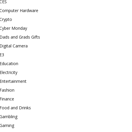
CES
Computer Hardware
Crypto
Cyber Monday
Dads and Grads Gifts
Digital Camera
E3
Education
Electricity
Entertainment
Fashion
Finance
Food and Drinks
Gambling
Gaming