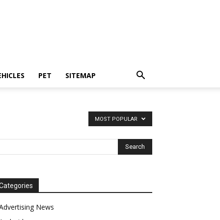
EHICLES
PET
SITEMAP
MOST POPULAR
Categories
Advertising News