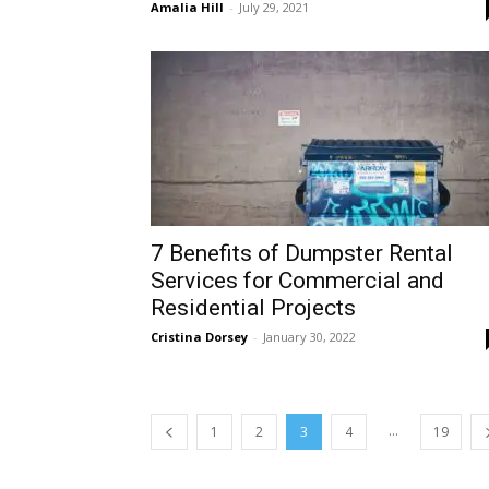
Amalia Hill
-
July 29, 2021
7 Benefits of Dumpster Rental
Services for Commercial and
Residential Projects
Cristina Dorsey
-
January 30, 2022
...
1
2
3
4
19