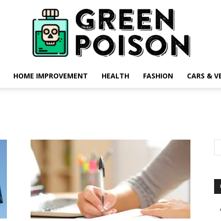
HOME IMPROVEMENT
HEALTH
FASHION
CARS & V
Green
Poison