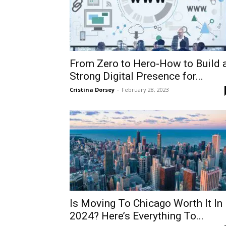
From Zero to Hero-How to Build 
Strong Digital Presence for...
Cristina Dorsey
-
February 28, 2023
Is Moving To Chicago Worth It In
2024? Here’s Everything To...