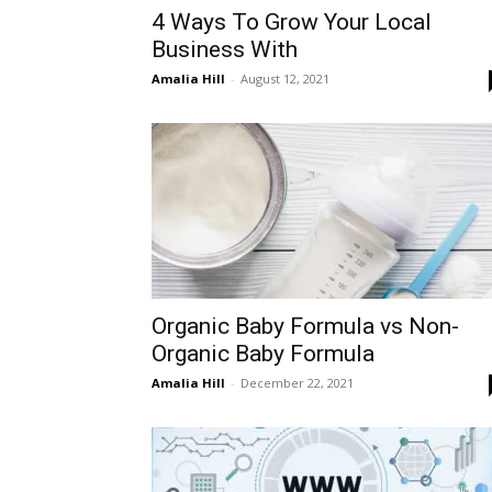
4 Ways To Grow Your Local
Business With
Amalia Hill
-
August 12, 2021
Organic Baby Formula vs Non-
Organic Baby Formula
Amalia Hill
-
December 22, 2021