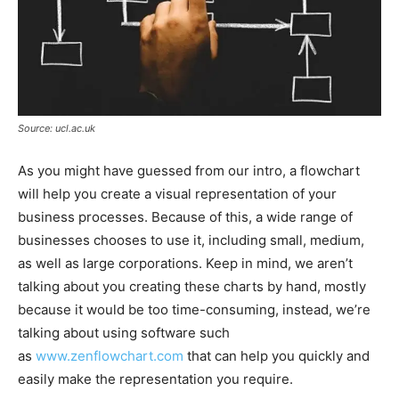
Source: ucl.ac.uk
As you might have guessed from our intro, a flowchart
will help you create a visual representation of your
business processes. Because of this, a wide range of
businesses chooses to use it, including small, medium,
as well as large corporations. Keep in mind, we aren’t
talking about you creating these charts by hand, mostly
because it would be too time-consuming, instead, we’re
talking about using software such
as
www.zenflowchart.com
that can help you quickly and
easily make the representation you require.