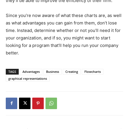
they’ll be able to improve the efficiency of their firm.
Since you’re now aware of what these charts are, as well
as what advantages you can gain from them, don’t lose
time. Instead, determine whether or not you’ll need it for
your organization, and if so, you might want to start
looking for a program that’ll help you run your company
better.
TAGS
Advantages
Business
Creating
Flowcharts
graphical representations