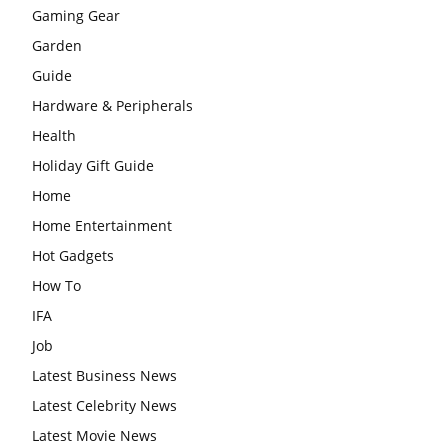
Gaming Gear
Garden
Guide
Hardware & Peripherals
Health
Holiday Gift Guide
Home
Home Entertainment
Hot Gadgets
How To
IFA
Job
Latest Business News
Latest Celebrity News
Latest Movie News