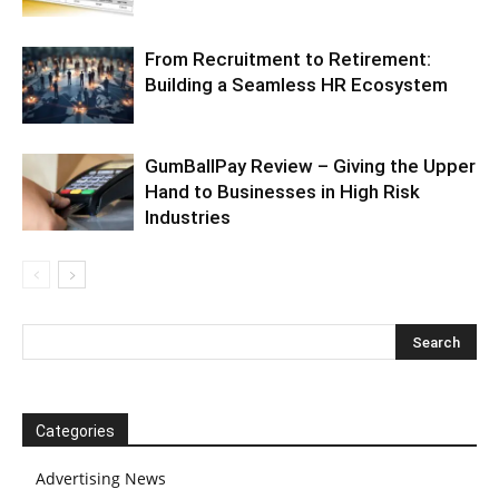
From Recruitment to Retirement:
Building a Seamless HR Ecosystem
GumBallPay Review – Giving the Upper
Hand to Businesses in High Risk
Industries
Categories
Advertising News