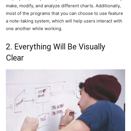
make, modify, and analyze different charts. Additionally,
most of the programs that you can choose to use feature
a note-taking system, which will help users interact with
one another while working.
2. Everything Will Be Visually
Clear