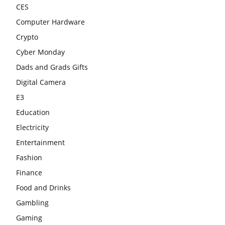
CES
Computer Hardware
Crypto
Cyber Monday
Dads and Grads Gifts
Digital Camera
E3
Education
Electricity
Entertainment
Fashion
Finance
Food and Drinks
Gambling
Gaming