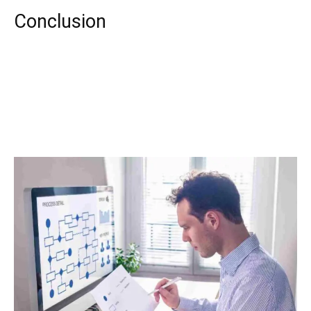
Conclusion