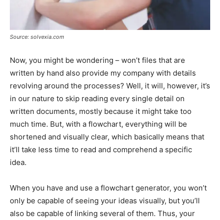
Source: solvexia.com
Now, you might be wondering – won’t files that are
written by hand also provide my company with details
revolving around the processes? Well, it will, however, it’s
in our nature to skip reading every single detail on
written documents, mostly because it might take too
much time. But, with a flowchart, everything will be
shortened and visually clear, which basically means that
it’ll take less time to read and comprehend a specific
idea.
When you have and use a flowchart generator, you won’t
only be capable of seeing your ideas visually, but you’ll
also be capable of linking several of them. Thus, your