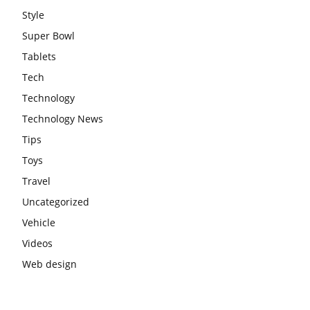
Style
Super Bowl
Tablets
Tech
Technology
Technology News
Tips
Toys
Travel
Uncategorized
Vehicle
Videos
Web design