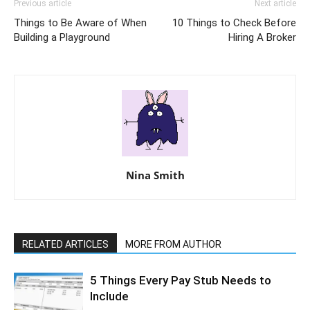
Previous article
Next article
Things to Be Aware of When
10 Things to Check Before
Building a Playground
Hiring A Broker
Nina Smith
RELATED ARTICLES
MORE FROM AUTHOR
5 Things Every Pay Stub Needs to
Include