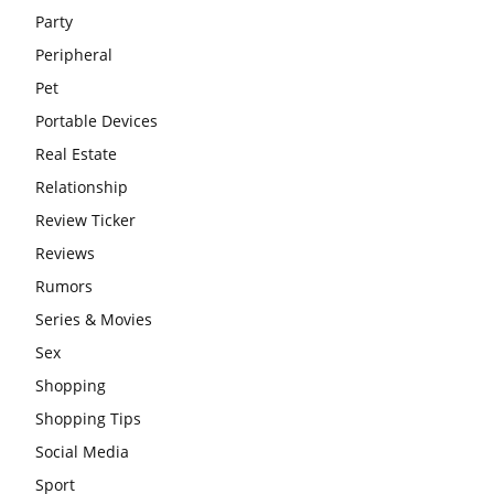
Party
Peripheral
Pet
Portable Devices
Real Estate
Relationship
Review Ticker
Reviews
Rumors
Series & Movies
Sex
Shopping
Shopping Tips
Social Media
Sport