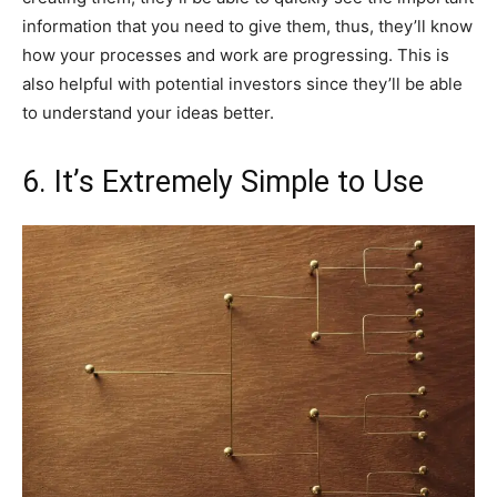
information that you need to give them, thus, they’ll know
how your processes and work are progressing. This is
also helpful with potential investors since they’ll be able
to understand your ideas better.
6. It’s Extremely Simple to Use