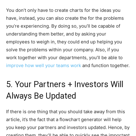
You don’t only have to create charts for the ideas you
have, instead, you can also create the for the problems
you’re experiencing. By doing so, you’ll be capable of
understanding them better, and by asking your
employees to weigh in, they could end up helping you
solve the problems within your company. Also, if you
work together with your departments, you’ll be able to
improve how well your teams work
and function together.
5. Your Partners + Investors Will
Always Be Updated
If there is one thing that you should take away from this
article, it’s the fact that a flowchart generator will help
you keep your partners and investors updated. Hence, by
creating them, they’ll be able to quickly see the important