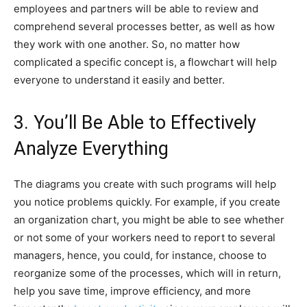
employees and partners will be able to review and
comprehend several processes better, as well as how
they work with one another. So, no matter how
complicated a specific concept is, a flowchart will help
everyone to understand it easily and better.
3. You’ll Be Able to Effectively
Analyze Everything
The diagrams you create with such programs will help
you notice problems quickly. For example, if you create
an organization chart, you might be able to see whether
or not some of your workers need to report to several
managers, hence, you could, for instance, choose to
reorganize some of the processes, which will in return,
help you save time, improve efficiency, and more