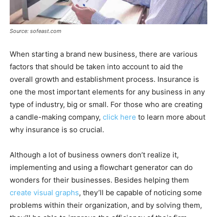
Source: sofeast.com
When starting a brand new business, there are various
factors that should be taken into account to aid the
overall growth and establishment process. Insurance is
one the most important elements for any business in any
type of industry, big or small. For those who are creating
a candle-making company,
click here
to learn more about
why insurance is so crucial.
Although a lot of business owners don’t realize it,
implementing and using a flowchart generator can do
wonders for their businesses. Besides helping them
create visual graphs
, they’ll be capable of noticing some
problems within their organization, and by solving them,