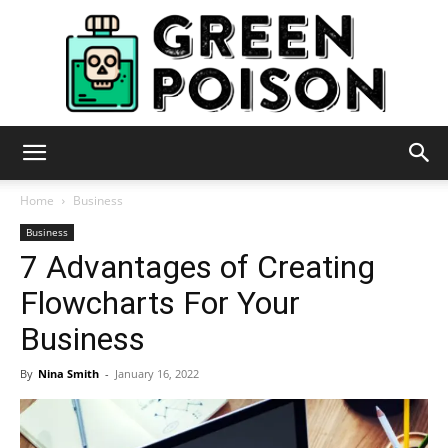
Green
Home
Business
Business
7 Advantages of Creating
Poison
Flowcharts For Your
Business
By
Nina Smith
-
January 16, 2022