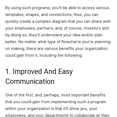
By using such programs, you’ll be able to access various
templates, shapes, and connections, thus, you can
quickly create a complex diagram that you can share with
your employees, partners, and, of course, investors and
by doing so, they’ll understand your idea and/or plan
better. No matter what type of flowcharts you’re planning
on making, there are various benefits your organization
could gain from it, including the following:
1. Improved And Easy
Communication
One of the first, and, perhaps, most important benefits
that you could gain from implementing such a program
within your organization is that it’ll allow you, your
employees, and your departments to collaborate as they