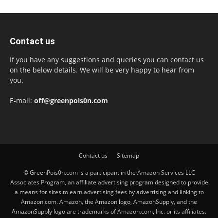
Contact us
If you have any suggestions and queries you can contact us
on the below details. We will be very happy to hear from
you.
E-mail:
off@greenpois0n.com
Contact us
Sitemap
© GreenPois0n.com is a participant in the Amazon Services LLC
Associates Program, an affiliate advertising program designed to provide
a means for sites to earn advertising fees by advertising and linking to
Amazon.com. Amazon, the Amazon logo, AmazonSupply, and the
AmazonSupply logo are trademarks of Amazon.com, Inc. or its affiliates.