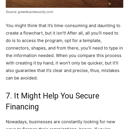
Source: greenbusinessonly.com
You might think that it’s time-consuming and daunting to
create a flowchart, but it isn’t! After all, all you’ll need to
do is to access the program, opt for a template,
connectors, shapes, and from there, you’ll need to type in
the information needed. When you compare this process
with creating it by hand, it won’t only be quicker, but it’ll
also guarantee that it’s clear and precise, thus, mistakes
can be avoided.
7. It Might Help You Secure
Financing
Nowadays, businesses are constantly looking for new