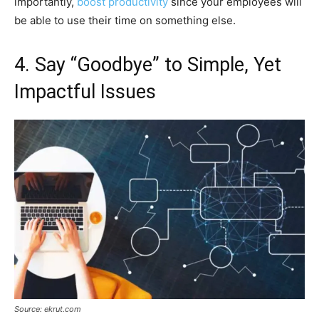
importantly,
boost productivity
since your employees will
be able to use their time on something else.
4. Say “Goodbye” to Simple, Yet
Impactful Issues
Source: ekrut.com