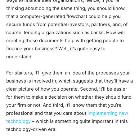
ways to finance their organizations, hence, if you’re
thinking about doing the same thing, you should know
that a computer-generated flowchart could help you
secure funds from potential investors, partners, and, of
course, lending organizations such as banks. How will
creating these documents help with getting people to
finance your business? Well, it’s quite easy to
understand.
For starters, it’ll give them an idea of the processes your
business is involved in, which suggests that they’ll have a
clear picture of how you operate. Second, it’ll be easier
for them to make a decision on whether they should fund
your firm or not. And third, it’ll show them that you’re
professional and that you care about
implementing new
technology
– which is something quite important in this
technology-driven era.