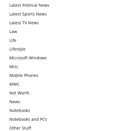
Latest Political News
Latest Sports News
Latest TV News
Law
Life
Lifestyle
Microsoft Windows
Misc
Mobile Phones
MWC
Net Worth
News
Notebooks
Notebooks and PCs
Other Stuff