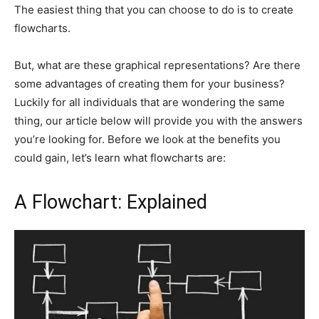
The easiest thing that you can choose to do is to create
flowcharts.
But, what are these graphical representations? Are there
some advantages of creating them for your business?
Luckily for all individuals that are wondering the same
thing, our article below will provide you with the answers
you’re looking for. Before we look at the benefits you
could gain, let’s learn what flowcharts are:
A Flowchart: Explained