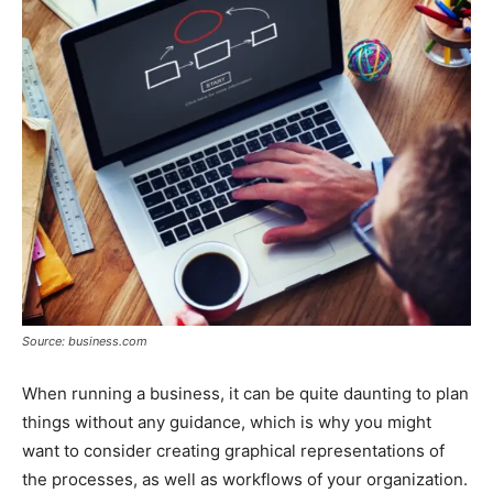
Source: business.com
When running a business, it can be quite daunting to plan
things without any guidance, which is why you might
want to consider creating graphical representations of
the processes, as well as workflows of your organization.