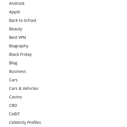
Android
Apple
Back to School
Beauty
Best VPN
Biography
Black Friday
Blog
Business
Cars
Cars & Vehicles
Casino
CBD
CeBIT
Celebrity Profiles