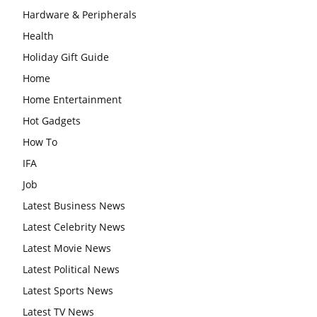
Hardware & Peripherals
Health
Holiday Gift Guide
Home
Home Entertainment
Hot Gadgets
How To
IFA
Job
Latest Business News
Latest Celebrity News
Latest Movie News
Latest Political News
Latest Sports News
Latest TV News