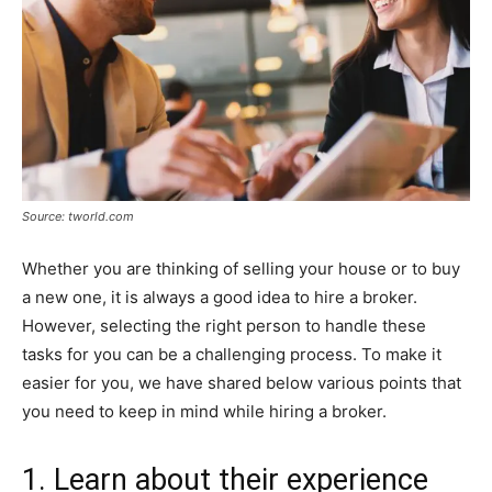
Source: tworld.com
Whether you are thinking of selling your house or to buy
a new one, it is always a good idea to hire a broker.
However, selecting the right person to handle these
tasks for you can be a challenging process. To make it
easier for you, we have shared below various points that
you need to keep in mind while hiring a broker.
1. Learn about their experience