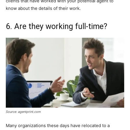
clients that have worked with your potential agent to
know about the details of their work.
6. Are they working full-time?
Source: agentprint.com
Many organizations these days have relocated to a