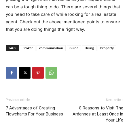
can be a tough thing to do. There are several things that
you need to take care of while looking for a real estate
agent. Check out the above-mentioned points to ensure
that you are doing things the right way.
TAGS
Broker
communication
Guide
Hiring
Property
Previous article
Next article
7 Advantages of Creating
8 Reasons to Visit The
Flowcharts For Your Business
Ardennes at Least Once in
Your Life