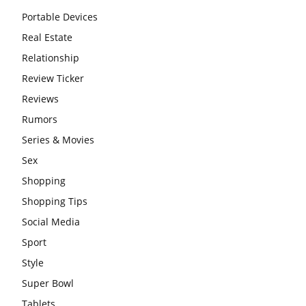
Portable Devices
Real Estate
Relationship
Review Ticker
Reviews
Rumors
Series & Movies
Sex
Shopping
Shopping Tips
Social Media
Sport
Style
Super Bowl
Tablets