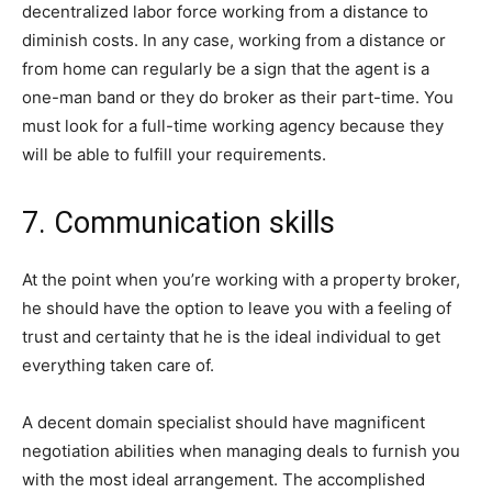
decentralized labor force working from a distance to
diminish costs. In any case, working from a distance or
from home can regularly be a sign that the agent is a
one-man band or they do broker as their part-time. You
must look for a full-time working agency because they
will be able to fulfill your requirements.
7. Communication skills
At the point when you’re working with a property broker,
he should have the option to leave you with a feeling of
trust and certainty that he is the ideal individual to get
everything taken care of.
A decent domain specialist should have magnificent
negotiation abilities when managing deals to furnish you
with the most ideal arrangement. The accomplished