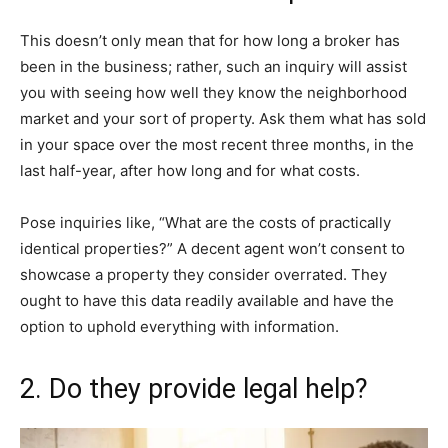
This doesn’t only mean that for how long a broker has
been in the business; rather, such an inquiry will assist
you with seeing how well they know the neighborhood
market and your sort of property. Ask them what has sold
in your space over the most recent three months, in the
last half-year, after how long and for what costs.
Pose inquiries like, “What are the costs of practically
identical properties?” A decent agent won’t consent to
showcase a property they consider overrated. They
ought to have this data readily available and have the
option to uphold everything with information.
2. Do they provide legal help?