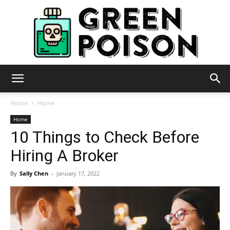
Green
Home
Home
Home
10 Things to Check Before
Poison
Hiring A Broker
By
Sally Chen
-
January 17, 2022