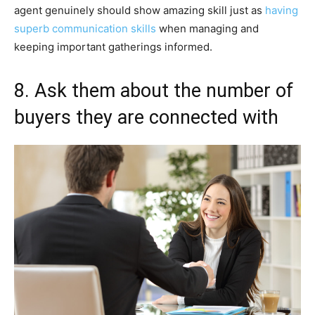
agent genuinely should show amazing skill just as
having
superb communication skills
when managing and
keeping important gatherings informed.
8. Ask them about the number of
buyers they are connected with