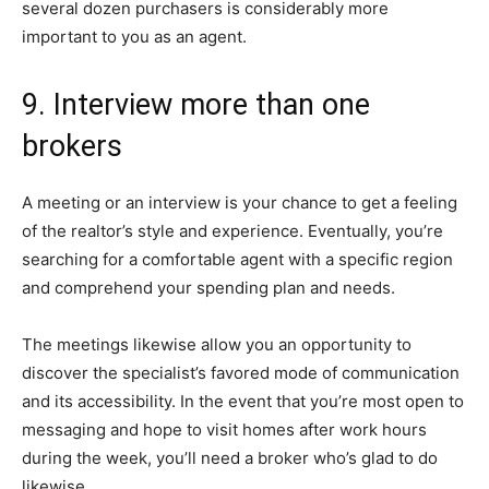
several dozen purchasers is considerably more
important to you as an agent.
9. Interview more than one
brokers
A meeting or an interview is your chance to get a feeling
of the realtor’s style and experience. Eventually, you’re
searching for a comfortable agent with a specific region
and comprehend your spending plan and needs.
The meetings likewise allow you an opportunity to
discover the specialist’s favored mode of communication
and its accessibility. In the event that you’re most open to
messaging and hope to visit homes after work hours
during the week, you’ll need a broker who’s glad to do
likewise.