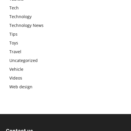
Tech
Technology
Technology News
Tips
Toys
Travel
Uncategorized
Vehicle
Videos
Web design
Contact us