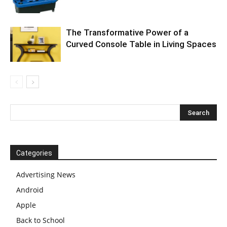
The Transformative Power of a
Curved Console Table in Living Spaces
Categories
Advertising News
Android
Apple
Back to School