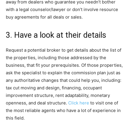
away from dealers who guarantee you needn’t bother
with a legal counselor/lawyer or don’t involve resource
buy agreements for all deals or sales.
3. Have a look at their details
Request a potential broker to get details about the list of
the properties, including those addressed by the
business, that fit your prerequisites. Of those properties,
ask the specialist to explain the commission plan just as
any authoritative changes that could help you, including:
tax cut moving and design, financing, occupant
improvement structure, rent adaptability, monetary
openness, and deal structure.
Click here
to visit one of
the most reliable agents who have a lot of experience in
this field.