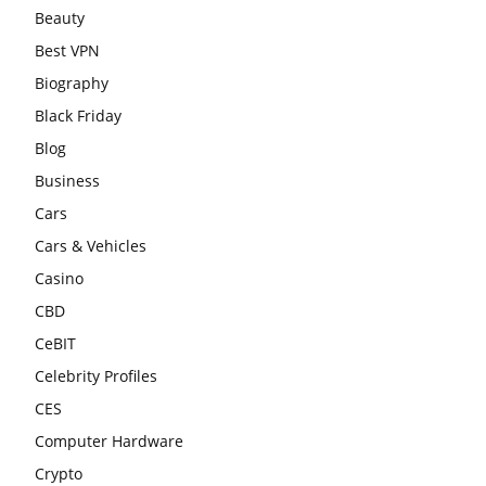
Beauty
Best VPN
Biography
Black Friday
Blog
Business
Cars
Cars & Vehicles
Casino
CBD
CeBIT
Celebrity Profiles
CES
Computer Hardware
Crypto