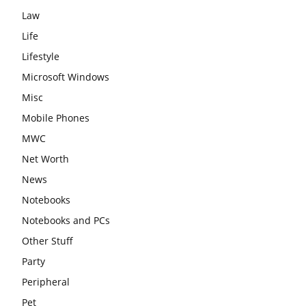
Law
Life
Lifestyle
Microsoft Windows
Misc
Mobile Phones
MWC
Net Worth
News
Notebooks
Notebooks and PCs
Other Stuff
Party
Peripheral
Pet