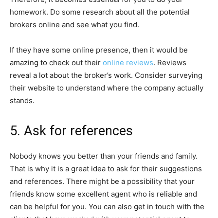
homework. Do some research about all the potential
brokers online and see what you find.
If they have some online presence, then it would be
amazing to check out their
online reviews
. Reviews
reveal a lot about the broker’s work. Consider surveying
their website to understand where the company actually
stands.
5. Ask for references
Nobody knows you better than your friends and family.
That is why it is a great idea to ask for their suggestions
and references. There might be a possibility that your
friends know some excellent agent who is reliable and
can be helpful for you. You can also get in touch with the