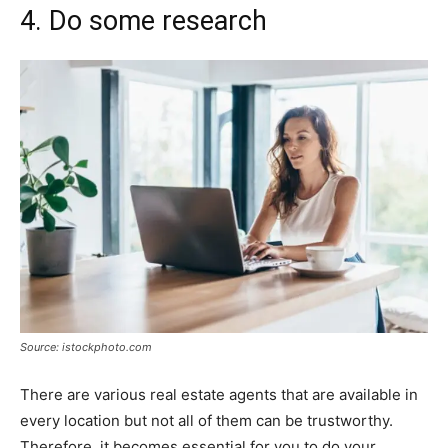
4. Do some research
Source: istockphoto.com
There are various real estate agents that are available in
every location but not all of them can be trustworthy.
Therefore, it becomes essential for you to do your