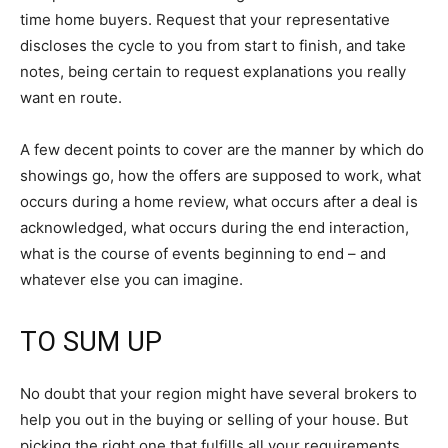
time home buyers. Request that your representative
discloses the cycle to you from start to finish, and take
notes, being certain to request explanations you really
want en route.
A few decent points to cover are the manner by which do
showings go, how the offers are supposed to work, what
occurs during a home review, what occurs after a deal is
acknowledged, what occurs during the end interaction,
what is the course of events beginning to end – and
whatever else you can imagine.
TO SUM UP
No doubt that your region might have several brokers to
help you out in the buying or selling of your house. But
picking the right one that fulfills all your requirements