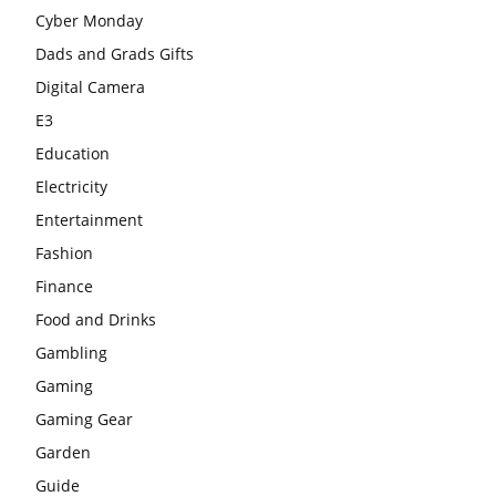
Cyber Monday
Dads and Grads Gifts
Digital Camera
E3
Education
Electricity
Entertainment
Fashion
Finance
Food and Drinks
Gambling
Gaming
Gaming Gear
Garden
Guide