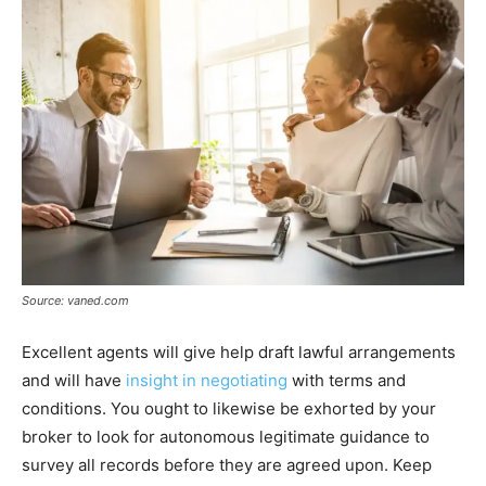
Source: vaned.com
Excellent agents will give help draft lawful arrangements
and will have
insight in negotiating
with terms and
conditions. You ought to likewise be exhorted by your
broker to look for autonomous legitimate guidance to
survey all records before they are agreed upon. Keep