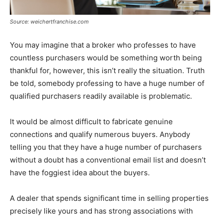
Source: weichertfranchise.com
You may imagine that a broker who professes to have
countless purchasers would be something worth being
thankful for, however, this isn’t really the situation. Truth
be told, somebody professing to have a huge number of
qualified purchasers readily available is problematic.
It would be almost difficult to fabricate genuine
connections and qualify numerous buyers. Anybody
telling you that they have a huge number of purchasers
without a doubt has a conventional email list and doesn’t
have the foggiest idea about the buyers.
A dealer that spends significant time in selling properties
precisely like yours and has strong associations with