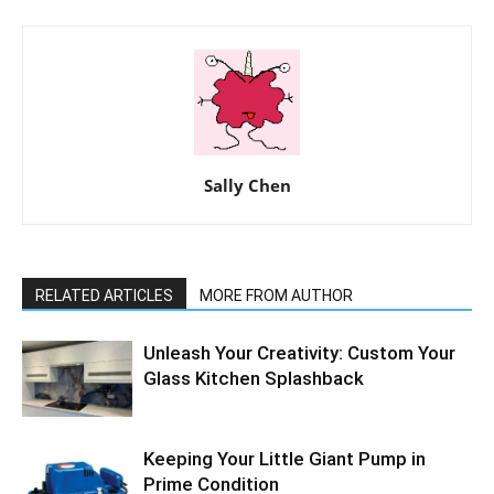
Sally Chen
RELATED ARTICLES
MORE FROM AUTHOR
Unleash Your Creativity: Custom Your
Glass Kitchen Splashback
Keeping Your Little Giant Pump in
Prime Condition