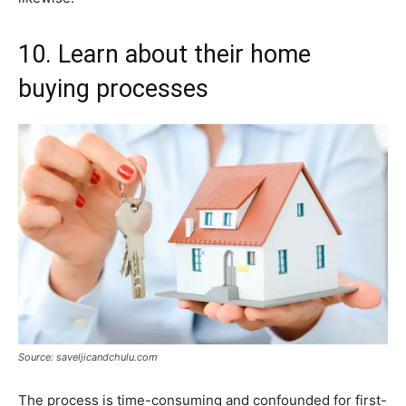
10. Learn about their home
buying processes
Source: saveljicandchulu.com
The process is time-consuming and confounded for first-