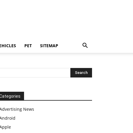
EHICLES
PET
SITEMAP
Categories
Advertising News
Android
Apple