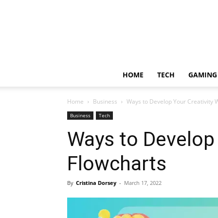
HOME
TECH
GAMING
Home
Business
Ways to Develop Your Creativity 
Business
Tech
Ways to Develop 
Flowcharts
By
Cristina Dorsey
-
March 17, 2022