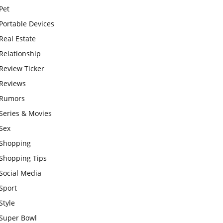
Pet
Portable Devices
Real Estate
Relationship
Review Ticker
Reviews
Rumors
Series & Movies
Sex
Shopping
Shopping Tips
Social Media
Sport
Style
Super Bowl