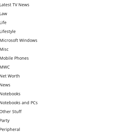
Latest TV News
Law
Life
Lifestyle
Microsoft Windows
Misc
Mobile Phones
MWC
Net Worth
News
Notebooks
Notebooks and PCs
Other Stuff
Party
Peripheral