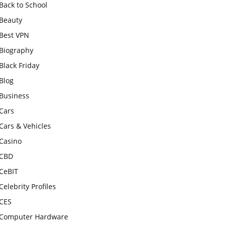
Back to School
Beauty
Best VPN
Biography
Black Friday
Blog
Business
Cars
Cars & Vehicles
Casino
CBD
CeBIT
Celebrity Profiles
CES
Computer Hardware