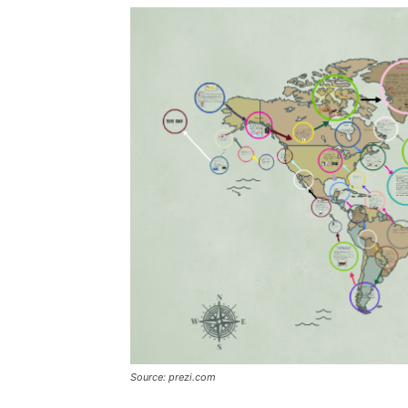
Source: prezi.com