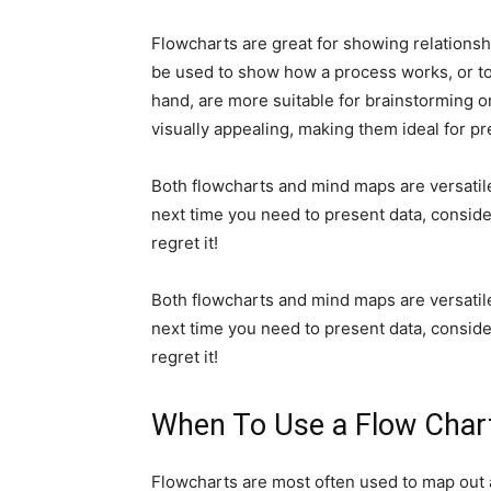
Flowcharts are great for showing relationsh
be used to show how a process works, or t
hand, are more suitable for brainstorming or
visually appealing, making them ideal for pr
Both flowcharts and mind maps are versatile 
next time you need to present data, consid
regret it!
Both flowcharts and mind maps are versatile 
next time you need to present data, consid
regret it!
When To Use a Flow Char
Flowcharts are most often used to map out a