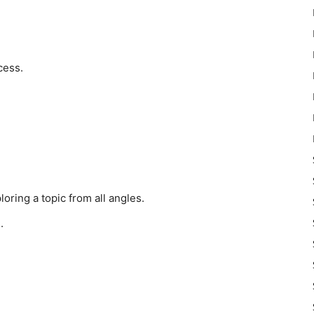
cess.
oring a topic from all angles.
.