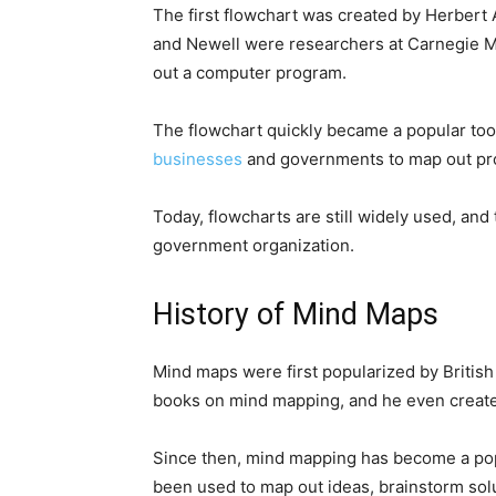
The first flowchart was created by Herbert 
and Newell were researchers at Carnegie Me
out a computer program.
The flowchart quickly became a popular tool
businesses
and governments to map out pr
Today, flowcharts are still widely used, and
government organization.
History of Mind Maps
Mind maps were first popularized by British
books on mind mapping, and he even create
Since then, mind mapping has become a popul
been used to map out ideas, brainstorm sol