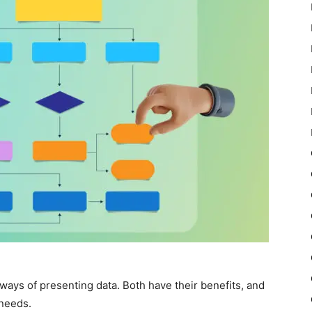
ays of presenting data. Both have their benefits, and
needs.