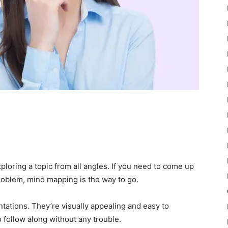
ploring a topic from all angles. If you need to come up
roblem, mind mapping is the way to go.
ntations. They’re visually appealing and easy to
 follow along without any trouble.