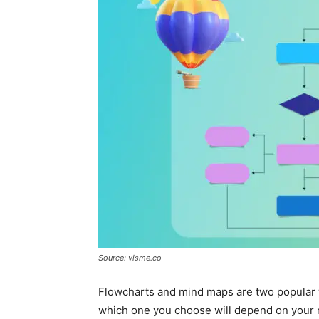
Source: visme.co
Flowcharts and mind maps are two popular w
which one you choose will depend on your 