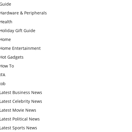
Guide
Hardware & Peripherals
Health
Holiday Gift Guide
Home
Home Entertainment
Hot Gadgets
How To
IFA
Job
Latest Business News
Latest Celebrity News
Latest Movie News
Latest Political News
Latest Sports News