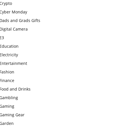
Crypto
Cyber Monday
Dads and Grads Gifts
Digital Camera
E3
Education
Electricity
Entertainment
Fashion
Finance
Food and Drinks
Gambling
Gaming
Gaming Gear
Garden