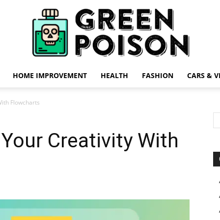
HOME IMPROVEMENT
HEALTH
FASHION
CARS & V
Green
With Flowcharts
Your Creativity With
Poison