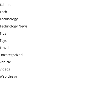
Tablets
Tech
Technology
Technology News
Tips
Toys
Travel
Uncategorized
Vehicle
Videos
Web design