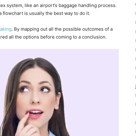
lex system, like an airport’s baggage handling process.
flowchart is usually the best way to do it.
aking
. By mapping out all the possible outcomes of a
ed all the options before coming to a conclusion.