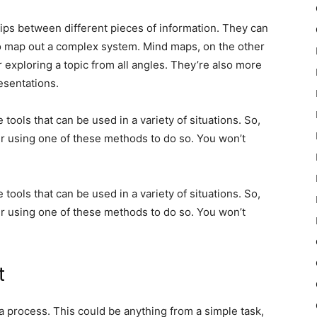
ips between different pieces of information. They can
o map out a complex system. Mind maps, on the other
 exploring a topic from all angles. They’re also more
esentations.
tools that can be used in a variety of situations. So,
er using one of these methods to do so. You won’t
tools that can be used in a variety of situations. So,
er using one of these methods to do so. You won’t
t
 process. This could be anything from a simple task,