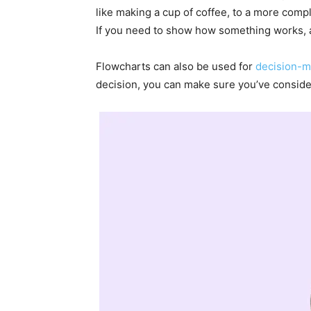
like making a cup of coffee, to a more comp
If you need to show how something works, a 
Flowcharts can also be used for
decision-m
decision, you can make sure you’ve consider