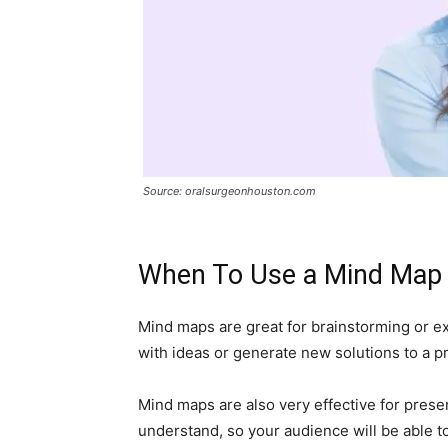
Source: oralsurgeonhouston.com
When To Use a Mind Map
Mind maps are great for brainstorming or ex
with ideas or generate new solutions to a p
Mind maps are also very effective for prese
understand, so your audience will be able to