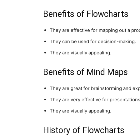
Benefits of Flowcharts
They are effective for mapping out a pro
They can be used for decision-making.
They are visually appealing.
Benefits of Mind Maps
They are great for brainstorming and expl
They are very effective for presentations
They are visually appealing.
History of Flowcharts