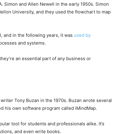
A. Simon and Allen Newell in the early 1950s. Simon
llon University, and they used the flowchart to map
, and in the following years, it was
used by
ocesses and systems.
 they’re an essential part of any business or
 writer Tony Buzan in the 1970s. Buzan wrote several
d his own software program called iMindMap.
ar tool for students and professionals alike. It’s
utions, and even write books.