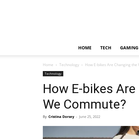
HOME
TECH
GAMING
Home
Technology
How E-bikes Are Changing th
Technology
How E-bikes Are
We Commute?
By
Cristina Dorsey
-
June 25, 2022