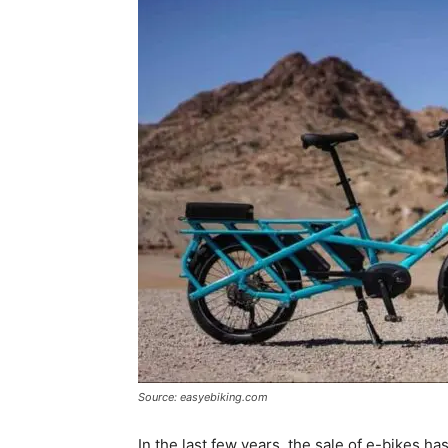
Source: easyebiking.com
In the last few years, the sale of e-bikes 