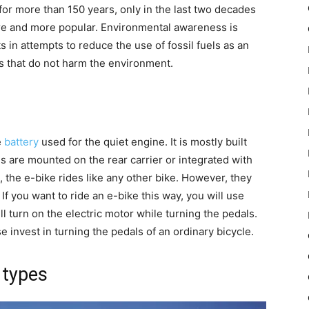
or more than 150 years, only in the last two decades
re and more popular. Environmental awareness is
 in attempts to reduce the use of fossil fuels as an
s that do not harm the environment.
e
battery
used for the quiet engine. It is mostly built
ies are mounted on the rear carrier or integrated with
the e-bike rides like any other bike. However, they
 If you want to ride an e-bike this way, you will use
l turn on the electric motor while turning the pedals.
invest in turning the pedals of an ordinary bicycle.
 types