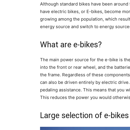
Although standard bikes have been around f
have electric bikes, or E-bikes, become mo
growing among the population, which results
energy source and switch to energy source
What are e-bikes?
The main power source for the e-bike is th
into the front or rear wheel, and the batter
the frame. Regardless of these components, 
can also be driven entirely by electric drive.
pedaling assistance. This means that you wil
This reduces the power you would otherwise 
Large selection of e-bikes