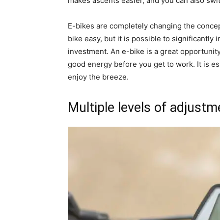
makes ascents easier, and you can also switc
E-bikes are completely changing the concept 
bike easy, but it is possible to significantl
investment. An e-bike is a great opportunit
good energy before you get to work. It is es
enjoy the breeze.
Multiple levels of adjustm