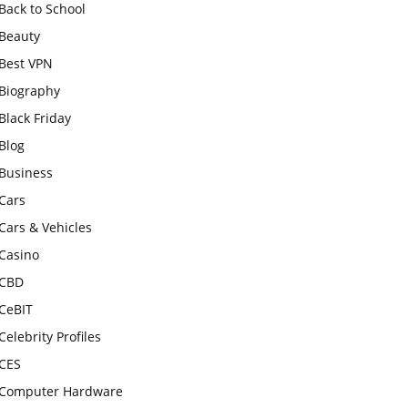
Back to School
Beauty
Best VPN
Biography
Black Friday
Blog
Business
Cars
Cars & Vehicles
Casino
CBD
CeBIT
Celebrity Profiles
CES
Computer Hardware