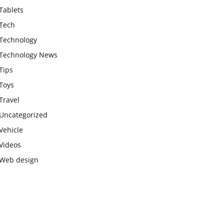
Tablets
Tech
Technology
Technology News
Tips
Toys
Travel
Uncategorized
Vehicle
Videos
Web design