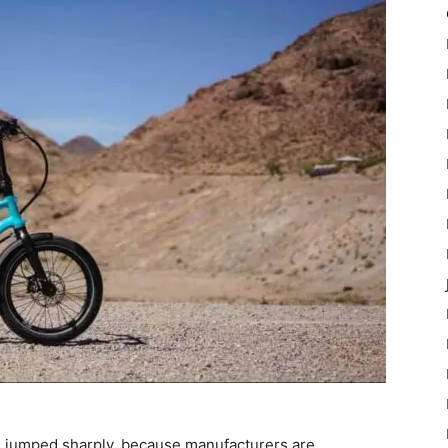
has jumped sharply, because manufacturers are