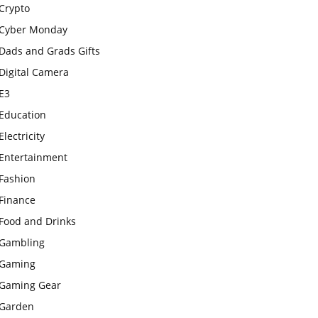
Crypto
Cyber Monday
Dads and Grads Gifts
Digital Camera
E3
Education
Electricity
Entertainment
Fashion
Finance
Food and Drinks
Gambling
Gaming
Gaming Gear
Garden