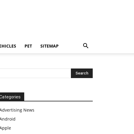
EHICLES
PET
SITEMAP
Categories
Advertising News
Android
Apple