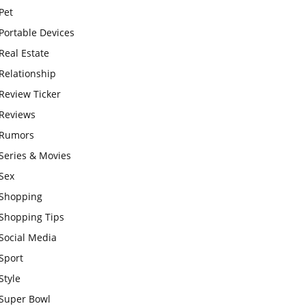
Pet
Portable Devices
Real Estate
Relationship
Review Ticker
Reviews
Rumors
Series & Movies
Sex
Shopping
Shopping Tips
Social Media
Sport
Style
Super Bowl