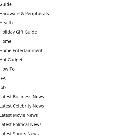
Guide
Hardware & Peripherals
Health
Holiday Gift Guide
Home
Home Entertainment
Hot Gadgets
How To
IFA
Job
Latest Business News
Latest Celebrity News
Latest Movie News
Latest Political News
Latest Sports News