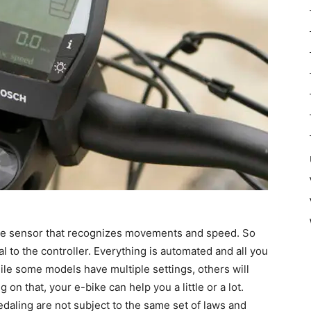
the sensor that recognizes movements and speed. So
al to the controller. Everything is automated and all you
While some models have multiple settings, others will
on that, your e-bike can help you a little or a lot.
pedaling are not subject to the same set of laws and