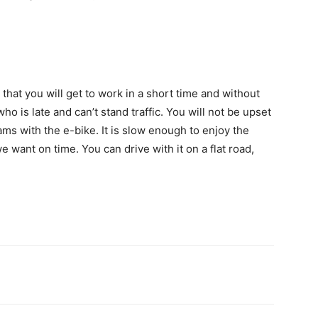
that you will get to work in a short time and without
who is late and can’t stand traffic. You will not be upset
 jams with the e-bike. It is slow enough to enjoy the
 want on time. You can drive with it on a flat road,