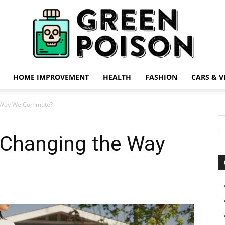
HOME IMPROVEMENT
HEALTH
FASHION
CARS & V
Green
e Way We Commute?
 Changing the Way
Poison