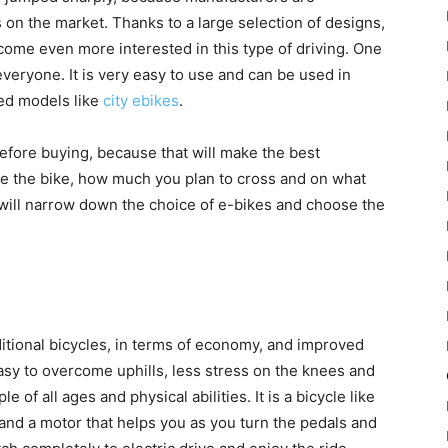
on the market. Thanks to a large selection of designs,
ome even more interested in this type of driving. One
o everyone. It is very easy to use and can be used in
ced models like
city ebikes
.
efore buying, because that will make the best
se the bike, how much you plan to cross and on what
ou will narrow down the choice of e-bikes and choose the
raditional bicycles, in terms of economy, and improved
 easy to overcome uphills, less stress on the knees and
 of all ages and physical abilities. It is a bicycle like
y and a motor that helps you as you turn the pedals and