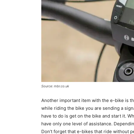
Source: mbr.co.uk
Another important item with the e-bike is 
while riding the bike you are sending a sign
have to do is get on the bike and start it. 
have only one level of assistance. Depending 
Don’t forget that e-bikes that ride without 