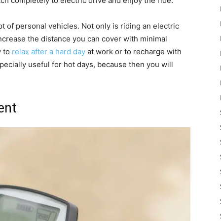
h completely to electric drive and enjoy the ride.
of personal vehicles. Not only is riding an electric
y increase the distance you can cover with minimal
y to
relax after a hard day
at work or to recharge with
pecially useful for hot days, because then you will
ent