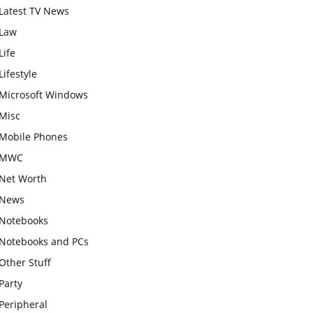
Latest TV News
Law
Life
Lifestyle
Microsoft Windows
Misc
Mobile Phones
MWC
Net Worth
News
Notebooks
Notebooks and PCs
Other Stuff
Party
Peripheral