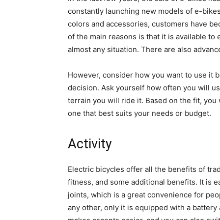
constantly launching new models of e-bikes 
colors and accessories, customers have bec
of the main reasons is that it is available t
almost any situation. There are also advan
However, consider how you want to use it b
decision. Ask yourself how often you will u
terrain you will ride it. Based on the fit, y
one that best suits your needs or budget.
Activity
Electric bicycles offer all the benefits of t
fitness, and some additional benefits. It is
joints, which is a great convenience for people
any other, only it is equipped with a batter