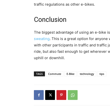
traffic regulations as other e-bikes.
Conclusion
The biggest advantage of using an e-bike is 
sweating
. This is a great option for anyone 
with other participants in traffic and traffic
ride, but also fast enough to get wherever we
uphill or downhill.
TAGS
Commute
E-Bike
technology
tips