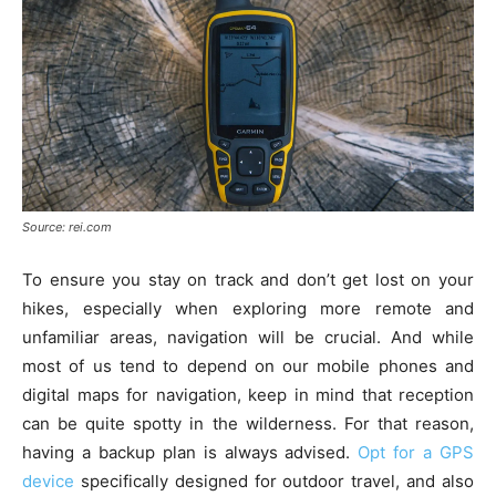
Source: rei.com
To ensure you stay on track and don’t get lost on your
hikes, especially when exploring more remote and
unfamiliar areas, navigation will be crucial. And while
most of us tend to depend on our mobile phones and
digital maps for navigation, keep in mind that reception
can be quite spotty in the wilderness. For that reason,
having a backup plan is always advised.
Opt for a GPS
device
specifically designed for outdoor travel, and also