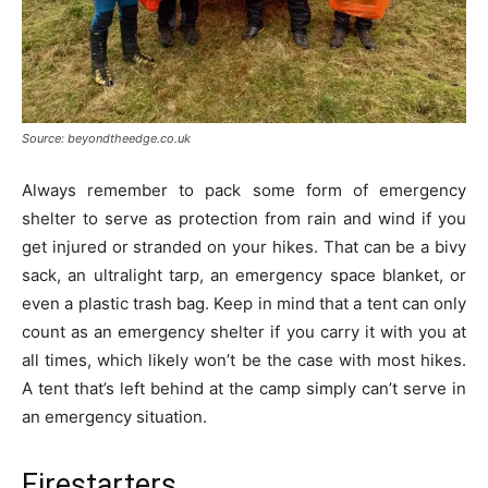
Source: beyondtheedge.co.uk
Always remember to pack some form of emergency
shelter to serve as protection from rain and wind if you
get injured or stranded on your hikes. That can be a bivy
sack, an ultralight tarp, an emergency space blanket, or
even a plastic trash bag. Keep in mind that a tent can only
count as an emergency shelter if you carry it with you at
all times, which likely won’t be the case with most hikes.
A tent that’s left behind at the camp simply can’t serve in
an emergency situation.
Firestarters