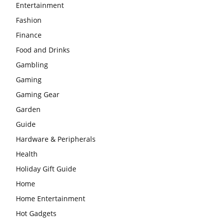
Entertainment
Fashion
Finance
Food and Drinks
Gambling
Gaming
Gaming Gear
Garden
Guide
Hardware & Peripherals
Health
Holiday Gift Guide
Home
Home Entertainment
Hot Gadgets