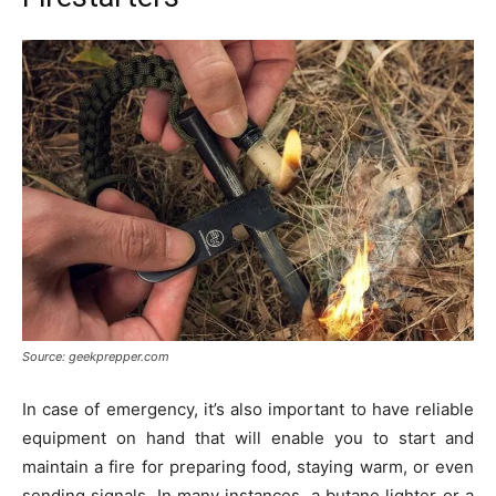
Source: geekprepper.com
In case of emergency, it’s also important to have reliable
equipment on hand that will enable you to start and
maintain a fire for preparing food, staying warm, or even
sending signals. In many instances, a butane lighter or a