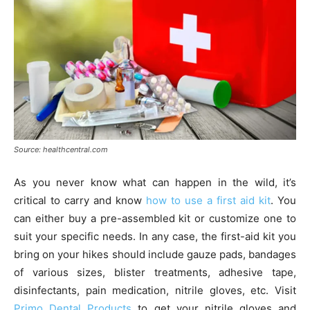
Source: healthcentral.com
As you never know what can happen in the wild, it’s
critical to carry and know
how to use a first aid kit
. You
can either buy a pre-assembled kit or customize one to
suit your specific needs. In any case, the first-aid kit you
bring on your hikes should include gauze pads, bandages
of various sizes, blister treatments, adhesive tape,
disinfectants, pain medication, nitrile gloves, etc. Visit
Primo Dental Products
to get your nitrile gloves and