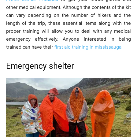
other medical equipment. Although the contents of the kit
can vary depending on the number of hikers and the
length of the trip, these essential items along with the
proper training will allow you to deal with any medical
emergency effectively. Anyone interested in being
trained can have their
first aid training in mississauga
.
Emergency shelter