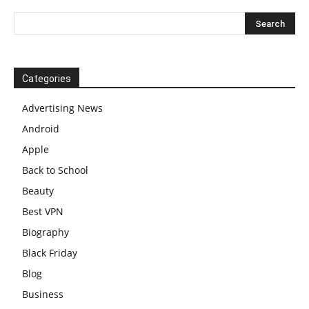
Categories
Advertising News
Android
Apple
Back to School
Beauty
Best VPN
Biography
Black Friday
Blog
Business