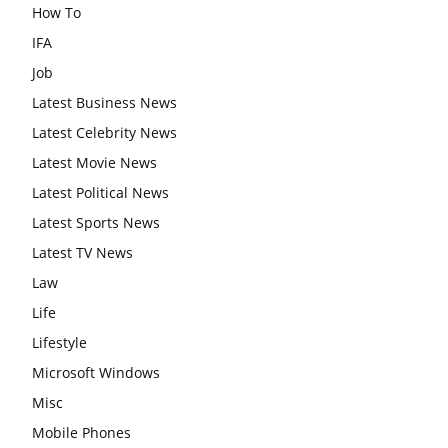
How To
IFA
Job
Latest Business News
Latest Celebrity News
Latest Movie News
Latest Political News
Latest Sports News
Latest TV News
Law
Life
Lifestyle
Microsoft Windows
Misc
Mobile Phones