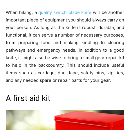
When hiking, a
quality switch blade knife
will be another
important piece of equipment you should always carry on
your person. As long as the knife is robust, durable, and
functional, it can serve a number of necessary purposes,
from preparing food and making kindling to clearing
pathways and emergency needs. In addition to a good
knife, it might also be wise to bring a small gear repair kit
to help in the backcountry. This should include useful
items such as cordage, duct tape, safety pins, zip ties,
and any needed spare or repair parts for your gear.
A first aid kit