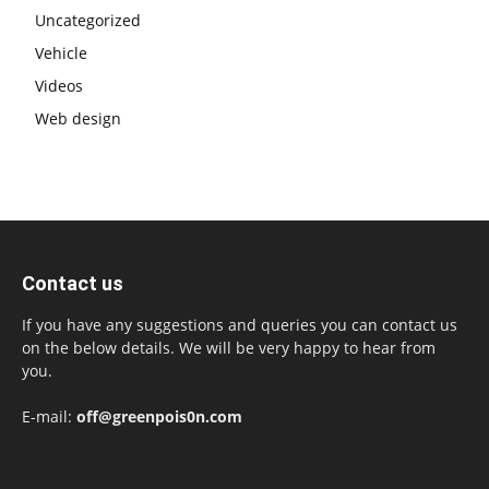
Uncategorized
Vehicle
Videos
Web design
Contact us
If you have any suggestions and queries you can contact us
on the below details. We will be very happy to hear from
you.
E-mail:
off@greenpois0n.com