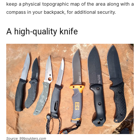
keep a physical topographic map of the area along with a
compass in your backpack, for additional security.
A high-quality knife
Source: 99boulders.com