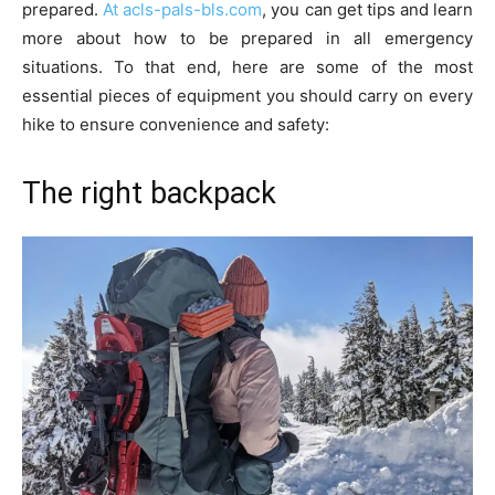
prepared.
At acls-pals-bls.com
, you can get tips and learn
more about how to be prepared in all emergency
situations. To that end, here are some of the most
essential pieces of equipment you should carry on every
hike to ensure convenience and safety:
The right backpack