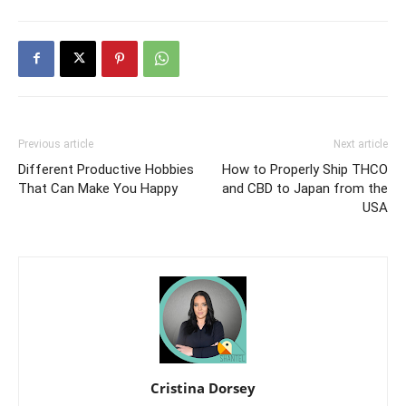
Previous article
Next article
Different Productive Hobbies
How to Properly Ship THCO
That Can Make You Happy
and CBD to Japan from the
USA
Cristina Dorsey