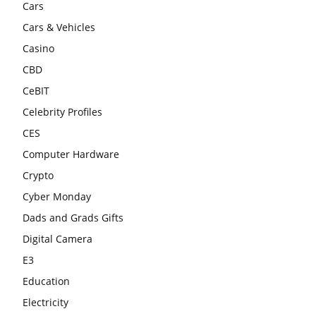
Cars
Cars & Vehicles
Casino
CBD
CeBIT
Celebrity Profiles
CES
Computer Hardware
Crypto
Cyber Monday
Dads and Grads Gifts
Digital Camera
E3
Education
Electricity