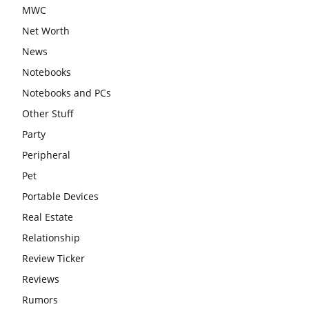
MWC
Net Worth
News
Notebooks
Notebooks and PCs
Other Stuff
Party
Peripheral
Pet
Portable Devices
Real Estate
Relationship
Review Ticker
Reviews
Rumors