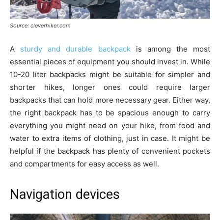
Source: cleverhiker.com
A
sturdy and durable backpack
is among the most
essential pieces of equipment you should invest in. While
10-20 liter backpacks might be suitable for simpler and
shorter hikes, longer ones could require larger
backpacks that can hold more necessary gear. Either way,
the right backpack has to be spacious enough to carry
everything you might need on your hike, from food and
water to extra items of clothing, just in case. It might be
helpful if the backpack has plenty of convenient pockets
and compartments for easy access as well.
Navigation devices