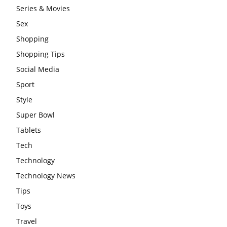
Series & Movies
Sex
Shopping
Shopping Tips
Social Media
Sport
Style
Super Bowl
Tablets
Tech
Technology
Technology News
Tips
Toys
Travel