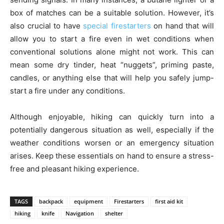
box of matches can be a suitable solution. However, it’s
also crucial to have
special firestarters
on hand that will
allow you to start a fire even in wet conditions when
conventional solutions alone might not work. This can
mean some dry tinder, heat “nuggets”, priming paste,
candles, or anything else that will help you safely jump-
start a fire under any conditions.
Although enjoyable, hiking can quickly turn into a
potentially dangerous situation as well, especially if the
weather conditions worsen or an emergency situation
arises. Keep these essentials on hand to ensure a stress-
free and pleasant hiking experience.
TAGS
backpack
equipment
Firestarters
first aid kit
hiking
knife
Navigation
shelter