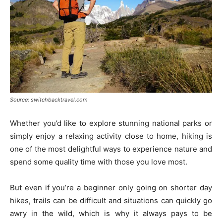
Source: switchbacktravel.com
Whether you’d like to explore stunning national parks or
simply enjoy a relaxing activity close to home, hiking is
one of the most delightful ways to experience nature and
spend some quality time with those you love most.
But even if you’re a beginner only going on shorter day
hikes, trails can be difficult and situations can quickly go
awry in the wild, which is why it always pays to be