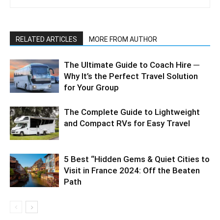
RELATED ARTICLES
MORE FROM AUTHOR
The Ultimate Guide to Coach Hire ─
Why It’s the Perfect Travel Solution
for Your Group
The Complete Guide to Lightweight
and Compact RVs for Easy Travel
5 Best “Hidden Gems & Quiet Cities to
Visit in France 2024: Off the Beaten
Path