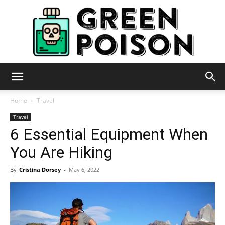
Green
Home
Travel
Travel
6 Essential Equipment When
Poison
You Are Hiking
By
Cristina Dorsey
-
May 6, 2022