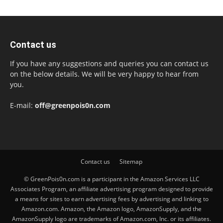
Contact us
If you have any suggestions and queries you can contact us
on the below details. We will be very happy to hear from
you.
E-mail:
off@greenpois0n.com
Contact us
Sitemap
© GreenPois0n.com is a participant in the Amazon Services LLC
Associates Program, an affiliate advertising program designed to provide
a means for sites to earn advertising fees by advertising and linking to
Amazon.com. Amazon, the Amazon logo, AmazonSupply, and the
AmazonSupply logo are trademarks of Amazon.com, Inc. or its affiliates.