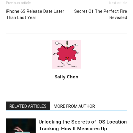
Previous article
Next article
iPhone 6S Release Date Later
Secret Of The Perfect Fire
Than Last Year
Revealed
Sally Chen
RELATED ARTICLES
MORE FROM AUTHOR
Unlocking the Secrets of iOS Location
Tracking: How It Measures Up