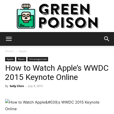
Green
Home
Apple
Apple
News
Uncategorized
How to Watch Apple’s WWDC
Poison
2015 Keynote Online
By
Sally Chen
-
July 8, 2015