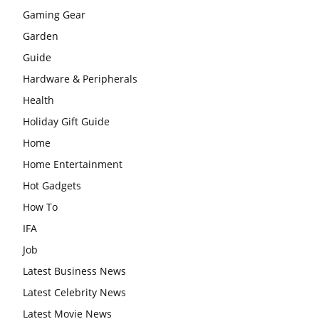
Gaming Gear
Garden
Guide
Hardware & Peripherals
Health
Holiday Gift Guide
Home
Home Entertainment
Hot Gadgets
How To
IFA
Job
Latest Business News
Latest Celebrity News
Latest Movie News