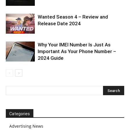
Wanted Season 4 – Review and
Release Date 2024
Why Your IMEI Number Is Just As
Important As Your Phone Number –
2024 Guide
Categories
Advertising News