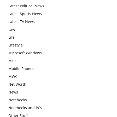
Latest Political News
Latest Sports News
Latest TV News
Law
Life
Lifestyle
Microsoft Windows
Misc
Mobile Phones
MWC
Net Worth
News
Notebooks
Notebooks and PCs
Other Stuff