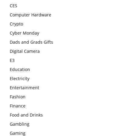
CES
Computer Hardware
Crypto
Cyber Monday
Dads and Grads Gifts
Digital Camera
E3
Education
Electricity
Entertainment
Fashion
Finance
Food and Drinks
Gambling
Gaming