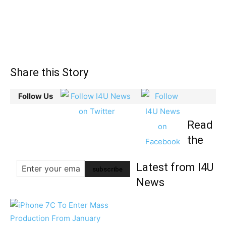
Share this Story
Follow Us
Read
the
Latest from I4U
News