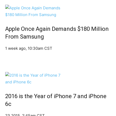
Apple Once Again Demands $180 Million
From Samsung
1 week ago, 10:30am CST
2016 is the Year of iPhone 7 and iPhone
6c
23 2015, 2:45am CST