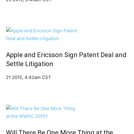
Apple and Ericsson Sign Patent Deal and
Settle Litigation
21 2015, 4:42am CST
Will There Be One More Thing at the