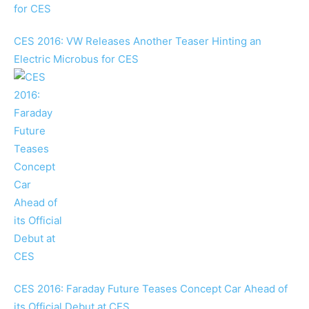
CES 2016: VW Releases Another Teaser Hinting an
Electric Microbus for CES
CES 2016: Faraday Future Teases Concept Car Ahead of
its Official Debut at CES