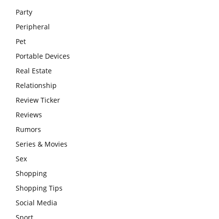
Party
Peripheral
Pet
Portable Devices
Real Estate
Relationship
Review Ticker
Reviews
Rumors
Series & Movies
Sex
Shopping
Shopping Tips
Social Media
Sport