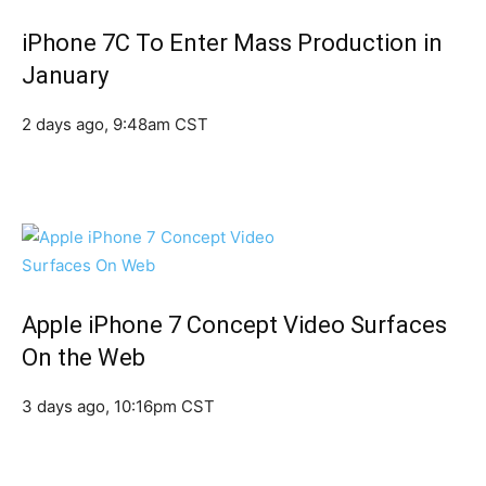
iPhone 7C To Enter Mass Production in
January
2 days ago, 9:48am CST
Apple iPhone 7 Concept Video Surfaces
On the Web
3 days ago, 10:16pm CST