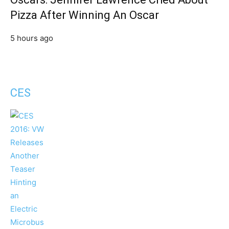
Pizza After Winning An Oscar
5 hours ago
CES