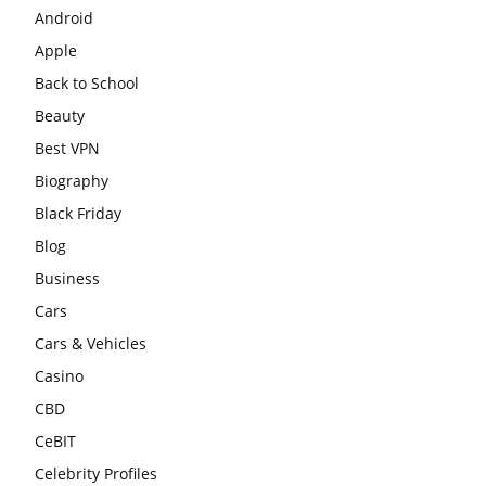
Android
Apple
Back to School
Beauty
Best VPN
Biography
Black Friday
Blog
Business
Cars
Cars & Vehicles
Casino
CBD
CeBIT
Celebrity Profiles