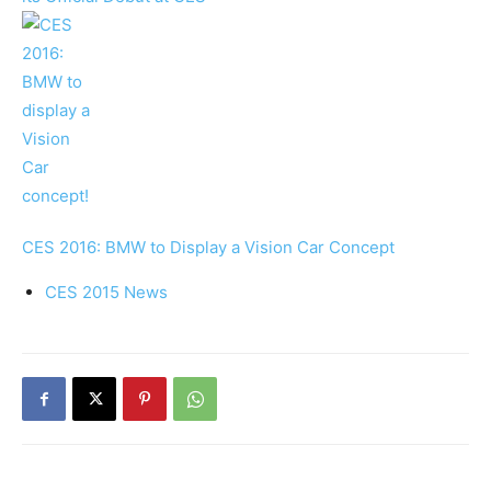
CES 2016: BMW to Display a Vision Car Concept
CES 2015 News