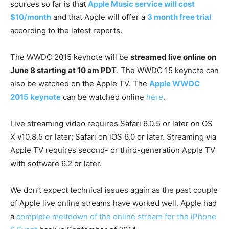
sources so far is that
Apple Music service will cost
$10/month
and that Apple will offer a
3 month free trial
according to the latest reports.
The WWDC 2015 keynote will be
streamed live online on
June 8 starting at 10 am PDT
. The WWDC 15 keynote can
also be watched on the Apple TV. The
Apple WWDC
2015 keynote
can be watched online
here
.
Live streaming video requires Safari 6.0.5 or later on OS
X v10.8.5 or later; Safari on iOS 6.0 or later. Streaming via
Apple TV requires second- or third-generation Apple TV
with software 6.2 or later.
We don’t expect technical issues again as the past couple
of Apple live online streams have worked well. Apple had
a
complete meltdown of the online stream for the iPhone