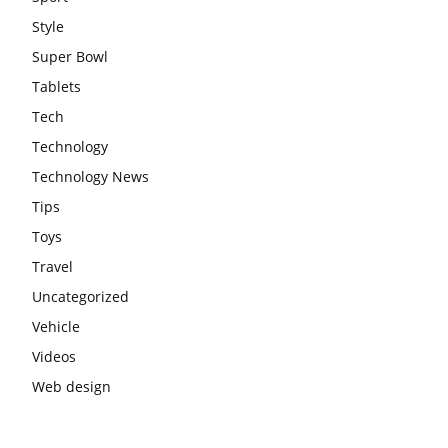
Style
Super Bowl
Tablets
Tech
Technology
Technology News
Tips
Toys
Travel
Uncategorized
Vehicle
Videos
Web design