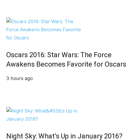
Oscars 2016: Star Wars: The Force
Awakens Becomes Favorite for Oscars
3 hours ago
Night Sky: What’s Up in January 2016?