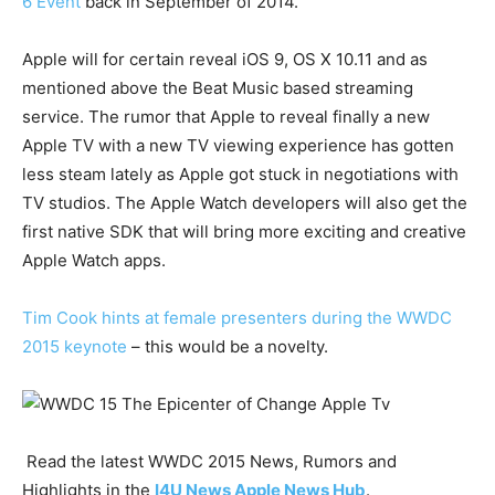
6 Event
back in September of 2014.
Apple will for certain reveal iOS 9, OS X 10.11 and as
mentioned above the Beat Music based streaming
service. The rumor that Apple to reveal finally a new
Apple TV with a new TV viewing experience has gotten
less steam lately as Apple got stuck in negotiations with
TV studios. The Apple Watch developers will also get the
first native SDK that will bring more exciting and creative
Apple Watch apps.
Tim Cook hints at female presenters during the WWDC
2015 keynote
– this would be a novelty.
Read the latest WWDC 2015 News, Rumors and
Highlights in the
I4U News Apple News Hub
.