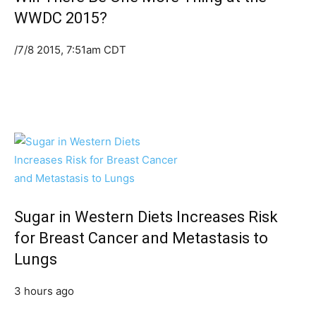
WWDC 2015?
/7/8 2015, 7:51am CDT
Sugar in Western Diets Increases Risk
for Breast Cancer and Metastasis to
Lungs
3 hours ago