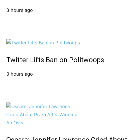
3 hours ago
Twitter Lifts Ban on Politwoops
3 hours ago
Oscars: Jennifer Lawrence Cried About