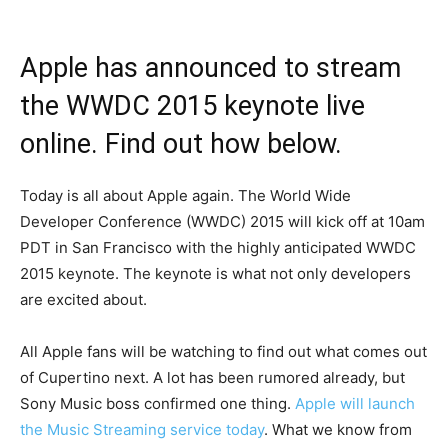
Apple has announced to stream
the WWDC 2015 keynote live
online. Find out how below.
Today is all about Apple again. The World Wide
Developer Conference (WWDC) 2015 will kick off at 10am
PDT in San Francisco with the highly anticipated WWDC
2015 keynote. The keynote is what not only developers
are excited about.
All Apple fans will be watching to find out what comes out
of Cupertino next. A lot has been rumored already, but
Sony Music boss confirmed one thing.
Apple will launch
the Music Streaming service today
. What we know from