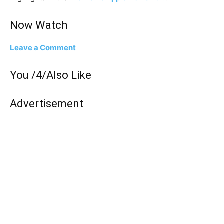
Now Watch
Leave a Comment
You /4/Also Like
Advertisement