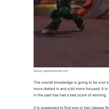
Source: gamersdecide.com
The overall knowledge is going to be a lot 
more dialled in and a bit more focused. It 
in the past has had a bad score of winning.
It Is suggested to find one or two classes th