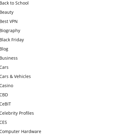
Back to School
Beauty
Best VPN
Biography
Black Friday
Blog
Business
Cars
Cars & Vehicles
Casino
CBD
CeBIT
Celebrity Profiles
CES
Computer Hardware