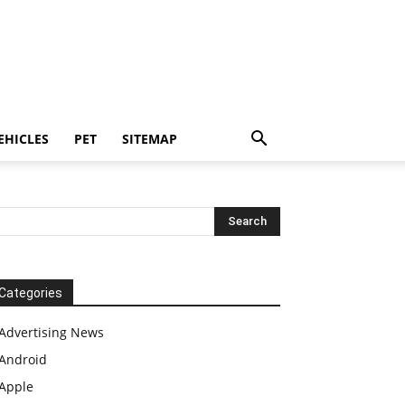
EHICLES
PET
SITEMAP
Categories
Advertising News
Android
Apple