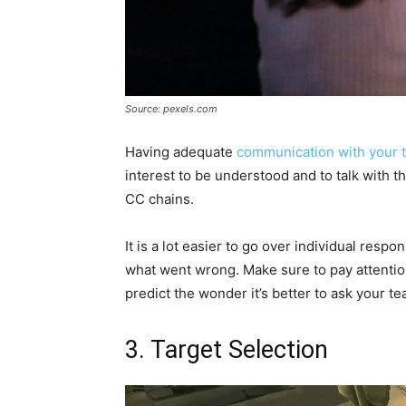
Source: pexels.com
Having adequate
communication with your 
interest to be understood and to talk with 
CC chains.
It is a lot easier to go over individual respo
what went wrong. Make sure to pay attention
predict the wonder it’s better to ask your 
3. Target Selection