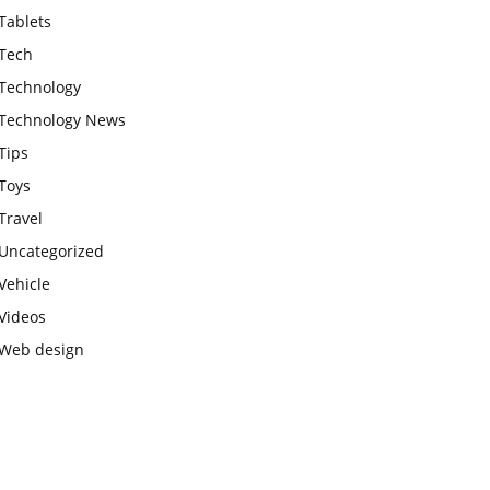
Tablets
Tech
Technology
Technology News
Tips
Toys
Travel
Uncategorized
Vehicle
Videos
Web design