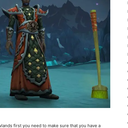
lands first you need to make sure that you have a