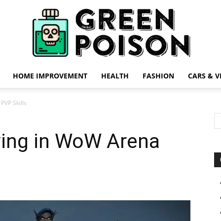
HOME IMPROVEMENT
HEALTH
FASHION
CARS & V
Green
PVP Skills
ving in WoW Arena
Poison