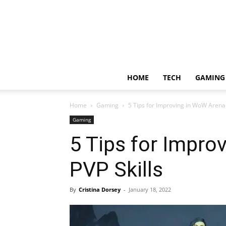
HOME
TECH
GAMING
Home
Gaming
5 Tips for Improving in WoW Arena 
Gaming
5 Tips for Impro
PVP Skills
By
Cristina Dorsey
-
January 18, 2022