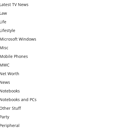
Latest TV News
Law
Life
Lifestyle
Microsoft Windows
Misc
Mobile Phones
MWC
Net Worth
News
Notebooks
Notebooks and PCs
Other Stuff
Party
Peripheral