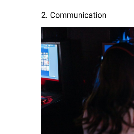
2. Communication