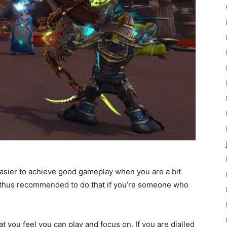
easier to achieve good gameplay when you are a bit
is thus recommended to do that if you’re someone who
at you feel you can play and focus on. If you are dialled