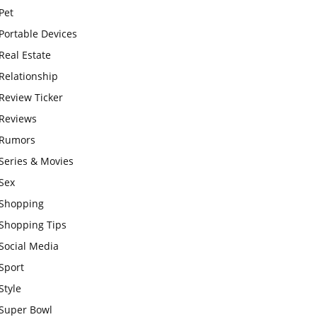
Pet
Portable Devices
Real Estate
Relationship
Review Ticker
Reviews
Rumors
Series & Movies
Sex
Shopping
Shopping Tips
Social Media
Sport
Style
Super Bowl