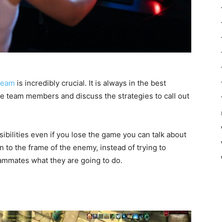
team
is incredibly crucial. It is always in the best
the team members and discuss the strategies to call out
nsibilities even if you lose the game you can talk about
 to the frame of the enemy, instead of trying to
teammates what they are going to do.