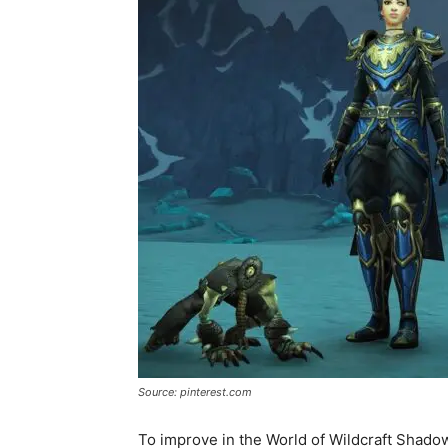
Source: pinterest.com
To improve in the World of Wildcraft Shadow