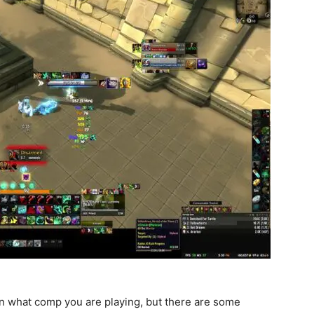
on what comp you are playing, but there are some