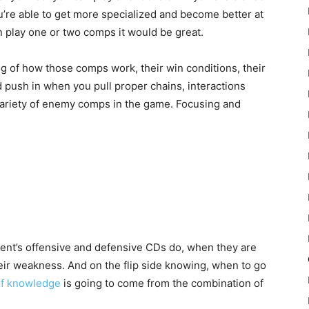
you’re able to get more specialized and become better at
 play one or two comps it would be great.
g of how those comps work, their win conditions, their
d push in when you pull proper chains, interactions
variety of enemy comps in the game. Focusing and
nt’s offensive and defensive CDs do, when they are
eir weakness. And on the flip side knowing, when to go
 of knowledge
is going to come from the combination of