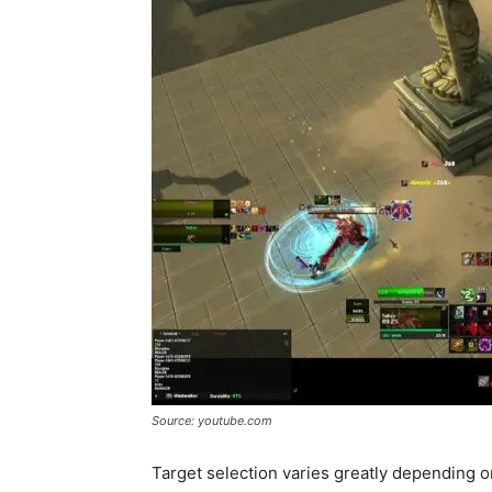
Source: youtube.com
Target selection varies greatly depending 