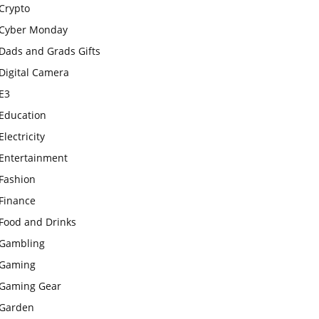
Crypto
Cyber Monday
Dads and Grads Gifts
Digital Camera
E3
Education
Electricity
Entertainment
Fashion
Finance
Food and Drinks
Gambling
Gaming
Gaming Gear
Garden