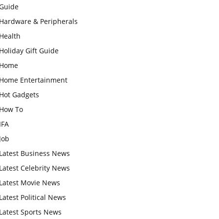
Guide
Hardware & Peripherals
Health
Holiday Gift Guide
Home
Home Entertainment
Hot Gadgets
How To
IFA
Job
Latest Business News
Latest Celebrity News
Latest Movie News
Latest Political News
Latest Sports News