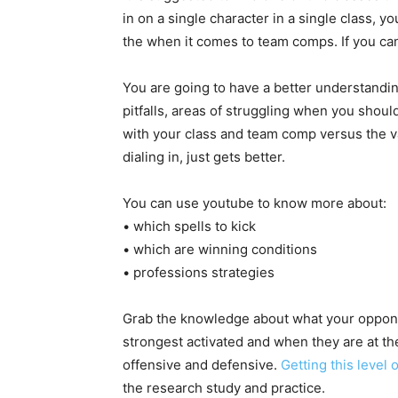
in on a single character in a single class, 
the when it comes to team comps. If you can
You are going to have a better understandin
pitfalls, areas of struggling when you shoul
with your class and team comp versus the 
dialing in, just gets better.
You can use youtube to know more about:
• which spells to kick
• which are winning conditions
• professions strategies
Grab the knowledge about what your oppone
strongest activated and when they are at th
offensive and defensive.
Getting this level
the research study and practice.