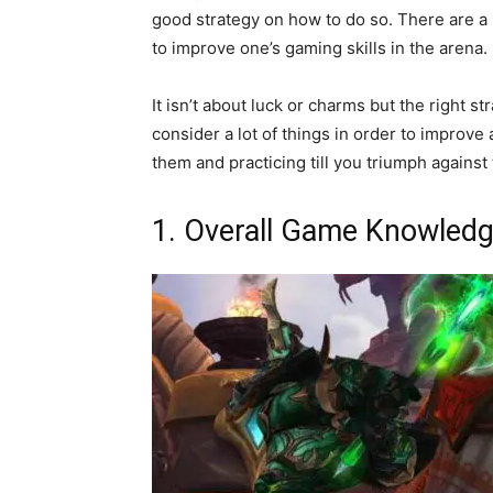
good strategy on how to do so. There are a
to improve one’s gaming skills in the arena.
It isn’t about luck or charms but the right s
consider a lot of things in order to improve
them and practicing till you triumph against
1. Overall Game Knowled