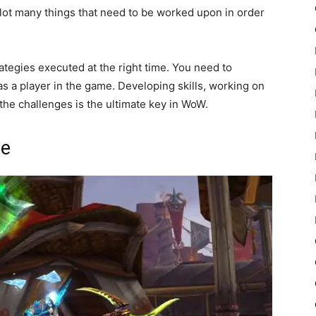
 lot many things that need to be worked upon in order
trategies executed at the right time. You need to
 as a player in the game. Developing skills, working on
 the challenges is the ultimate key in WoW.
ge