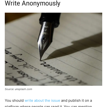
Write Anonymously
Source: unsplash.com
You should
write about the issue
and publish it on a
platform where people can read it. You can mention