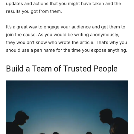
updates and actions that you might have taken and the
results you got from them.
It’s a great way to engage your audience and get them to
join the cause. As you would be writing anonymously,
they wouldn’t know who wrote the article. That’s why you
should use a pen name for the time you expose anything.
Build a Team of Trusted People