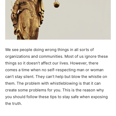
We see people doing wrong things in all sorts of
organizations and communities. Most of us ignore these
things so it doesn’t affect our lives. However, there
comes a time when no self-respecting man or woman
can’t stay silent. They can’t help but blow the whistle on
them. The problem with whistleblowing is that it can
create some problems for you. This is the reason why
you should follow these tips to stay safe when exposing
the truth.