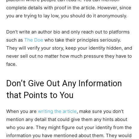
complete details with proof in the article. However, since
you are trying to lay low, you should do it anonymously.
Don’t write an author bio and only reach out to platforms
such as
The Doe
who take their principles seriously.
They will verify your story, keep your identity hidden, and
never sell out no matter how much pressure they have to
face.
Don’t Give Out Any Information
that Points to You
When you are
writing the article
, make sure you don’t
mention any detail that could give them any hints about
who you are. They might figure out your identity from the
information you have mentioned about them. They would