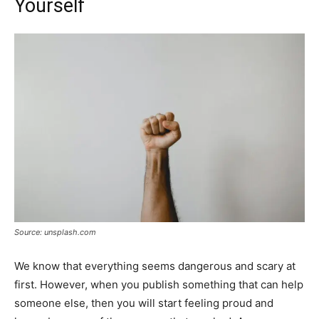
Yourself
Source: unsplash.com
We know that everything seems dangerous and scary at
first. However, when you publish something that can help
someone else, then you will start feeling proud and