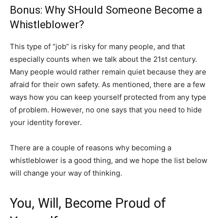
Bonus: Why SHould Someone Become a
Whistleblower?
This type of “job” is risky for many people, and that
especially counts when we talk about the 21st century.
Many people would rather remain quiet because they are
afraid for their own safety. As mentioned, there are a few
ways how you can keep yourself protected from any type
of problem. However, no one says that you need to hide
your identity forever.
There are a couple of reasons why becoming a
whistleblower is a good thing, and we hope the list below
will change your way of thinking.
You, Will, Become Proud of