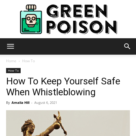
Green
Home
How To
How To
How To Keep Yourself Safe
Poison
When Whistleblowing
By
Amalia Hill
-
August 6, 2021