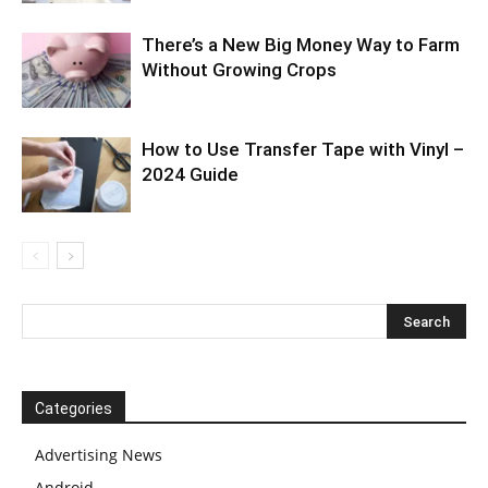
There’s a New Big Money Way to Farm
Without Growing Crops
How to Use Transfer Tape with Vinyl –
2024 Guide
Categories
Advertising News
Android