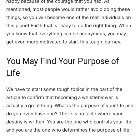
happy because of the courage that you had. As
mentioned, most people would rather avoid doing these
things, so you will become one of the rear individuals on
this planet Earth that is ready to do the right thing. When
you know that everything can be anonymous, you may
get even more motivated to start this tough journey.
You May Find Your Purpose of
Life
We have to start some tough topics in the part of the
article to confirm that becoming a whistleblower is
actually a great thing. What is the purpose of your life and
do you even have one? There is no table where your
destiny is written. You are the one who controls your life
and you are the one who determines the purpose of life.