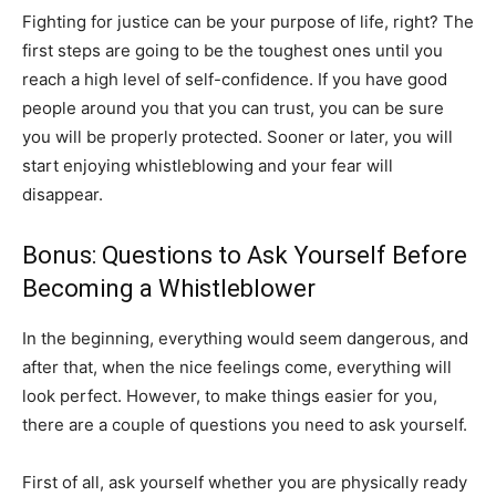
Fighting for justice can be your purpose of life, right? The
first steps are going to be the toughest ones until you
reach a high level of self-confidence. If you have good
people around you that you can trust, you can be sure
you will be properly protected. Sooner or later, you will
start enjoying whistleblowing and your fear will
disappear.
Bonus: Questions to Ask Yourself Before
Becoming a Whistleblower
In the beginning, everything would seem dangerous, and
after that, when the nice feelings come, everything will
look perfect. However, to make things easier for you,
there are a couple of questions you need to ask yourself.
First of all, ask yourself whether you are physically ready