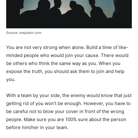
Source: unsplash.com
You are not very strong when alone. Build a time of like-
minded people who would join your cause. There would
be others who think the same way as you. When you
expose the truth, you should ask them to join and help
you.
With a team by your side, the enemy would know that just
getting rid of you won’t be enough. However, you have to
be careful not to blow your cover in front of the wrong
people. Make sure you are 100% sure about the person
before him/her in your team.