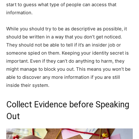
start to guess what type of people can access that
information.
While you should try to be as descriptive as possible, it
should be written in a way that you don’t get noticed.
They should not be able to tell if it’s an insider job or
someone spied on them. Keeping your identity secret is
important. Even if they can’t do anything to harm, they
might manage to block you out. This means you won’t be
able to discover any more information if you are still
inside their system.
Collect Evidence before Speaking
Out