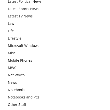
Latest Political News
Latest Sports News
Latest TV News
Law
Life
Lifestyle
Microsoft Windows
Misc
Mobile Phones
MWC
Net Worth
News
Notebooks
Notebooks and PCs
Other Stuff