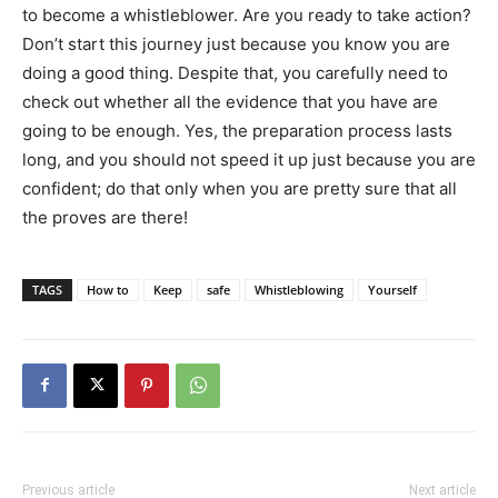
to become a whistleblower. Are you ready to take action?
Don’t start this journey just because you know you are
doing a good thing. Despite that, you carefully need to
check out whether all the evidence that you have are
going to be enough. Yes, the preparation process lasts
long, and you should not speed it up just because you are
confident; do that only when you are pretty sure that all
the proves are there!
TAGS
How to
Keep
safe
Whistleblowing
Yourself
Previous article
Next article