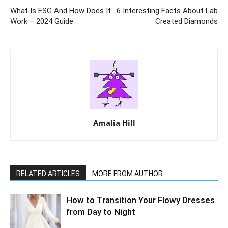
What Is ESG And How Does It
6 Interesting Facts About Lab
Work – 2024 Guide
Created Diamonds
Amalia Hill
RELATED ARTICLES
MORE FROM AUTHOR
How to Transition Your Flowy Dresses
from Day to Night