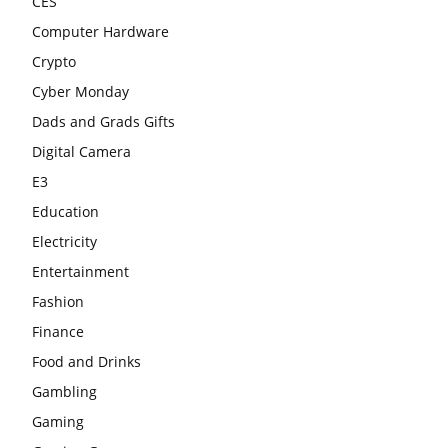
CES
Computer Hardware
Crypto
Cyber Monday
Dads and Grads Gifts
Digital Camera
E3
Education
Electricity
Entertainment
Fashion
Finance
Food and Drinks
Gambling
Gaming