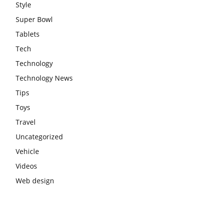
Style
Super Bowl
Tablets
Tech
Technology
Technology News
Tips
Toys
Travel
Uncategorized
Vehicle
Videos
Web design