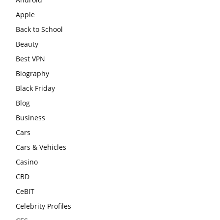
Apple
Back to School
Beauty
Best VPN
Biography
Black Friday
Blog
Business
Cars
Cars & Vehicles
Casino
CBD
CeBIT
Celebrity Profiles