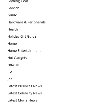
Gaming Gear
Garden
Guide
Hardware & Peripherals
Health
Holiday Gift Guide
Home
Home Entertainment
Hot Gadgets
How To
IFA
Job
Latest Business News
Latest Celebrity News
Latest Movie News