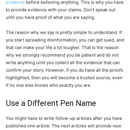
evidence
before believing anything. This is why you have
to provide evidence with your claims. Don’t speak out
until you have proof of what you are saying.
The reason why we say is pretty simple to understand. If
you start spreading disinformation, you can get sued, and
that can make your life a lot tougher. That is the reason
why we strongly recommend you be patient and do not
write anything until you collect all the evidence that can
confirm your story. However, if you do have all the proofs
highlighted, then you will become a trusted source, even
if no one else knows who exactly you are.
Use a Different Pen Name
You might have to write follow-up articles after you have
published one article. The next articles will provide new