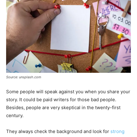
Source: unsplash.com
Some people will speak against you when you share your
story. It could be paid writers for those bad people.
Besides, people are very skeptical in the twenty-first
century.
They always check the background and look for
strong