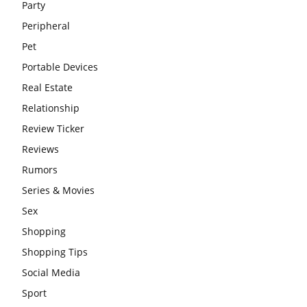
Party
Peripheral
Pet
Portable Devices
Real Estate
Relationship
Review Ticker
Reviews
Rumors
Series & Movies
Sex
Shopping
Shopping Tips
Social Media
Sport