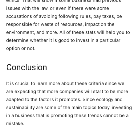
ethics. That will show if some business had previous
issues with the law, or even if there were some
accusations of avoiding following rules, pay taxes, be
responsible for waste of resources, impact on the
environment, and more. All of these stats will help you to
determine whether it is good to invest in a particular
option or not.
Conclusion
It is crucial to learn more about these criteria since we
are expecting that more companies will start to be more
adapted to the factors it promotes. Since ecology and
sustainability are some of the main topics today, investing
in a business that is promoting these trends cannot be a
mistake.