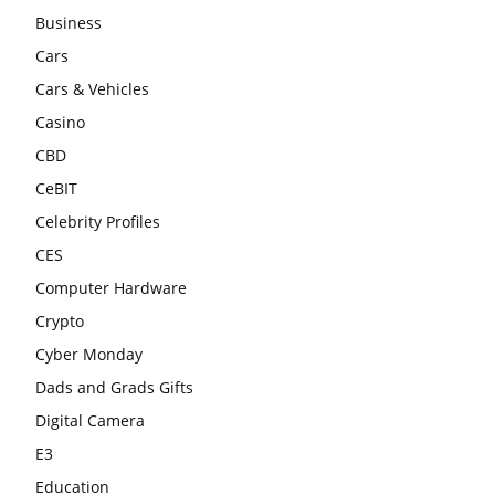
Business
Cars
Cars & Vehicles
Casino
CBD
CeBIT
Celebrity Profiles
CES
Computer Hardware
Crypto
Cyber Monday
Dads and Grads Gifts
Digital Camera
E3
Education