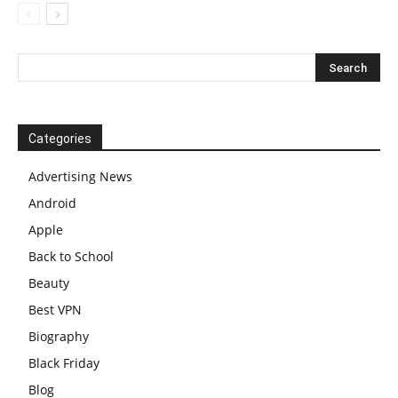
Categories
Advertising News
Android
Apple
Back to School
Beauty
Best VPN
Biography
Black Friday
Blog