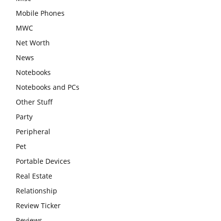
Mobile Phones
MWC
Net Worth
News
Notebooks
Notebooks and PCs
Other Stuff
Party
Peripheral
Pet
Portable Devices
Real Estate
Relationship
Review Ticker
Reviews