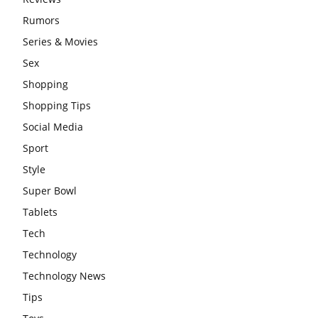
Rumors
Series & Movies
Sex
Shopping
Shopping Tips
Social Media
Sport
Style
Super Bowl
Tablets
Tech
Technology
Technology News
Tips