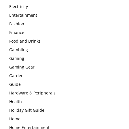
Electricity
Entertainment
Fashion
Finance
Food and Drinks
Gambling
Gaming
Gaming Gear
Garden
Guide
Hardware & Peripherals
Health
Holiday Gift Guide
Home
Home Entertainment