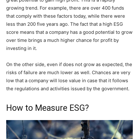
growing trend. For example, there are over 400 funds
that comply with these factors today, while there were
less than 200 five years ago. The fact that a high ESG
score means that a company has a good potential to grow
over time brings a much higher chance for profit by
investing in it.
On the other side, even if does not grow as expected, the
risks of failure are much lower as well. Chances are very
low that a company will lose value in case that it follows
the regulations and activities issued by the government.
How to Measure ESG?