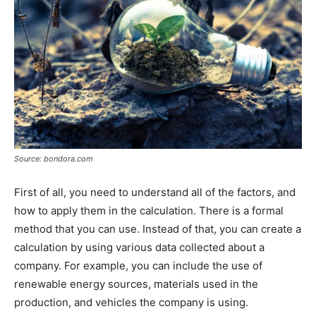
Source: bondora.com
First of all, you need to understand all of the factors, and
how to apply them in the calculation. There is a formal
method that you can use. Instead of that, you can create a
calculation by using various data collected about a
company. For example, you can include the use of
renewable energy sources, materials used in the
production, and vehicles the company is using.