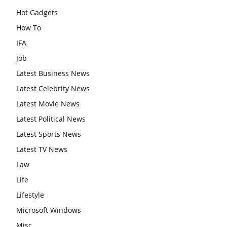
Hot Gadgets
How To
IFA
Job
Latest Business News
Latest Celebrity News
Latest Movie News
Latest Political News
Latest Sports News
Latest TV News
Law
Life
Lifestyle
Microsoft Windows
Misc