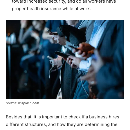
toward increased security, and do all workers have
proper health insurance while at work.
Source: unsplash.com
Besides that, it is important to check if a business hires
different structures, and how they are determining the