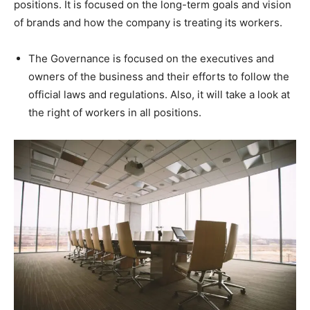
positions. It is focused on the long-term goals and vision
of brands and how the company is treating its workers.
The Governance is focused on the executives and
owners of the business and their efforts to follow the
official laws and regulations. Also, it will take a look at
the right of workers in all positions.