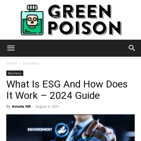
Green
Home
Business
Business
What Is ESG And How Does
Poison
It Work – 2024 Guide
By
Amalia Hill
-
August 6, 2021