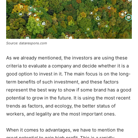
Source: datarespons.com
As we already mentioned, the investors are using these
criteria to evaluate a company and decide whether it is a
good option to invest in it. The main focus is on the long-
term benefits of such investment, and these factors
represent the best way to show if some brand has a good
potential to grow in the future. It is using the most recent
trends as factors, and ecology, the better status of
workers, and legality are the most important ones.
When it comes to advantages, we have to mention the
great potential to gain high profit. This is a rapidly