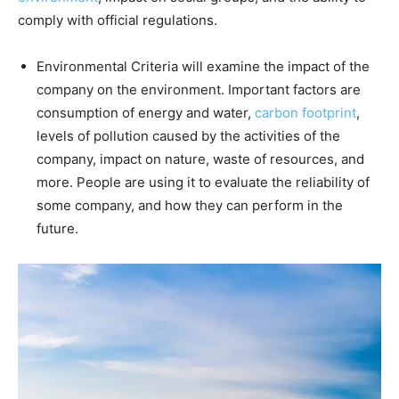
comply with official regulations.
Environmental Criteria will examine the impact of the
company on the environment. Important factors are
consumption of energy and water,
carbon footprint
,
levels of pollution caused by the activities of the
company, impact on nature, waste of resources, and
more. People are using it to evaluate the reliability of
some company, and how they can perform in the
future.