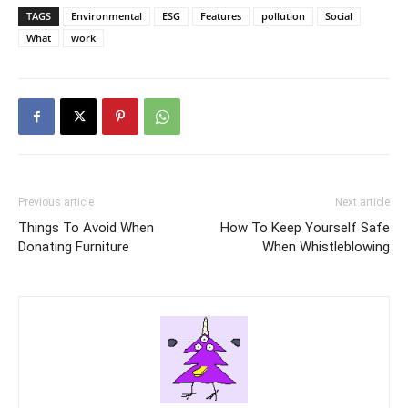
TAGS
Environmental
ESG
Features
pollution
Social
What
work
Previous article
Next article
Things To Avoid When
How To Keep Yourself Safe
Donating Furniture
When Whistleblowing