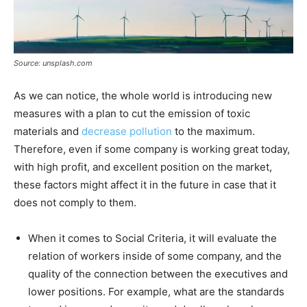
Source: unsplash.com
As we can notice, the whole world is introducing new
measures with a plan to cut the emission of toxic
materials and
decrease pollution
to the maximum.
Therefore, even if some company is working great today,
with high profit, and excellent position on the market,
these factors might affect it in the future in case that it
does not comply to them.
When it comes to Social Criteria, it will evaluate the
relation of workers inside of some company, and the
quality of the connection between the executives and
lower positions. For example, what are the standards