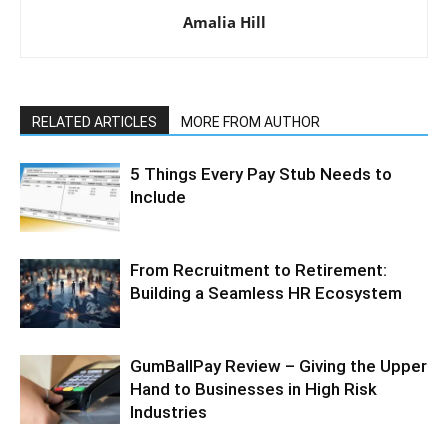
Amalia Hill
RELATED ARTICLES
MORE FROM AUTHOR
5 Things Every Pay Stub Needs to
Include
From Recruitment to Retirement:
Building a Seamless HR Ecosystem
GumBallPay Review – Giving the Upper
Hand to Businesses in High Risk
Industries