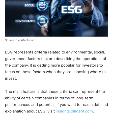
Source: fuentitech.com
ESG represents criteria related to environmental, social,
government factors that are describing the operations of
the company. It is getting more popular for investors to
focus on these factors when they are choosing where to
invest.
The main feature is that these criteria can represent the
ability of certain companies in terms of long-term
performances and potential. If you want to read a detailed
explanation about ESG, visit
insights.diligent.com
.