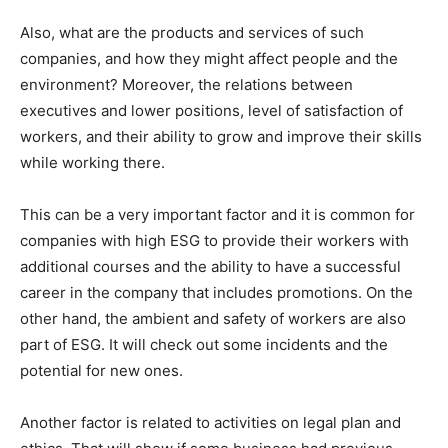
Also, what are the products and services of such
companies, and how they might affect people and the
environment? Moreover, the relations between
executives and lower positions, level of satisfaction of
workers, and their ability to grow and improve their skills
while working there.
This can be a very important factor and it is common for
companies with high ESG to provide their workers with
additional courses and the ability to have a successful
career in the company that includes promotions. On the
other hand, the ambient and safety of workers are also
part of ESG. It will check out some incidents and the
potential for new ones.
Another factor is related to activities on legal plan and