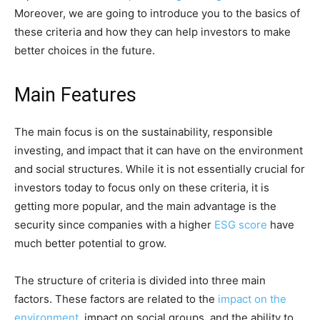
Moreover, we are going to introduce you to the basics of
these criteria and how they can help investors to make
better choices in the future.
Main Features
The main focus is on the sustainability, responsible
investing, and impact that it can have on the environment
and social structures. While it is not essentially crucial for
investors today to focus only on these criteria, it is
getting more popular, and the main advantage is the
security since companies with a higher
ESG score
have
much better potential to grow.
The structure of criteria is divided into three main
factors. These factors are related to the
impact on the
environment
, impact on social groups, and the ability to