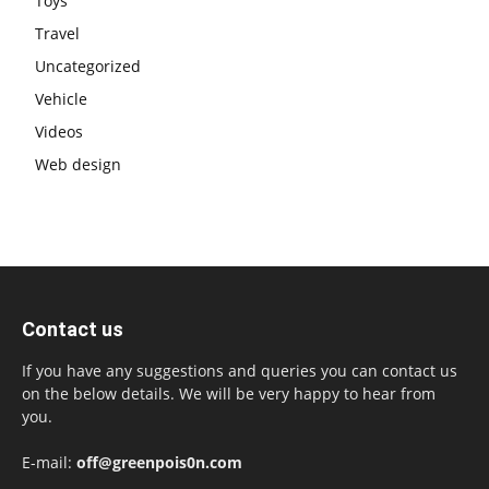
Toys
Travel
Uncategorized
Vehicle
Videos
Web design
Contact us
If you have any suggestions and queries you can contact us
on the below details. We will be very happy to hear from
you.
E-mail:
off@greenpois0n.com