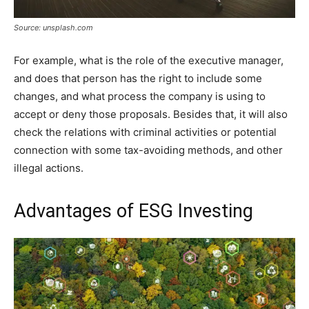
Source: unsplash.com
For example, what is the role of the executive manager,
and does that person has the right to include some
changes, and what process the company is using to
accept or deny those proposals. Besides that, it will also
check the relations with criminal activities or potential
connection with some tax-avoiding methods, and other
illegal actions.
Advantages of ESG Investing