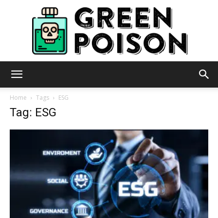
Green
Home
Tags
ESG
Tag: ESG
Poison