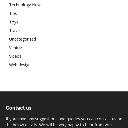
Technology News
Tips
Toys
Travel
Uncategorized
Vehicle
Videos
Web design
Contact us
If you have any suggestions and queries you can contact us on
the below details. We will be very happy to hear from you.