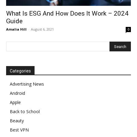
What Is ESG And How Does It Work – 2024
Guide
Amalia Hill
-
August 6, 2021
0
Categories
Advertising News
Android
Apple
Back to School
Beauty
Best VPN