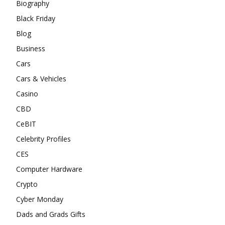
Biography
Black Friday
Blog
Business
Cars
Cars & Vehicles
Casino
CBD
CeBIT
Celebrity Profiles
CES
Computer Hardware
Crypto
Cyber Monday
Dads and Grads Gifts