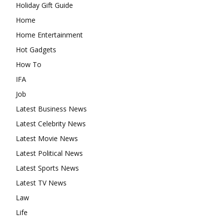
Holiday Gift Guide
Home
Home Entertainment
Hot Gadgets
How To
IFA
Job
Latest Business News
Latest Celebrity News
Latest Movie News
Latest Political News
Latest Sports News
Latest TV News
Law
Life