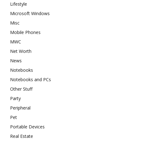
Lifestyle
Microsoft Windows
Misc
Mobile Phones
MWC
Net Worth
News
Notebooks
Notebooks and PCs
Other Stuff
Party
Peripheral
Pet
Portable Devices
Real Estate