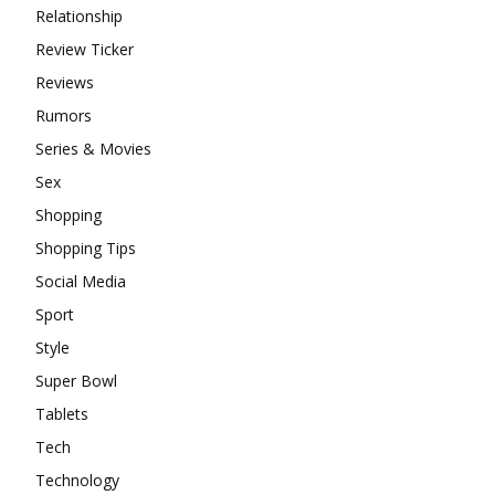
Relationship
Review Ticker
Reviews
Rumors
Series & Movies
Sex
Shopping
Shopping Tips
Social Media
Sport
Style
Super Bowl
Tablets
Tech
Technology