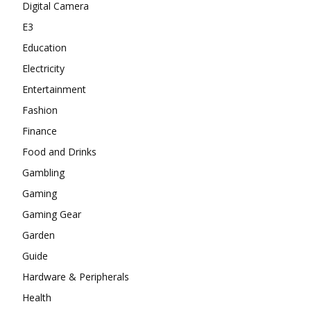
Digital Camera
E3
Education
Electricity
Entertainment
Fashion
Finance
Food and Drinks
Gambling
Gaming
Gaming Gear
Garden
Guide
Hardware & Peripherals
Health