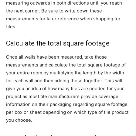
measuring outwards in both directions until you reach
the next corner. Be sure to write down these
measurements for later reference when shopping for
tiles.
Calculate the total square footage
Once all walls have been measured, take those
measurements and calculate the total square footage of
your entire room by multiplying the length by the width
for each wall and then adding those together. This will
give you an idea of how many tiles are needed for your
project as most tile manufacturers provide coverage
information on their packaging regarding square footage
per box or sheet depending on which type of tile product
you choose.