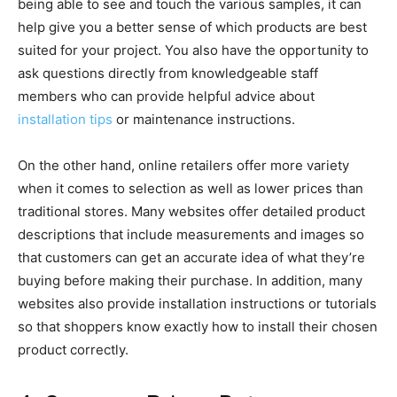
being able to see and touch the various samples, it can
help give you a better sense of which products are best
suited for your project. You also have the opportunity to
ask questions directly from knowledgeable staff
members who can provide helpful advice about
installation tips
or maintenance instructions.
On the other hand, online retailers offer more variety
when it comes to selection as well as lower prices than
traditional stores. Many websites offer detailed product
descriptions that include measurements and images so
that customers can get an accurate idea of what they’re
buying before making their purchase. In addition, many
websites also provide installation instructions or tutorials
so that shoppers know exactly how to install their chosen
product correctly.