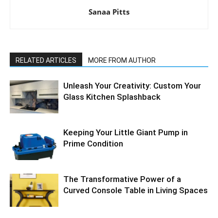
Sanaa Pitts
RELATED ARTICLES
MORE FROM AUTHOR
Unleash Your Creativity: Custom Your
Glass Kitchen Splashback
Keeping Your Little Giant Pump in
Prime Condition
The Transformative Power of a
Curved Console Table in Living Spaces