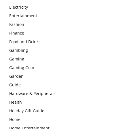
Electricity
Entertainment
Fashion
Finance
Food and Drinks
Gambling
Gaming
Gaming Gear
Garden
Guide
Hardware & Peripherals
Health
Holiday Gift Guide
Home
Home Entertainment