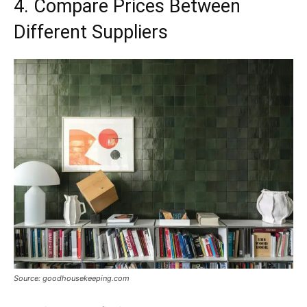
4. Compare Prices Between
Different Suppliers
Source: goodhousekeeping.com