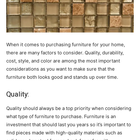
When it comes to purchasing furniture for your home,
there are many factors to consider. Quality, durability,
cost, style, and color are among the most important
considerations as you want to make sure that the
furniture both looks good and stands up over time.
Quality:
Quality should always be a top priority when considering
what type of furniture to purchase. Furniture is an
investment that should last you years so it’s important to
find pieces made with high-quality materials such as