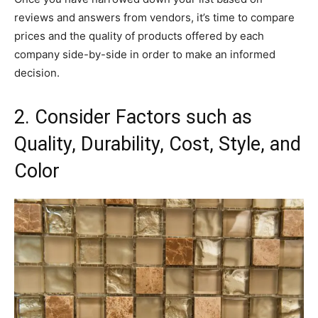
reviews and answers from vendors, it’s time to compare
prices and the quality of products offered by each
company side-by-side in order to make an informed
decision.
2. Consider Factors such as
Quality, Durability, Cost, Style, and
Color