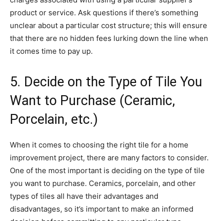
product or service. Ask questions if there’s something
unclear about a particular cost structure; this will ensure
that there are no hidden fees lurking down the line when
it comes time to pay up.
5. Decide on the Type of Tile You
Want to Purchase (Ceramic,
Porcelain, etc.)
When it comes to choosing the right tile for a home
improvement project, there are many factors to consider.
One of the most important is deciding on the type of tile
you want to purchase. Ceramics, porcelain, and other
types of tiles all have their advantages and
disadvantages, so it’s important to make an informed