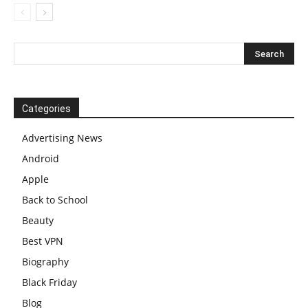
Categories
Advertising News
Android
Apple
Back to School
Beauty
Best VPN
Biography
Black Friday
Blog