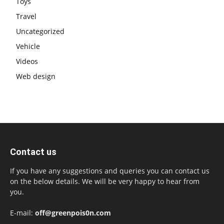
Toys
Travel
Uncategorized
Vehicle
Videos
Web design
Contact us
If you have any suggestions and queries you can contact us
on the below details. We will be very happy to hear from
you.
E-mail:
off@greenpois0n.com