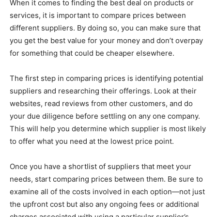
When it comes to finding the best deal on products or
services, it is important to compare prices between
different suppliers. By doing so, you can make sure that
you get the best value for your money and don’t overpay
for something that could be cheaper elsewhere.
The first step in comparing prices is identifying potential
suppliers and researching their offerings. Look at their
websites, read reviews from other customers, and do
your due diligence before settling on any one company.
This will help you determine which supplier is most likely
to offer what you need at the lowest price point.
Once you have a shortlist of suppliers that meet your
needs, start comparing prices between them. Be sure to
examine all of the costs involved in each option—not just
the upfront cost but also any ongoing fees or additional
charges associated with using a particular supplier’s