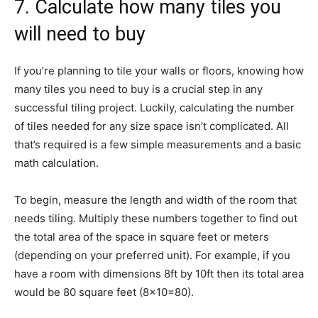
7. Calculate how many tiles you
will need to buy
If you’re planning to tile your walls or floors, knowing how
many tiles you need to buy is a crucial step in any
successful tiling project. Luckily, calculating the number
of tiles needed for any size space isn’t complicated. All
that’s required is a few simple measurements and a basic
math calculation.
To begin, measure the length and width of the room that
needs tiling. Multiply these numbers together to find out
the total area of the space in square feet or meters
(depending on your preferred unit). For example, if you
have a room with dimensions 8ft by 10ft then its total area
would be 80 square feet (8×10=80).