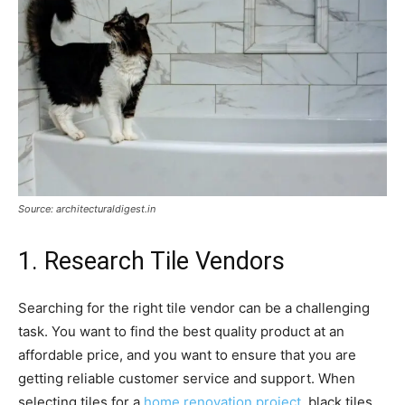
Source: architecturaldigest.in
1. Research Tile Vendors
Searching for the right tile vendor can be a challenging
task. You want to find the best quality product at an
affordable price, and you want to ensure that you are
getting reliable customer service and support. When
selecting tiles for a
home renovation project
, black tiles