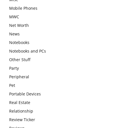
Mobile Phones
MWC
Net Worth
News
Notebooks
Notebooks and PCs
Other Stuff
Party
Peripheral
Pet
Portable Devices
Real Estate
Relationship
Review Ticker