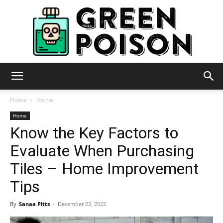
Green
Home
Home
Home
Know the Key Factors to
Poison
Evaluate When Purchasing
Tiles – Home Improvement
Tips
By
Sanaa Pitts
-
December 22, 2022