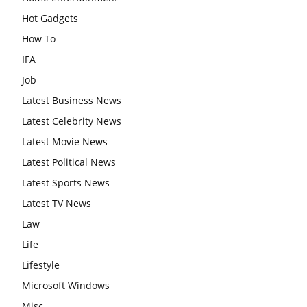
Hot Gadgets
How To
IFA
Job
Latest Business News
Latest Celebrity News
Latest Movie News
Latest Political News
Latest Sports News
Latest TV News
Law
Life
Lifestyle
Microsoft Windows
Misc