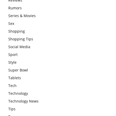
Reviews
Rumors
Series & Movies
Sex
Shopping
Shopping Tips
Social Media
Sport
Style
Super Bowl
Tablets
Tech
Technology
Technology News
Tips