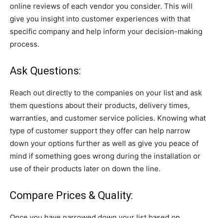
online reviews of each vendor you consider. This will
give you insight into customer experiences with that
specific company and help inform your decision-making
process.
Ask Questions:
Reach out directly to the companies on your list and ask
them questions about their products, delivery times,
warranties, and customer service policies. Knowing what
type of customer support they offer can help narrow
down your options further as well as give you peace of
mind if something goes wrong during the installation or
use of their products later on down the line.
Compare Prices & Quality:
Once you have narrowed down your list based on