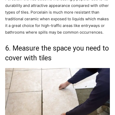
durability and attractive appearance compared with other
types of tiles. Porcelain is much more resistant than
traditional ceramic when exposed to liquids which makes
it a great choice for high-traffic areas like entryways or
bathrooms where spills may be common occurrences.
6. Measure the space you need to
cover with tiles