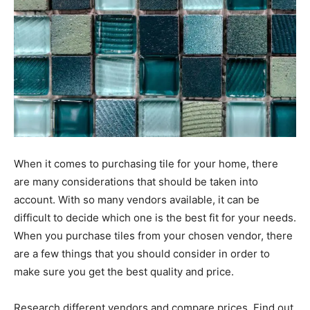
When it comes to purchasing tile for your home, there
are many considerations that should be taken into
account. With so many vendors available, it can be
difficult to decide which one is the best fit for your needs.
When you purchase tiles from your chosen vendor, there
are a few things that you should consider in order to
make sure you get the best quality and price.
Research different vendors and compare prices. Find out