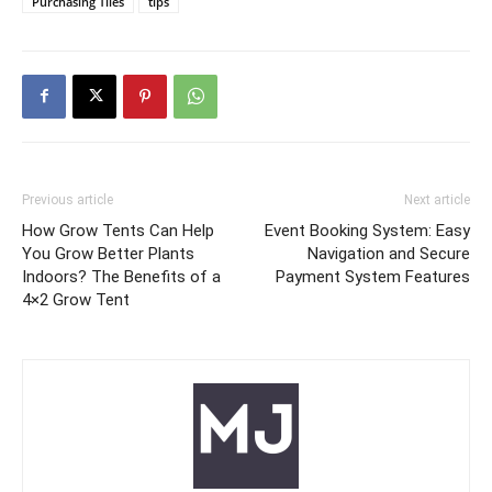
Purchasing Tiles
tips
Previous article
Next article
How Grow Tents Can Help
Event Booking System: Easy
You Grow Better Plants
Navigation and Secure
Indoors? The Benefits of a
Payment System Features
4×2 Grow Tent