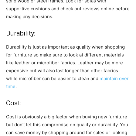
solid wood or steel frames. Look for sofas with
supportive cushions and check out reviews online before
making any decisions.
Durability:
Durability is just as important as quality when shopping
for furniture so make sure to look at different materials
like leather or microfiber fabrics. Leather may be more
expensive but will also last longer than other fabrics
while microfiber can be easier to clean and
maintain over
time
.
Cost:
Cost is obviously a big factor when buying new furniture
but don’t let this compromise on quality or durability. You
can save money by shopping around for sales or looking