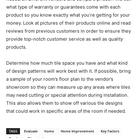
what type of warranty or guarantees come with each
product so you know exactly what you’re getting for your
money. Look at pictures of their products online and read
reviews from previous customers in order to ensure they
provide top-notch customer service as well as quality
products.
Determine how much tile space you have and what kind
of design patterns will work best with it. If possible, bring
a sample of your room’s floor plan to the vendor’s
showroom so they can measure up any areas where tiles
may need cutting or special attention during installation.
This also allows them to show off various tile designs
that could work in specific areas of the room if needed.
TAGS
Evaluate
home
Home Improvement
Key Factors