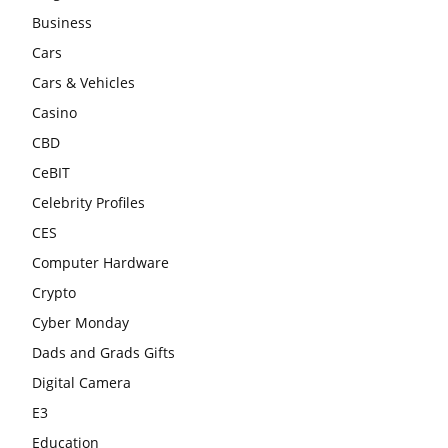
Business
Cars
Cars & Vehicles
Casino
CBD
CeBIT
Celebrity Profiles
CES
Computer Hardware
Crypto
Cyber Monday
Dads and Grads Gifts
Digital Camera
E3
Education