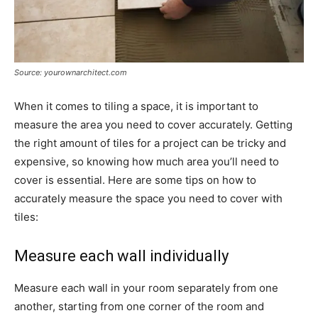
Source: yourownarchitect.com
When it comes to tiling a space, it is important to
measure the area you need to cover accurately. Getting
the right amount of tiles for a project can be tricky and
expensive, so knowing how much area you’ll need to
cover is essential. Here are some tips on how to
accurately measure the space you need to cover with
tiles:
Measure each wall individually
Measure each wall in your room separately from one
another, starting from one corner of the room and