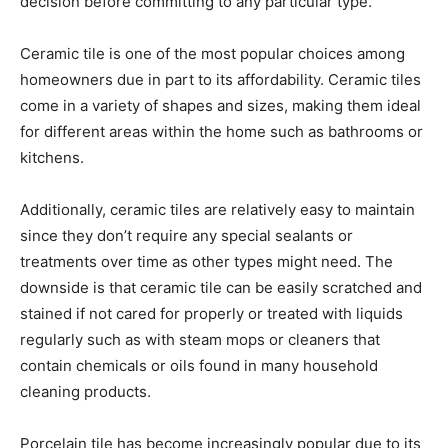
decision before committing to any particular type.
Ceramic tile is one of the most popular choices among
homeowners due in part to its affordability. Ceramic tiles
come in a variety of shapes and sizes, making them ideal
for different areas within the home such as bathrooms or
kitchens.
Additionally, ceramic tiles are relatively easy to maintain
since they don’t require any special sealants or
treatments over time as other types might need. The
downside is that ceramic tile can be easily scratched and
stained if not cared for properly or treated with liquids
regularly such as with steam mops or cleaners that
contain chemicals or oils found in many household
cleaning products.
Porcelain tile has become increasingly popular due to its