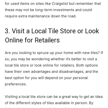
for used items on sites like Craigslist but remember that
these may not be long-term investments and could
require extra maintenance down the road.
3. Visit a Local Tile Store or Look
Online for Retailers
Are you looking to spruce up your home with new tiles? If
so, you may be wondering whether it’s better to visit a
local tile store or look online for retailers. Both options
have their own advantages and disadvantages, and the
best option for you will depend on your personal
preferences.
Visiting a local tile store can be a great way to get an idea
of the different styles of tiles available in person. By