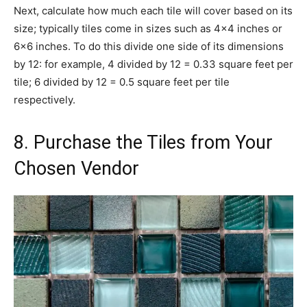
Next, calculate how much each tile will cover based on its
size; typically tiles come in sizes such as 4×4 inches or
6×6 inches. To do this divide one side of its dimensions
by 12: for example, 4 divided by 12 = 0.33 square feet per
tile; 6 divided by 12 = 0.5 square feet per tile
respectively.
8. Purchase the Tiles from Your
Chosen Vendor