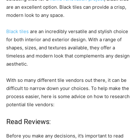
are an excellent option. Black tiles can provide a crisp,
modern look to any space.
Black tiles
are an incredibly versatile and stylish choice
for both interior and exterior design. With a range of
shapes, sizes, and textures available, they offer a
timeless and modern look that complements any design
aesthetic.
With so many different tile vendors out there, it can be
difficult to narrow down your choices. To help make the
process easier, here is some advice on how to research
potential tile vendors:
Read Reviews:
Before you make any decisions, it’s important to read