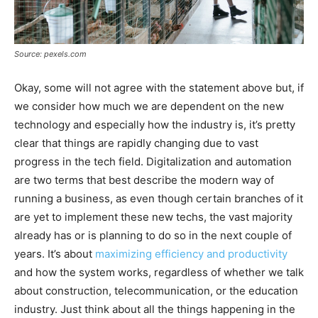
Source: pexels.com
Okay, some will not agree with the statement above but, if
we consider how much we are dependent on the new
technology and especially how the industry is, it’s pretty
clear that things are rapidly changing due to vast
progress in the tech field. Digitalization and automation
are two terms that best describe the modern way of
running a business, as even though certain branches of it
are yet to implement these new techs, the vast majority
already has or is planning to do so in the next couple of
years. It’s about
maximizing efficiency and productivity
and how the system works, regardless of whether we talk
about construction, telecommunication, or the education
industry. Just think about all the things happening in the