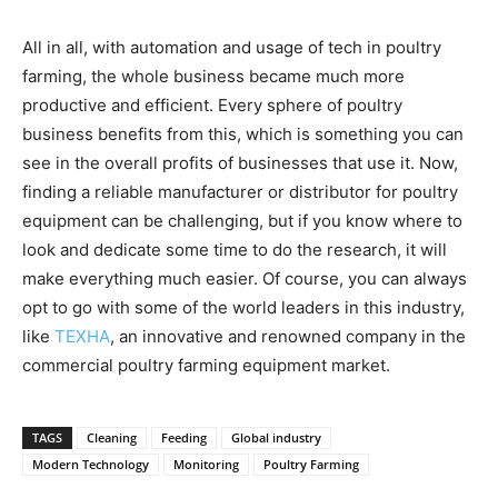
All in all, with automation and usage of tech in poultry
farming, the whole business became much more
productive and efficient. Every sphere of poultry
business benefits from this, which is something you can
see in the overall profits of businesses that use it. Now,
finding a reliable manufacturer or distributor for poultry
equipment can be challenging, but if you know where to
look and dedicate some time to do the research, it will
make everything much easier. Of course, you can always
opt to go with some of the world leaders in this industry,
like
TEXHA
, an innovative and renowned company in the
commercial poultry farming equipment market.
TAGS
Cleaning
Feeding
Global industry
Modern Technology
Monitoring
Poultry Farming