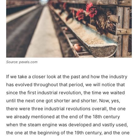
Source: pexels.com
If we take a closer look at the past and how the industry
has evolved throughout that period, we will notice that
since the first industrial revolution, the time we waited
until the next one got shorter and shorter. Now, yes,
there were three industrial revolutions overall, the one
we already mentioned at the end of the 18th century
when the steam engine was developed and vastly used,
the one at the beginning of the 19th century, and the one