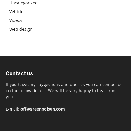
Uncategorized
Vehicle
Videos
Web design
Contact us
If you have any suggestions and queries you can contact us
on the below details. We will be very happy to hear from
you.
E-mail:
off@greenpois0n.com