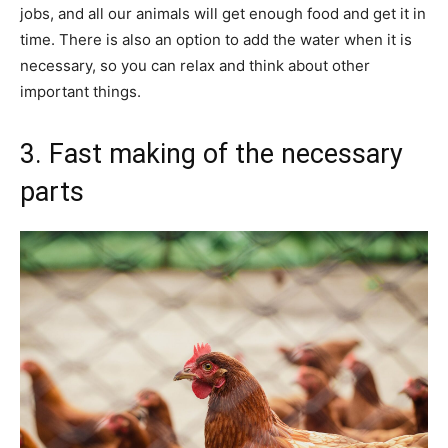
jobs, and all our animals will get enough food and get it in
time. There is also an option to add the water when it is
necessary, so you can relax and think about other
important things.
3. Fast making of the necessary
parts