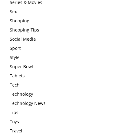
Series & Movies
Sex
Shopping
Shopping Tips
Social Media
Sport
Style
Super Bowl
Tablets
Tech
Technology
Technology News
Tips
Toys
Travel