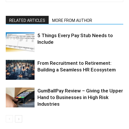
RELATED ARTICLES
MORE FROM AUTHOR
5 Things Every Pay Stub Needs to
Include
From Recruitment to Retirement:
Building a Seamless HR Ecosystem
GumBallPay Review – Giving the Upper
Hand to Businesses in High Risk
Industries