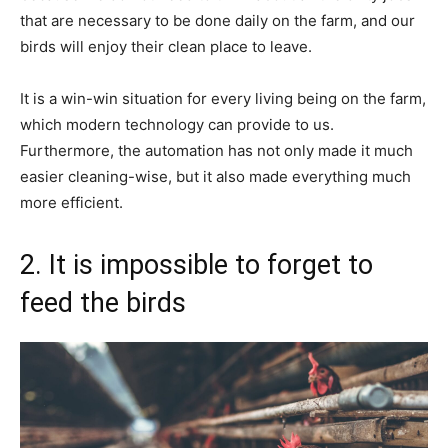
that are necessary to be done daily on the farm, and our
birds will enjoy their clean place to leave.
It is a win-win situation for every living being on the farm,
which modern technology can provide to us.
Furthermore, the automation has not only made it much
easier cleaning-wise, but it also made everything much
more efficient.
2. It is impossible to forget to
feed the birds