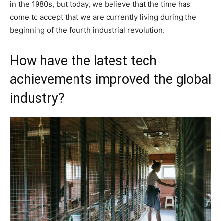
in the 1980s, but today, we believe that the time has
come to accept that we are currently living during the
beginning of the fourth industrial revolution.
How have the latest tech
achievements improved the global
industry?