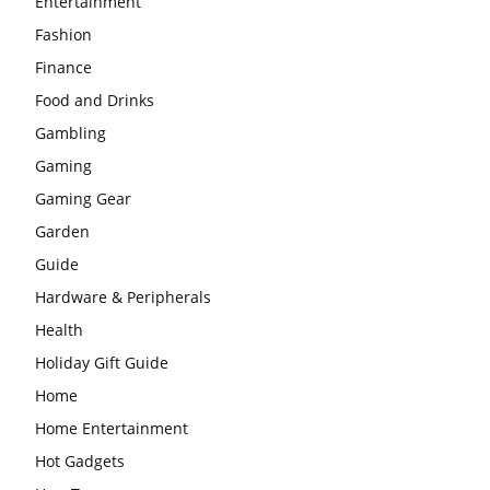
Entertainment
Fashion
Finance
Food and Drinks
Gambling
Gaming
Gaming Gear
Garden
Guide
Hardware & Peripherals
Health
Holiday Gift Guide
Home
Home Entertainment
Hot Gadgets