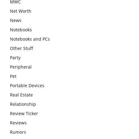
MWC
Net Worth
News
Notebooks
Notebooks and PCs
Other Stuff
Party
Peripheral
Pet
Portable Devices
Real Estate
Relationship
Review Ticker
Reviews
Rumors