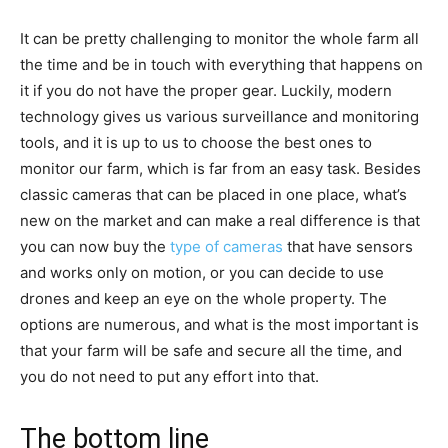
It can be pretty challenging to monitor the whole farm all
the time and be in touch with everything that happens on
it if you do not have the proper gear. Luckily, modern
technology gives us various surveillance and monitoring
tools, and it is up to us to choose the best ones to
monitor our farm, which is far from an easy task. Besides
classic cameras that can be placed in one place, what’s
new on the market and can make a real difference is that
you can now buy the
type of cameras
that have sensors
and works only on motion, or you can decide to use
drones and keep an eye on the whole property. The
options are numerous, and what is the most important is
that your farm will be safe and secure all the time, and
you do not need to put any effort into that.
The bottom line