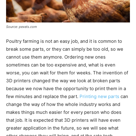
Source: pexels.com
Poultry farming is not an easy job, and it is common to
break some parts, or they can simply be too old, so we
cannot use them anymore. Ordering new ones
sometimes can be too expensive and, what is even
worse, you can wait for them for weeks. The invention of
3D printers changed the way we look at broken parts
because we now have the opportunity to print them in a
few minutes and replace the part.
Printing new parts
can
change the way of how the whole industry works and
makes things much easier for every person who does
that job. It is expected that 3D printers will have even
greater application in the future, so we will see what
other changes they will bring, and at the rate tech