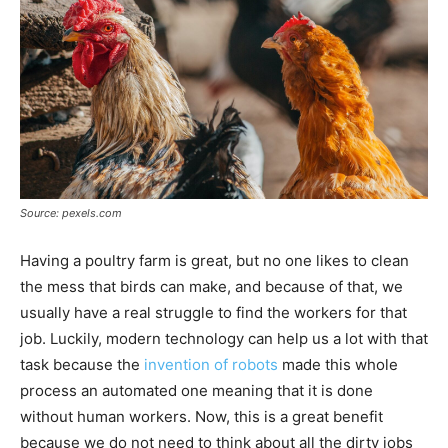
Source: pexels.com
Having a poultry farm is great, but no one likes to clean
the mess that birds can make, and because of that, we
usually have a real struggle to find the workers for that
job. Luckily, modern technology can help us a lot with that
task because the
invention of robots
made this whole
process an automated one meaning that it is done
without human workers. Now, this is a great benefit
because we do not need to think about all the dirty jobs