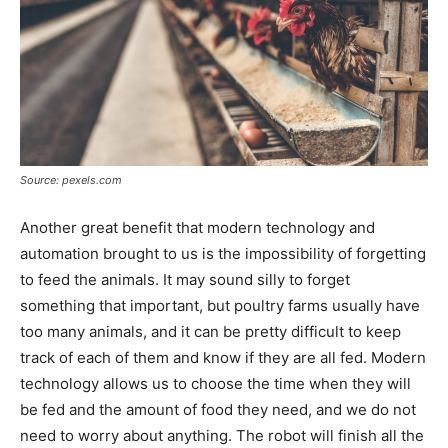
Source: pexels.com
Another great benefit that modern technology and
automation brought to us is the impossibility of forgetting
to feed the animals. It may sound silly to forget
something that important, but poultry farms usually have
too many animals, and it can be pretty difficult to keep
track of each of them and know if they are all fed. Modern
technology allows us to choose the time when they will
be fed and the amount of food they need, and we do not
need to worry about anything. The robot will finish all the