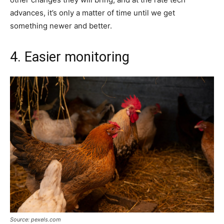
advances, it’s only a matter of time until we get
something newer and better.
4. Easier monitoring
Source: pexels.com