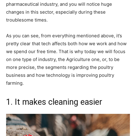
pharmaceutical industry, and you will notice huge
changes in this sector, especially during these
troublesome times.
As you can see, from everything mentioned above, it’s
pretty clear that tech affects both how we work and how
we spend our free time. That is why today we will focus
on one type of industry, the Agriculture one, or, to be
more precise, the segments regarding the poultry
business and how technology is improving poultry
farming.
1. It makes cleaning easier