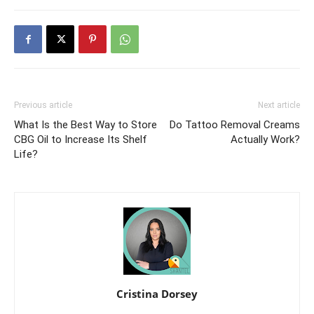
Previous article
Next article
What Is the Best Way to Store
Do Tattoo Removal Creams
CBG Oil to Increase Its Shelf
Actually Work?
Life?
Cristina Dorsey