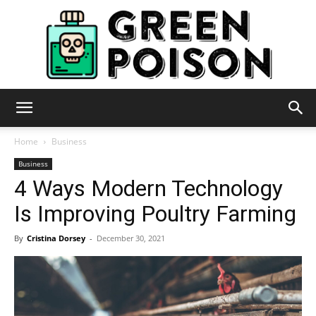
Green
Home
Business
Business
4 Ways Modern Technology
Poison
Is Improving Poultry Farming
By
Cristina Dorsey
-
December 30, 2021