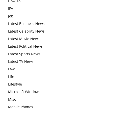
How To
IFA
Job
Latest Business News
Latest Celebrity News
Latest Movie News
Latest Political News
Latest Sports News
Latest TV News
Law
Life
Lifestyle
Microsoft Windows
Misc
Mobile Phones