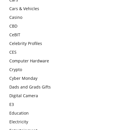
Cars & Vehicles
Casino
CBD
CeBIT
Celebrity Profiles
CES
Computer Hardware
Crypto
Cyber Monday
Dads and Grads Gifts
Digital Camera
E3
Education
Electricity