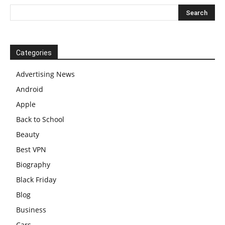
Categories
Advertising News
Android
Apple
Back to School
Beauty
Best VPN
Biography
Black Friday
Blog
Business
Cars