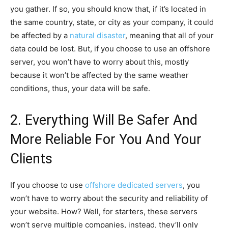
you gather. If so, you should know that, if it’s located in
the same country, state, or city as your company, it could
be affected by a
natural disaster
, meaning that all of your
data could be lost. But, if you choose to use an offshore
server, you won’t have to worry about this, mostly
because it won’t be affected by the same weather
conditions, thus, your data will be safe.
2. Everything Will Be Safer And
More Reliable For You And Your
Clients
If you choose to use
offshore dedicated servers
, you
won’t have to worry about the security and reliability of
your website. How? Well, for starters, these servers
won’t serve multiple companies, instead, they’ll only