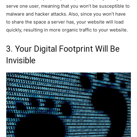
serve one user, meaning that you won’t be susceptible to
malware and hacker attacks. Also, since you won’t have
to share the space a server has, your website will load
quickly, resulting in more organic traffic to your website.
3. Your Digital Footprint Will Be
Invisible