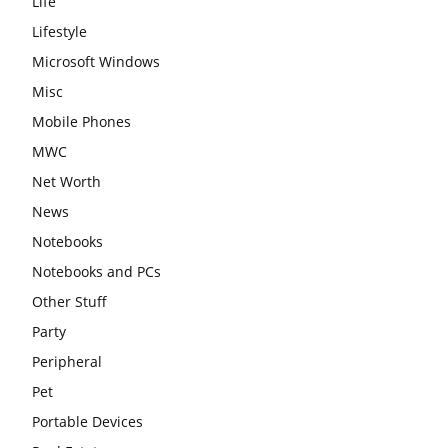
Life
Lifestyle
Microsoft Windows
Misc
Mobile Phones
MWC
Net Worth
News
Notebooks
Notebooks and PCs
Other Stuff
Party
Peripheral
Pet
Portable Devices