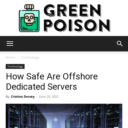
Green
Home
Technology
Technology
How Safe Are Offshore
Poison
Dedicated Servers
By
Cristina Dorsey
-
June 29, 2022