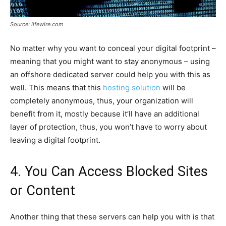
Source: lifewire.com
No matter why you want to conceal your digital footprint –
meaning that you might want to stay anonymous – using
an offshore dedicated server could help you with this as
well. This means that this
hosting solution
will be
completely anonymous, thus, your organization will
benefit from it, mostly because it’ll have an additional
layer of protection, thus, you won’t have to worry about
leaving a digital footprint.
4. You Can Access Blocked Sites
or Content
Another thing that these servers can help you with is that