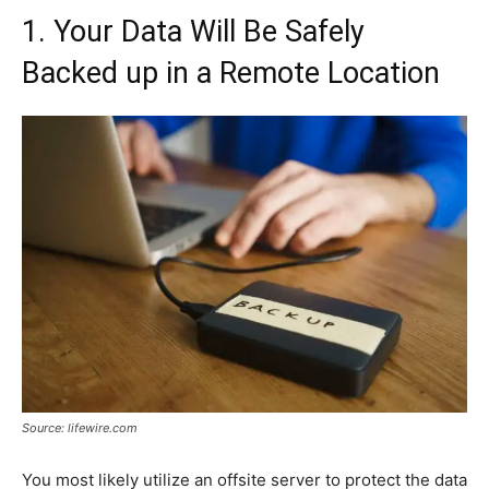
1. Your Data Will Be Safely
Backed up in a Remote Location
Source: lifewire.com
You most likely utilize an offsite server to protect the data