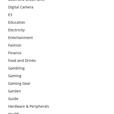
Digital Camera
E3
Education
Electricity
Entertainment
Fashion
Finance
Food and Drinks
Gambling
Gaming
Gaming Gear
Garden
Guide
Hardware & Peripherals
Health