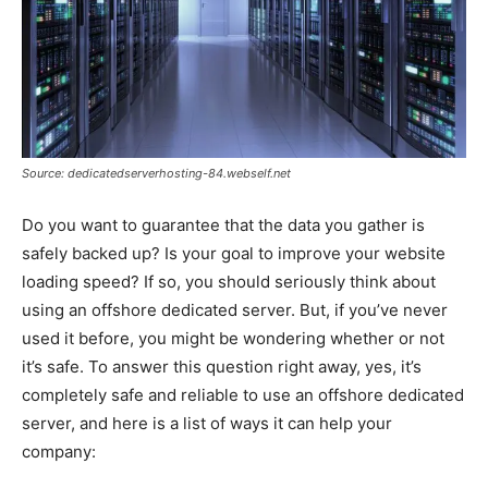
Source: dedicatedserverhosting-84.webself.net
Do you want to guarantee that the data you gather is
safely backed up? Is your goal to improve your website
loading speed? If so, you should seriously think about
using an offshore dedicated server. But, if you’ve never
used it before, you might be wondering whether or not
it’s safe. To answer this question right away, yes, it’s
completely safe and reliable to use an offshore dedicated
server, and here is a list of ways it can help your
company: