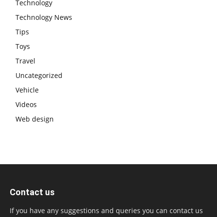
Technology
Technology News
Tips
Toys
Travel
Uncategorized
Vehicle
Videos
Web design
Contact us
If you have any suggestions and queries you can contact us