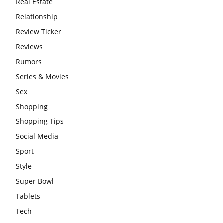
Real Estate
Relationship
Review Ticker
Reviews
Rumors
Series & Movies
Sex
Shopping
Shopping Tips
Social Media
Sport
Style
Super Bowl
Tablets
Tech