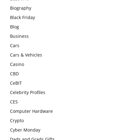
Biography
Black Friday
Blog
Business
Cars
Cars & Vehicles
Casino
CBD
CeBIT
Celebrity Profiles
CES
Computer Hardware
Crypto
Cyber Monday
Dads and Grads Gifts