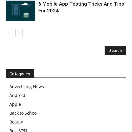
6 Mobile App Testing Tricks And Tips
For 2024
Categories
Advertising News
Android
Apple
Back to School
Beauty
Best VPN