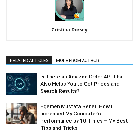
Cristina Dorsey
RELATED ARTICLES
MORE FROM AUTHOR
Is There an Amazon Order API That
Also Helps You to Get Prices and
Search Results?
Egemen Mustafa Sener: How I
Increased My Computer’s
Performance by 10 Times – My Best
Tips and Tricks