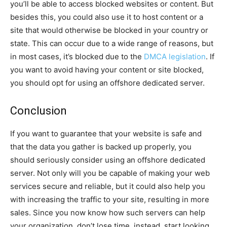
you’ll be able to access blocked websites or content. But
besides this, you could also use it to host content or a
site that would otherwise be blocked in your country or
state. This can occur due to a wide range of reasons, but
in most cases, it’s blocked due to the
DMCA legislation
. If
you want to avoid having your content or site blocked,
you should opt for using an offshore dedicated server.
Conclusion
If you want to guarantee that your website is safe and
that the data you gather is backed up properly, you
should seriously consider using an offshore dedicated
server. Not only will you be capable of making your web
services secure and reliable, but it could also help you
with increasing the traffic to your site, resulting in more
sales. Since you now know how such servers can help
your organization, don’t lose time, instead, start looking