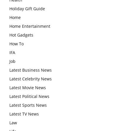
Holiday Gift Guide
Home
Home Entertainment
Hot Gadgets
How To
IFA
Job
Latest Business News
Latest Celebrity News
Latest Movie News
Latest Political News
Latest Sports News
Latest TV News
Law