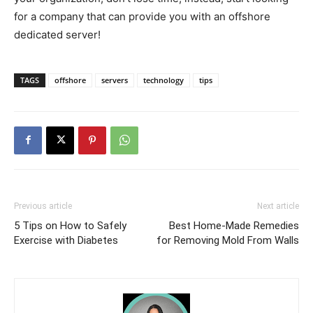
for a company that can provide you with an offshore
dedicated server!
TAGS
offshore
servers
technology
tips
Previous article
Next article
5 Tips on How to Safely
Best Home-Made Remedies
Exercise with Diabetes
for Removing Mold From Walls