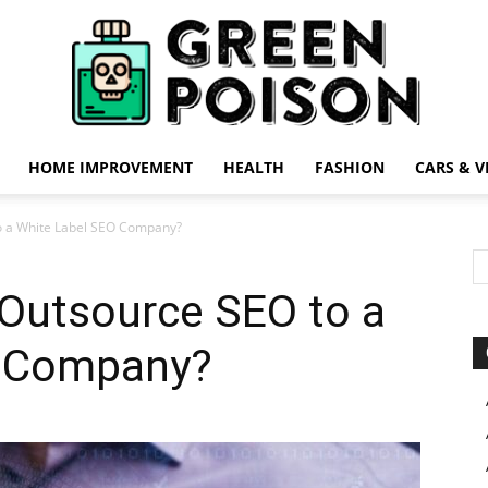
HOME IMPROVEMENT
HEALTH
FASHION
CARS & V
Green
o a White Label SEO Company?
Outsource SEO to a
O Company?
Poison