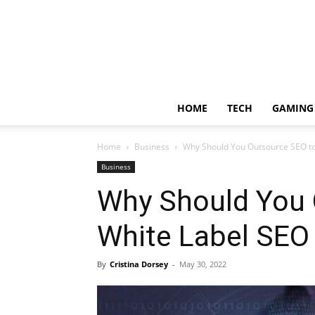
HOME
TECH
GAMING
Home
Business
Why Should You Outsource SEO t
Business
Why Should You 
White Label SE
By
Cristina Dorsey
-
May 30, 2022