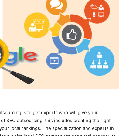
tsourcing is to get experts who will give your
of SEO outsourcing, this includes creating the right
your local rankings. The specialization and experts in