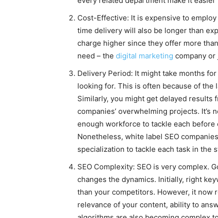
every related department make it easier 
Cost-Effective: It is expensive to emplo
time delivery will also be longer than e
charge higher since they offer more than
need – the
digital marketing
company or j
Delivery Period: It might take months for
looking for. This is often because of the
Similarly, you might get delayed results
companies’ overwhelming projects. It’s not
enough workforce to tackle each before d
Nonetheless, white label SEO companies 
specialization to tackle each task in the s
SEO Complexity: SEO is very complex. G
changes the dynamics. Initially, right k
than your competitors. However, it now r
relevance of your content, ability to an
algorithms are also becoming complex to 