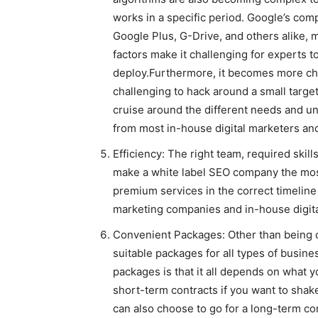
works in a specific period. Google’s co
Google Plus, G-Drive, and others alike, m
factors make it challenging for experts t
deploy.Furthermore, it becomes more cha
challenging to hack around a small target
cruise around the different needs and un
from most in-house digital marketers an
Efficiency: The right team, required skil
make a white label SEO company the most 
premium services in the correct timeline 
marketing companies and in-house digita
Convenient Packages: Other than being c
suitable packages for all types of busin
packages is that it all depends on what y
short-term contracts if you want to shak
can also choose to go for a long-term con