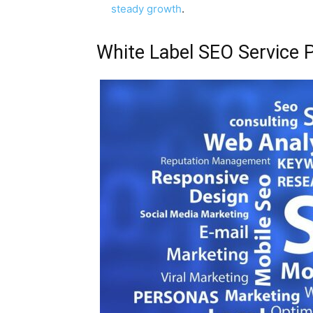
steady growth
.
White Label SEO Service 