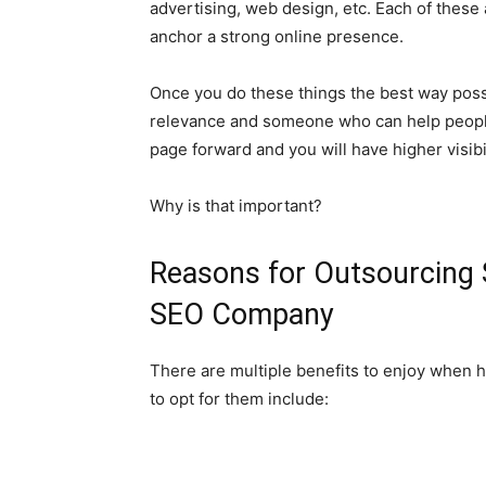
advertising, web design, etc. Each of these 
anchor a strong online presence.
Once you do these things the best way poss
relevance and someone who can help people
page forward and you will have higher visibil
Why is that important?
Reasons for Outsourcing 
SEO Company
There are multiple benefits to enjoy when 
to opt for them include: