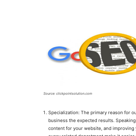
Source: clickpointsolution.com
Specialization: The primary reason for ou
business the expected results. Speaking 
content for your website, and improving 