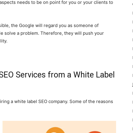
aspects needs to be on point for you or your clients to
ible, the Google will regard you as someone of
 solve a problem. Therefore, they will push your
ity.
SEO Services from a White Label
hiring a white label SEO company. Some of the reasons