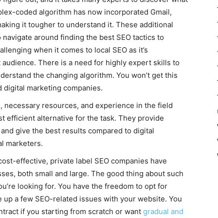
mplex-coded algorithm has now incorporated Gmail,
aking it tougher to understand it. These additional
o navigate around finding the best SEO tactics to
llenging when it comes to local SEO as it’s
 audience. There is a need for highly expert skills to
derstand the changing algorithm. You won’t get this
d digital marketing companies.
ls, necessary resources, and experience in the field
efficient alternative for the task. They provide
and give the best results compared to digital
l marketers.
ost-effective, private label SEO companies have
esses, both small and large. The good thing about such
ou’re looking for. You have the freedom to opt for
e up a few SEO-related issues with your website. You
tract if you starting from scratch or want
gradual and