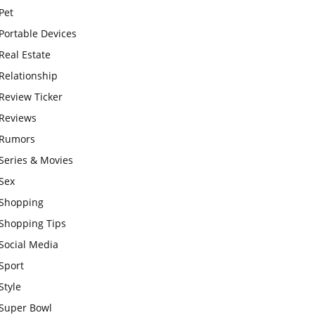
Pet
Portable Devices
Real Estate
Relationship
Review Ticker
Reviews
Rumors
Series & Movies
Sex
Shopping
Shopping Tips
Social Media
Sport
Style
Super Bowl