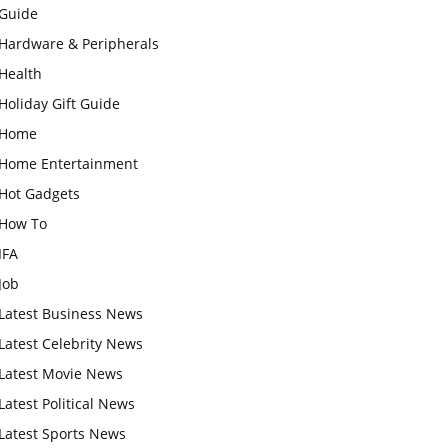
Guide
Hardware & Peripherals
Health
Holiday Gift Guide
Home
Home Entertainment
Hot Gadgets
How To
IFA
Job
Latest Business News
Latest Celebrity News
Latest Movie News
Latest Political News
Latest Sports News