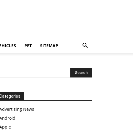
EHICLES
PET
SITEMAP
Categories
Advertising News
Android
Apple