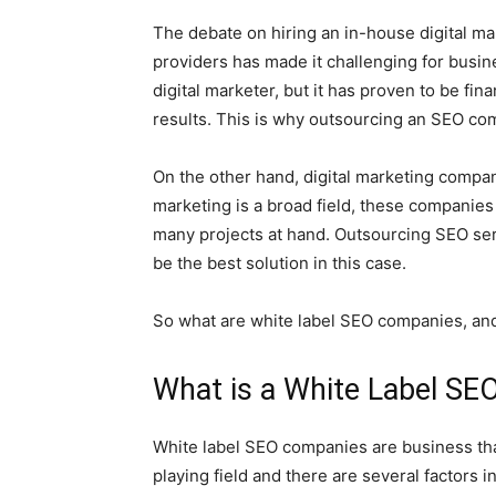
The debate on hiring an in-house digital m
providers has made it challenging for busi
digital marketer, but it has proven to be fina
results. This is why outsourcing an SEO com
On the other hand, digital marketing compa
marketing is a broad field, these companies of
many projects at hand. Outsourcing SEO se
be the best solution in this case.
So what are white label SEO companies, an
What is a White Label S
White label SEO companies are business tha
playing field and there are several factors 