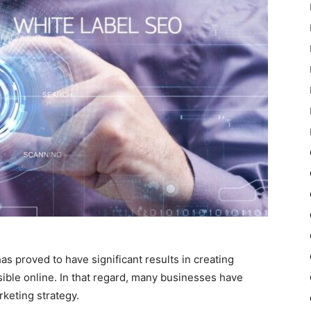
 has proved to have significant results in creating
ble online. In that regard, many businesses have
rketing strategy.