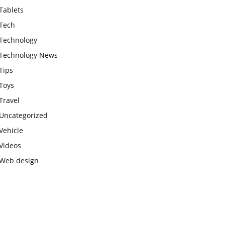
Tablets
Tech
Technology
Technology News
Tips
Toys
Travel
Uncategorized
Vehicle
Videos
Web design