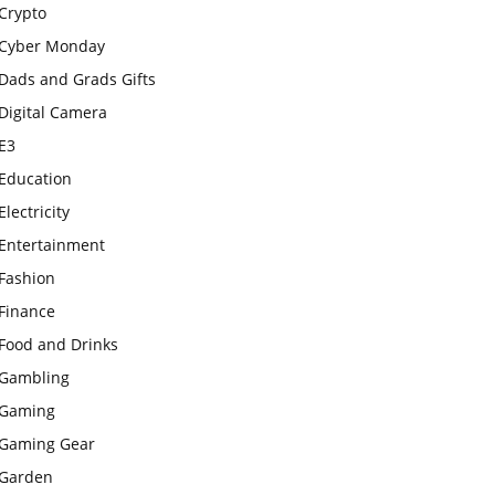
Crypto
Cyber Monday
Dads and Grads Gifts
Digital Camera
E3
Education
Electricity
Entertainment
Fashion
Finance
Food and Drinks
Gambling
Gaming
Gaming Gear
Garden