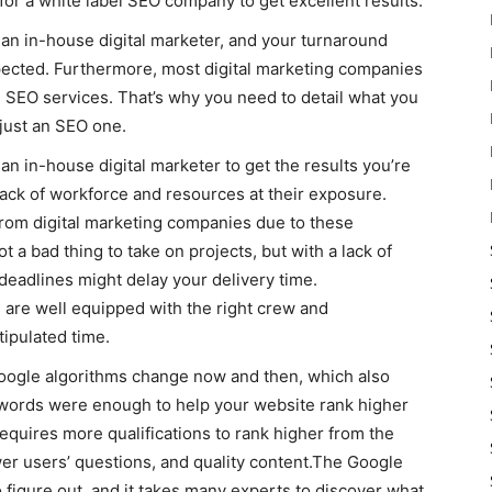
for a white label SEO company to get excellent results.
y an in-house digital marketer, and your turnaround
xpected. Furthermore, most digital marketing companies
 SEO services. That’s why you need to detail what you
ust an SEO one.
 an in-house digital marketer to get the results you’re
 lack of workforce and resources at their exposure.
 from digital marketing companies due to these
 a bad thing to take on projects, but with a lack of
eadlines might delay your delivery time.
are well equipped with the right crew and
tipulated time.
oogle algorithms change now and then, which also
eywords were enough to help your website rank higher
equires more qualifications to rank higher from the
swer users’ questions, and quality content.The Google
figure out, and it takes many experts to discover what