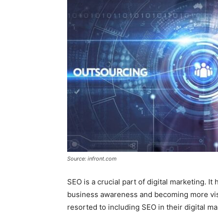
Source: infront.com
SEO is a crucial part of digital marketing. It
business awareness and becoming more visi
resorted to including SEO in their digital ma