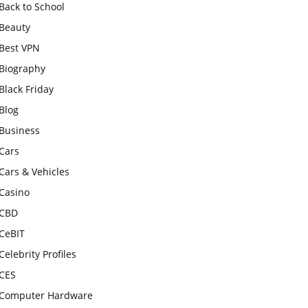
Back to School
Beauty
Best VPN
Biography
Black Friday
Blog
Business
Cars
Cars & Vehicles
Casino
CBD
CeBIT
Celebrity Profiles
CES
Computer Hardware