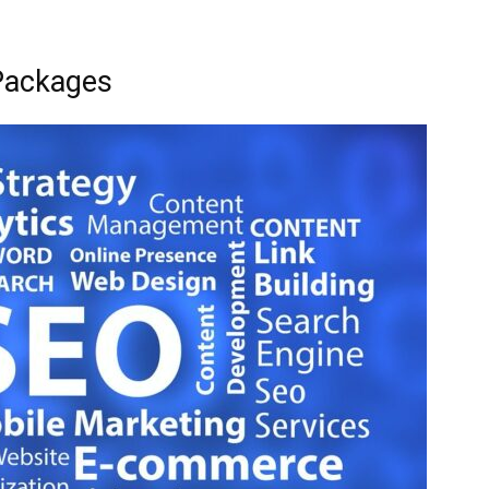
Packages