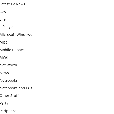
Latest TV News
Law
Life
Lifestyle
Microsoft Windows
Misc
Mobile Phones
MWC
Net Worth
News
Notebooks
Notebooks and PCs
Other Stuff
Party
Peripheral