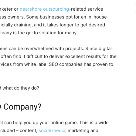
arketer or
nearshore outsourcing
-related service
ness owners. Some businesses opt for an in-house
ncially draining, and it takes longer to get desired
pany is the go-to solution for many.
nies can be overwhelmed with projects. Since digital
ten find it difficult to deliver excellent results for the
rvices from white label SEO companies has proven to
d what do they do?
EO Company?
t can help you up your online game. This is a wide
included – content,
social media
, marketing and