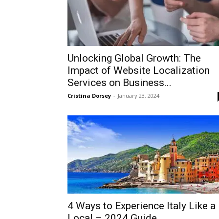
Unlocking Global Growth: The
Impact of Website Localization
Services on Business...
Cristina Dorsey
-
January 23, 2024
4 Ways to Experience Italy Like a
Local – 2024 Guide