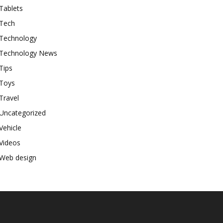
Tablets
Tech
Technology
Technology News
Tips
Toys
Travel
Uncategorized
Vehicle
Videos
Web design