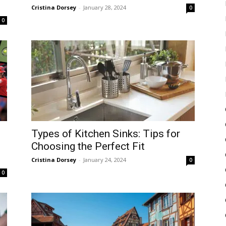
Cristina Dorsey
-
January 28, 2024
0
0
Types of Kitchen Sinks: Tips for
Choosing the Perfect Fit
Cristina Dorsey
-
January 24, 2024
0
0