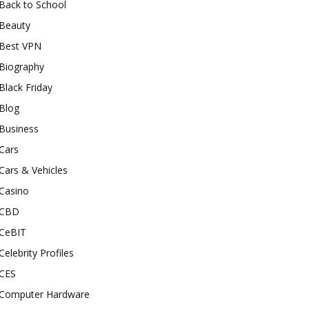
Back to School
Beauty
Best VPN
Biography
Black Friday
Blog
Business
Cars
Cars & Vehicles
Casino
CBD
CeBIT
Celebrity Profiles
CES
Computer Hardware