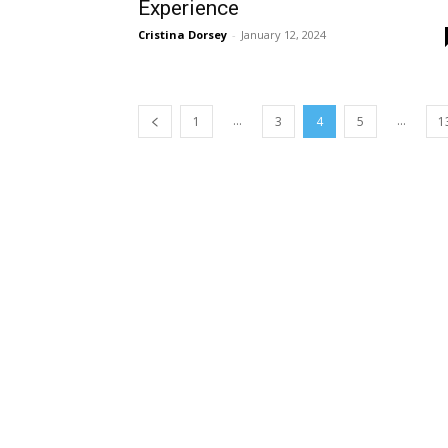
Experience
Cristina Dorsey
-
January 12, 2024
...
...
1
3
4
5
1