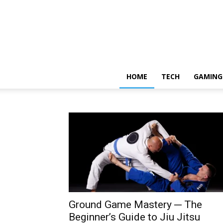
HOME
TECH
GAMING
Ground Game Mastery ─ The
Beginner’s Guide to Jiu Jitsu