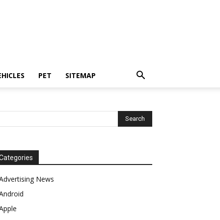
EHICLES
PET
SITEMAP
Categories
Advertising News
Android
Apple