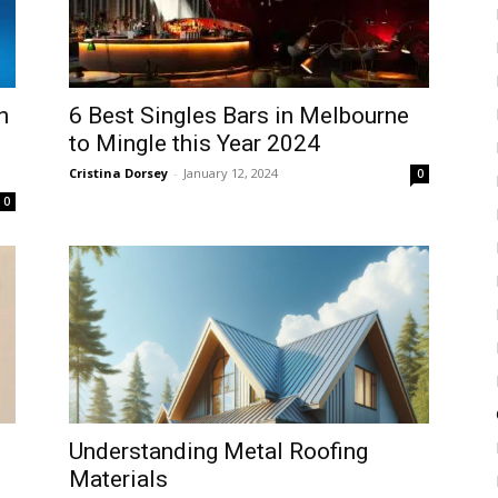
n
6 Best Singles Bars in Melbourne
to Mingle this Year 2024
Cristina Dorsey
-
January 12, 2024
0
0
Understanding Metal Roofing
Materials