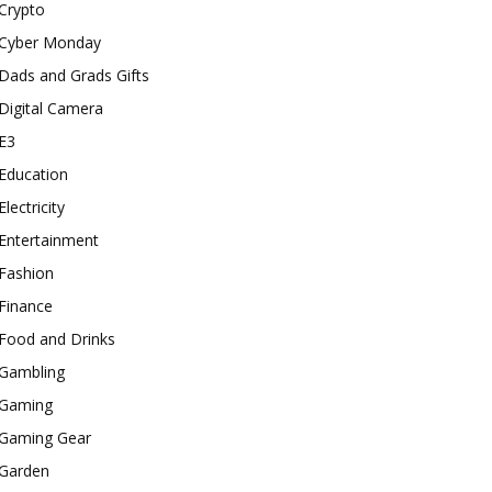
Crypto
Cyber Monday
Dads and Grads Gifts
Digital Camera
E3
Education
Electricity
Entertainment
Fashion
Finance
Food and Drinks
Gambling
Gaming
Gaming Gear
Garden