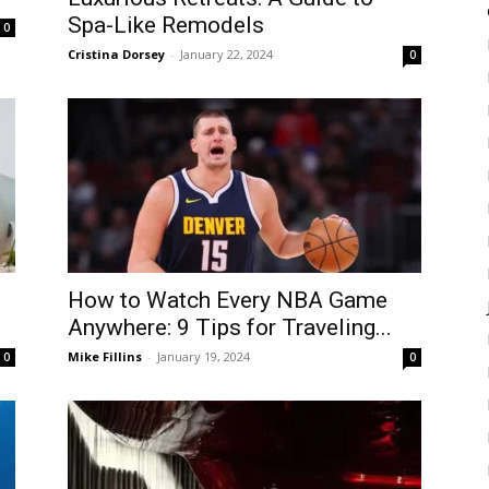
Spa-Like Remodels
0
Cristina Dorsey
-
January 22, 2024
0
How to Watch Every NBA Game
Anywhere: 9 Tips for Traveling...
Mike Fillins
-
January 19, 2024
0
0