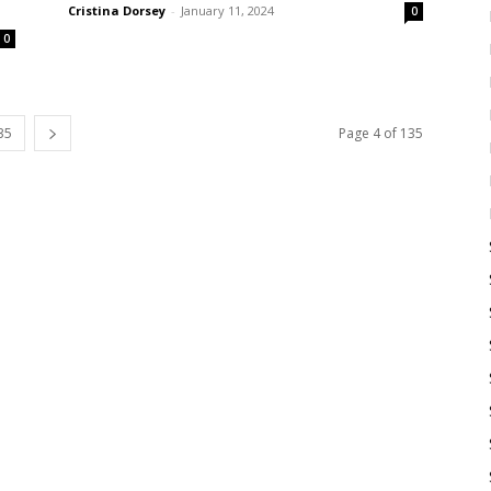
Cristina Dorsey
-
January 11, 2024
0
0
35
Page 4 of 135