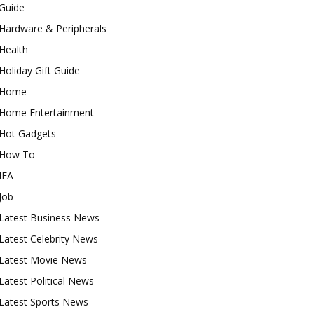
Guide
Hardware & Peripherals
Health
Holiday Gift Guide
Home
Home Entertainment
Hot Gadgets
How To
IFA
Job
Latest Business News
Latest Celebrity News
Latest Movie News
Latest Political News
Latest Sports News