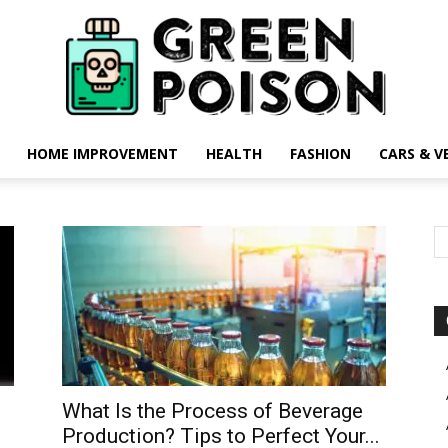
HOME IMPROVEMENT
HEALTH
FASHION
CARS & V
Green
Poison
What Is the Process of Beverage
Production? Tips to Perfect Your...