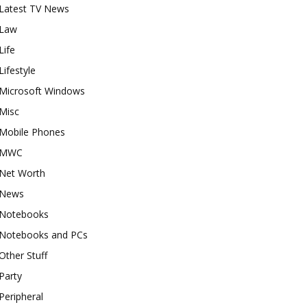
Latest TV News
Law
Life
Lifestyle
Microsoft Windows
Misc
Mobile Phones
MWC
Net Worth
News
Notebooks
Notebooks and PCs
Other Stuff
Party
Peripheral