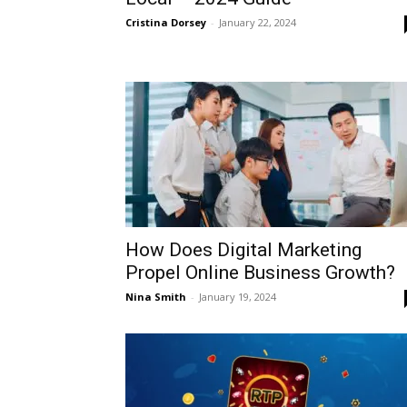
Cristina Dorsey
-
January 22, 2024
How Does Digital Marketing
Propel Online Business Growth?
Nina Smith
-
January 19, 2024