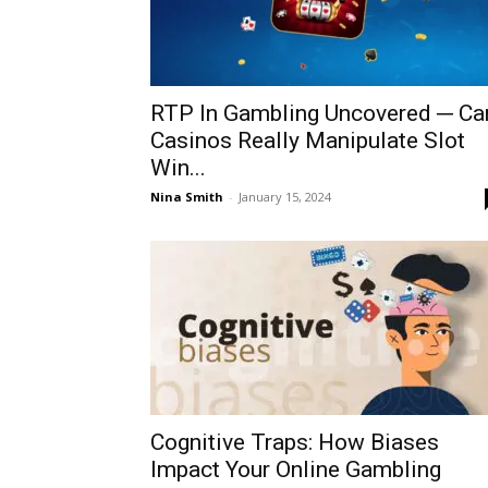
RTP In Gambling Uncovered ─ Ca
Casinos Really Manipulate Slot
Win...
Nina Smith
-
January 15, 2024
Cognitive Traps: How Biases
Impact Your Online Gambling