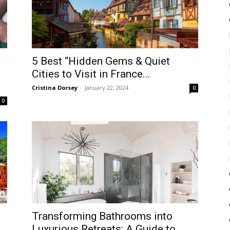
5 Best “Hidden Gems & Quiet
Cities to Visit in France...
Cristina Dorsey
-
January 22, 2024
0
0
Transforming Bathrooms into
Luxurious Retreats: A Guide to