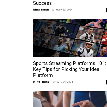
Success
Nina Smith
-
January 29, 2024
Sports Streaming Platforms 101:
Key Tips for Picking Your Ideal
Platform
Mike Fillins
-
January 26, 2024