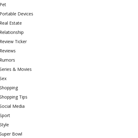
Pet
Portable Devices
Real Estate
Relationship
Review Ticker
Reviews
Rumors
Series & Movies
Sex
Shopping
Shopping Tips
Social Media
Sport
Style
Super Bowl